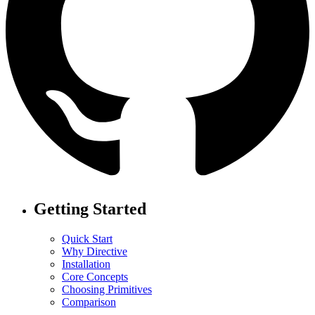
Getting Started
Quick Start
Why Directive
Installation
Core Concepts
Choosing Primitives
Comparison