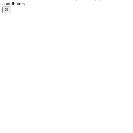
contributors