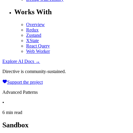
Works With
Overview
Redux
Zustand
XState
React Query
Web Worker
Explore AI Docs →
Directive is community-sustained.
Support the project
Advanced Patterns
•
6 min read
Sandbox