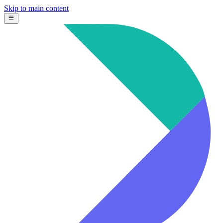
Skip to main content