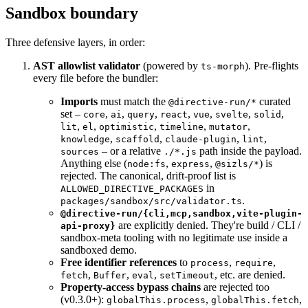
Sandbox boundary
Three defensive layers, in order:
AST allowlist validator
(powered by
). Pre-flights
ts-morph
every file before the bundler:
Imports
must match the
curated
@directive-run/*
set –
,
,
,
,
,
,
,
core
ai
query
react
vue
svelte
solid
,
,
,
,
,
lit
el
optimistic
timeline
mutator
,
,
,
,
knowledge
scaffold
claude-plugin
lint
– or a relative
path inside the payload.
sources
./*.js
Anything else (
,
,
) is
node:fs
express
@sizls/*
rejected. The canonical, drift-proof list is
in
ALLOWED_DIRECTIVE_PACKAGES
.
packages/sandbox/src/validator.ts
@directive-run/{cli,mcp,sandbox,vite-plugin-
are explicitly denied. They're build / CLI /
api-proxy}
sandbox-meta tooling with no legitimate use inside a
sandboxed demo.
Free identifier references
to
,
,
process
require
,
,
,
, etc. are denied.
fetch
Buffer
eval
setTimeout
Property-access bypass chains
are rejected too
(v0.3.0+):
,
,
globalThis.process
globalThis.fetch