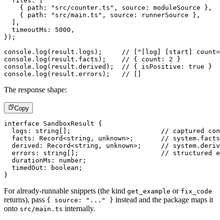
  files
:
[
{
 path
:
"src/counter.ts"
,
 source
:
 moduleSource 
}
,
{
 path
:
"src/main.ts"
,
 source
:
 runnerSource 
}
,
]
,
  timeoutMs
:
5000
,
}
)
;
console
.
log
(
result
.
logs
)
;
// ["[log] [start] count=
console
.
log
(
result
.
facts
)
;
// { count: 2 }
console
.
log
(
result
.
derived
)
;
// { isPositive: true }
console
.
log
(
result
.
errors
)
;
// []
The response shape:
Copy
interface
SandboxResult
{
  logs
:
string
[
]
;
// captured con
  facts
:
 Record
<
string
,
unknown
>
;
// system.facts
  derived
:
 Record
<
string
,
unknown
>
;
// system.deriv
  errors
:
string
[
]
;
// structured e
  durationMs
:
number
;
  timedOut
:
boolean
;
}
For already-runnable snippets (the kind
or
get_example
fix_code
returns), pass
instead and the package maps it
{ source: "..." }
onto
internally.
src/main.ts