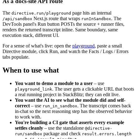
As a docs-site API route
The
page hits an internal
directive.run/playground
Next.js route that wraps
. The
/api/sandbox
runInSandbox
DevTools panel's Run button POSTs the source + runner files,
renders the returned transcript inline. Same boundary, same
execution stack, different UI.
For a sense of what's live: open the
playground
, paste a small
Directive module, click Run, and watch the Facts / Logs / Errors
tabs populate.
When to use what
You want to demo a module to a user
– use
. The user gets a clickable URL that boots
playground_link
a real running project in StackBlitz; they can edit live.
You want the AI to see what the module did and self-
correct
– use
. The transcript comes back
run_in_sandbox
in-chat so the next reasoning step has the observed behavior
to work with.
You're building a CI gate that asserts every example
settles cleanly
– use the standalone
@directive-
package and check
run/sandbox
result.errors.length