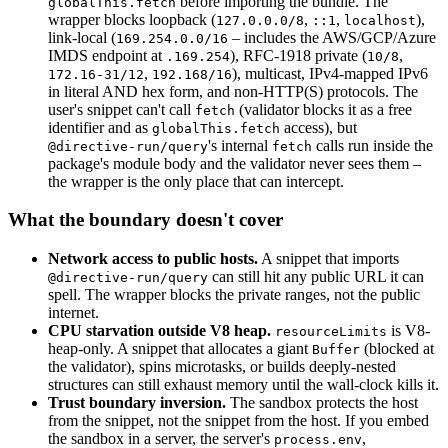
before importing the bundle. The
globalThis.fetch
wrapper blocks loopback (
,
,
),
127.0.0.0/8
::1
localhost
link-local (
– includes the AWS/GCP/Azure
169.254.0.0/16
IMDS endpoint at
), RFC-1918 private (
,
.169.254
10/8
,
), multicast, IPv4-mapped IPv6
172.16-31/12
192.168/16
in literal AND hex form, and non-HTTP(S) protocols. The
user's snippet can't call
(validator blocks it as a free
fetch
identifier and as
access), but
globalThis.fetch
's internal
calls run inside the
@directive-run/query
fetch
package's module body and the validator never sees them –
the wrapper is the only place that can intercept.
What the boundary doesn't cover
Network access to public hosts.
A snippet that imports
can still hit any public URL it can
@directive-run/query
spell. The wrapper blocks the private ranges, not the public
internet.
CPU starvation outside V8 heap.
is V8-
resourceLimits
heap-only. A snippet that allocates a giant
(blocked at
Buffer
the validator), spins microtasks, or builds deeply-nested
structures can still exhaust memory until the wall-clock kills it.
Trust boundary inversion.
The sandbox protects the host
from the snippet, not the snippet from the host. If you embed
the sandbox in a server, the server's
,
process.env