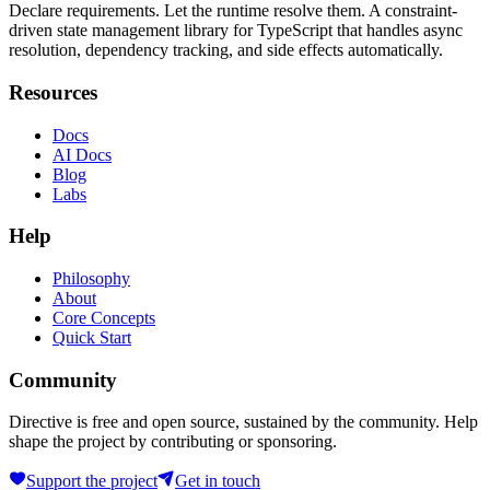
Declare requirements. Let the runtime resolve them. A constraint-
driven state management library for TypeScript that handles async
resolution, dependency tracking, and side effects automatically.
Resources
Docs
AI Docs
Blog
Labs
Help
Philosophy
About
Core Concepts
Quick Start
Community
Directive is free and open source, sustained by the community. Help
shape the project by contributing or sponsoring.
Support the project
Get in touch