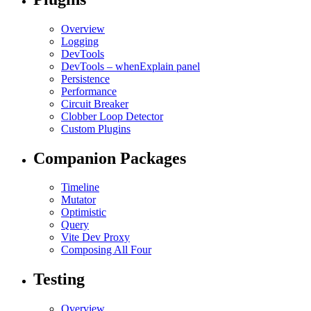
Overview
Logging
DevTools
DevTools – whenExplain panel
Persistence
Performance
Circuit Breaker
Clobber Loop Detector
Custom Plugins
Companion Packages
Timeline
Mutator
Optimistic
Query
Vite Dev Proxy
Composing All Four
Testing
Overview