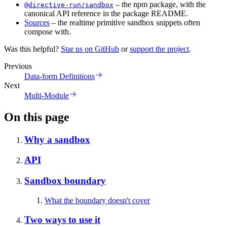
– the npm package, with the
@directive-run/sandbox
canonical API reference in the package README.
Sources
– the realtime primitive sandbox snippets often
compose with.
Was this helpful?
Star us on GitHub
or
support the project
.
Previous
Data-form Definitions
Next
Multi-Module
On this page
Why a sandbox
API
Sandbox boundary
What the boundary doesn't cover
Two ways to use it