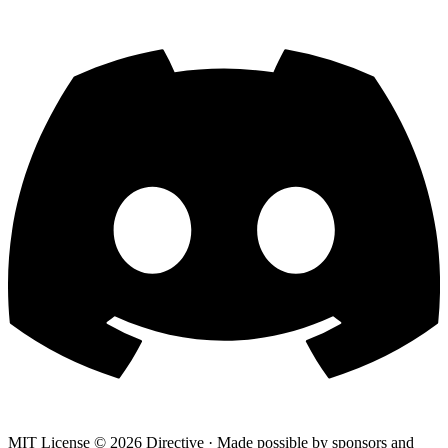
MIT License ©
2026
Directive · Made possible by sponsors and