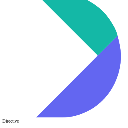
Directive