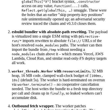
bracket syntax,
globalThis["X"]
.constructor
access on any value,
calls,
Function(...)
smuggle. These were
Reflect.get(globalThis, …)
the holes that an earlier "skip property-key positions"
rule unintentionally opened up; an adversarial security
review traced the chains and v0.3.0 closes them.
esbuild bundler with absolute-path rewriting.
The payload
is virtualized into a single ESM string with
@directive-
imports rewritten to absolute
URLs of the
run/*
file://
host's resolved
paths. The worker can then
node_modules
import the bundle from
without needing a
/tmp
chain above it – which means Vercel, AWS
node_modules
Lambda, Cloud Run, and similar read-only-FS deploy targets
all work.
with
.
32 MB
worker_threads.Worker
resourceLimits
heap, 16 MB code, clamped wall-clock budget of
[100ms,
(default 5s). The worker is hard-terminated on overrun
10s]
via
– no cooperative cancellation
worker.terminate()
needed. The host writes the bundle to a fresh tmp directory
per call and cleans up in
, so leaked workers can't
finally
accumulate disk.
Outbound fetch wrapper.
The worker patches