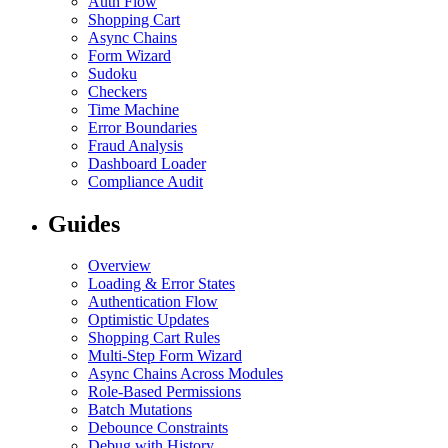
Auth Flow
Shopping Cart
Async Chains
Form Wizard
Sudoku
Checkers
Time Machine
Error Boundaries
Fraud Analysis
Dashboard Loader
Compliance Audit
Guides
Overview
Loading & Error States
Authentication Flow
Optimistic Updates
Shopping Cart Rules
Multi-Step Form Wizard
Async Chains Across Modules
Role-Based Permissions
Batch Mutations
Debounce Constraints
Debug with History