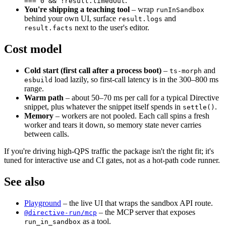
.
=== 0 && !result.timedOut
You're shipping a teaching tool
– wrap
runInSandbox
behind your own UI, surface
and
result.logs
next to the user's editor.
result.facts
Cost model
Cold start (first call after a process boot)
–
and
ts-morph
load lazily, so first-call latency is in the 300–800 ms
esbuild
range.
Warm path
– about 50–70 ms per call for a typical Directive
snippet, plus whatever the snippet itself spends in
.
settle()
Memory
– workers are not pooled. Each call spins a fresh
worker and tears it down, so memory state never carries
between calls.
If you're driving high-QPS traffic the package isn't the right fit; it's
tuned for interactive use and CI gates, not as a hot-path code runner.
See also
Playground
– the live UI that wraps the sandbox API route.
– the MCP server that exposes
@directive-run/mcp
as a tool.
run_in_sandbox