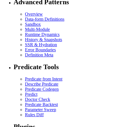
Advanced Patterns
Overview
Data-form Definitions
Sandbox
Multi-Module
Runtime Dynamics
History & Snapshots
SSR & Hydration
Error Boundaries
Definition Meta
Predicate Tools
Predicate from Intent
Describe Predicate
Predicate Codegen
Predict
Doctor Check
Predicate Backtest
Parameter Sweep
Rules Diff
Plugins