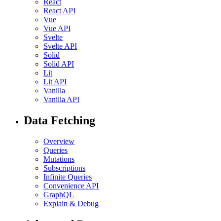
React
React API
Vue
Vue API
Svelte
Svelte API
Solid
Solid API
Lit
Lit API
Vanilla
Vanilla API
Data Fetching
Overview
Queries
Mutations
Subscriptions
Infinite Queries
Convenience API
GraphQL
Explain & Debug