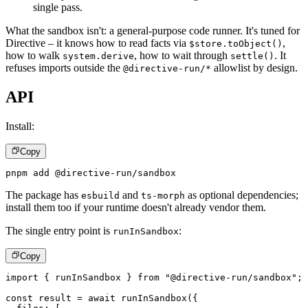
single pass.
What the sandbox isn't: a general-purpose code runner. It's tuned for
Directive – it knows how to read facts via
,
$store.toObject()
how to walk
, how to wait through
. It
system.derive
settle()
refuses imports outside the
allowlist by design.
@directive-run/*
API
Install:
Copy
pnpm add @directive-run/sandbox
The package has
and
as optional dependencies;
esbuild
ts-morph
install them too if your runtime doesn't already vendor them.
The single entry point is
:
runInSandbox
Copy
import
{
 runInSandbox 
}
from
"@directive-run/sandbox"
;
const
 result 
=
await
runInSandbox
(
{