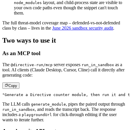
layout, and child-process state are visible to
node_modules
your own code paths even though the snippet can't touch
them.
The full threat-model coverage map – defended-vs-not-defended
class by class – lives in the
June 2026 sandbox security audit
.
Two ways to use it
As an MCP tool
The
server exposes
as a
@directive-run/mcp
run_in_sandbox
tool. AI clients (Claude Desktop, Cursor, Cline) call it directly after
generating code:
Copy
"Generate a Directive counter module, then run it and t
The LLM calls
, pipes the paired output through
generate_module
, and reads the transcript back. The response
run_in_sandbox
includes a
for click-through editing if the user
playgroundUrl
wants to iterate further.