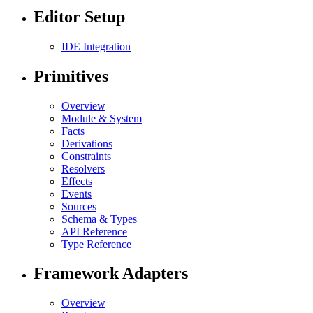
Editor Setup
IDE Integration
Primitives
Overview
Module & System
Facts
Derivations
Constraints
Resolvers
Effects
Events
Sources
Schema & Types
API Reference
Type Reference
Framework Adapters
Overview