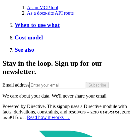
As an MCP tool
As a docs-site API route
When to use what
Cost model
See also
Stay in the loop. Sign up for our
newsletter.
Email address
Subscribe
We care about your data. We'll never share your email.
Powered by Directive.
This
signup
uses a Directive module with
facts, derivations, constraints, and resolvers – zero
, zero
useState
.
Read how it works
→
useEffect