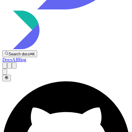
Directive
Search docs
⌘
K
Docs
AI
Blog