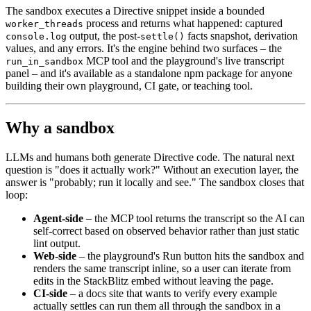
The sandbox executes a Directive snippet inside a bounded
process and returns what happened: captured
worker_threads
output, the post-
facts snapshot, derivation
console.log
settle()
values, and any errors. It's the engine behind two surfaces – the
MCP tool and the playground's live transcript
run_in_sandbox
panel – and it's available as a standalone npm package for anyone
building their own playground, CI gate, or teaching tool.
Why a sandbox
LLMs and humans both generate Directive code. The natural next
question is "does it actually work?" Without an execution layer, the
answer is "probably; run it locally and see." The sandbox closes that
loop:
Agent-side
– the MCP tool returns the transcript so the AI can
self-correct based on observed behavior rather than just static
lint output.
Web-side
– the playground's Run button hits the sandbox and
renders the same transcript inline, so a user can iterate from
edits in the StackBlitz embed without leaving the page.
CI-side
– a docs site that wants to verify every example
actually settles can run them all through the sandbox in a