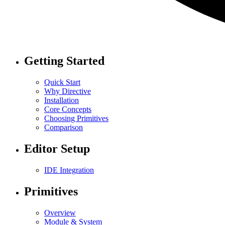
Getting Started
Quick Start
Why Directive
Installation
Core Concepts
Choosing Primitives
Comparison
Editor Setup
IDE Integration
Primitives
Overview
Module & System