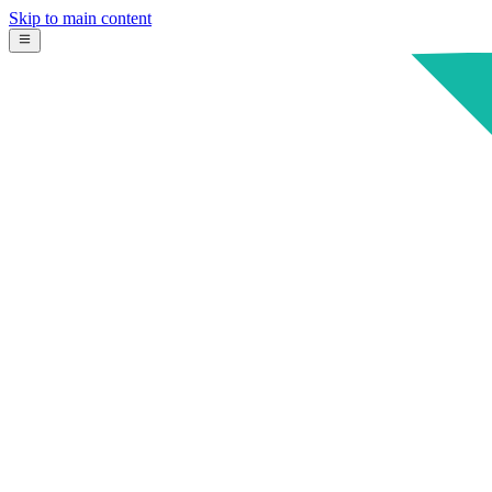
Skip to main content