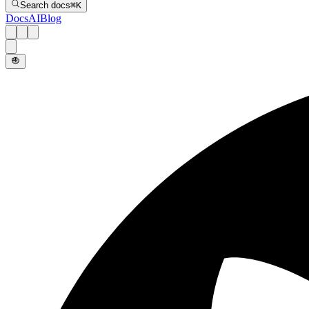
Search docs
⌘
K
Docs
AI
Blog