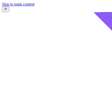
Skip to main content