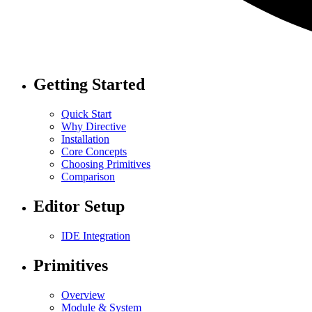
Getting Started
Quick Start
Why Directive
Installation
Core Concepts
Choosing Primitives
Comparison
Editor Setup
IDE Integration
Primitives
Overview
Module & System