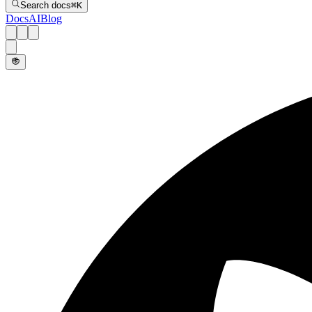
Search docs
⌘
K
Docs
AI
Blog