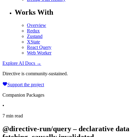
Works With
Overview
Redux
Zustand
XState
React Query
Web Worker
Explore AI Docs →
Directive is community-sustained.
Support the project
Companion Packages
•
7 min read
@directive-run/query – declarative data