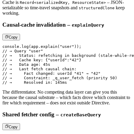
Cache is
– JSON-
Record<serializedKey, ResourceState>
serializable so
time-travel snapshots and
keep
structuredClone
working.
Causal-cache invalidation –
explainQuery
Copy
console
.
log
(
app
.
explain
(
"user"
)
)
;
// → Query "user"
// →   Status: refetching in background (stale-while-re
// →   Cache key: {"userId":"42"}
// →   Data age: 45s
// →   Last fetch causal chain:
// →     Fact changed: userId "41" → "42"
// →     Constraint: _q_user_fetch (priority 50)
// →     Resolved in: 145ms
The differentiator. No competing data layer can give you this
because
the causal substrate – which facts drove which constraint to
fire which
requirement – does not exist outside Directive.
Shared fetcher config –
createBaseQuery
Copy