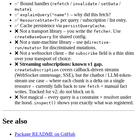
✅ Bound handles (
/
/
/
refetch
invalidate
setData
).
mutate
✅
– why did this fetch?
explainQuery("name")
✅
per query / subscription / list entry.
ResourceState<T>
✅ Cache persistence via
.
persistQueryCache
❌ Not a transport library – you write the
. Use
fetcher
for shared config.
createBaseQuery
❌ Not a state-machine library – use
@directive-
for discriminated mutations.
run/mutator
❌ Not a websocket client – the
field is a thin shim
subscribe
over your transport of choice.
❌
Streaming subscriptions: known v1 gap.
covers callback-driven streams
createSubscription
(WebSocket onmessage, SSE), but the chatbot / LLM-token-
stream use case – where each chunk is a delta on a single
resource – currently falls back to raw
+ manual fact
fetch
writes. Tracked for v2; do not block on it.
❌ Not magical – every query is a constraint + resolver under
the hood.
shows you exactly what was registered.
inspect()
See also
Package README on GitHub