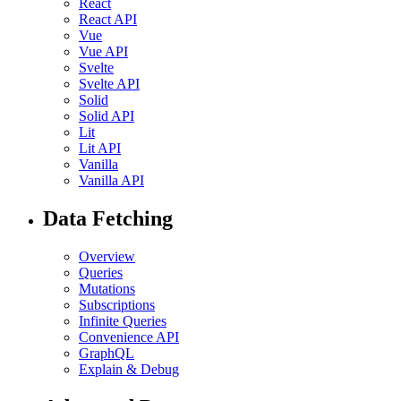
React
React API
Vue
Vue API
Svelte
Svelte API
Solid
Solid API
Lit
Lit API
Vanilla
Vanilla API
Data Fetching
Overview
Queries
Mutations
Subscriptions
Infinite Queries
Convenience API
GraphQL
Explain & Debug