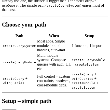
already use one, the surface is bigger than TanStack's drop-in
. The simple path (
) erases most of
useQuery
createQuerySystem
that
cost.
Choose your path
Path
When
Setup
Most apps. Single
module, bound
1 function, 1 import
createQuerySystem
handles, auto-start.
Multi-module
systems. Compose
createQueryModule
createQueryModule
queries with auth, UI,
+
createSystem
etc.
+
createQuery
Full control – custom
+
+
createQuery
withQueries
constraints, resolvers,
+
withQueries
createModule
cross-module deps.
createSystem
Setup – simple path