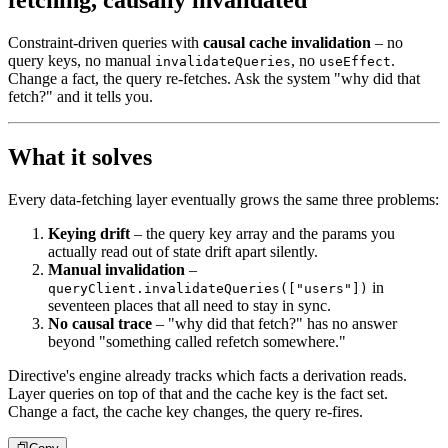
fetching, causally invalidated
Constraint-driven queries with
causal cache invalidation
– no
query keys, no manual
, no
.
invalidateQueries
useEffect
Change a fact, the query re-fetches. Ask the system "why did that
fetch?" and it tells you.
What it solves
Every data-fetching layer eventually grows the same three problems:
Keying drift
– the query key array and the params you
actually
read out of state drift apart silently.
Manual invalidation
–
in
queryClient.invalidateQueries(["users"])
seventeen places that all need to stay in sync.
No causal trace
– "why did that fetch?" has no answer
beyond
"something called refetch somewhere."
Directive's engine already tracks which facts a derivation reads.
Layer
queries on top of that and the cache key is the fact set.
Change a
fact, the cache key changes, the query re-fires.