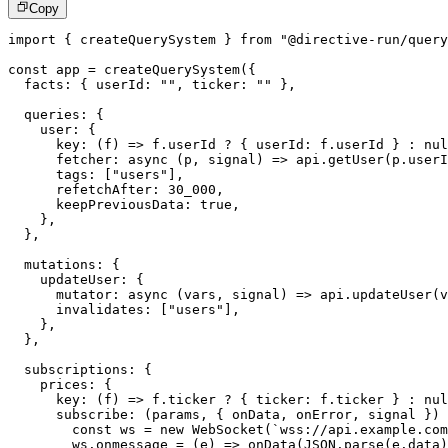
Copy
import
{
 createQuerySystem 
}
from
"@directive-run/query
const
 app 
=
createQuerySystem
(
{
  facts
:
{
 userId
:
""
,
 ticker
:
""
}
,
  queries
:
{
    user
:
{
key
:
(
f
)
=>
 f
.
userId 
?
{
 userId
:
 f
.
userId 
}
:
nul
fetcher
:
async
(
p
,
 signal
)
=>
 api
.
getUser
(
p
.
userI
      tags
:
[
"users"
]
,
      refetchAfter
:
30_000
,
      keepPreviousData
:
true
,
}
,
}
,
  mutations
:
{
    updateUser
:
{
mutator
:
async
(
vars
,
 signal
)
=>
 api
.
updateUser
(
v
      invalidates
:
[
"users"
]
,
}
,
}
,
  subscriptions
:
{
    prices
:
{
key
:
(
f
)
=>
 f
.
ticker 
?
{
 ticker
:
 f
.
ticker 
}
:
nul
subscribe
:
(
params
,
{
 onData
,
 onError
,
 signal 
}
)
const
 ws 
=
new
WebSocket
(
`
wss://api.example.com
        ws
.
onmessage
=
(
e
)
=>
onData
(
JSON
.
parse
(
e
.
data
)