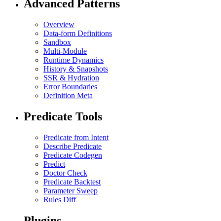
Advanced Patterns
Overview
Data-form Definitions
Sandbox
Multi-Module
Runtime Dynamics
History & Snapshots
SSR & Hydration
Error Boundaries
Definition Meta
Predicate Tools
Predicate from Intent
Describe Predicate
Predicate Codegen
Predict
Doctor Check
Predicate Backtest
Parameter Sweep
Rules Diff
Plugins