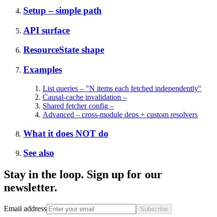
Setup – simple path
API surface
ResourceState shape
Examples
List queries – "N items each fetched independently"
Causal-cache invalidation –
Shared fetcher config –
Advanced – cross-module deps + custom resolvers
What it does NOT do
See also
Stay in the loop. Sign up for our
newsletter.
Email address
Subscribe