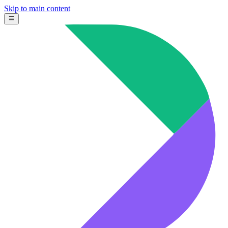
Skip to main content