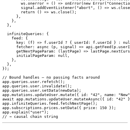
        ws
.
onerror
=
(
)
=>
onError
(
new
Error
(
"Connectio
        signal
.
addEventListener
(
"abort"
,
(
)
=>
 ws
.
close
return
(
)
=>
 ws
.
close
(
)
;
}
,
}
,
}
,
  infiniteQueries
:
{
    feed
:
{
key
:
(
f
)
=>
 f
.
userId 
?
{
 userId
:
 f
.
userId 
}
:
nul
fetcher
:
async
(
p
,
 signal
)
=>
 api
.
getFeed
(
p
.
userI
getNextPageParam
:
(
lastPage
)
=>
 lastPage
.
nextCurs
      initialPageParam
:
null
,
}
,
}
,
}
)
;
// Bound handles – no passing facts around
app
.
queries
.
user
.
refetch
(
)
;
app
.
queries
.
user
.
invalidate
(
)
;
app
.
queries
.
user
.
setData
(
newData
)
;
app
.
mutations
.
updateUser
.
mutate
(
{
 id
:
"42"
,
 name
:
"New"
await
 app
.
mutations
.
updateUser
.
mutateAsync
(
{
 id
:
"42"
}
app
.
infiniteQueries
.
feed
.
fetchNextPage
(
)
;
app
.
subscriptions
.
prices
.
setData
(
{
 price
:
150
}
)
;
app
.
explain
(
"user"
)
;
// → causal chain string