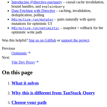
Introducing @directive-run/query
– causal cache invalidation,
bound handles, and
explainQuery
Data Fetching with Directive
– caching, invalidation,
deduplication, polling
– pairs naturally with query
@directive-run/mutator
mutations for optimistic UI
– snapshot + rollback for the
@directive-run/optimistic
optimistic write path
Was this helpful?
Star us on GitHub
or
support the project
.
Previous
Optimistic
Next
Vite Dev Proxy
On this page
What it solves
Why this is different from TanStack Query
Choose your path