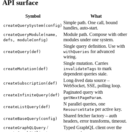
API surface
Symbol
What
Simple path. One call, bound
createQuerySystem(config)
handles, auto-start.
Module path. Compose with other
createQueryModule(name,
modules under one system.
defs, moduleConfig)
Single query definition. Use with
for advanced
createQuery(def)
withQueries
wiring.
Single mutation. Carries
to mark
createMutation(def)
invalidateTags
dependent queries stale.
Long-lived data source –
createSubscription(def)
WebSocket, SSE, polling loop.
Paginated query with
createInfiniteQuery(def)
.
getNextPageParam
N parallel queries, one
createListQuery(def)
per active key.
ResourceState
Shared fetcher factory – auth
createBaseQuery(config)
headers, error transforms, timeout.
/
Typed GraphQL client over the
createGraphQLQuery