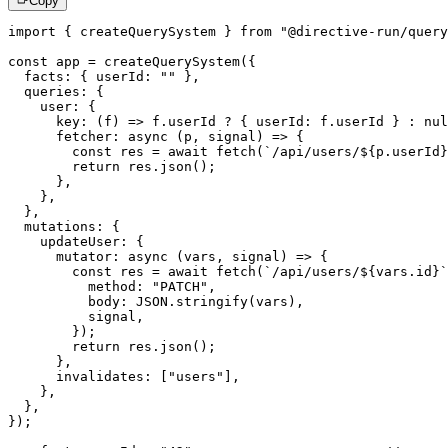
Copy
import
{
 createQuerySystem 
}
from
"@directive-run/query
const
 app 
=
createQuerySystem
(
{
  facts
:
{
 userId
:
""
}
,
  queries
:
{
    user
:
{
key
:
(
f
)
=>
 f
.
userId 
?
{
 userId
:
 f
.
userId 
}
:
nul
fetcher
:
async
(
p
,
 signal
)
=>
{
const
 res 
=
await
fetch
(
`
/api/users/
${
p
.
userId
}
return
 res
.
json
(
)
;
}
,
}
,
}
,
  mutations
:
{
    updateUser
:
{
mutator
:
async
(
vars
,
 signal
)
=>
{
const
 res 
=
await
fetch
(
`
/api/users/
${
vars
.
id
}
`
          method
:
"PATCH"
,
          body
:
JSON
.
stringify
(
vars
)
,
          signal
,
}
)
;
return
 res
.
json
(
)
;
}
,
      invalidates
:
[
"users"
]
,
}
,
}
,
}
)
;