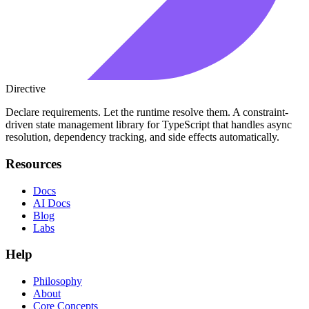
Directive
Declare requirements. Let the runtime resolve them. A constraint-
driven state management library for TypeScript that handles async
resolution, dependency tracking, and side effects automatically.
Resources
Docs
AI Docs
Blog
Labs
Help
Philosophy
About
Core Concepts