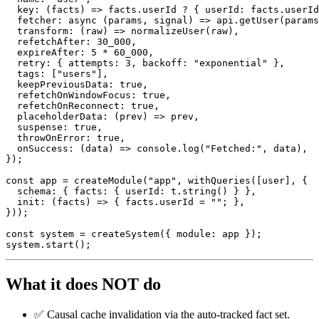
key
:
(
facts
)
=>
 facts
.
userId 
?
{
 userId
:
 facts
.
userId
fetcher
:
async
(
params
,
 signal
)
=>
 api
.
getUser
(
params
transform
:
(
raw
)
=>
normalizeUser
(
raw
)
,
  refetchAfter
:
30_000
,
  expireAfter
:
5
*
60_000
,
  retry
:
{
 attempts
:
3
,
 backoff
:
"exponential"
}
,
  tags
:
[
"users"
]
,
  keepPreviousData
:
true
,
  refetchOnWindowFocus
:
true
,
  refetchOnReconnect
:
true
,
placeholderData
:
(
prev
)
=>
 prev
,
  suspense
:
true
,
  throwOnError
:
true
,
onSuccess
:
(
data
)
=>
console
.
log
(
"Fetched:"
,
 data
)
,
}
)
;
const
 app 
=
createModule
(
"app"
,
withQueries
(
[
user
]
,
{
  schema
:
{
 facts
:
{
 userId
:
 t
.
string
(
)
}
}
,
init
:
(
facts
)
=>
{
 facts
.
userId 
=
""
;
}
,
}
)
)
;
const
 system 
=
createSystem
(
{
 module
:
 app 
}
)
;
system
.
start
(
)
;
What it does NOT do
✅ Causal cache invalidation via the auto-tracked fact set.