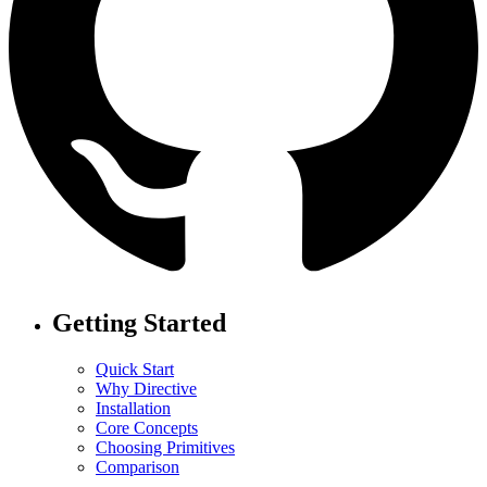
Getting Started
Quick Start
Why Directive
Installation
Core Concepts
Choosing Primitives
Comparison