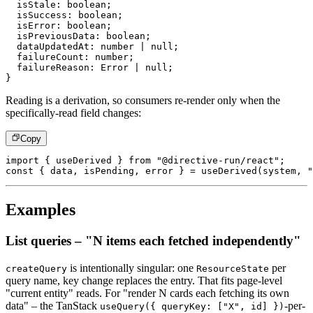
  isStale
:
boolean
;
  isSuccess
:
boolean
;
  isError
:
boolean
;
  isPreviousData
:
boolean
;
  dataUpdatedAt
:
number
|
null
;
  failureCount
:
number
;
  failureReason
:
 Error 
|
null
;
}
Reading is a derivation, so consumers re-render only when the
specifically-read field changes:
Copy
import
{
 useDerived 
}
from
"@directive-run/react"
;
const
{
 data
,
 isPending
,
 error 
}
=
useDerived
(
system
,
"
Examples
List queries – "N items each fetched independently"
is intentionally singular: one
per
createQuery
ResourceState
query
name, key change replaces the entry. That fits page-level
"current
entity" reads. For "render N cards each fetching its own
data" – the
TanStack
-per-
useQuery({ queryKey: ["X", id] })