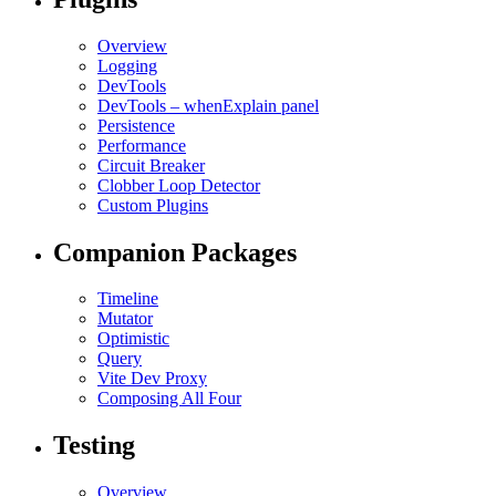
Overview
Logging
DevTools
DevTools – whenExplain panel
Persistence
Performance
Circuit Breaker
Clobber Loop Detector
Custom Plugins
Companion Packages
Timeline
Mutator
Optimistic
Query
Vite Dev Proxy
Composing All Four
Testing
Overview