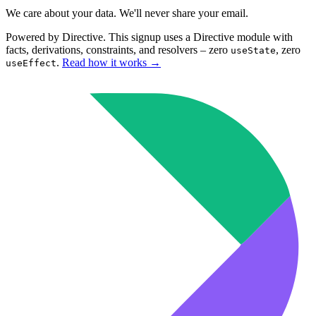
We care about your data. We'll never share your email.
Powered by Directive.
This
signup
uses a Directive module with
facts, derivations, constraints, and resolvers – zero
, zero
useState
.
Read how it works
→
useEffect