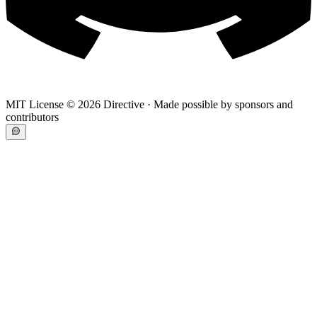
MIT License ©
2026
Directive · Made possible by sponsors and
contributors