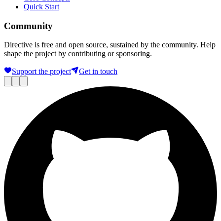
Quick Start
Community
Directive is free and open source, sustained by the community. Help
shape the project by contributing or sponsoring.
Support the project
Get in touch