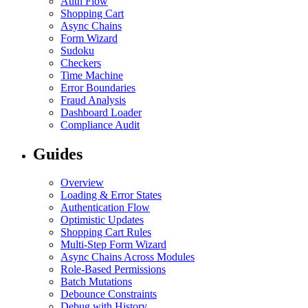
Auth Flow
Shopping Cart
Async Chains
Form Wizard
Sudoku
Checkers
Time Machine
Error Boundaries
Fraud Analysis
Dashboard Loader
Compliance Audit
Guides
Overview
Loading & Error States
Authentication Flow
Optimistic Updates
Shopping Cart Rules
Multi-Step Form Wizard
Async Chains Across Modules
Role-Based Permissions
Batch Mutations
Debounce Constraints
Debug with History