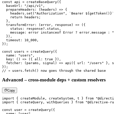
const
 api 
=
createBaseQuery
(
{
  baseUrl
:
"/api/v1"
,
prepareHeaders
:
(
headers
)
=>
{
    headers
.
set
(
"Authorization"
,
`
Bearer 
${
getToken
(
)
}
`
return
 headers
;
}
,
transformError
:
(
error
,
 response
)
=>
(
{
    status
:
 response
?.
status
,
    message
:
 error 
instanceof
Error
?
 error
.
message 
:
"
}
)
,
  timeout
:
10_000
,
}
)
;
const
 users 
=
createQuery
(
{
  name
:
"users"
,
key
:
(
)
=>
(
{
 all
:
true
}
)
,
fetcher
:
(
params
,
 signal
)
=>
api
(
{
 url
:
"/users"
}
,
 s
}
)
;
// → users.fetch() now goes through the shared base
Advanced – cross-module deps + custom resolvers
Copy
import
{
 createModule
,
 createSystem
,
 t 
}
from
"@directi
import
{
 createQuery
,
 withQueries 
}
from
"@directive-ru
const
 user 
=
createQuery
(
{
  name
:
"user"
,