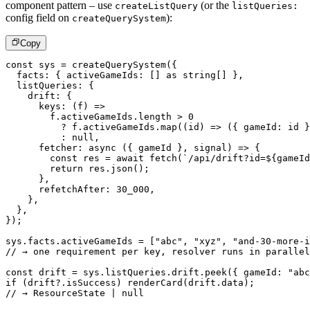
component pattern – use
(or the
createListQuery
listQueries:
config field on
):
createQuerySystem
Copy
const
 sys 
=
createQuerySystem
(
{
  facts
:
{
 activeGameIds
:
[
]
as
string
[
]
}
,
  listQueries
:
{
    drift
:
{
keys
:
(
f
)
=>
        f
.
activeGameIds
.
length 
>
0
?
 f
.
activeGameIds
.
map
(
(
id
)
=>
(
{
 gameId
:
 id 
}
:
null
,
fetcher
:
async
(
{
 gameId 
}
,
 signal
)
=>
{
const
 res 
=
await
fetch
(
`
/api/drift?id=
${
gameId
return
 res
.
json
(
)
;
}
,
      refetchAfter
:
30_000
,
}
,
}
,
}
)
;
sys
.
facts
.
activeGameIds 
=
[
"abc"
,
"xyz"
,
"and-30-more-i
// → one requirement per key, resolver runs in parallel
const
 drift 
=
 sys
.
listQueries
.
drift
.
peek
(
{
 gameId
:
"abc
if
(
drift
?.
isSuccess
)
renderCard
(
drift
.
data
)
;
// → ResourceState | null