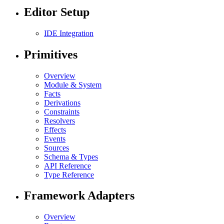
Editor Setup
IDE Integration
Primitives
Overview
Module & System
Facts
Derivations
Constraints
Resolvers
Effects
Events
Sources
Schema & Types
API Reference
Type Reference
Framework Adapters
Overview