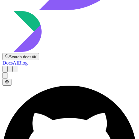
Directive
Search docs
⌘
K
Docs
AI
Blog