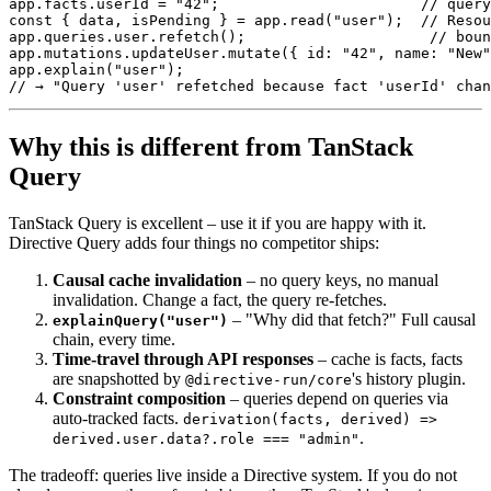
app
.
facts
.
userId 
=
"42"
;
// query
const
{
 data
,
 isPending 
}
=
 app
.
read
(
"user"
)
;
// Resou
app
.
queries
.
user
.
refetch
(
)
;
// boun
app
.
mutations
.
updateUser
.
mutate
(
{
 id
:
"42"
,
 name
:
"New"
app
.
explain
(
"user"
)
;
// → "Query 'user' refetched because fact 'userId' chan
Why this is different from TanStack
Query
TanStack Query is excellent – use it if you are happy with it.
Directive
Query adds four things no competitor ships:
Causal cache invalidation
– no query keys, no manual
invalidation. Change a fact, the query re-fetches.
– "Why did that fetch?" Full causal
explainQuery("user")
chain, every time.
Time-travel through API responses
– cache is facts, facts
are
snapshotted by
's history plugin.
@directive-run/core
Constraint composition
– queries depend on queries via
auto-tracked facts.
derivation(facts, derived) =>
.
derived.user.data?.role === "admin"
The tradeoff: queries live inside a Directive system. If you do not