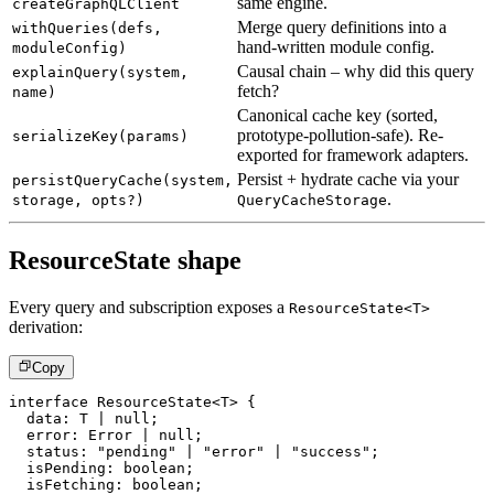
same engine.
createGraphQLClient
Merge query definitions into a
withQueries(defs,
hand-written module config.
moduleConfig)
Causal chain – why did this query
explainQuery(system,
fetch?
name)
Canonical cache key (sorted,
prototype-pollution-safe). Re-
serializeKey(params)
exported for framework adapters.
Persist + hydrate cache via your
persistQueryCache(system,
.
storage, opts?)
QueryCacheStorage
ResourceState shape
Every query and subscription exposes a
ResourceState<T>
derivation:
Copy
interface
ResourceState
<
T
>
{
  data
:
T
|
null
;
  error
:
 Error 
|
null
;
  status
:
"pending"
|
"error"
|
"success"
;
  isPending
:
boolean
;
  isFetching
:
boolean
;