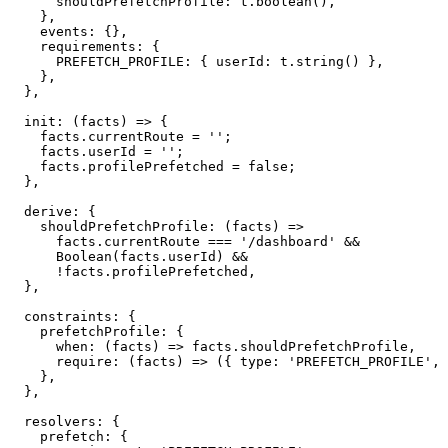
      shouldPrefetchProfile
:
 t
.
boolean
(
)
,
}
,
    events
:
{
}
,
    requirements
:
{
PREFETCH_PROFILE
:
{
 userId
:
 t
.
string
(
)
}
,
}
,
}
,
init
:
(
facts
)
=>
{
    facts
.
currentRoute 
=
''
;
    facts
.
userId 
=
''
;
    facts
.
profilePrefetched 
=
false
;
}
,
  derive
:
{
shouldPrefetchProfile
:
(
facts
)
=>
      facts
.
currentRoute 
===
'/dashboard'
&&
Boolean
(
facts
.
userId
)
&&
!
facts
.
profilePrefetched
,
}
,
  constraints
:
{
    prefetchProfile
:
{
when
:
(
facts
)
=>
 facts
.
shouldPrefetchProfile
,
require
:
(
facts
)
=>
(
{
 type
:
'PREFETCH_PROFILE'
,
 
}
,
}
,
  resolvers
:
{
    prefetch
:
{