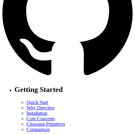
Getting Started
Quick Start
Why Directive
Installation
Core Concepts
Choosing Primitives
Comparison