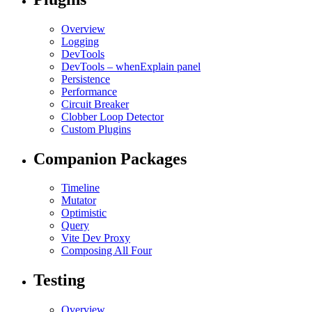
Overview
Logging
DevTools
DevTools – whenExplain panel
Persistence
Performance
Circuit Breaker
Clobber Loop Detector
Custom Plugins
Companion Packages
Timeline
Mutator
Optimistic
Query
Vite Dev Proxy
Composing All Four
Testing
Overview