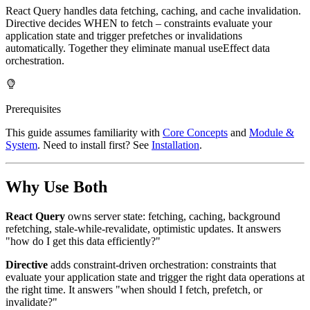
React Query handles data fetching, caching, and cache invalidation.
Directive decides WHEN to fetch – constraints evaluate your
application state and trigger prefetches or invalidations
automatically. Together they eliminate manual useEffect data
orchestration.
Prerequisites
This guide assumes familiarity with
Core Concepts
and
Module &
System
. Need to install first? See
Installation
.
Why Use Both
React Query
owns server state: fetching, caching, background
refetching, stale-while-revalidate, optimistic updates. It answers
"how do I get this data efficiently?"
Directive
adds constraint-driven orchestration: constraints that
evaluate your application state and trigger the right data operations at
the right time. It answers "when should I fetch, prefetch, or
invalidate?"