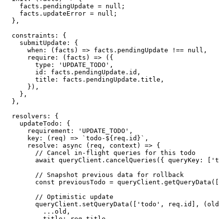
    facts
.
pendingUpdate 
=
null
;
    facts
.
updateError 
=
null
;
}
,
  constraints
:
{
    submitUpdate
:
{
when
:
(
facts
)
=>
 facts
.
pendingUpdate 
!==
null
,
require
:
(
facts
)
=>
(
{
        type
:
'UPDATE_TODO'
,
        id
:
 facts
.
pendingUpdate
.
id
,
        title
:
 facts
.
pendingUpdate
.
title
,
}
)
,
}
,
}
,
  resolvers
:
{
    updateTodo
:
{
      requirement
:
'UPDATE_TODO'
,
key
:
(
req
)
=>
`
todo-
${
req
.
id
}
`
,
resolve
:
async
(
req
,
 context
)
=>
{
// Cancel in-flight queries for this todo
await
 queryClient
.
cancelQueries
(
{
 queryKey
:
[
't
// Snapshot previous data for rollback
const
 previousTodo 
=
 queryClient
.
getQueryData
(
[
// Optimistic update
        queryClient
.
setQueryData
(
[
'todo'
,
 req
.
id
]
,
(
old
...
old
,
          title
:
 req
.
title
,