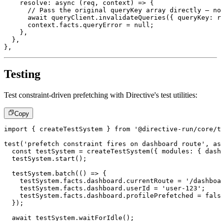
resolve
:
async
(
req
,
 context
)
=>
{
// Pass the original queryKey array directly – no
await
 queryClient
.
invalidateQueries
(
{
 queryKey
:
 r
      context
.
facts
.
queryError 
=
null
;
}
,
}
,
}
,
Testing
Test constraint-driven prefetching with Directive's test utilities:
Copy
import
{
 createTestSystem 
}
from
'@directive-run/core/t
test
(
'prefetch constraint fires on dashboard route'
,
as
const
 testSystem 
=
createTestSystem
(
{
 modules
:
{
 dash
  testSystem
.
start
(
)
;
  testSystem
.
batch
(
(
)
=>
{
    testSystem
.
facts
.
dashboard
.
currentRoute 
=
'/dashboa
    testSystem
.
facts
.
dashboard
.
userId 
=
'user-123'
;
    testSystem
.
facts
.
dashboard
.
profilePrefetched 
=
fals
}
)
;
await
 testSystem
.
waitForIdle
(
)
;