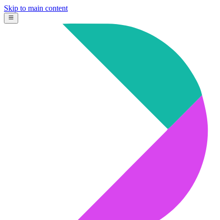
Skip to main content