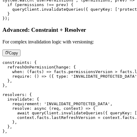
system
.
watch
(
'userPermissions'
,
(
permissions
,
 prev
)
=>
if
(
permissions 
!==
 prev
)
{
    queryClient
.
invalidateQueries
(
{
 queryKey
:
[
'protect
}
}
)
;
Advanced: Constraint + Resolver
For complex invalidation logic with versioning:
Copy
constraints
:
{
  refreshOnPermissionChange
:
{
when
:
(
facts
)
=>
 facts
.
permissionsVersion 
>
 facts
.
l
require
:
(
)
=>
(
{
 type
:
'INVALIDATE_PROTECTED_DATA'
}
,
}
,
resolvers
:
{
  invalidate
:
{
    requirement
:
'INVALIDATE_PROTECTED_DATA'
,
resolve
:
async
(
req
,
 context
)
=>
{
await
 queryClient
.
invalidateQueries
(
{
 queryKey
:
[
      context
.
facts
.
lastRefreshVersion 
=
 context
.
facts
.
}
,
}
,
}
,