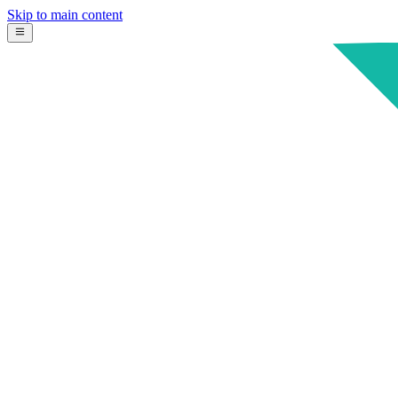
Skip to main content