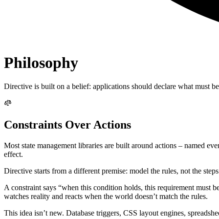
Philosophy
Directive is built on a belief: applications should declare what must be 
Constraints Over Actions
Most state management libraries are built around actions – named events
effect.
Directive starts from a different premise: model the rules, not the steps
A constraint says “when this condition holds, this requirement must be 
watches reality and reacts when the world doesn’t match the rules.
This idea isn’t new. Database triggers, CSS layout engines, spreadsheet