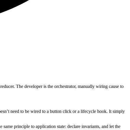
a reducer. The developer is the orchestrator, manually wiring cause to
sn’t need to be wired to a button click or a lifecycle hook. It simply
same principle to application state: declare invariants, and let the