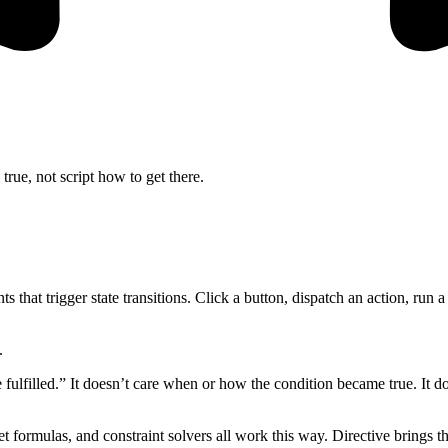
true, not script how to get there.
 that trigger state transitions. Click a button, dispatch an action, run 
.
fulfilled.” It doesn’t care when or how the condition became true. It doe
 formulas, and constraint solvers all work this way. Directive brings the 