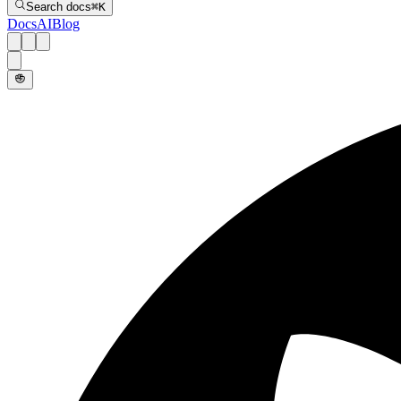
Search docs
⌘
K
Docs
AI
Blog