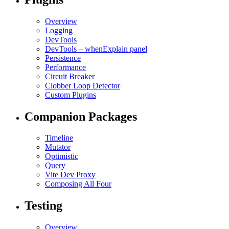
Overview
Logging
DevTools
DevTools – whenExplain panel
Persistence
Performance
Circuit Breaker
Clobber Loop Detector
Custom Plugins
Companion Packages
Timeline
Mutator
Optimistic
Query
Vite Dev Proxy
Composing All Four
Testing
Overview