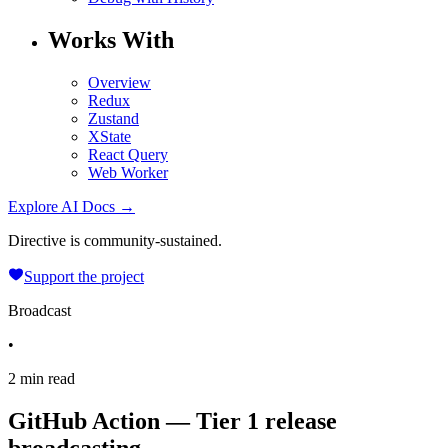
Works With
Overview
Redux
Zustand
XState
React Query
Web Worker
Explore AI Docs →
Directive is community-sustained.
Support the project
Broadcast
•
2 min read
GitHub Action — Tier 1 release