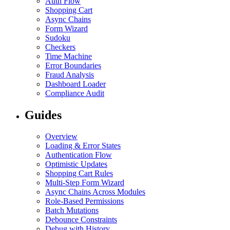
Auth Flow
Shopping Cart
Async Chains
Form Wizard
Sudoku
Checkers
Time Machine
Error Boundaries
Fraud Analysis
Dashboard Loader
Compliance Audit
Guides
Overview
Loading & Error States
Authentication Flow
Optimistic Updates
Shopping Cart Rules
Multi-Step Form Wizard
Async Chains Across Modules
Role-Based Permissions
Batch Mutations
Debounce Constraints
Debug with History