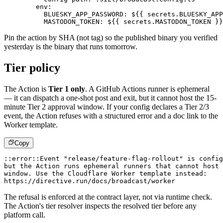
env
:
BLUESKY_APP_PASSWORD
:
 $
{
{
 secrets.BLUESKY_APP
MASTODON_TOKEN
:
 $
{
{
 secrets.MASTODON_TOKEN 
}
}
Pin the action by SHA (not tag) so the published binary you verified
yesterday is the binary that runs tomorrow.
Tier policy
The Action is
Tier 1 only
. A GitHub Actions runner is ephemeral
— it can dispatch a one-shot post and exit, but it cannot host the 15-
minute Tier 2 approval window. If your config declares a Tier 2/3
event, the Action refuses with a structured error and a doc link to the
Worker template.
Copy
::error::Event "release/feature-flag-rollout" is config
but the Action runs ephemeral runners that cannot host
window. Use the Cloudflare Worker template instead:
https://directive.run/docs/broadcast/worker
The refusal is enforced at the contract layer, not via runtime check.
The Action's tier resolver inspects the resolved tier before any
platform call.