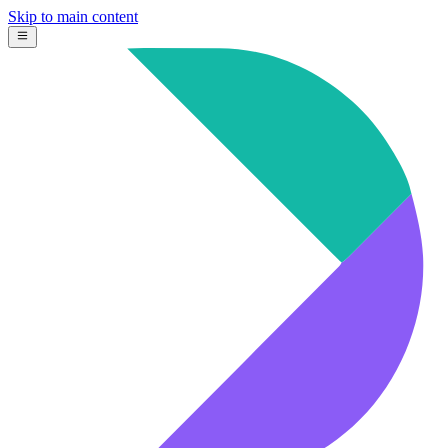
Skip to main content