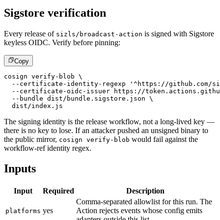
Sigstore verification
Every release of
is signed with Sigstore
sizls/broadcast-action
keyless OIDC. Verify before pinning:
Copy
cosign verify-blob \
  --certificate-identity-regexp '^https://github.com/si
  --certificate-oidc-issuer https://token.actions.githu
  --bundle dist/bundle.sigstore.json \
  dist/index.js
The signing identity is the release workflow, not a long-lived key —
there is no key to lose. If an attacker pushed an unsigned binary to
the public mirror,
would fail against the
cosign verify-blob
workflow-ref identity regex.
Inputs
Input
Required
Description
Comma-separated allowlist for this run. The
yes
Action rejects events whose config emits
platforms
adapters outside this list.