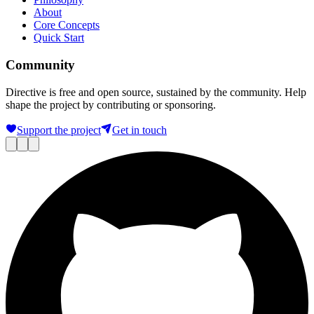
About
Core Concepts
Quick Start
Community
Directive is free and open source, sustained by the community. Help
shape the project by contributing or sponsoring.
Support the project
Get in touch