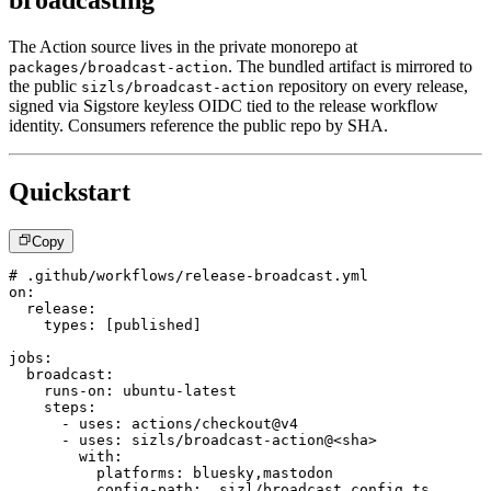
broadcasting
The Action source lives in the private monorepo at
. The bundled artifact is mirrored to
packages/broadcast-action
the public
repository on every release,
sizls/broadcast-action
signed via Sigstore keyless OIDC tied to the release workflow
identity. Consumers reference the public repo by SHA.
Quickstart
Copy
# .github/workflows/release-broadcast.yml
on
:
release
:
types
:
[
published
]
jobs
:
broadcast
:
runs-on
:
 ubuntu
-
latest
steps
:
-
uses
:
 actions/checkout@v4
-
uses
:
 sizls/broadcast
-
action@<sha
>
with
:
platforms
:
 bluesky
,
mastodon
config-path
:
 .sizl/broadcast.config.ts