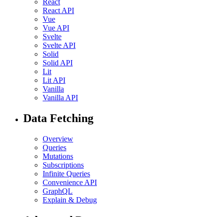
React
React API
Vue
Vue API
Svelte
Svelte API
Solid
Solid API
Lit
Lit API
Vanilla
Vanilla API
Data Fetching
Overview
Queries
Mutations
Subscriptions
Infinite Queries
Convenience API
GraphQL
Explain & Debug