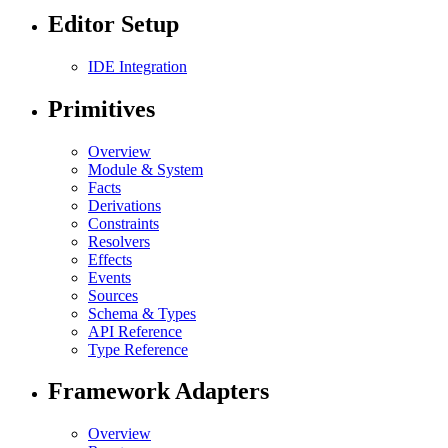
Editor Setup
IDE Integration
Primitives
Overview
Module & System
Facts
Derivations
Constraints
Resolvers
Effects
Events
Sources
Schema & Types
API Reference
Type Reference
Framework Adapters
Overview