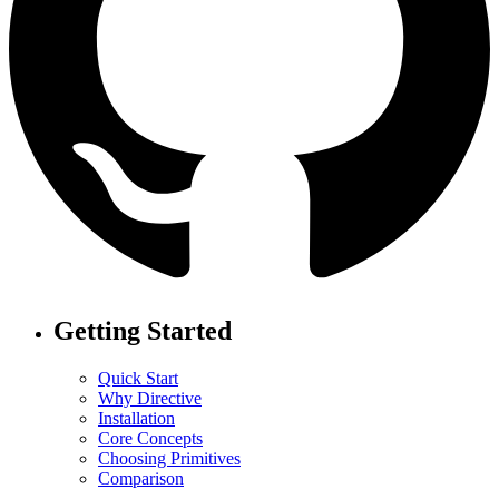
Getting Started
Quick Start
Why Directive
Installation
Core Concepts
Choosing Primitives
Comparison