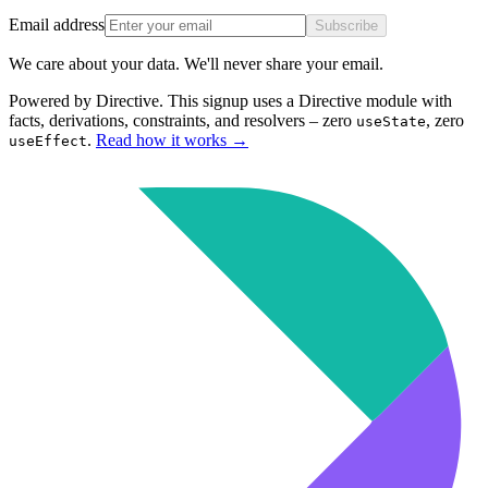
Email address
Subscribe
We care about your data. We'll never share your email.
Powered by Directive.
This
signup
uses a Directive module with
facts, derivations, constraints, and resolvers – zero
, zero
useState
.
Read how it works
→
useEffect