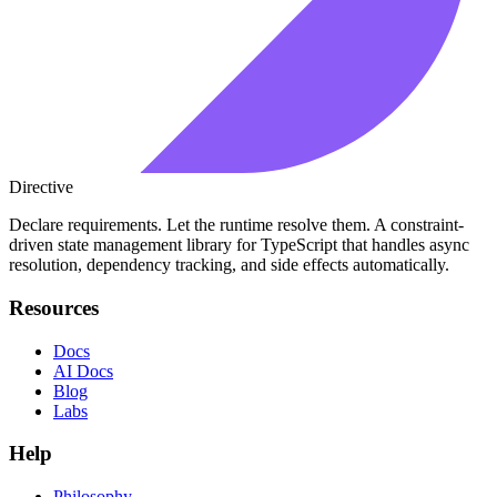
Directive
Declare requirements. Let the runtime resolve them. A constraint-
driven state management library for TypeScript that handles async
resolution, dependency tracking, and side effects automatically.
Resources
Docs
AI Docs
Blog
Labs
Help
Philosophy