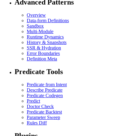
Advanced Patterns
Overview
Data-form Definitions
Sandbox
Multi-Module
Runtime Dynamics
History & Snapshots
SSR & Hydration
Error Boundaries
Definition Meta
Predicate Tools
Predicate from Intent
Describe Predicate
Predicate Codegen
Predict
Doctor Check
Predicate Backtest
Parameter Sweep
Rules Diff
Plugins