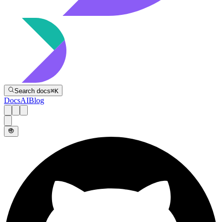
Directive
Search docs
⌘
K
Docs
AI
Blog