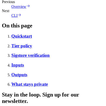
Previous
Overview
Next
CLI
On this page
Quickstart
Tier policy
Sigstore verification
Inputs
Outputs
What stays private
Stay in the loop. Sign up for our
newsletter.