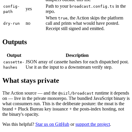
Path to your
in the
config-
broadcast.config.ts
yes
repo.
path
When
, the Action skips the platform
true
no
call and prints what would have posted.
dry-run
Receipt still signed and emitted.
Outputs
Output
Description
JSON array of cassette hashes for each dispatched post.
cassette-
Use it as the input to a downstream verify step.
hashes
What stays private
The Action source — and the
runtime it depends
@sizl/broadcast
on — live in the private monorepo. The bundled JavaScript binary is
what consumers run. This is the deliberate posture: the moat is the
brand + Pluck Bureau key issuance + the posts-index hosting, not
the binary's opacity.
Was this helpful?
Star us on GitHub
or
support the project
.