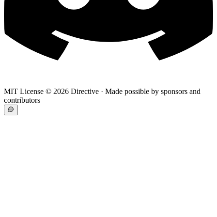
MIT License ©
2026
Directive · Made possible by sponsors and
contributors