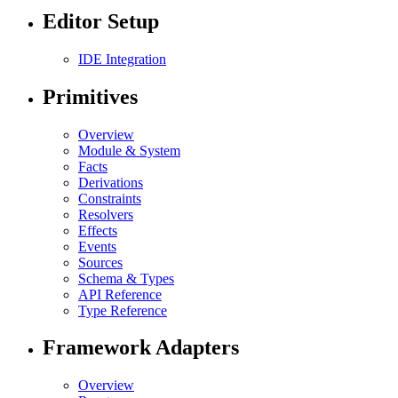
Editor Setup
IDE Integration
Primitives
Overview
Module & System
Facts
Derivations
Constraints
Resolvers
Effects
Events
Sources
Schema & Types
API Reference
Type Reference
Framework Adapters
Overview