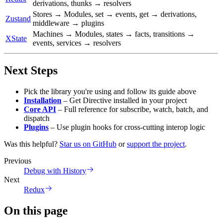
derivations, thunks → resolvers
Stores → Modules, set → events, get → derivations,
Zustand
middleware → plugins
Machines → Modules, states → facts, transitions →
XState
events, services → resolvers
Next Steps
Pick the library you're using and follow its guide above
Installation
– Get Directive installed in your project
Core API
– Full reference for subscribe, watch, batch, and
dispatch
Plugins
– Use plugin hooks for cross-cutting interop logic
Was this helpful?
Star us on GitHub
or
support the project
.
Previous
Debug with History
Next
Redux
On this page