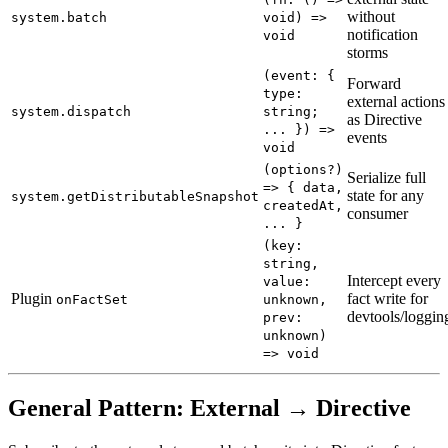
without
system.batch
void) =>
notification
void
storms
(event: {
Forward
type:
external actions
system.dispatch
string;
as Directive
... }) =>
events
void
(options?)
Serialize full
=> { data,
state for any
system.getDistributableSnapshot
createdAt,
consumer
... }
(key:
string,
Intercept every
value:
Plugin
fact write for
onFactSet
unknown,
devtools/loggin
prev:
unknown)
=> void
General Pattern: External → Directive