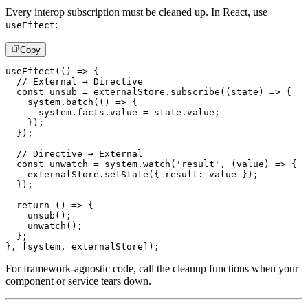
Every interop subscription must be cleaned up. In React, use
:
useEffect
Copy
useEffect
(
(
)
=>
{
// External → Directive
const
 unsub 
=
 externalStore
.
subscribe
(
(
state
)
=>
{
    system
.
batch
(
(
)
=>
{
      system
.
facts
.
value 
=
 state
.
value
;
}
)
;
}
)
;
// Directive → External
const
 unwatch 
=
 system
.
watch
(
'result'
,
(
value
)
=>
{
    externalStore
.
setState
(
{
 result
:
 value 
}
)
;
}
)
;
return
(
)
=>
{
unsub
(
)
;
unwatch
(
)
;
}
;
}
,
[
system
,
 externalStore
]
)
;
For framework-agnostic code, call the cleanup functions when your
component or service tears down.