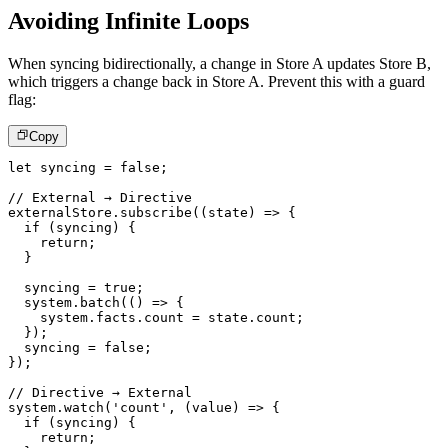
Avoiding Infinite Loops
When syncing bidirectionally, a change in Store A updates Store B,
which triggers a change back in Store A. Prevent this with a guard
flag:
Copy
let
 syncing 
=
false
;
// External → Directive
externalStore
.
subscribe
(
(
state
)
=>
{
if
(
syncing
)
{
return
;
}
  syncing 
=
true
;
  system
.
batch
(
(
)
=>
{
    system
.
facts
.
count 
=
 state
.
count
;
}
)
;
  syncing 
=
false
;
}
)
;
// Directive → External
system
.
watch
(
'count'
,
(
value
)
=>
{
if
(
syncing
)
{
return
;