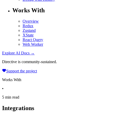
Works With
Overview
Redux
Zustand
XState
React Query
Web Worker
Explore AI Docs →
Directive is community-sustained.
Support the project
Works With
•
5 min read
Integrations