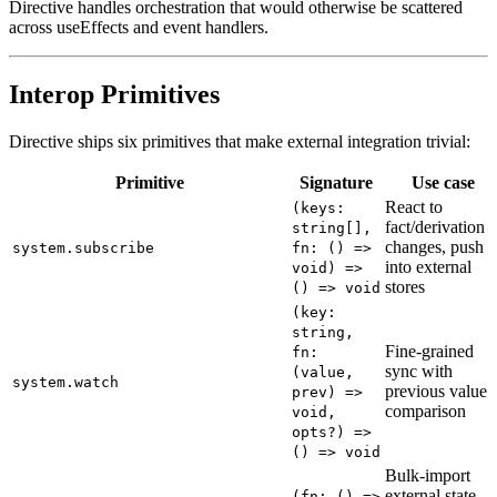
Directive handles orchestration that would otherwise be scattered
across useEffects and event handlers.
Interop Primitives
Directive ships six primitives that make external integration trivial:
Primitive
Signature
Use case
React to
(keys:
fact/derivation
string[],
changes, push
system.subscribe
fn: () =>
into external
void) =>
stores
() => void
(key:
string,
Fine-grained
fn:
sync with
(value,
system.watch
previous value
prev) =>
comparison
void,
opts?) =>
() => void
Bulk-import
external state
(fn: () =>