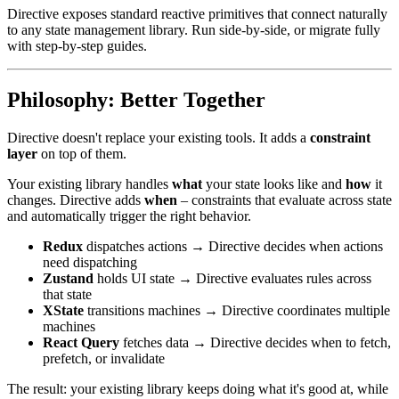
Directive exposes standard reactive primitives that connect naturally
to any state management library. Run side-by-side, or migrate fully
with step-by-step guides.
Philosophy: Better Together
Directive doesn't replace your existing tools. It adds a
constraint
layer
on top of them.
Your existing library handles
what
your state looks like and
how
it
changes. Directive adds
when
– constraints that evaluate across state
and automatically trigger the right behavior.
Redux
dispatches actions → Directive decides when actions
need dispatching
Zustand
holds UI state → Directive evaluates rules across
that state
XState
transitions machines → Directive coordinates multiple
machines
React Query
fetches data → Directive decides when to fetch,
prefetch, or invalidate
The result: your existing library keeps doing what it's good at, while