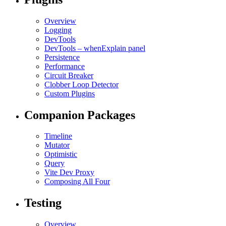
Overview
Logging
DevTools
DevTools – whenExplain panel
Persistence
Performance
Circuit Breaker
Clobber Loop Detector
Custom Plugins
Companion Packages
Timeline
Mutator
Optimistic
Query
Vite Dev Proxy
Composing All Four
Testing
Overview