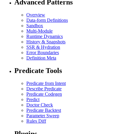
Advanced Patterns
Overview
Data-form Definitions
Sandbox
Multi-Module
Runtime Dynamics
History & Snapshots
SSR & Hydration
Error Boundaries
Definition Meta
Predicate Tools
Predicate from Intent
Describe Predicate
Predicate Codegen
Predict
Doctor Check
Predicate Backtest
Parameter Sweep
Rules Diff
Plugins