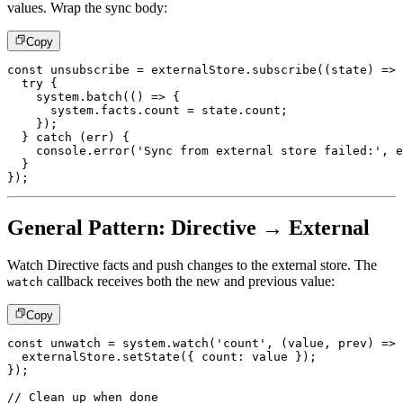
values. Wrap the sync body:
Copy
const
 unsubscribe 
=
 externalStore
.
subscribe
(
(
state
)
=>
try
{
    system
.
batch
(
(
)
=>
{
      system
.
facts
.
count 
=
 state
.
count
;
}
)
;
}
catch
(
err
)
{
console
.
error
(
'Sync from external store failed:'
,
 e
}
}
)
;
General Pattern: Directive → External
Watch Directive facts and push changes to the external store. The
callback receives both the new and previous value:
watch
Copy
const
 unwatch 
=
 system
.
watch
(
'count'
,
(
value
,
 prev
)
=>
  externalStore
.
setState
(
{
 count
:
 value 
}
)
;
}
)
;
// Clean up when done