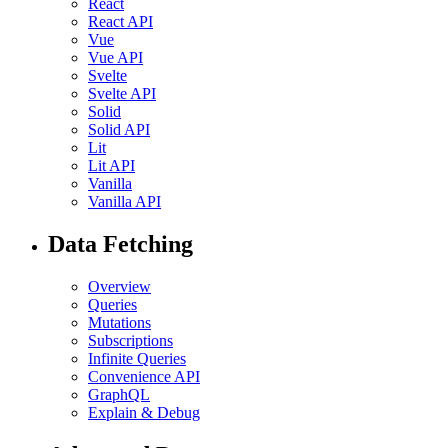
React
React API
Vue
Vue API
Svelte
Svelte API
Solid
Solid API
Lit
Lit API
Vanilla
Vanilla API
Data Fetching
Overview
Queries
Mutations
Subscriptions
Infinite Queries
Convenience API
GraphQL
Explain & Debug