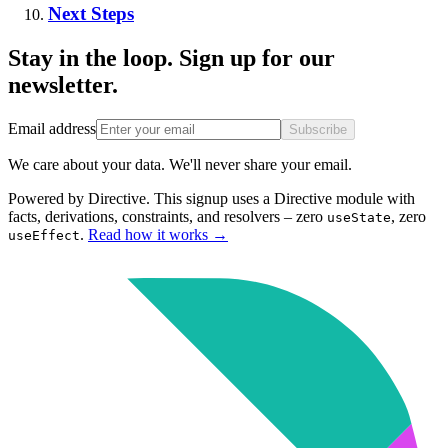
Next Steps
Stay in the loop. Sign up for our
newsletter.
Email address
Subscribe
We care about your data. We'll never share your email.
Powered by Directive.
This
signup
uses a Directive module with
facts, derivations, constraints, and resolvers – zero
, zero
useState
.
Read how it works
→
useEffect