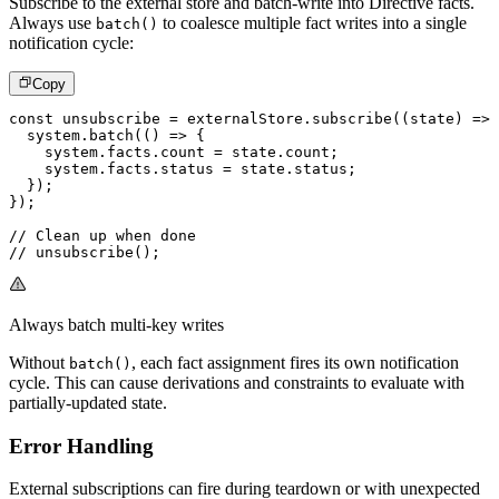
Subscribe to the external store and batch-write into Directive facts.
Always use
to coalesce multiple fact writes into a single
batch()
notification cycle:
Copy
const
 unsubscribe 
=
 externalStore
.
subscribe
(
(
state
)
=>
  system
.
batch
(
(
)
=>
{
    system
.
facts
.
count 
=
 state
.
count
;
    system
.
facts
.
status 
=
 state
.
status
;
}
)
;
}
)
;
// Clean up when done
// unsubscribe();
Always batch multi-key writes
Without
, each fact assignment fires its own notification
batch()
cycle. This can cause derivations and constraints to evaluate with
partially-updated state.
Error Handling
External subscriptions can fire during teardown or with unexpected