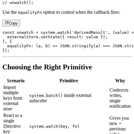
// unwatch();
Use the
option to control when the callback fires:
equalityFn
Copy
const
 unwatch 
=
 system
.
watch
(
'derivedResult'
,
(
value
)
=
  externalStore
.
setState
(
{
 result
:
 value 
}
)
;
}
,
{
equalityFn
:
(
a
,
 b
)
=>
JSON
.
stringify
(
a
)
===
JSON
.
stri
}
)
;
Choosing the Right Primitive
Scenario
Primitive
Why
Import
Coalesces
multiple
inside external
writes,
system.batch()
keys from
subscribe
single
external
notification
store
React to a
Gives you
single
new +
Directive
system.watch(key, fn)
previous
key