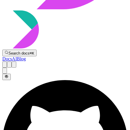
Directive
Search docs
⌘
K
Docs
AI
Blog