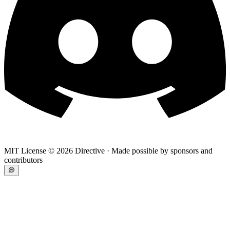
MIT License ©
2026
Directive · Made possible by sponsors and
contributors