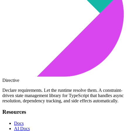
Directive
Declare requirements. Let the runtime resolve them. A constraint-
driven state management library for TypeScript that handles async
resolution, dependency tracking, and side effects automatically.
Resources
Docs
AI Docs