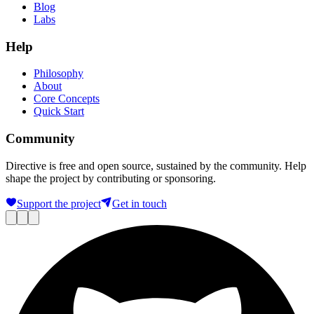
Blog
Labs
Help
Philosophy
About
Core Concepts
Quick Start
Community
Directive is free and open source, sustained by the community. Help
shape the project by contributing or sponsoring.
Support the project
Get in touch