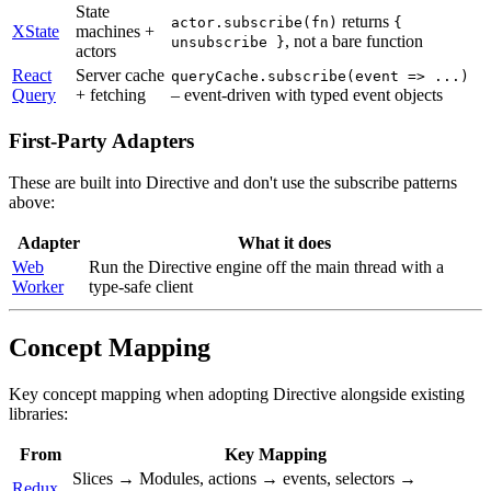
State
returns
actor.subscribe(fn)
{
XState
machines +
, not a bare function
unsubscribe }
actors
React
Server cache
queryCache.subscribe(event => ...)
Query
+ fetching
– event-driven with typed event objects
First-Party Adapters
These are built into Directive and don't use the subscribe patterns
above:
Adapter
What it does
Web
Run the Directive engine off the main thread with a
Worker
type-safe client
Concept Mapping
Key concept mapping when adopting Directive alongside existing
libraries:
From
Key Mapping
Slices → Modules, actions → events, selectors →
Redux