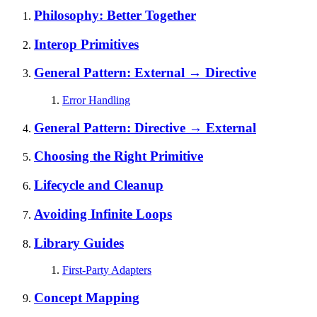
Philosophy: Better Together
Interop Primitives
General Pattern: External → Directive
Error Handling
General Pattern: Directive → External
Choosing the Right Primitive
Lifecycle and Cleanup
Avoiding Infinite Loops
Library Guides
First-Party Adapters
Concept Mapping