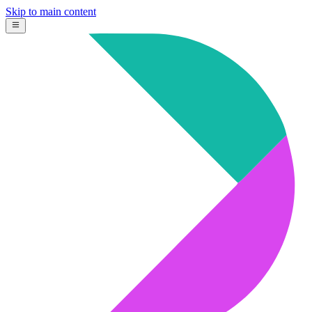
Skip to main content