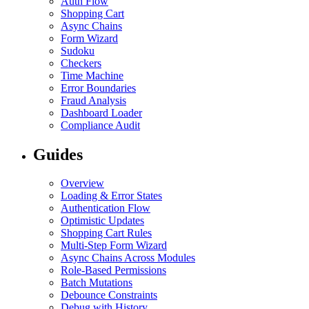
Auth Flow
Shopping Cart
Async Chains
Form Wizard
Sudoku
Checkers
Time Machine
Error Boundaries
Fraud Analysis
Dashboard Loader
Compliance Audit
Guides
Overview
Loading & Error States
Authentication Flow
Optimistic Updates
Shopping Cart Rules
Multi-Step Form Wizard
Async Chains Across Modules
Role-Based Permissions
Batch Mutations
Debounce Constraints
Debug with History