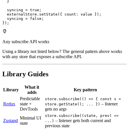
}
  syncing 
=
true
;
  externalStore
.
setState
(
{
 count
:
 value 
}
)
;
  syncing 
=
false
;
}
)
;
Any subscribe API works
Using a library not listed below? The general pattern above works
with any store that exposes a subscribe API.
Library Guides
What it
Library
Key pattern
adds
Predictable
store.subscribe(() => { const s =
Redux
state +
– listener
store.getState(); ... })
DevTools
gets no args
store.subscribe((state, prev) =>
Minimal UI
Zustand
– listener gets both current and
...)
state
previous state