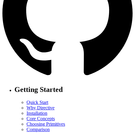
Getting Started
Quick Start
Why Directive
Installation
Core Concepts
Choosing Primitives
Comparison