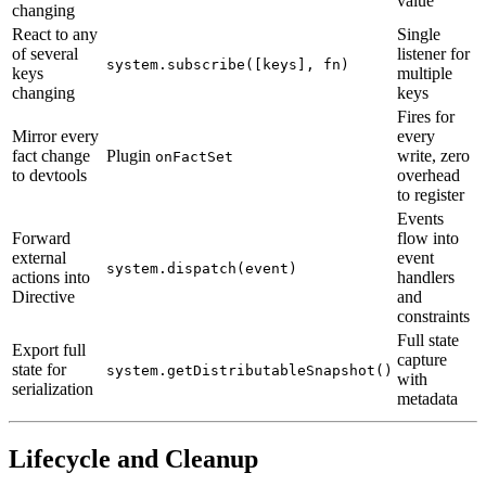
value
changing
React to any
Single
of several
listener for
system.subscribe([keys], fn)
keys
multiple
changing
keys
Fires for
Mirror every
every
fact change
Plugin
write, zero
onFactSet
to devtools
overhead
to register
Events
Forward
flow into
external
event
system.dispatch(event)
actions into
handlers
Directive
and
constraints
Full state
Export full
capture
state for
system.getDistributableSnapshot()
with
serialization
metadata
Lifecycle and Cleanup