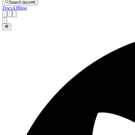
Search docs
⌘
K
Docs
AI
Blog