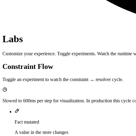
Labs
Customize your experience. Toggle experiments. Watch the runtime 
Constraint Flow
Toggle an experiment to watch the constraint → resolver cycle.
Slowed to
600
ms per step for visualization. In production this cycle
Fact mutated
A value in the store changes