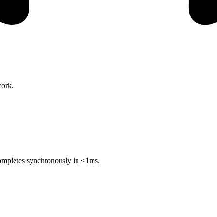
work.
 completes synchronously in <1ms.