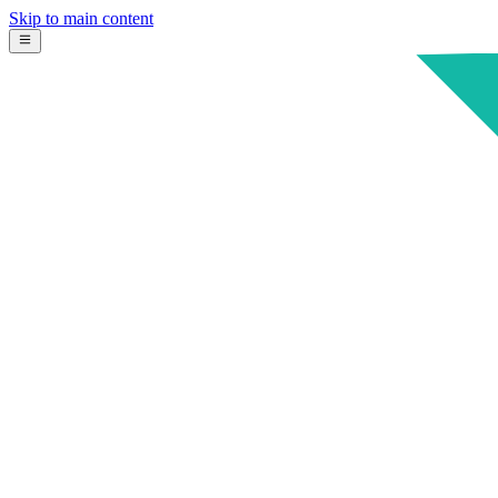
Skip to main content