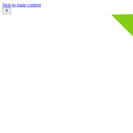
Skip to main content