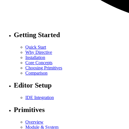
Getting Started
Quick Start
Why Directive
Installation
Core Concepts
Choosing Primitives
Comparison
Editor Setup
IDE Integration
Primitives
Overview
Module & System