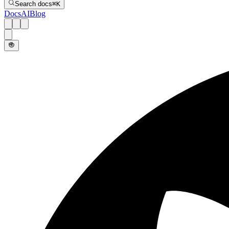
Search docs
⌘
K
Docs
AI
Blog