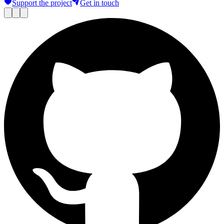
Support the project
Get in touch