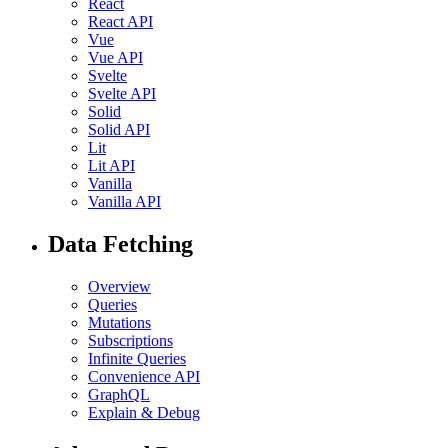
React
React API
Vue
Vue API
Svelte
Svelte API
Solid
Solid API
Lit
Lit API
Vanilla
Vanilla API
Data Fetching
Overview
Queries
Mutations
Subscriptions
Infinite Queries
Convenience API
GraphQL
Explain & Debug