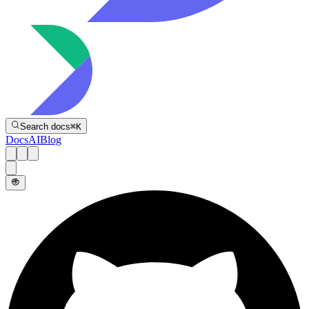
Directive
Search docs
⌘
K
Docs
AI
Blog