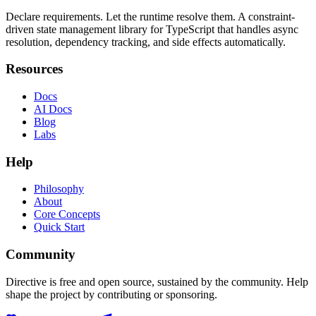
Declare requirements. Let the runtime resolve them. A constraint-
driven state management library for TypeScript that handles async
resolution, dependency tracking, and side effects automatically.
Resources
Docs
AI Docs
Blog
Labs
Help
Philosophy
About
Core Concepts
Quick Start
Community
Directive is free and open source, sustained by the community. Help
shape the project by contributing or sponsoring.