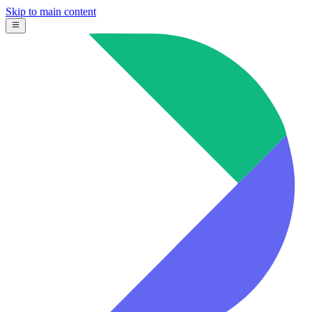
Skip to main content