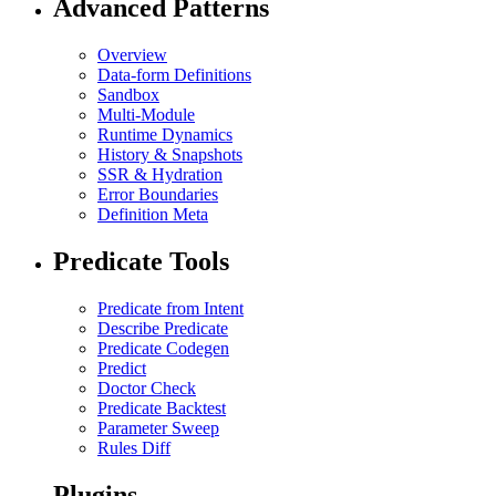
Advanced Patterns
Overview
Data-form Definitions
Sandbox
Multi-Module
Runtime Dynamics
History & Snapshots
SSR & Hydration
Error Boundaries
Definition Meta
Predicate Tools
Predicate from Intent
Describe Predicate
Predicate Codegen
Predict
Doctor Check
Predicate Backtest
Parameter Sweep
Rules Diff
Plugins