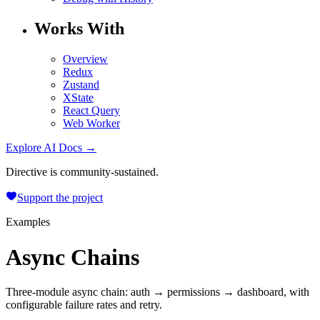
Works With
Overview
Redux
Zustand
XState
React Query
Web Worker
Explore AI Docs →
Directive is community-sustained.
Support the project
Examples
Async Chains
Three-module async chain: auth → permissions → dashboard, with
configurable failure rates and retry.