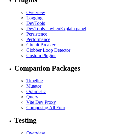
Overview
Logging
DevTools
DevTools – whenExplain panel
Persistence
Performance
Circuit Breaker
Clobber Loop Detector
Custom Plugins
Companion Packages
Timeline
Mutator
Optimistic
Query
Vite Dev Proxy
Composing All Four
Testing
Overview