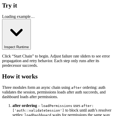
Try it
Loading example…
Inspect Runtime
Click “Start Chain” to begin. Adjust failure rate sliders to see error
propagation and retry behavior. Each step only runs after its
predecessor succeeds.
How it works
Three modules form an async chain using
ordering: auth
after
validates the session, permissions loads after auth succeeds, and
dashboard loads after permissions.
after ordering
–
uses
loadPermissions
after:
to block until auth’s resolver
['auth::validateSession']
settles;
waits for permissions the same way
loadDashboard