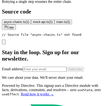
Retrying a single step resumes the entire chain.
Source code
async-chains.ts
(
1
)
mock-api.ts
(
1
)
main.ts
(
1
)
Copy
// Source file "async-chains.ts" not found
Stay in the loop. Sign up for our
newsletter.
Email address
Subscribe
We care about your data. We'll never share your email.
Powered by Directive.
This
signup
uses a Directive module with
facts, derivations, constraints, and resolvers – zero
, zero
useState
.
Read how it works
→
useEffect