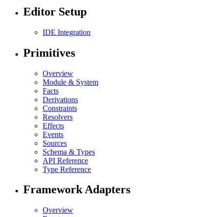
Editor Setup
IDE Integration
Primitives
Overview
Module & System
Facts
Derivations
Constraints
Resolvers
Effects
Events
Sources
Schema & Types
API Reference
Type Reference
Framework Adapters
Overview