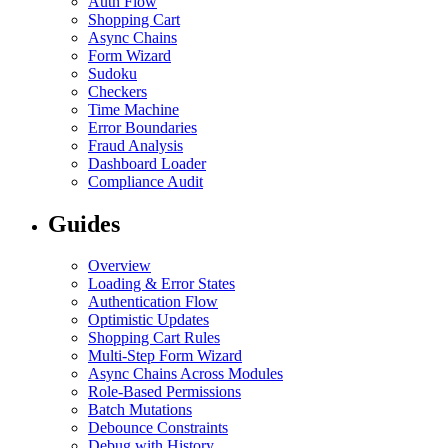
Auth Flow
Shopping Cart
Async Chains
Form Wizard
Sudoku
Checkers
Time Machine
Error Boundaries
Fraud Analysis
Dashboard Loader
Compliance Audit
Guides
Overview
Loading & Error States
Authentication Flow
Optimistic Updates
Shopping Cart Rules
Multi-Step Form Wizard
Async Chains Across Modules
Role-Based Permissions
Batch Mutations
Debounce Constraints
Debug with History