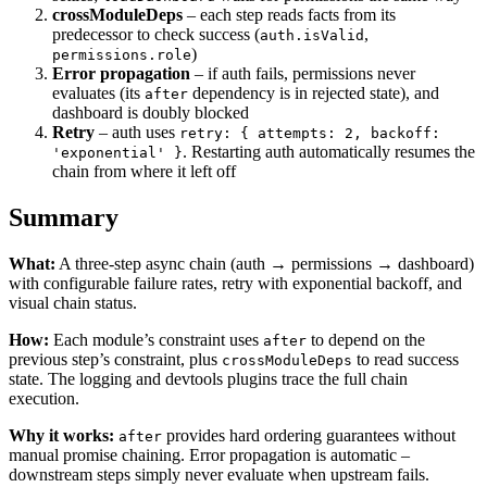
crossModuleDeps
– each step reads facts from its
predecessor to check success (
,
auth.isValid
)
permissions.role
Error propagation
– if auth fails, permissions never
evaluates (its
dependency is in rejected state), and
after
dashboard is doubly blocked
Retry
– auth uses
retry: { attempts: 2, backoff:
. Restarting auth automatically resumes the
'exponential' }
chain from where it left off
Summary
What:
A three-step async chain (auth → permissions → dashboard)
with configurable failure rates, retry with exponential backoff, and
visual chain status.
How:
Each module’s constraint uses
to depend on the
after
previous step’s constraint, plus
to read success
crossModuleDeps
state. The logging and devtools plugins trace the full chain
execution.
Why it works:
provides hard ordering guarantees without
after
manual promise chaining. Error propagation is automatic –
downstream steps simply never evaluate when upstream fails.