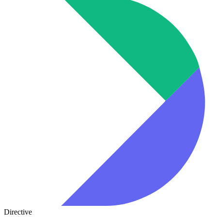
Directive