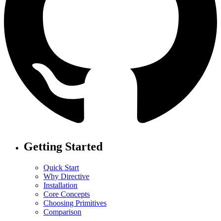
Getting Started
Quick Start
Why Directive
Installation
Core Concepts
Choosing Primitives
Comparison