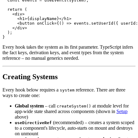
const
 events 
=
useEvents
(
system
)
;
return
(
<
div
>
<
h1
>
{
displayName
}
</
h1
>
<
button
onClick
=
{
(
)
=>
 events
.
setUserId
(
{
 userId
:
</
div
>
)
;
}
Every hook takes the system as its first parameter. TypeScript infers
the fact keys, derivation keys, and event types from the system
reference – no manual generics needed.
Creating Systems
Every hook below requires a
reference. There are three
system
ways to create one:
Global system
– call
at module level for
createSystem()
app-wide state shared across components (shown in
Setup
above)
(recommended) – creates a system scoped
useDirectiveRef
to a component's lifecycle, auto-starts on mount and destroys
on unmount