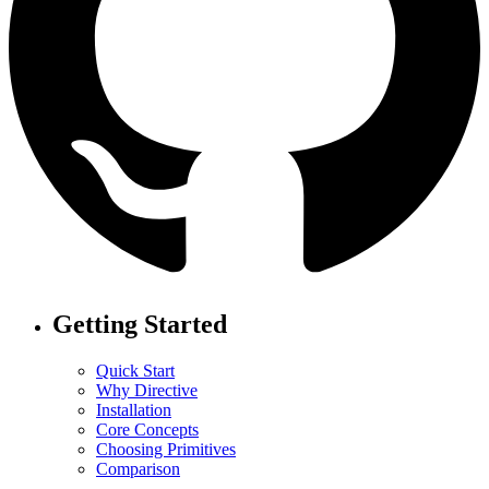
Getting Started
Quick Start
Why Directive
Installation
Core Concepts
Choosing Primitives
Comparison