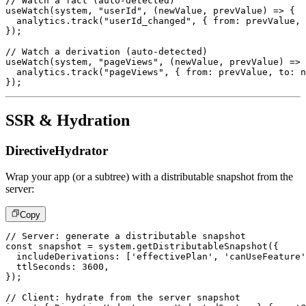
// Watch a fact (auto-detected)
useWatch
(
system
,
"userId"
,
(
newValue
,
 prevValue
)
=>
{
  analytics
.
track
(
"userId_changed"
,
{
 from
:
 prevValue
,
 
}
)
;
// Watch a derivation (auto-detected)
useWatch
(
system
,
"pageViews"
,
(
newValue
,
 prevValue
)
=>
  analytics
.
track
(
"pageViews"
,
{
 from
:
 prevValue
,
 to
:
 n
}
)
;
SSR & Hydration
DirectiveHydrator
Wrap your app (or a subtree) with a distributable snapshot from the
server:
Copy
// Server: generate a distributable snapshot
const
 snapshot 
=
 system
.
getDistributableSnapshot
(
{
  includeDerivations
:
[
'effectivePlan'
,
'canUseFeature'
  ttlSeconds
:
3600
,
}
)
;
// Client: hydrate from the server snapshot