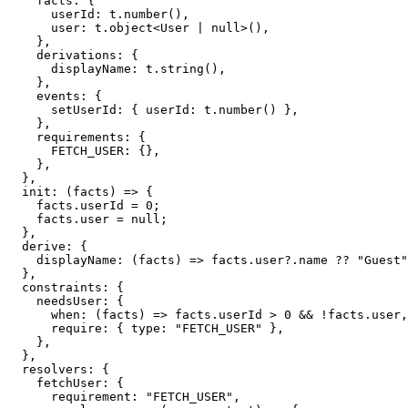
    facts
:
{
      userId
:
 t
.
number
(
)
,
      user
:
 t
.
object
<
User 
|
null
>
(
)
,
}
,
    derivations
:
{
      displayName
:
 t
.
string
(
)
,
}
,
    events
:
{
      setUserId
:
{
 userId
:
 t
.
number
(
)
}
,
}
,
    requirements
:
{
FETCH_USER
:
{
}
,
}
,
}
,
init
:
(
facts
)
=>
{
    facts
.
userId 
=
0
;
    facts
.
user 
=
null
;
}
,
  derive
:
{
displayName
:
(
facts
)
=>
 facts
.
user
?.
name 
??
"Guest"
}
,
  constraints
:
{
    needsUser
:
{
when
:
(
facts
)
=>
 facts
.
userId 
>
0
&&
!
facts
.
user
,
require
:
{
 type
:
"FETCH_USER"
}
,
}
,
}
,
  resolvers
:
{
    fetchUser
:
{
      requirement
:
"FETCH_USER"
,