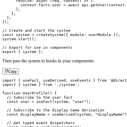
resolve
:
async
(
req
,
 context
)
=>
{
        context
.
facts
.
user 
=
await
 api
.
getUser
(
context
.
}
,
}
,
}
,
}
)
;
// Create and start the system
const
 system 
=
createSystem
(
{
 module
:
 userModule 
}
)
;
system
.
start
(
)
;
// Export for use in components
export
{
 system 
}
;
Then pass the system to hooks in your components:
Copy
import
{
 useFact
,
 useDerived
,
 useEvents 
}
from
'@direct
import
{
 system 
}
from
'./system'
;
function
UserProfile
(
)
{
// Subscribe to the user fact
const
 user 
=
useFact
(
system
,
"user"
)
;
// Subscribe to the display name derivation
const
 displayName 
=
useDerived
(
system
,
"displayName"
)
// Get typed event dispatchers