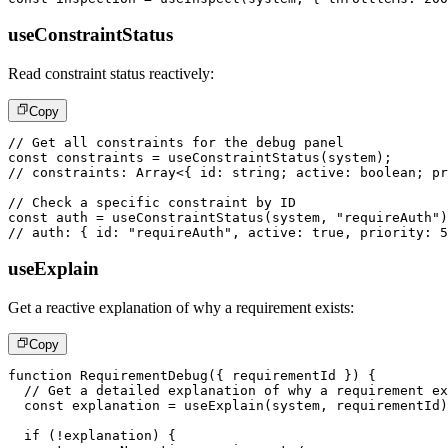
useConstraintStatus
Read constraint status reactively:
Copy
// Get all constraints for the debug panel
const
 constraints 
=
useConstraintStatus
(
system
)
;
// constraints: Array<{ id: string; active: boolean; pr
// Check a specific constraint by ID
const
 auth 
=
useConstraintStatus
(
system
,
"requireAuth"
)
// auth: { id: "requireAuth", active: true, priority: 5
useExplain
Get a reactive explanation of why a requirement exists:
Copy
function
RequirementDebug
(
{
 requirementId 
}
)
{
// Get a detailed explanation of why a requirement ex
const
 explanation 
=
useExplain
(
system
,
 requirementId
)
if
(
!
explanation
)
{