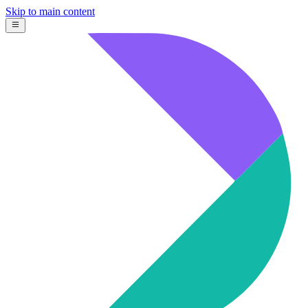
Skip to main content