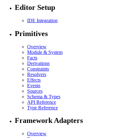
Editor Setup
IDE Integration
Primitives
Overview
Module & System
Facts
Derivations
Constraints
Resolvers
Effects
Events
Sources
Schema & Types
API Reference
Type Reference
Framework Adapters
Overview