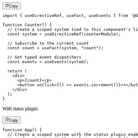
Copy
import
{
 useDirectiveRef
,
 useFact
,
 useEvents 
}
from
'@d
function
Counter
(
)
{
// Create a scoped system tied to this component's li
const
 system 
=
useDirectiveRef
(
counterModule
)
;
// Subscribe to the current count
const
 count 
=
useFact
(
system
,
"count"
)
;
// Get typed event dispatchers
const
 events 
=
useEvents
(
system
)
;
return
(
<
div
>
<
p
>
{
count
}
</
p
>
<
button
onClick
=
{
(
)
=>
 events
.
increment
(
)
}
>
+
</
but
</
div
>
)
;
}
With status plugin:
Copy
function
App
(
)
{
// Create a scoped system with the status plugin enab