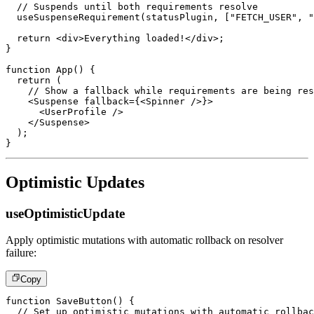
// Suspends until both requirements resolve
useSuspenseRequirement
(
statusPlugin
,
[
"FETCH_USER"
,
"
return
<
div
>
Everything loaded!
</
div
>
;
}
function
App
(
)
{
return
(
// Show a fallback while requirements are being res
<
Suspense
fallback
=
{
<
Spinner
/>
}
>
<
UserProfile
/>
</
Suspense
>
)
;
}
Optimistic Updates
useOptimisticUpdate
Apply optimistic mutations with automatic rollback on resolver
failure:
Copy
function
SaveButton
(
)
{
// Set up optimistic mutations with automatic rollbac