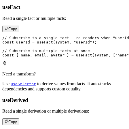
useFact
Read a single fact or multiple facts:
Copy
// Subscribe to a single fact – re-renders when "userId
const
 userId 
=
useFact
(
system
,
"userId"
)
;
// Subscribe to multiple facts at once
const
{
 name
,
 email
,
 avatar 
}
=
useFact
(
system
,
[
"name"
Need a transform?
Use
to derive values from facts. It auto-tracks
useSelector
dependencies and supports custom equality.
useDerived
Read a single derivation or multiple derivations:
Copy