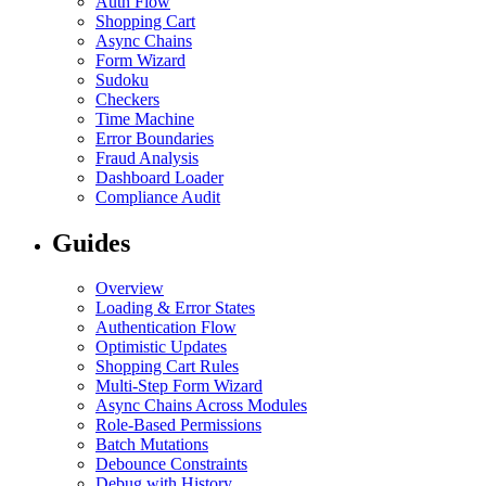
Auth Flow
Shopping Cart
Async Chains
Form Wizard
Sudoku
Checkers
Time Machine
Error Boundaries
Fraud Analysis
Dashboard Loader
Compliance Audit
Guides
Overview
Loading & Error States
Authentication Flow
Optimistic Updates
Shopping Cart Rules
Multi-Step Form Wizard
Async Chains Across Modules
Role-Based Permissions
Batch Mutations
Debounce Constraints
Debug with History