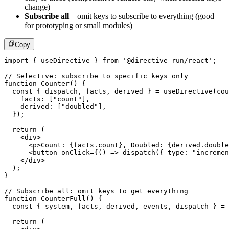
change)
Subscribe all
– omit keys to subscribe to everything (good
for prototyping or small modules)
Copy
import
{
 useDirective 
}
from
'@directive-run/react'
;
// Selective: subscribe to specific keys only
function
Counter
(
)
{
const
{
 dispatch
,
 facts
,
 derived 
}
=
useDirective
(
cou
    facts
:
[
"count"
]
,
    derived
:
[
"doubled"
]
,
}
)
;
return
(
<
div
>
<
p
>
Count: 
{
facts
.
count
}
, Doubled: 
{
derived
.
double
<
button
onClick
=
{
(
)
=>
dispatch
(
{
 type
:
"incremen
</
div
>
)
;
}
// Subscribe all: omit keys to get everything
function
CounterFull
(
)
{
const
{
 system
,
 facts
,
 derived
,
 events
,
 dispatch 
}
=
return
(