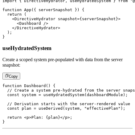
import
{
DirectiveHydrator
,
 useHydratedSystem 
}
from
'@
function
App
(
{
 serverSnapshot 
}
)
{
return
(
<
DirectiveHydrator
snapshot
=
{
serverSnapshot
}
>
<
Dashboard
/>
</
DirectiveHydrator
>
)
;
}
useHydratedSystem
Create a scoped system pre-populated with data from the server
snapshot:
Copy
function
Dashboard
(
)
{
// Create a system pre-hydrated from the server snaps
const
 system 
=
useHydratedSystem
(
dashboardModule
)
;
// Derivation starts with the server-rendered value
const
 plan 
=
useDerived
(
system
,
"effectivePlan"
)
;
return
<
p
>
Plan: 
{
plan
}
</
p
>
;
}