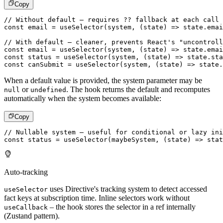
Copy
// Without default – requires ?? fallback at each call 
const
 email 
=
useSelector
(
system
,
(
state
)
=>
 state
.
emai
// With default – cleaner, prevents React's "uncontroll
const
 email 
=
useSelector
(
system
,
(
state
)
=>
 state
.
emai
const
 status 
=
useSelector
(
system
,
(
state
)
=>
 state
.
sta
const
 canSubmit 
=
useSelector
(
system
,
(
state
)
=>
 state
.
When a default value is provided, the system parameter may be
or
. The hook returns the default and recomputes
null
undefined
automatically when the system becomes available:
Copy
// Nullable system – useful for conditional or lazy ini
const
 status 
=
useSelector
(
maybeSystem
,
(
state
)
=>
 stat
Auto-tracking
uses Directive's tracking system to detect accessed
useSelector
fact keys at subscription time. Inline selectors work without
– the hook stores the selector in a ref internally
useCallback
(Zustand pattern).