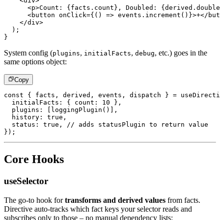
<
div
>
<
p
>
Count: 
{
facts
.
count
}
, Doubled: 
{
derived
.
double
<
button
onClick
=
{
(
)
=>
 events
.
increment
(
)
}
>
+
</
but
</
div
>
)
;
}
System config (
,
,
, etc.) goes in the
plugins
initialFacts
debug
same options object:
Copy
const
{
 facts
,
 derived
,
 events
,
 dispatch 
}
=
useDirecti
  initialFacts
:
{
 count
:
10
}
,
  plugins
:
[
loggingPlugin
(
)
]
,
  history
:
true
,
  status
:
true
,
// adds statusPlugin to return value
}
)
;
Core Hooks
useSelector
The go-to hook for
transforms and derived values
from facts.
Directive auto-tracks which fact keys your selector reads and
subscribes only to those – no manual dependency lists: