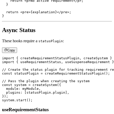
return
<
p
>
No active requirement
</
p
>
;
}
return
<
pre
>
{
explanation
}
</
pre
>
;
}
Async Status
These hooks require a
:
statusPlugin
Copy
import
{
 createRequirementStatusPlugin
,
 createSystem 
}
import
{
 useRequirementStatus
,
 useSuspenseRequirement 
}
// Create the status plugin for tracking requirement re
const
 statusPlugin 
=
createRequirementStatusPlugin
(
)
;
// Pass the plugin when creating the system
const
 system 
=
createSystem
(
{
  module
:
 myModule
,
  plugins
:
[
statusPlugin
.
plugin
]
,
}
)
;
system
.
start
(
)
;
useRequirementStatus