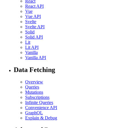
React
React API
Vue
Vue API
Svelte
Svelte API
Solid
Solid API
Lit
Lit API
Vanilla
Vanilla API
Data Fetching
Overview
Queries
Mutations
Subscriptions
Infinite Queries
Convenience API
GraphQL
Explain & Debug