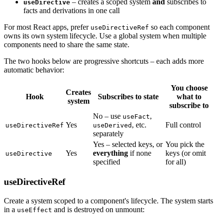
– creates a scoped system
and
subscribes to
useDirective
facts and derivations in one call
For most React apps, prefer
so each component
useDirectiveRef
owns its own system lifecycle. Use a global system when multiple
components need to share the same state.
The two hooks below are progressive shortcuts – each adds more
automatic behavior:
You choose
Creates
Hook
Subscribes to state
what to
system
subscribe to
No – use
,
useFact
Yes
, etc.
Full control
useDirectiveRef
useDerived
separately
Yes – selected keys, or
You pick the
Yes
everything
if none
keys (or omit
useDirective
specified
for all)
useDirectiveRef
Create a system scoped to a component's lifecycle. The system starts
in a
and is destroyed on unmount:
useEffect