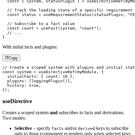
const
{
 system
,
 statusPlugin 
}
=
useDirectiveRef
(
myMo
// Track the loading state of a specific requirement
const
 status 
=
useRequirementStatus
(
statusPlugin
,
"FE
// Subscribe to a fact value
const
 count 
=
useFact
(
system
,
"count"
)
;
// ...
}
With initial facts and plugins:
Copy
// Create a scoped system with plugins and initial stat
const
 system 
=
useDirectiveRef
(
myModule
,
{
  initialFacts
:
{
 count
:
10
}
,
  plugins
:
[
loggingPlugin
(
)
]
,
  history
:
true
,
}
)
;
useDirective
Creates a scoped system
and
subscribes to facts and derivations.
Two modes:
Selective
– specify
and/or
keys to subscribe
facts
derived
only to those (component re-renders only when selected keys