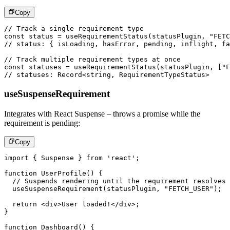
Copy
// Track a single requirement type
const
 status 
=
useRequirementStatus
(
statusPlugin
,
"FETC
// status: { isLoading, hasError, pending, inflight, fa
// Track multiple requirement types at once
const
 statuses 
=
useRequirementStatus
(
statusPlugin
,
[
"F
// statuses: Record<string, RequirementTypeStatus>
useSuspenseRequirement
Integrates with React Suspense – throws a promise while the
requirement is pending:
Copy
import
{
Suspense
}
from
'react'
;
function
UserProfile
(
)
{
// Suspends rendering until the requirement resolves
useSuspenseRequirement
(
statusPlugin
,
"FETCH_USER"
)
;
return
<
div
>
User loaded!
</
div
>
;
}
function
Dashboard
(
)
{