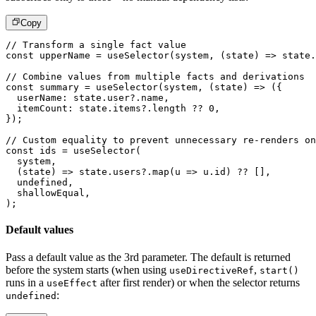
Copy
// Transform a single fact value
const
 upperName 
=
useSelector
(
system
,
(
state
)
=>
 state
.
// Combine values from multiple facts and derivations
const
 summary 
=
useSelector
(
system
,
(
state
)
=>
(
{
  userName
:
 state
.
user
?.
name
,
  itemCount
:
 state
.
items
?.
length 
??
0
,
}
)
;
// Custom equality to prevent unnecessary re-renders on
const
 ids 
=
useSelector
(
  system
,
(
state
)
=>
 state
.
users
?.
map
(
u 
=>
 u
.
id
)
??
[
]
,
undefined
,
  shallowEqual
,
)
;
Default values
Pass a default value as the 3rd parameter. The default is returned
before the system starts (when using
,
useDirectiveRef
start()
runs in a
after first render) or when the selector returns
useEffect
:
undefined