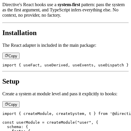
Directive's React hooks use a
system-first
pattern: pass the system
as the first argument, and TypeScript infers everything else. No
context, no provider, no factory.
Installation
The React adapter is included in the main package:
Copy
import
{
 useFact
,
 useDerived
,
 useEvents
,
 useDispatch 
}
Setup
Create a system at module level and pass it explicitly to hooks:
Copy
import
{
 createModule
,
 createSystem
,
 t 
}
from
'@directi
const
 userModule 
=
createModule
(
"user"
,
{
  schema
:
{