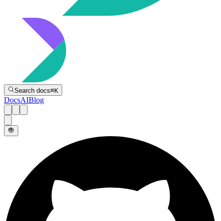
Directive
Search docs
⌘
K
Docs
AI
Blog