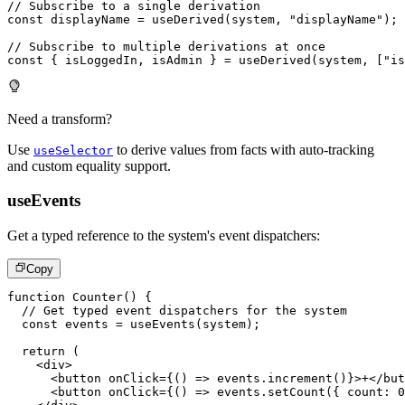
// Subscribe to a single derivation
const
 displayName 
=
useDerived
(
system
,
"displayName"
)
;
// Subscribe to multiple derivations at once
const
{
 isLoggedIn
,
 isAdmin 
}
=
useDerived
(
system
,
[
"is
Need a transform?
Use
to derive values from facts with auto-tracking
useSelector
and custom equality support.
useEvents
Get a typed reference to the system's event dispatchers:
Copy
function
Counter
(
)
{
// Get typed event dispatchers for the system
const
 events 
=
useEvents
(
system
)
;
return
(
<
div
>
<
button
onClick
=
{
(
)
=>
 events
.
increment
(
)
}
>
+
</
but
<
button
onClick
=
{
(
)
=>
 events
.
setCount
(
{
 count
:
0