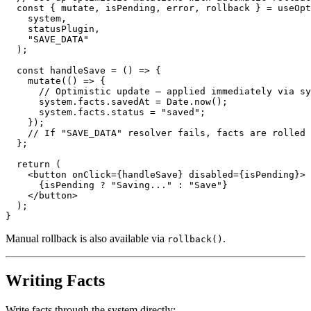
const
{
 mutate
,
 isPending
,
 error
,
 rollback 
}
=
useOpt
    system
,
    statusPlugin
,
"SAVE_DATA"
)
;
const
handleSave
=
(
)
=>
{
mutate
(
(
)
=>
{
// Optimistic update – applied immediately via sy
      system
.
facts
.
savedAt
=
Date
.
now
(
)
;
      system
.
facts
.
status
=
"saved"
;
}
)
;
// If "SAVE_DATA" resolver fails, facts are rolled 
}
;
return
(
<
button
onClick
=
{
handleSave
}
disabled
=
{
isPending
}
>
{
isPending 
?
"Saving..."
:
"Save"
}
</
button
>
)
;
}
Manual rollback is also available via
.
rollback()
Writing Facts
Write facts through the system directly: