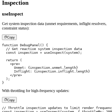
Inspection
useInspect
Get system inspection data (unmet requirements, inflight resolvers,
constraint status):
Copy
function
DebugPanel
(
)
{
// Get reactive system inspection data
const
 inspection 
=
useInspect
(
system
)
;
return
(
<
pre
>
      Unmet: 
{
inspection
.
unmet
.
length
}
      Inflight: 
{
inspection
.
inflight
.
length
}
</
pre
>
)
;
}
With throttling for high-frequency updates:
Copy
// Throttle inspection updates to limit render frequenc
const
 inspection 
=
useInspect
(
system
,
{
 throttleMs
:
200