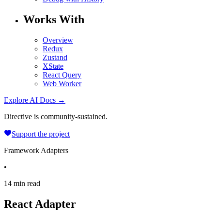
Works With
Overview
Redux
Zustand
XState
React Query
Web Worker
Explore AI Docs →
Directive is community-sustained.
Support the project
Framework Adapters
•
14 min read
React Adapter