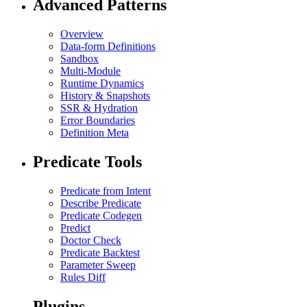
Advanced Patterns
Overview
Data-form Definitions
Sandbox
Multi-Module
Runtime Dynamics
History & Snapshots
SSR & Hydration
Error Boundaries
Definition Meta
Predicate Tools
Predicate from Intent
Describe Predicate
Predicate Codegen
Predict
Doctor Check
Predicate Backtest
Parameter Sweep
Rules Diff
Plugins