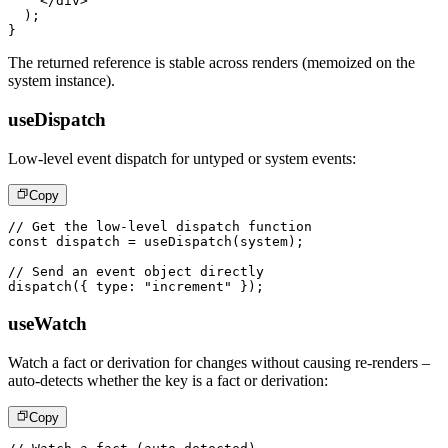
</
div
>
)
;
}
The returned reference is stable across renders (memoized on the
system instance).
useDispatch
Low-level event dispatch for untyped or system events:
Copy
// Get the low-level dispatch function
const
 dispatch 
=
useDispatch
(
system
)
;
// Send an event object directly
dispatch
(
{
 type
:
"increment"
}
)
;
useWatch
Watch a fact or derivation for changes without causing re-renders –
auto-detects whether the key is a fact or derivation:
Copy