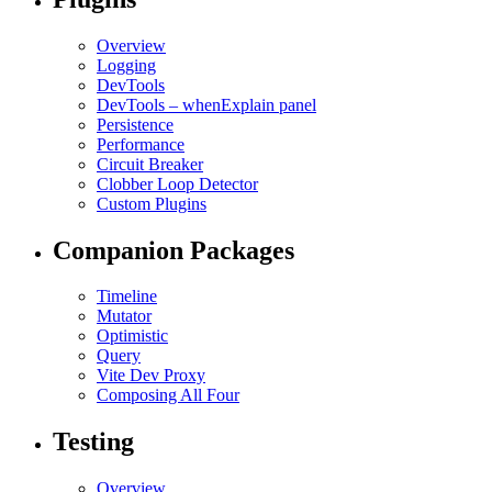
Overview
Logging
DevTools
DevTools – whenExplain panel
Persistence
Performance
Circuit Breaker
Clobber Loop Detector
Custom Plugins
Companion Packages
Timeline
Mutator
Optimistic
Query
Vite Dev Proxy
Composing All Four
Testing
Overview