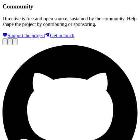
Community
Directive is free and open source, sustained by the community. Help
shape the project by contributing or sponsoring.
Support the project
Get in touch