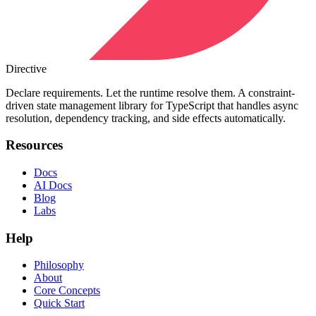
Directive
Declare requirements. Let the runtime resolve them. A constraint-
driven state management library for TypeScript that handles async
resolution, dependency tracking, and side effects automatically.
Resources
Docs
AI Docs
Blog
Labs
Help
Philosophy
About
Core Concepts
Quick Start