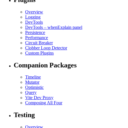
Overview
Logging
DevTools
DevTools – whenExplain panel
Persistence
Performance
Circuit Breaker
Clobber Loop Detector
Custom Plugins
Companion Packages
Timeline
Mutator
Optimistic
Query
Vite Dev Proxy
Composing All Four
Testing
Overview