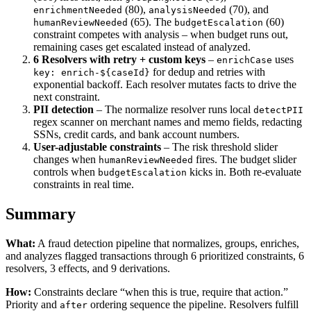
(80),
(70), and
enrichmentNeeded
analysisNeeded
(65). The
(60)
humanReviewNeeded
budgetEscalation
constraint competes with analysis – when budget runs out,
remaining cases get escalated instead of analyzed.
6 Resolvers with retry + custom keys
–
uses
enrichCase
for dedup and retries with
key: enrich-${caseId}
exponential backoff. Each resolver mutates facts to drive the
next constraint.
PII detection
– The normalize resolver runs local
detectPII
regex scanner on merchant names and memo fields, redacting
SSNs, credit cards, and bank account numbers.
User-adjustable constraints
– The risk threshold slider
changes when
fires. The budget slider
humanReviewNeeded
controls when
kicks in. Both re-evaluate
budgetEscalation
constraints in real time.
Summary
What:
A fraud detection pipeline that normalizes, groups, enriches,
and analyzes flagged transactions through 6 prioritized constraints, 6
resolvers, 3 effects, and 9 derivations.
How:
Constraints declare “when this is true, require that action.”
Priority and
ordering sequence the pipeline. Resolvers fulfill
after