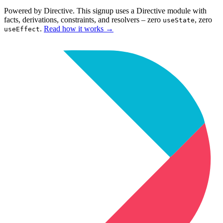
Powered by Directive.
This
signup
uses a Directive module with
facts, derivations, constraints, and resolvers – zero
, zero
useState
.
Read how it works
→
useEffect