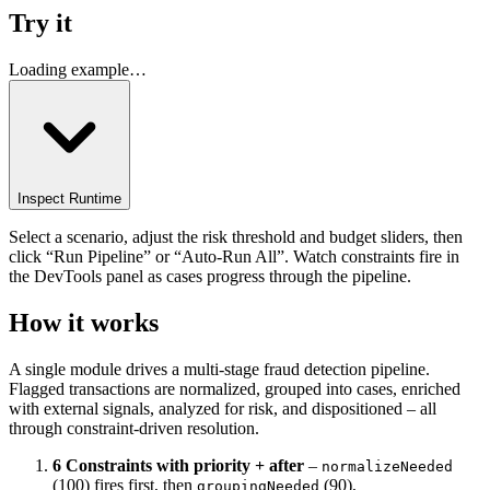
Try it
Loading example…
Inspect Runtime
Select a scenario, adjust the risk threshold and budget sliders, then
click “Run Pipeline” or “Auto-Run All”. Watch constraints fire in
the DevTools panel as cases progress through the pipeline.
How it works
A single module drives a multi-stage fraud detection pipeline.
Flagged transactions are normalized, grouped into cases, enriched
with external signals, analyzed for risk, and dispositioned – all
through constraint-driven resolution.
6 Constraints with priority + after
–
normalizeNeeded
(100) fires first, then
(90),
groupingNeeded