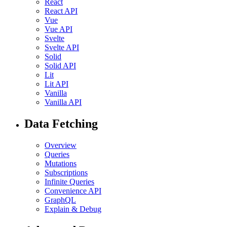
React
React API
Vue
Vue API
Svelte
Svelte API
Solid
Solid API
Lit
Lit API
Vanilla
Vanilla API
Data Fetching
Overview
Queries
Mutations
Subscriptions
Infinite Queries
Convenience API
GraphQL
Explain & Debug