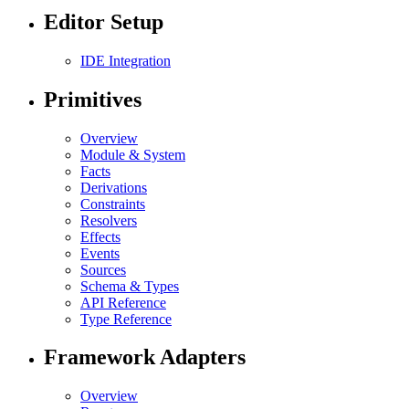
Editor Setup
IDE Integration
Primitives
Overview
Module & System
Facts
Derivations
Constraints
Resolvers
Effects
Events
Sources
Schema & Types
API Reference
Type Reference
Framework Adapters
Overview