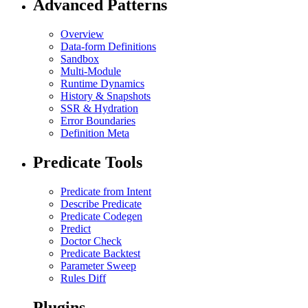
Advanced Patterns
Overview
Data-form Definitions
Sandbox
Multi-Module
Runtime Dynamics
History & Snapshots
SSR & Hydration
Error Boundaries
Definition Meta
Predicate Tools
Predicate from Intent
Describe Predicate
Predicate Codegen
Predict
Doctor Check
Predicate Backtest
Parameter Sweep
Rules Diff
Plugins