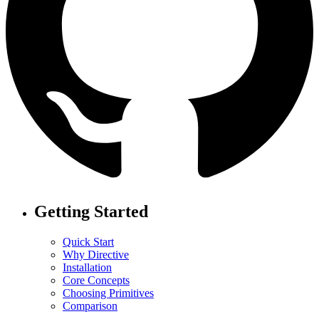
Getting Started
Quick Start
Why Directive
Installation
Core Concepts
Choosing Primitives
Comparison