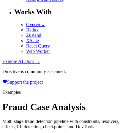
Works With
Overview
Redux
Zustand
XState
React Query
Web Worker
Explore AI Docs →
Directive is community-sustained.
Support the project
Examples
Fraud Case Analysis
Multi-stage fraud detection pipeline with constraints, resolvers,
effects, PII detection, checkpoints, and DevTools.