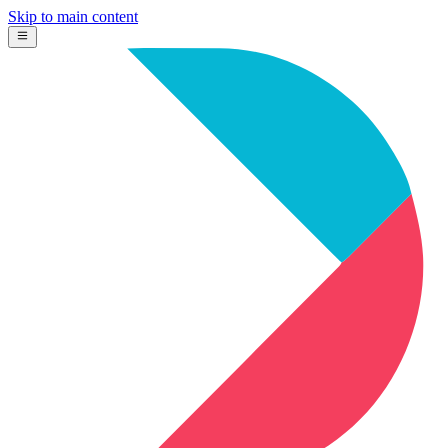
Skip to main content