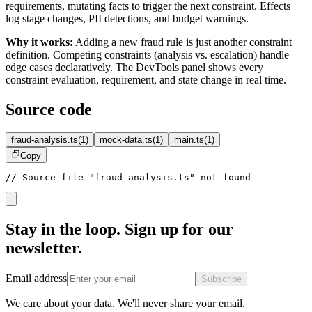
requirements, mutating facts to trigger the next constraint. Effects
log stage changes, PII detections, and budget warnings.
Why it works:
Adding a new fraud rule is just another constraint
definition. Competing constraints (analysis vs. escalation) handle
edge cases declaratively. The DevTools panel shows every
constraint evaluation, requirement, and state change in real time.
Source code
fraud-analysis.ts
(
1
)
mock-data.ts
(
1
)
main.ts
(
1
)
Copy
// Source file "fraud-analysis.ts" not found
Stay in the loop. Sign up for our
newsletter.
Email address
Subscribe
We care about your data. We'll never share your email.