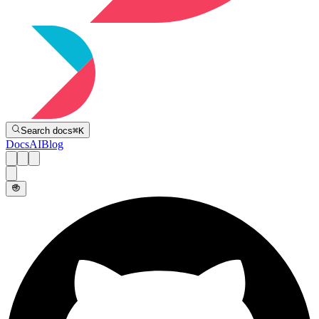
Directive
Search docs
⌘
K
Docs
AI
Blog