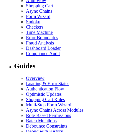
Auth Flow
Shopping Cart
Async Chains
Form Wizard
Sudoku
Checkers
Time Machine
Error Boundaries
Fraud Analysis
Dashboard Loader
Compliance Audit
Guides
Overview
Loading & Error States
Authentication Flow
Optimistic Updates
Shopping Cart Rules
Multi-Step Form Wizard
Async Chains Across Modules
Role-Based Permissions
Batch Mutations
Debounce Constraints
Debug with History