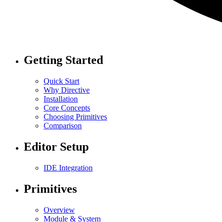
Getting Started
Quick Start
Why Directive
Installation
Core Concepts
Choosing Primitives
Comparison
Editor Setup
IDE Integration
Primitives
Overview
Module & System