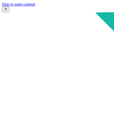
Skip to main content