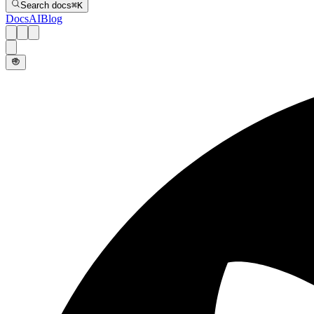
Search docs
⌘
K
Docs
AI
Blog