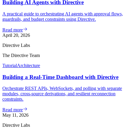
Building AI Agents with Directive
A practical guide to orchestrating AI agents with approval flows,
guardrails, and budget constraints using Directive.
Read more
April 20, 2026
Directive Labs
The Directive Team
Tutorial
Architecture
Building a Real-Time Dashboard with Directive
Orchestrate REST APIs, WebSockets, and polling with separate
modules, cross-source derivations, and resilient reconnection
constraints.
Read more
May 11, 2026
Directive Labs