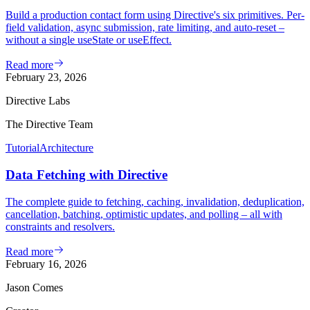
Build a production contact form using Directive's six primitives. Per-
field validation, async submission, rate limiting, and auto-reset –
without a single useState or useEffect.
Read more
February 23, 2026
Directive Labs
The Directive Team
Tutorial
Architecture
Data Fetching with Directive
The complete guide to fetching, caching, invalidation, deduplication,
cancellation, batching, optimistic updates, and polling – all with
constraints and resolvers.
Read more
February 16, 2026
Jason Comes