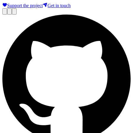
Support the project
Get in touch