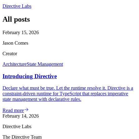
Directive Labs
All posts
February 15, 2026
Jason Comes
Creator
Architecture
State Management
Introducing Directive
Declare what must be true. Let the runtime resolve it. Directive is a
constraint-driven runtime for TypeScript that replaces imperative
state management with declarative rules.
Read more
February 14, 2026
Directive Labs
The Directive Team