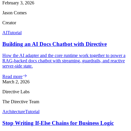
February 3, 2026
Jason Comes
Creator
AI
Tutorial
Building an AI Docs Chatbot with Directive
How the AI adapter and the core runtime work together to power a
RAG-backed docs chatbot with streaming, guardrails, and reactive
server-side state.
Read more
March 2, 2026
Directive Labs
The Directive Team
Architecture
Tutorial
Stop Writing If-Else Chains for Business Logic