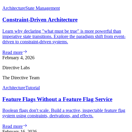
Architecture
State Management
Constraint-Driven Architecture
Learn why declaring "what must be true" is more powerful than
imperative state transitions. Explore the paradigm shift from event-
driven to constraint-driven systems.
Read more
February 4, 2026
Directive Labs
The Directive Team
Architecture
Tutorial
Feature Flags Without a Feature Flag Service
Boolean flags don't scale. Build a reactive, inspectable feature flag
system using constraints, derivations, and effects.
Read more
February 16, 2026