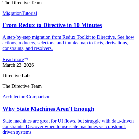
The Directive Team
Migration
Tutorial
From Redux to Directive in 10 Minutes
A step-by-step migration from Redux Toolkit to Directive. See how
actions, reducers, selectors, and thunks map to facts, derivations,
constraints, and resolvers.
Read more
March 23, 2026
Directive Labs
The Directive Team
Architecture
Comparison
Why State Machines Aren't Enough
State machines are great for UI flows, but struggle with data-driven
constraints. Discover when to use state machines vs. constraint-
driven systems.