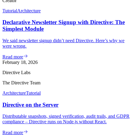
Creator
Tutorial
Architecture
Declarative Newsletter Signup with Directive: The
Simplest Module
We said newsletter signup didn’t need Directive. Here’s why we
were wrong.
Read more
February 18, 2026
Directive Labs
The Directive Team
Architecture
Tutorial
Directive on the Server
Distributable snapshots, signed verification, audit trails, and GDPR
compliance – Directive runs on Node.js without React.
Read more