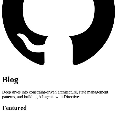
Blog
Deep dives into constraint-driven architecture, state management
patterns, and building AI agents with Directive.
Featured