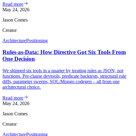
Read more
May 24, 2026
Jason Comes
Creator
Architecture
Positioning
Rules-as-Data: How Directive Got Six Tools From
One Decision
We shipped six tools in a quarter by treating rules as JSON, not
functions. Per-clause devtools, predicate backtests, structural rule
diffs, parameter sweeps, SQL/Mongo codegen – all from one
architectural choice.
Read more
May 24, 2026
Jason Comes
Creator
Architecture
Positioning