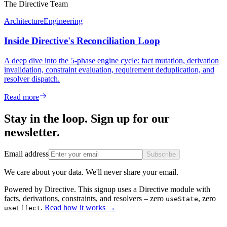
The Directive Team
Architecture
Engineering
Inside Directive's Reconciliation Loop
A deep dive into the 5-phase engine cycle: fact mutation, derivation
invalidation, constraint evaluation, requirement deduplication, and
resolver dispatch.
Read more
Stay in the loop. Sign up for our
newsletter.
Email address
Subscribe
We care about your data. We'll never share your email.
Powered by Directive.
This
signup
uses a Directive module with
facts, derivations, constraints, and resolvers – zero
, zero
useState
.
Read how it works
→
useEffect