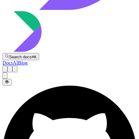
Directive
Search docs
⌘
K
Docs
AI
Blog