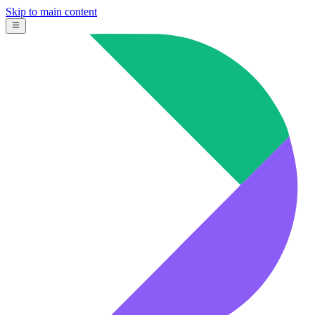
Skip to main content