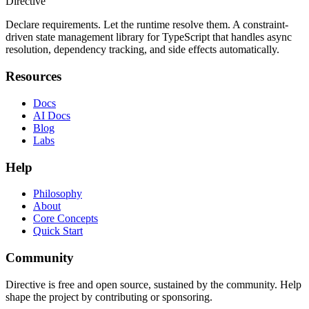
Directive
Declare requirements. Let the runtime resolve them. A constraint-
driven state management library for TypeScript that handles async
resolution, dependency tracking, and side effects automatically.
Resources
Docs
AI Docs
Blog
Labs
Help
Philosophy
About
Core Concepts
Quick Start
Community
Directive is free and open source, sustained by the community. Help
shape the project by contributing or sponsoring.