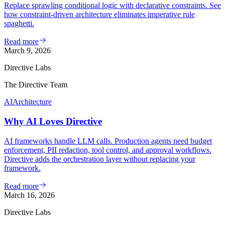
Replace sprawling conditional logic with declarative constraints. See
how constraint-driven architecture eliminates imperative rule
spaghetti.
Read more
March 9, 2026
Directive Labs
The Directive Team
AI
Architecture
Why AI Loves Directive
AI frameworks handle LLM calls. Production agents need budget
enforcement, PII redaction, tool control, and approval workflows.
Directive adds the orchestration layer without replacing your
framework.
Read more
March 16, 2026
Directive Labs