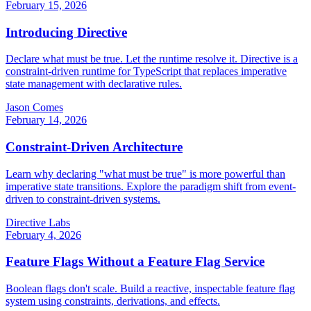
February 15, 2026
Introducing Directive
Declare what must be true. Let the runtime resolve it. Directive is a
constraint-driven runtime for TypeScript that replaces imperative
state management with declarative rules.
Jason Comes
February 14, 2026
Constraint-Driven Architecture
Learn why declaring "what must be true" is more powerful than
imperative state transitions. Explore the paradigm shift from event-
driven to constraint-driven systems.
Directive Labs
February 4, 2026
Feature Flags Without a Feature Flag Service
Boolean flags don't scale. Build a reactive, inspectable feature flag
system using constraints, derivations, and effects.