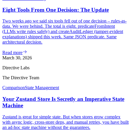
Eight Tools From One Decision: The Update
Two weeks ago we said six tools fell out of one decision – rules-as-
data. We were behind. The total is eight. predicateFromIntent
(LLMs write rules safely) and createAuditLedger (tamper-evident
explanations) shipped this week. Same JSON predicate. Same
architectural decision.
Read more
March 30, 2026
Directive Labs
The Directive Team
Comparison
State Management
Your Zustand Store Is Secretly an Imperative State
Machine
Zustand is great for simple state. But when stores grow complex
with async logic, cross-store deps, and manual retries, you have built
an ad-hoc state machine without the guarantees.