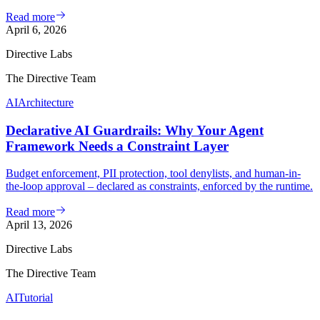
Read more
April 6, 2026
Directive Labs
The Directive Team
AI
Architecture
Declarative AI Guardrails: Why Your Agent
Framework Needs a Constraint Layer
Budget enforcement, PII protection, tool denylists, and human-in-
the-loop approval – declared as constraints, enforced by the runtime.
Read more
April 13, 2026
Directive Labs
The Directive Team
AI
Tutorial