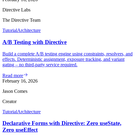
Directive Labs
The Directive Team
Tutorial
Architecture
A/B Testing with Directive
Build a complete A/B testing engine using constraints, resolvers, and
effects. Deterministic assignment, exposure tracking, and variant
gating – no third-party service required.
Read more
February 16, 2026
Jason Comes
Creator
Tutorial
Architecture
Declarative Forms with Directive: Zero useState,
Zero useEffect