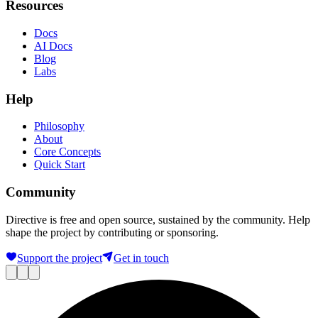
Resources
Docs
AI Docs
Blog
Labs
Help
Philosophy
About
Core Concepts
Quick Start
Community
Directive is free and open source, sustained by the community. Help
shape the project by contributing or sponsoring.
Support the project
Get in touch