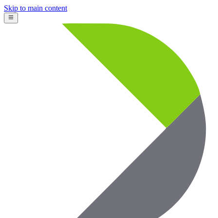
Skip to main content