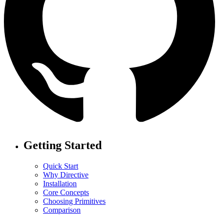
Getting Started
Quick Start
Why Directive
Installation
Core Concepts
Choosing Primitives
Comparison