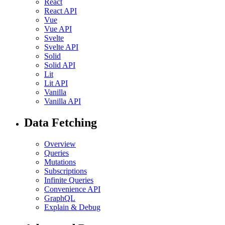
React
React API
Vue
Vue API
Svelte
Svelte API
Solid
Solid API
Lit
Lit API
Vanilla
Vanilla API
Data Fetching
Overview
Queries
Mutations
Subscriptions
Infinite Queries
Convenience API
GraphQL
Explain & Debug