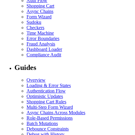
Auth Flow
Shopping Cart
Async Chains
Form Wizard
Sudoku
Checkers
Time Machine
Error Boundaries
Fraud Analysis
Dashboard Loader
Compliance Audit
Guides
Overview
Loading & Error States
Authentication Flow
Optimistic Updates
Shopping Cart Rules
Multi-Step Form Wizard
Async Chains Across Modules
Role-Based Permissions
Batch Mutations
Debounce Constraints
Debug with History