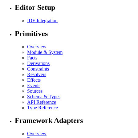
Editor Setup
IDE Integration
Primitives
Overview
Module & System
Facts
Derivations
Constraints
Resolvers
Effects
Events
Sources
Schema & Types
API Reference
Type Reference
Framework Adapters
Overview