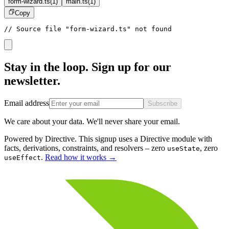
form-wizard.ts
(
1
)
main.ts
(
1
)
Copy
// Source file "form-wizard.ts" not found
Stay in the loop. Sign up for our
newsletter.
Email address
Subscribe
We care about your data. We'll never share your email.
Powered by Directive.
This
signup
uses a Directive module with
facts, derivations, constraints, and resolvers – zero
, zero
useState
.
Read how it works
→
useEffect