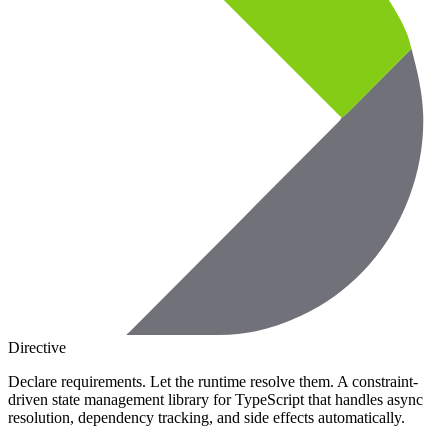
Directive
Declare requirements. Let the runtime resolve them. A constraint-
driven state management library for TypeScript that handles async
resolution, dependency tracking, and side effects automatically.