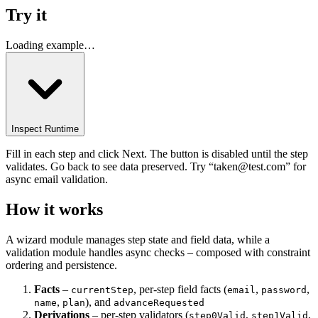
Try it
Loading example…
Inspect Runtime
Fill in each step and click Next. The button is disabled until the step
validates. Go back to see data preserved. Try “taken@test.com” for
async email validation.
How it works
A wizard module manages step state and field data, while a
validation module handles async checks – composed with constraint
ordering and persistence.
Facts
–
, per-step field facts (
,
,
currentStep
email
password
,
), and
name
plan
advanceRequested
Derivations
– per-step validators (
,
,
step0Valid
step1Valid