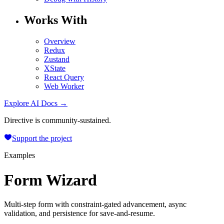
Works With
Overview
Redux
Zustand
XState
React Query
Web Worker
Explore AI Docs →
Directive is community-sustained.
Support the project
Examples
Form Wizard
Multi-step form with constraint-gated advancement, async
validation, and persistence for save-and-resume.