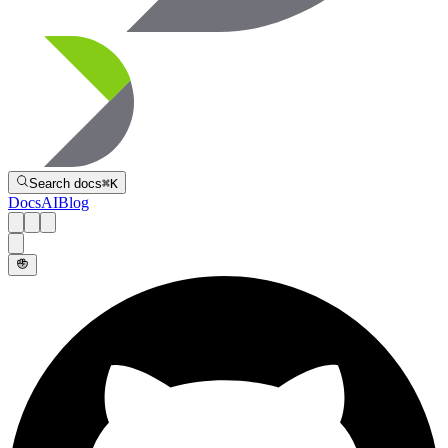
Directive
Search docs
⌘
K
Docs
AI
Blog