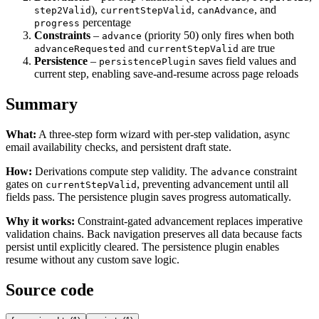
),
,
, and
step2Valid
currentStepValid
canAdvance
percentage
progress
Constraints
–
(priority 50) only fires when both
advance
and
are true
advanceRequested
currentStepValid
Persistence
–
saves field values and
persistencePlugin
current step, enabling save-and-resume across page reloads
Summary
What:
A three-step form wizard with per-step validation, async
email availability checks, and persistent draft state.
How:
Derivations compute step validity. The
constraint
advance
gates on
, preventing advancement until all
currentStepValid
fields pass. The persistence plugin saves progress automatically.
Why it works:
Constraint-gated advancement replaces imperative
validation chains. Back navigation preserves all data because facts
persist until explicitly cleared. The persistence plugin enables
resume without any custom save logic.
Source code