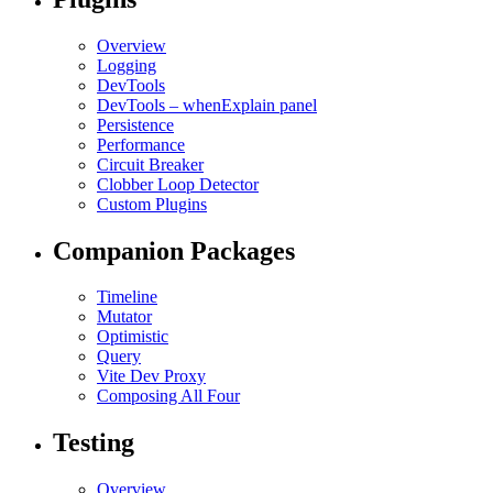
Overview
Logging
DevTools
DevTools – whenExplain panel
Persistence
Performance
Circuit Breaker
Clobber Loop Detector
Custom Plugins
Companion Packages
Timeline
Mutator
Optimistic
Query
Vite Dev Proxy
Composing All Four
Testing
Overview