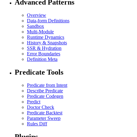
Advanced Patterns
Overview
Data-form Definitions
Sandbox
Multi-Module
Runtime Dynamics
History & Snapshots
SSR & Hydration
Error Boundaries
Definition Meta
Predicate Tools
Predicate from Intent
Describe Predicate
Predicate Codegen
Predict
Doctor Check
Predicate Backtest
Parameter Sweep
Rules Diff
Plugins