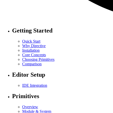
Getting Started
Quick Start
Why Directive
Installation
Core Concepts
Choosing Primitives
Comparison
Editor Setup
IDE Integration
Primitives
Overview
Module & System