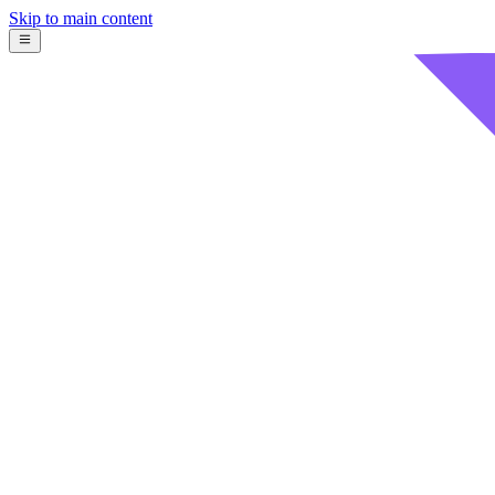
Skip to main content