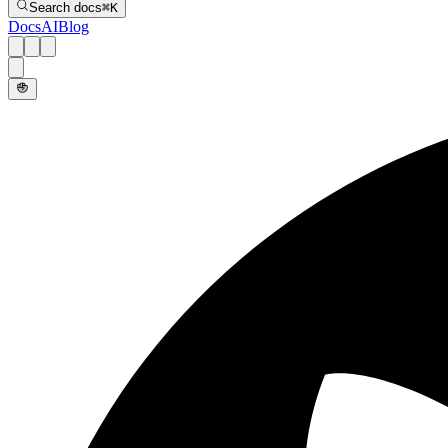
Search docs
⌘
K
Docs
AI
Blog