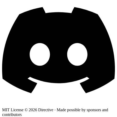
MIT License ©
2026
Directive · Made possible by sponsors and
contributors