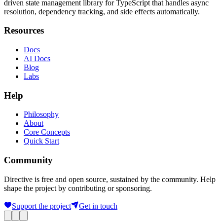
driven state management library for TypeScript that handles async
resolution, dependency tracking, and side effects automatically.
Resources
Docs
AI Docs
Blog
Labs
Help
Philosophy
About
Core Concepts
Quick Start
Community
Directive is free and open source, sustained by the community. Help
shape the project by contributing or sponsoring.
Support the project
Get in touch