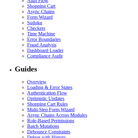
Auth Flow
Shopping Cart
Async Chains
Form Wizard
Sudoku
Checkers
Time Machine
Error Boundaries
Fraud Analysis
Dashboard Loader
Compliance Audit
Guides
Overview
Loading & Error States
Authentication Flow
Optimistic Updates
Shopping Cart Rules
Multi-Step Form Wizard
Async Chains Across Modules
Role-Based Permissions
Batch Mutations
Debounce Constraints
Debug with History