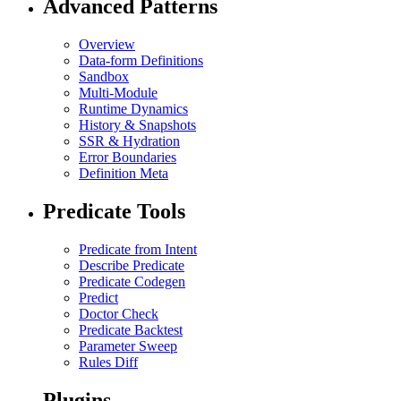
Advanced Patterns
Overview
Data-form Definitions
Sandbox
Multi-Module
Runtime Dynamics
History & Snapshots
SSR & Hydration
Error Boundaries
Definition Meta
Predicate Tools
Predicate from Intent
Describe Predicate
Predicate Codegen
Predict
Doctor Check
Predicate Backtest
Parameter Sweep
Rules Diff
Plugins