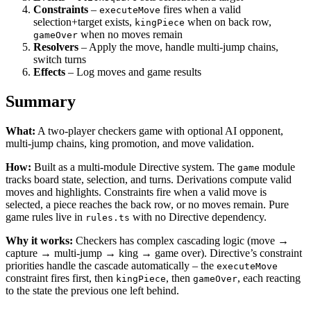
Constraints
–
fires when a valid
executeMove
selection+target exists,
when on back row,
kingPiece
when no moves remain
gameOver
Resolvers
– Apply the move, handle multi-jump chains,
switch turns
Effects
– Log moves and game results
Summary
What:
A two-player checkers game with optional AI opponent,
multi-jump chains, king promotion, and move validation.
How:
Built as a multi-module Directive system. The
module
game
tracks board state, selection, and turns. Derivations compute valid
moves and highlights. Constraints fire when a valid move is
selected, a piece reaches the back row, or no moves remain. Pure
game rules live in
with no Directive dependency.
rules.ts
Why it works:
Checkers has complex cascading logic (move →
capture → multi-jump → king → game over). Directive’s constraint
priorities handle the cascade automatically – the
executeMove
constraint fires first, then
, then
, each reacting
kingPiece
gameOver
to the state the previous one left behind.