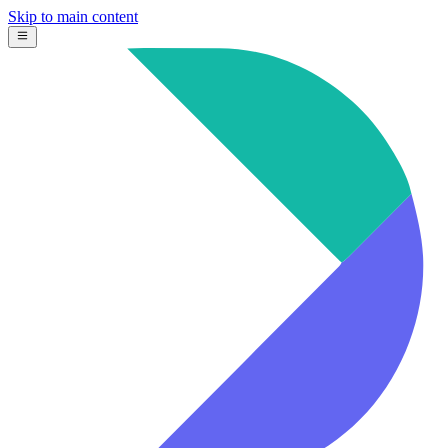
Skip to main content