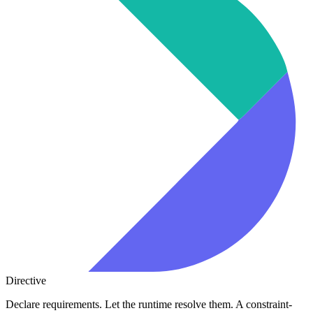
Directive
Declare requirements. Let the runtime resolve them. A constraint-