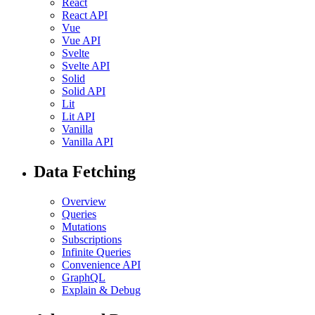
React
React API
Vue
Vue API
Svelte
Svelte API
Solid
Solid API
Lit
Lit API
Vanilla
Vanilla API
Data Fetching
Overview
Queries
Mutations
Subscriptions
Infinite Queries
Convenience API
GraphQL
Explain & Debug