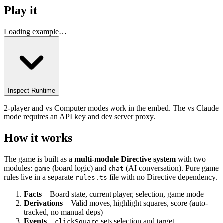
Play it
Loading example…
Inspect Runtime
2-player and vs Computer modes work in the embed. The vs Claude
mode requires an API key and dev server proxy.
How it works
The game is built as a
multi-module Directive system
with two
modules:
(board logic) and
(AI conversation). Pure game
game
chat
rules live in a separate
file with no Directive dependency.
rules.ts
Facts
– Board state, current player, selection, game mode
Derivations
– Valid moves, highlight squares, score (auto-
tracked, no manual deps)
Events
–
sets selection and target
clickSquare