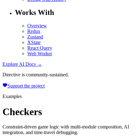
Works With
Overview
Redux
Zustand
XState
React Query
Web Worker
Explore AI Docs →
Directive is community-sustained.
Support the project
Examples
Checkers
Constraint-driven game logic with multi-module composition, AI
integration, and time-travel debugging.