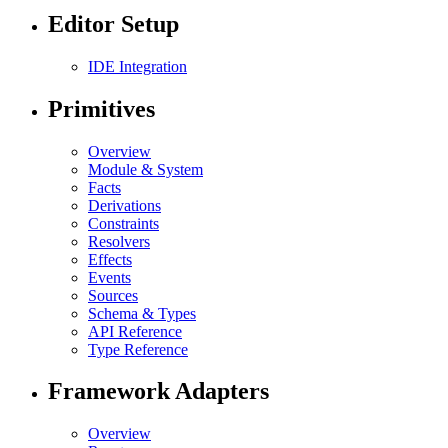
Editor Setup
IDE Integration
Primitives
Overview
Module & System
Facts
Derivations
Constraints
Resolvers
Effects
Events
Sources
Schema & Types
API Reference
Type Reference
Framework Adapters
Overview