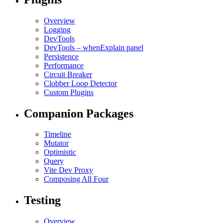
Overview
Logging
DevTools
DevTools – whenExplain panel
Persistence
Performance
Circuit Breaker
Clobber Loop Detector
Custom Plugins
Companion Packages
Timeline
Mutator
Optimistic
Query
Vite Dev Proxy
Composing All Four
Testing
Overview