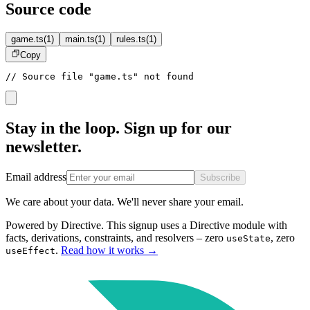
Source code
game.ts
(
1
)
main.ts
(
1
)
rules.ts
(
1
)
Copy
// Source file "game.ts" not found
Stay in the loop. Sign up for our
newsletter.
Email address
Subscribe
We care about your data. We'll never share your email.
Powered by Directive.
This
signup
uses a Directive module with
facts, derivations, constraints, and resolvers – zero
, zero
useState
.
Read how it works
→
useEffect