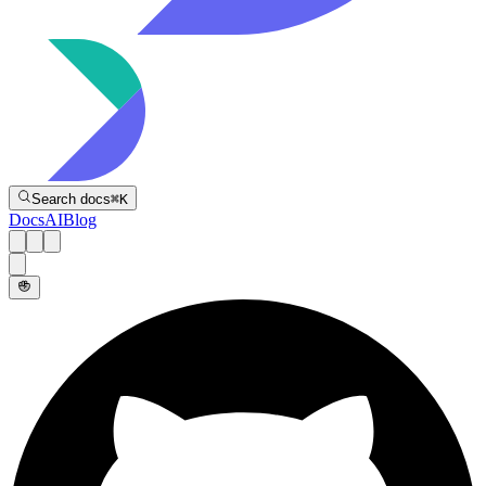
Directive
Search docs
⌘
K
Docs
AI
Blog