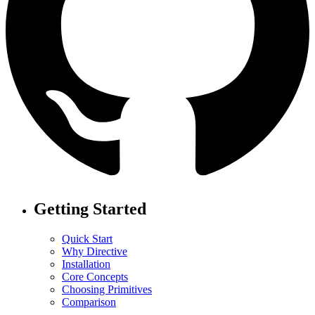
Getting Started
Quick Start
Why Directive
Installation
Core Concepts
Choosing Primitives
Comparison