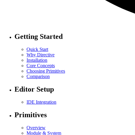
Getting Started
Quick Start
Why Directive
Installation
Core Concepts
Choosing Primitives
Comparison
Editor Setup
IDE Integration
Primitives
Overview
Module & System