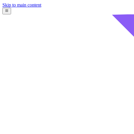
Skip to main content