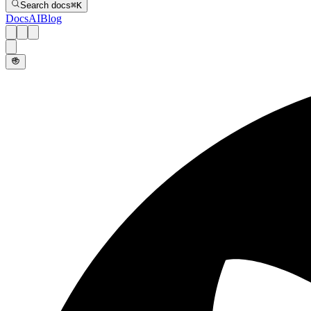
Search docs
⌘
K
Docs
AI
Blog