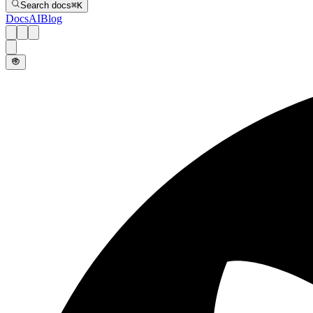
Search docs
⌘
K
Docs
AI
Blog