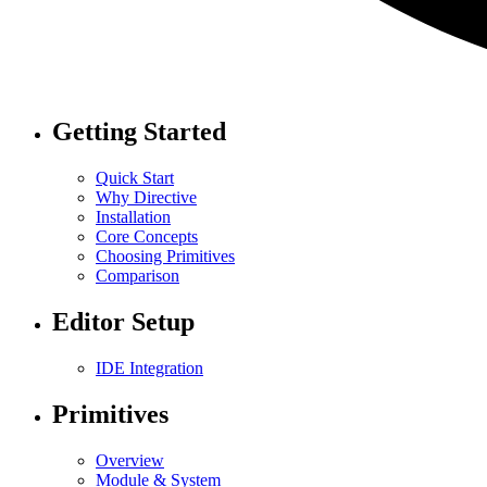
Getting Started
Quick Start
Why Directive
Installation
Core Concepts
Choosing Primitives
Comparison
Editor Setup
IDE Integration
Primitives
Overview
Module & System