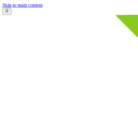
Skip to main content