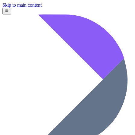
Skip to main content