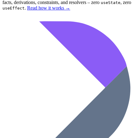
facts, derivations, constraints, and resolvers – zero
, zero
useState
.
Read how it works
→
useEffect