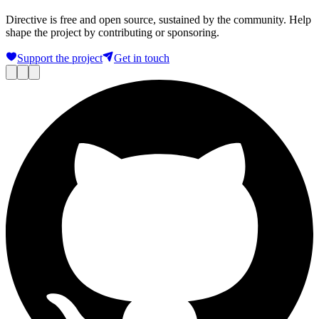
Directive is free and open source, sustained by the community. Help
shape the project by contributing or sponsoring.
Support the project
Get in touch