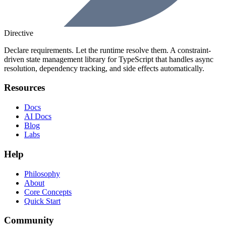
Directive
Declare requirements. Let the runtime resolve them. A constraint-
driven state management library for TypeScript that handles async
resolution, dependency tracking, and side effects automatically.
Resources
Docs
AI Docs
Blog
Labs
Help
Philosophy
About
Core Concepts
Quick Start
Community