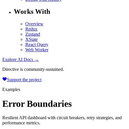
Works With
Overview
Redux
Zustand
XState
React Query
Web Worker
Explore AI Docs →
Directive is community-sustained.
Support the project
Examples
Error Boundaries
Resilient API dashboard with circuit breakers, retry strategies, and
performance metrics.