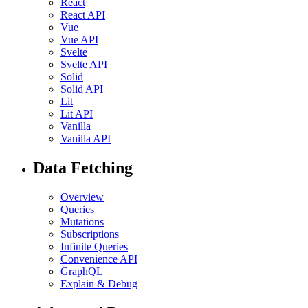
React
React API
Vue
Vue API
Svelte
Svelte API
Solid
Solid API
Lit
Lit API
Vanilla
Vanilla API
Data Fetching
Overview
Queries
Mutations
Subscriptions
Infinite Queries
Convenience API
GraphQL
Explain & Debug