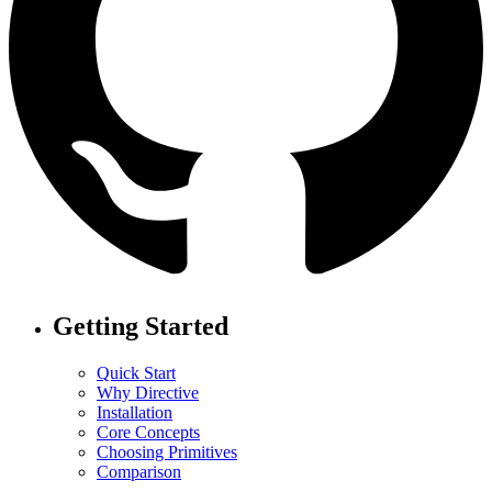
Getting Started
Quick Start
Why Directive
Installation
Core Concepts
Choosing Primitives
Comparison