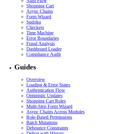
Auth Flow
Shopping Cart
Async Chains
Form Wizard
Sudoku
Checkers
Time Machine
Error Boundaries
Fraud Analysis
Dashboard Loader
Compliance Audit
Guides
Overview
Loading & Error States
Authentication Flow
Optimistic Updates
Shopping Cart Rules
Multi-Step Form Wizard
Async Chains Across Modules
Role-Based Permissions
Batch Mutations
Debounce Constraints
Debug with History