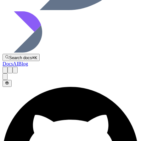
Directive
Search docs
⌘
K
Docs
AI
Blog