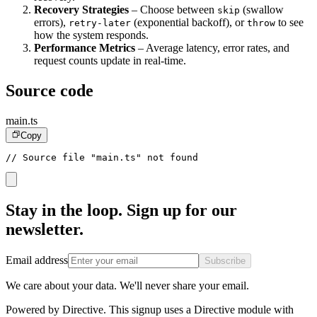
Recovery Strategies
– Choose between
(swallow
skip
errors),
(exponential backoff), or
to see
retry-later
throw
how the system responds.
Performance Metrics
– Average latency, error rates, and
request counts update in real-time.
Source code
main.ts
Copy
// Source file "main.ts" not found
Stay in the loop. Sign up for our
newsletter.
Email address
Subscribe
We care about your data. We'll never share your email.
Powered by Directive.
This
signup
uses a Directive module with