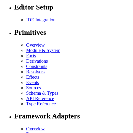
Editor Setup
IDE Integration
Primitives
Overview
Module & System
Facts
Derivations
Constraints
Resolvers
Effects
Events
Sources
Schema & Types
API Reference
Type Reference
Framework Adapters
Overview