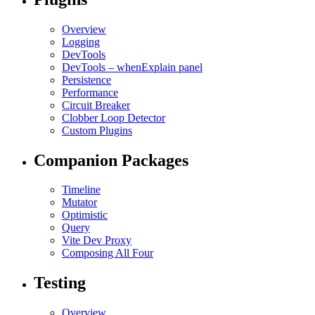
Overview
Logging
DevTools
DevTools – whenExplain panel
Persistence
Performance
Circuit Breaker
Clobber Loop Detector
Custom Plugins
Companion Packages
Timeline
Mutator
Optimistic
Query
Vite Dev Proxy
Composing All Four
Testing
Overview