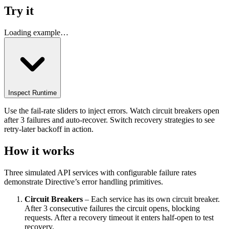
Try it
Loading example…
Inspect Runtime
Use the fail-rate sliders to inject errors. Watch circuit breakers open
after 3 failures and auto-recover. Switch recovery strategies to see
retry-later backoff in action.
How it works
Three simulated API services with configurable failure rates
demonstrate Directive’s error handling primitives.
Circuit Breakers
– Each service has its own circuit breaker.
After 3 consecutive failures the circuit opens, blocking
requests. After a recovery timeout it enters half-open to test
recovery.