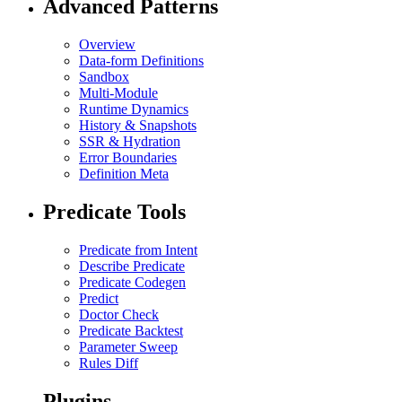
Advanced Patterns
Overview
Data-form Definitions
Sandbox
Multi-Module
Runtime Dynamics
History & Snapshots
SSR & Hydration
Error Boundaries
Definition Meta
Predicate Tools
Predicate from Intent
Describe Predicate
Predicate Codegen
Predict
Doctor Check
Predicate Backtest
Parameter Sweep
Rules Diff
Plugins