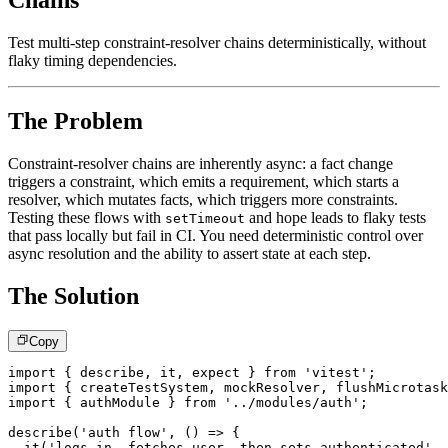
Chains
Test multi-step constraint-resolver chains deterministically, without
flaky timing dependencies.
The Problem
Constraint-resolver chains are inherently async: a fact change
triggers a constraint, which emits a requirement, which starts a
resolver, which mutates facts, which triggers more constraints.
Testing these flows with
and hope leads to flaky tests
setTimeout
that pass locally but fail in CI. You need deterministic control over
async resolution and the ability to assert state at each step.
The Solution
Copy
import
{
 describe
,
 it
,
 expect 
}
from
'vitest'
;
import
{
 createTestSystem
,
 mockResolver
,
 flushMicrotask
import
{
 authModule 
}
from
'../modules/auth'
;
describe
(
'auth flow'
,
(
)
=>
{
it
(
'logs in, fetches user, then sets authenticated'
,