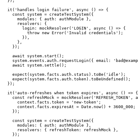
}
)
;
it
(
'handles login failure'
,
async
(
)
=>
{
const
 system 
=
createTestSystem
(
{
      modules
:
{
 auth
:
 authModule 
}
,
      resolvers
:
{
        login
:
mockResolver
(
'LOGIN'
,
async
(
)
=>
{
throw
new
Error
(
'Invalid credentials'
)
;
}
)
,
}
,
}
)
;
await
 system
.
start
(
)
;
    system
.
events
.
auth
.
requestLogin
(
{
 email
:
'bad@examp
await
 system
.
settle
(
)
;
expect
(
system
.
facts
.
auth
.
status
)
.
toBe
(
'idle'
)
;
expect
(
system
.
facts
.
auth
.
token
)
.
toBeUndefined
(
)
;
}
)
;
it
(
'auto-refreshes when token expires'
,
async
(
)
=>
{
const
 refreshMock 
=
mockResolver
(
'REFRESH_TOKEN'
,
a
      context
.
facts
.
token 
=
'new-token'
;
      context
.
facts
.
expiresAt 
=
 Date
.
now
(
)
+
3600_000
;
}
)
;
const
 system 
=
createTestSystem
(
{
      modules
:
{
 auth
:
 authModule 
}
,
      resolvers
:
{
 refreshToken
:
 refreshMock 
}
,
}
)
;