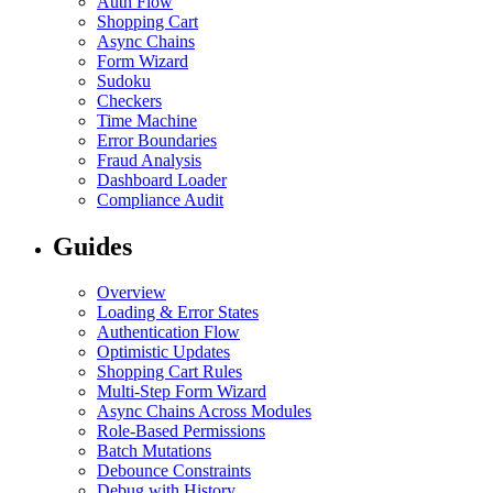
Auth Flow
Shopping Cart
Async Chains
Form Wizard
Sudoku
Checkers
Time Machine
Error Boundaries
Fraud Analysis
Dashboard Loader
Compliance Audit
Guides
Overview
Loading & Error States
Authentication Flow
Optimistic Updates
Shopping Cart Rules
Multi-Step Form Wizard
Async Chains Across Modules
Role-Based Permissions
Batch Mutations
Debounce Constraints
Debug with History