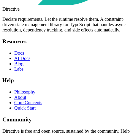
Directive
Declare requirements. Let the runtime resolve them. A constraint-
driven state management library for TypeScript that handles async
resolution, dependency tracking, and side effects automatically.
Resources
Docs
AI Docs
Blog
Labs
Help
Philosophy
About
Core Concepts
Quick Start
Community
Directive is free and open source, sustained by the community. Help