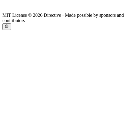
MIT License ©
2026
Directive · Made possible by sponsors and
contributors