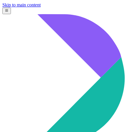
Skip to main content