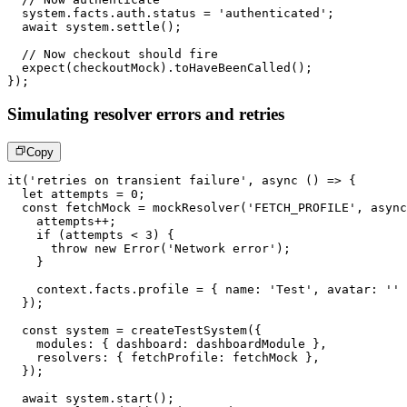
  system
.
facts
.
auth
.
status 
=
'authenticated'
;
await
 system
.
settle
(
)
;
// Now checkout should fire
expect
(
checkoutMock
)
.
toHaveBeenCalled
(
)
;
}
)
;
Simulating resolver errors and retries
Copy
it
(
'retries on transient failure'
,
async
(
)
=>
{
let
 attempts 
=
0
;
const
 fetchMock 
=
mockResolver
(
'FETCH_PROFILE'
,
async
    attempts
++
;
if
(
attempts 
<
3
)
{
throw
new
Error
(
'Network error'
)
;
}
    context
.
facts
.
profile 
=
{
 name
:
'Test'
,
 avatar
:
''
}
)
;
const
 system 
=
createTestSystem
(
{
    modules
:
{
 dashboard
:
 dashboardModule 
}
,
    resolvers
:
{
 fetchProfile
:
 fetchMock 
}
,
}
)
;
await
 system
.
start
(
)
;