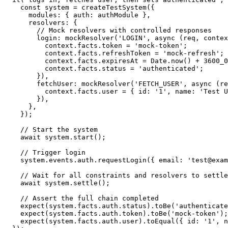
const
 system 
=
createTestSystem
(
{
      modules
:
{
 auth
:
 authModule 
}
,
      resolvers
:
{
// Mock resolvers with controlled responses
        login
:
mockResolver
(
'LOGIN'
,
async
(
req
,
 contex
          context
.
facts
.
token 
=
'mock-token'
;
          context
.
facts
.
refreshToken 
=
'mock-refresh'
;
          context
.
facts
.
expiresAt 
=
 Date
.
now
(
)
+
3600_0
          context
.
facts
.
status 
=
'authenticated'
;
}
)
,
        fetchUser
:
mockResolver
(
'FETCH_USER'
,
async
(
re
          context
.
facts
.
user 
=
{
 id
:
'1'
,
 name
:
'Test U
}
)
,
}
,
}
)
;
// Start the system
await
 system
.
start
(
)
;
// Trigger login
    system
.
events
.
auth
.
requestLogin
(
{
 email
:
'test@exam
// Wait for all constraints and resolvers to settle
await
 system
.
settle
(
)
;
// Assert the full chain completed
expect
(
system
.
facts
.
auth
.
status
)
.
toBe
(
'authenticate
expect
(
system
.
facts
.
auth
.
token
)
.
toBe
(
'mock-token'
)
;
expect
(
system
.
facts
.
auth
.
user
)
.
toEqual
(
{
 id
:
'1'
,
 n