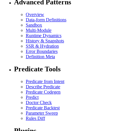
Advanced Patterns
Overview
Data-form Definitions
Sandbox
Multi-Module
Runtime Dynamics
History & Snapshots
SSR & Hydration
Error Boundaries
Definition Meta
Predicate Tools
Predicate from Intent
Describe Predicate
Predicate Codegen
Predict
Doctor Check
Predicate Backtest
Parameter Sweep
Rules Diff
Plugins