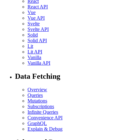
React
React API
Vue
Vue API
Svelte
Svelte API
Solid
Solid API
Lit
Lit API
Vanilla
Vanilla API
Data Fetching
Overview
Queries
Mutations
Subscriptions
Infinite Queries
Convenience API
GraphQL
Explain & Debug