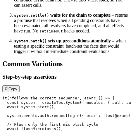
can assert calls.
waits for the chain to complete
– returns
system.settle()
a promise that resolves when all pending constraints have
been evaluated, all resolvers have completed, and all effects
have run. No
hacks needed.
setTimeout
sets up preconditions atomically
– when
system.batch()
testing a specific constraint, batch-set the facts that would
trigger it without intermediate constraint evaluations.
Common Variations
Step-by-step assertions
Copy
it
(
'follows the correct sequence'
,
async
(
)
=>
{
const
 system 
=
createTestSystem
(
{
 modules
:
{
 auth
:
 au
await
 system
.
start
(
)
;
  system
.
events
.
auth
.
requestLogin
(
{
 email
:
'test@exampl
// Flush only the first microtask cycle
await
flushMicrotasks
(
)
;