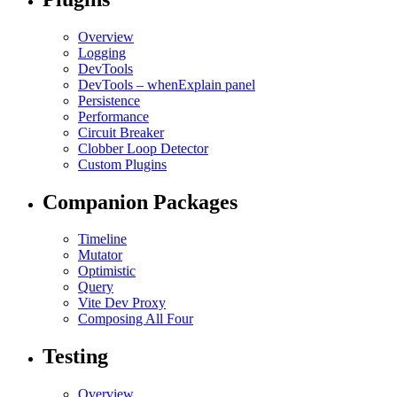
Overview
Logging
DevTools
DevTools – whenExplain panel
Persistence
Performance
Circuit Breaker
Clobber Loop Detector
Custom Plugins
Companion Packages
Timeline
Mutator
Optimistic
Query
Vite Dev Proxy
Composing All Four
Testing
Overview