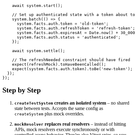
await
 system
.
start
(
)
;
// Set up authenticated state with a token about to
    system
.
batch
(
(
)
=>
{
      system
.
facts
.
auth
.
token 
=
'old-token'
;
      system
.
facts
.
auth
.
refreshToken 
=
'refresh-token'
;
      system
.
facts
.
auth
.
expiresAt 
=
 Date
.
now
(
)
+
30_000
      system
.
facts
.
auth
.
status 
=
'authenticated'
;
}
)
;
await
 system
.
settle
(
)
;
// The refreshNeeded constraint should have fired
expect
(
refreshMock
)
.
toHaveBeenCalled
(
)
;
expect
(
system
.
facts
.
auth
.
token
)
.
toBe
(
'new-token'
)
;
}
)
;
}
)
;
Step by Step
creates an isolated system
– no shared
createTestSystem
state between tests. Accepts the same config as
plus mock overrides.
createSystem
replaces real resolvers
– instead of hitting
mockResolver
APIs, mock resolvers execute synchronously or with
controlled async behavior. They're also Vitest spies, so you