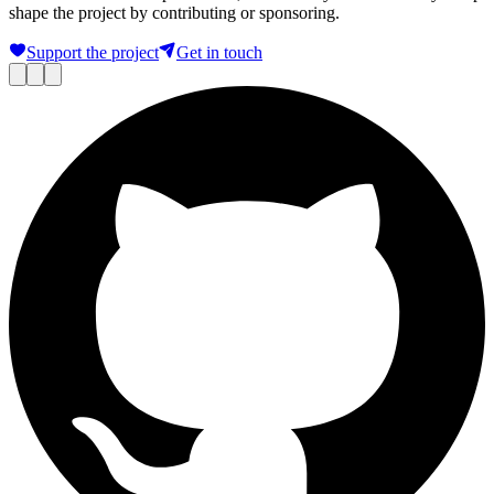
shape the project by contributing or sponsoring.
Support the project
Get in touch