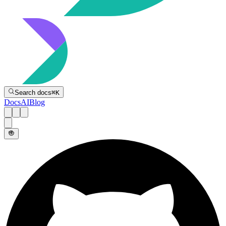
Directive
Search docs
⌘
K
Docs
AI
Blog