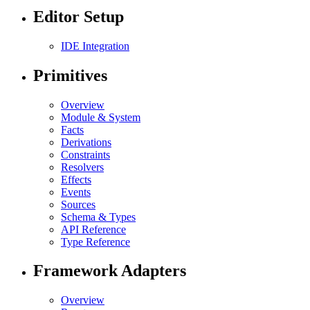
Editor Setup
IDE Integration
Primitives
Overview
Module & System
Facts
Derivations
Constraints
Resolvers
Effects
Events
Sources
Schema & Types
API Reference
Type Reference
Framework Adapters
Overview