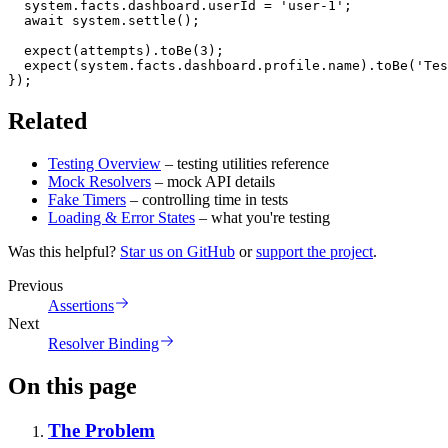
  system
.
facts
.
dashboard
.
userId 
=
'user-1'
;
await
 system
.
settle
(
)
;
expect
(
attempts
)
.
toBe
(
3
)
;
expect
(
system
.
facts
.
dashboard
.
profile
.
name
)
.
toBe
(
'Tes
}
)
;
Related
Testing Overview
– testing utilities reference
Mock Resolvers
– mock API details
Fake Timers
– controlling time in tests
Loading & Error States
– what you're testing
Was this helpful?
Star us on GitHub
or
support the project
.
Previous
Assertions
Next
Resolver Binding
On this page
The Problem