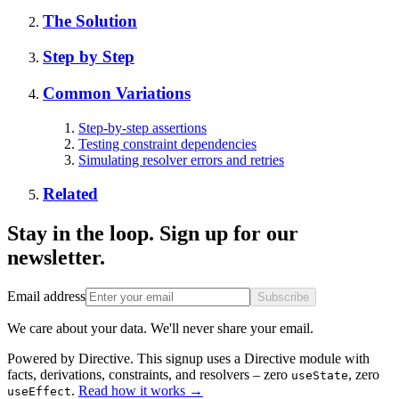
The Solution
Step by Step
Common Variations
Step-by-step assertions
Testing constraint dependencies
Simulating resolver errors and retries
Related
Stay in the loop. Sign up for our
newsletter.
Email address
Subscribe
We care about your data. We'll never share your email.
Powered by Directive.
This
signup
uses a Directive module with
facts, derivations, constraints, and resolvers – zero
, zero
useState
.
Read how it works
→
useEffect