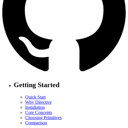
Getting Started
Quick Start
Why Directive
Installation
Core Concepts
Choosing Primitives
Comparison