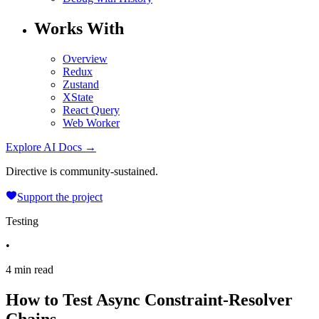
Works With
Overview
Redux
Zustand
XState
React Query
Web Worker
Explore AI Docs →
Directive is community-sustained.
Support the project
Testing
•
4 min read
How to Test Async Constraint-Resolver