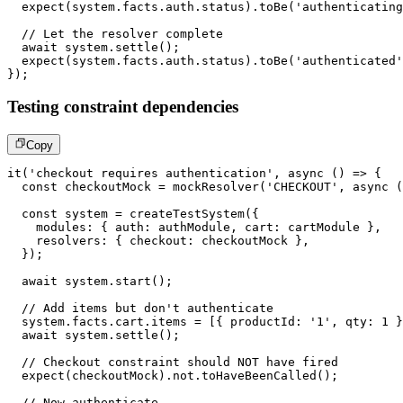
expect
(
system
.
facts
.
auth
.
status
)
.
toBe
(
'authenticating
// Let the resolver complete
await
 system
.
settle
(
)
;
expect
(
system
.
facts
.
auth
.
status
)
.
toBe
(
'authenticated'
}
)
;
Testing constraint dependencies
Copy
it
(
'checkout requires authentication'
,
async
(
)
=>
{
const
 checkoutMock 
=
mockResolver
(
'CHECKOUT'
,
async
(
const
 system 
=
createTestSystem
(
{
    modules
:
{
 auth
:
 authModule
,
 cart
:
 cartModule 
}
,
    resolvers
:
{
 checkout
:
 checkoutMock 
}
,
}
)
;
await
 system
.
start
(
)
;
// Add items but don't authenticate
  system
.
facts
.
cart
.
items 
=
[
{
 productId
:
'1'
,
 qty
:
1
}
await
 system
.
settle
(
)
;
// Checkout constraint should NOT have fired
expect
(
checkoutMock
)
.
not
.
toHaveBeenCalled
(
)
;
// Now authenticate