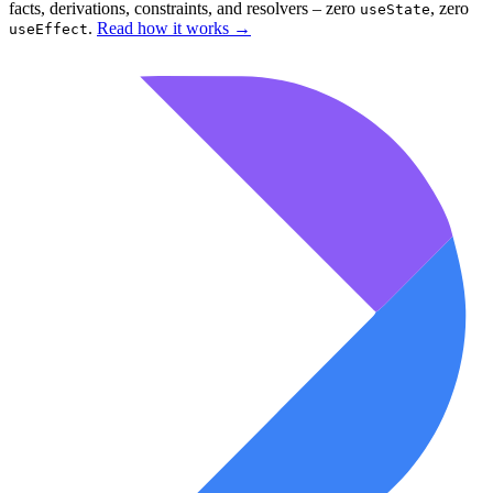
facts, derivations, constraints, and resolvers – zero
, zero
useState
.
Read how it works
→
useEffect