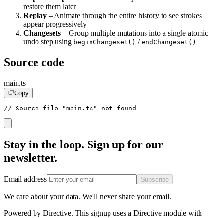
restore them later
Replay
– Animate through the entire history to see strokes
appear progressively
Changesets
– Group multiple mutations into a single atomic
undo step using
/
beginChangeset()
endChangeset()
Source code
main.ts
Copy
// Source file "main.ts" not found
Stay in the loop. Sign up for our
newsletter.
Email address
Subscribe
We care about your data. We'll never share your email.
Powered by Directive.
This
signup
uses a Directive module with