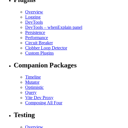
Overview
Logging
DevTools
DevTools – whenExplain panel
Persistence
Performance
Circuit Breaker
Clobber Loop Detector
Custom Plugins
Companion Packages
Timeline
Mutator
Optimistic
Query
Vite Dev Proxy
Composing All Four
Testing
Overview