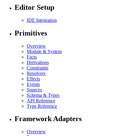
Editor Setup
IDE Integration
Primitives
Overview
Module & System
Facts
Derivations
Constraints
Resolvers
Effects
Events
Sources
Schema & Types
API Reference
Type Reference
Framework Adapters
Overview