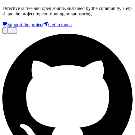
Directive is free and open source, sustained by the community. Help
shape the project by contributing or sponsoring.
Support the project
Get in touch