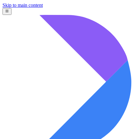
Skip to main content