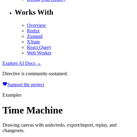
Works With
Overview
Redux
Zustand
XState
React Query
Web Worker
Explore AI Docs →
Directive is community-sustained.
Support the project
Examples
Time Machine
Drawing canvas with undo/redo, export/import, replay, and
changesets.