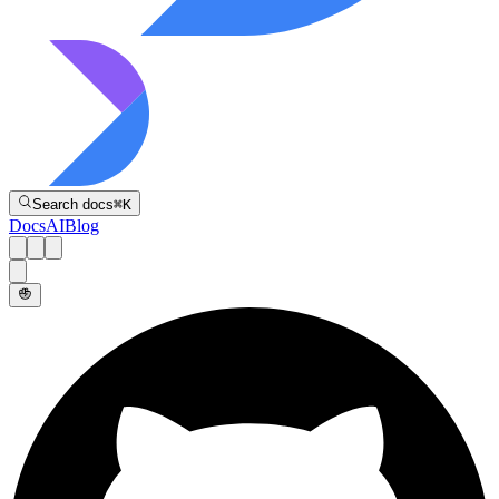
Directive
Search docs
⌘
K
Docs
AI
Blog