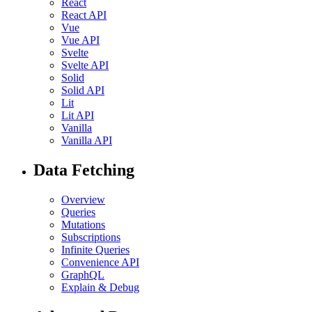
React
React API
Vue
Vue API
Svelte
Svelte API
Solid
Solid API
Lit
Lit API
Vanilla
Vanilla API
Data Fetching
Overview
Queries
Mutations
Subscriptions
Infinite Queries
Convenience API
GraphQL
Explain & Debug