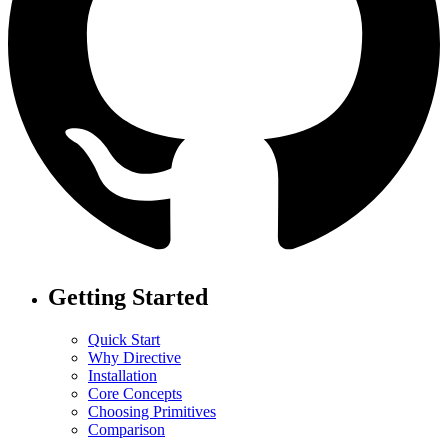
Getting Started
Quick Start
Why Directive
Installation
Core Concepts
Choosing Primitives
Comparison