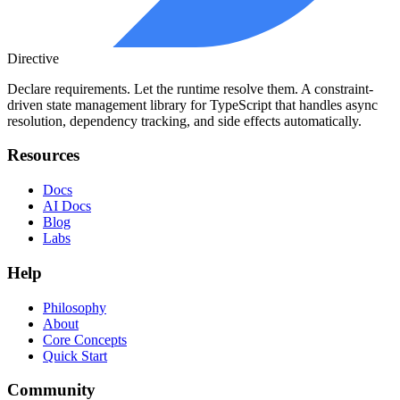
Directive
Declare requirements. Let the runtime resolve them. A constraint-
driven state management library for TypeScript that handles async
resolution, dependency tracking, and side effects automatically.
Resources
Docs
AI Docs
Blog
Labs
Help
Philosophy
About
Core Concepts
Quick Start
Community