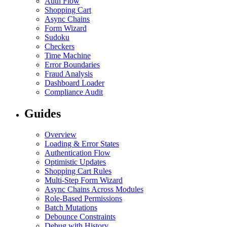
Auth Flow
Shopping Cart
Async Chains
Form Wizard
Sudoku
Checkers
Time Machine
Error Boundaries
Fraud Analysis
Dashboard Loader
Compliance Audit
Guides
Overview
Loading & Error States
Authentication Flow
Optimistic Updates
Shopping Cart Rules
Multi-Step Form Wizard
Async Chains Across Modules
Role-Based Permissions
Batch Mutations
Debounce Constraints
Debug with History