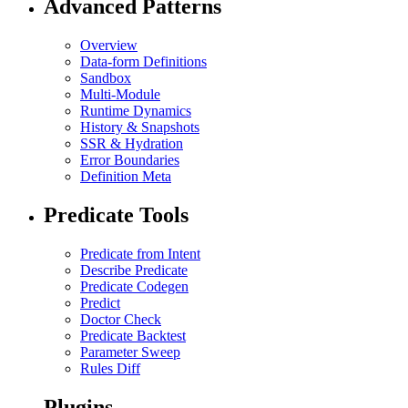
Advanced Patterns
Overview
Data-form Definitions
Sandbox
Multi-Module
Runtime Dynamics
History & Snapshots
SSR & Hydration
Error Boundaries
Definition Meta
Predicate Tools
Predicate from Intent
Describe Predicate
Predicate Codegen
Predict
Doctor Check
Predicate Backtest
Parameter Sweep
Rules Diff
Plugins