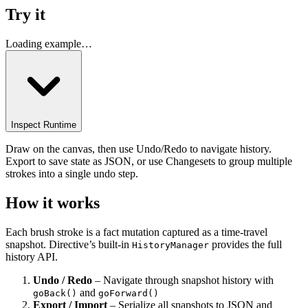
Try it
Loading example…
Inspect Runtime
Draw on the canvas, then use Undo/Redo to navigate history.
Export to save state as JSON, or use Changesets to group multiple
strokes into a single undo step.
How it works
Each brush stroke is a fact mutation captured as a time-travel
snapshot. Directive’s built-in
provides the full
HistoryManager
history API.
Undo / Redo
– Navigate through snapshot history with
and
goBack()
goForward()
Export / Import
– Serialize all snapshots to JSON and