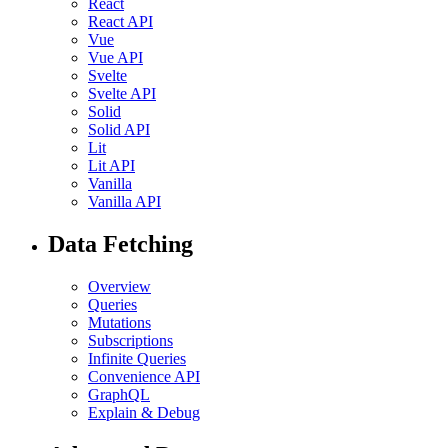
React
React API
Vue
Vue API
Svelte
Svelte API
Solid
Solid API
Lit
Lit API
Vanilla
Vanilla API
Data Fetching
Overview
Queries
Mutations
Subscriptions
Infinite Queries
Convenience API
GraphQL
Explain & Debug