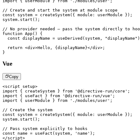
import
{
 userModule 
}
from
'./modules/user'
;
// Create and start the system at module scope
const
 system 
=
createSystem
(
{
 module
:
 userModule 
}
)
;
system
.
start
(
)
;
// No provider needed – pass the system directly to hoo
function
App
(
)
{
const
 displayName 
=
useDerived
(
system
,
"displayName"
)
return
<
div
>
Hello, 
{
displayName
}
</
div
>
;
}
Vue
Copy
<
script
setup
>
import
{
 createSystem 
}
from
'@directive-run/core'
;
import
{
 useFact 
}
from
'@directive-run/vue'
;
import
{
 userModule 
}
from
'./modules/user'
;
// Create the system
const
 system 
=
createSystem
(
{
module
:
 userModule 
}
)
;
system
.
start
(
)
;
// Pass system explicitly to hooks
const
 name 
=
useFact
(
system
,
'name'
)
;
</
script
>