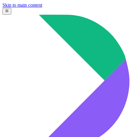
Skip to main content