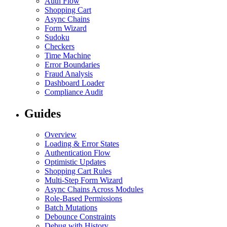
Auth Flow
Shopping Cart
Async Chains
Form Wizard
Sudoku
Checkers
Time Machine
Error Boundaries
Fraud Analysis
Dashboard Loader
Compliance Audit
Guides
Overview
Loading & Error States
Authentication Flow
Optimistic Updates
Shopping Cart Rules
Multi-Step Form Wizard
Async Chains Across Modules
Role-Based Permissions
Batch Mutations
Debounce Constraints
Debug with History