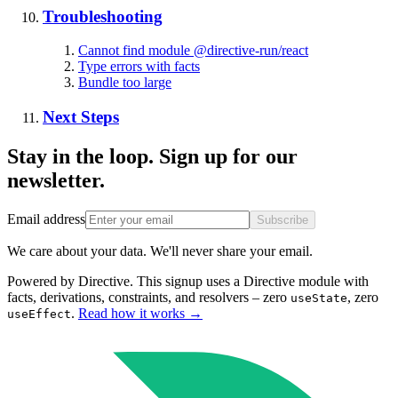
Troubleshooting
Cannot find module @directive-run/react
Type errors with facts
Bundle too large
Next Steps
Stay in the loop. Sign up for our
newsletter.
Email address
Subscribe
We care about your data. We'll never share your email.
Powered by Directive.
This
signup
uses a Directive module with
facts, derivations, constraints, and resolvers – zero
, zero
useState
.
Read how it works
→
useEffect