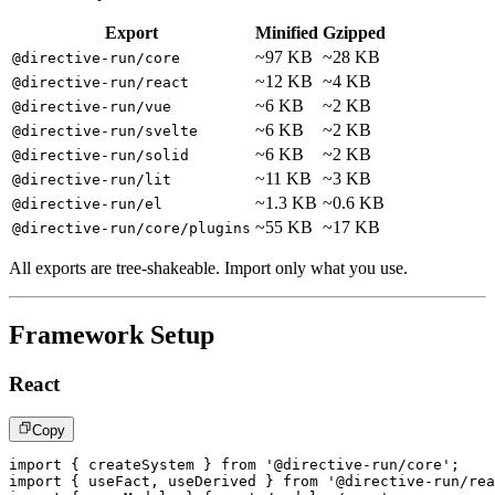
Export
Minified
Gzipped
~97 KB
~28 KB
@directive-run/core
~12 KB
~4 KB
@directive-run/react
~6 KB
~2 KB
@directive-run/vue
~6 KB
~2 KB
@directive-run/svelte
~6 KB
~2 KB
@directive-run/solid
~11 KB
~3 KB
@directive-run/lit
~1.3 KB
~0.6 KB
@directive-run/el
~55 KB
~17 KB
@directive-run/core/plugins
All exports are tree-shakeable. Import only what you use.
Framework Setup
React
Copy
import
{
 createSystem 
}
from
'@directive-run/core'
;
import
{
 useFact
,
 useDerived 
}
from
'@directive-run/rea