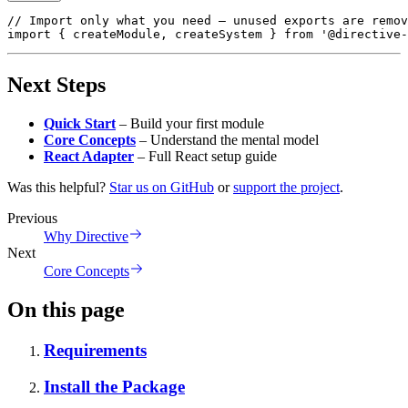
// Import only what you need – unused exports are remov
import
{
 createModule
,
 createSystem 
}
from
'@directive-
Next Steps
Quick Start
– Build your first module
Core Concepts
– Understand the mental model
React Adapter
– Full React setup guide
Was this helpful?
Star us on GitHub
or
support the project
.
Previous
Why Directive
Next
Core Concepts
On this page
Requirements
Install the Package