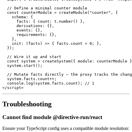
// Define a minimal counter module
const
 counterModule 
=
createModule
(
"counter"
,
{
schema
:
{
facts
:
{
count
:
 t
.
number
(
)
}
,
derivations
:
{
}
,
events
:
{
}
,
requirements
:
{
}
,
}
,
init
:
(
facts
)
=>
{
 facts
.
count
=
0
;
}
,
}
)
;
// Wire it up and start
const
 system 
=
createSystem
(
{
module
:
 counterModule 
}
  system
.
start
(
)
;
// Mutate facts directly – the proxy tracks the chang
  system
.
facts
.
count
++
;
console
.
log
(
system
.
facts
.
count
)
;
// 1
</
script
>
Troubleshooting
Cannot find module @directive-run/react
Ensure your TypeScript config uses a compatible module resolution: