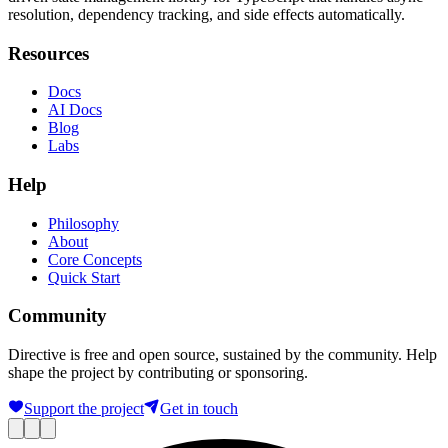
resolution, dependency tracking, and side effects automatically.
Resources
Docs
AI Docs
Blog
Labs
Help
Philosophy
About
Core Concepts
Quick Start
Community
Directive is free and open source, sustained by the community. Help
shape the project by contributing or sponsoring.
Support the project
Get in touch