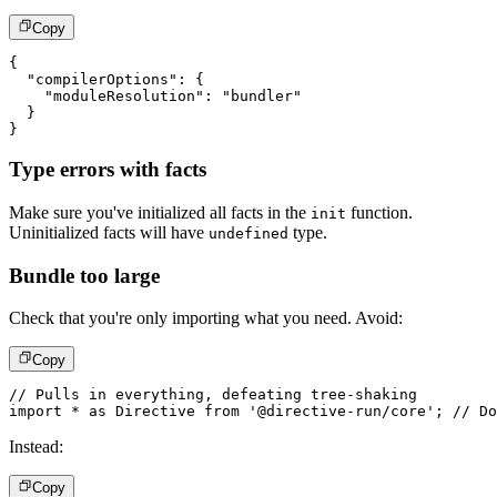
Copy
{
"compilerOptions"
:
{
"moduleResolution"
:
"bundler"
}
}
Type errors with facts
Make sure you've initialized all facts in the
function.
init
Uninitialized facts will have
type.
undefined
Bundle too large
Check that you're only importing what you need. Avoid:
Copy
// Pulls in everything, defeating tree-shaking
import
*
as
 Directive 
from
'@directive-run/core'
;
// Do
Instead:
Copy