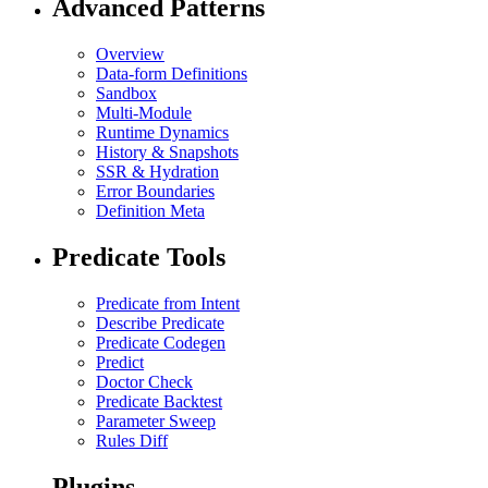
Advanced Patterns
Overview
Data-form Definitions
Sandbox
Multi-Module
Runtime Dynamics
History & Snapshots
SSR & Hydration
Error Boundaries
Definition Meta
Predicate Tools
Predicate from Intent
Describe Predicate
Predicate Codegen
Predict
Doctor Check
Predicate Backtest
Parameter Sweep
Rules Diff
Plugins