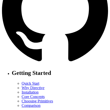
Getting Started
Quick Start
Why Directive
Installation
Core Concepts
Choosing Primitives
Comparison