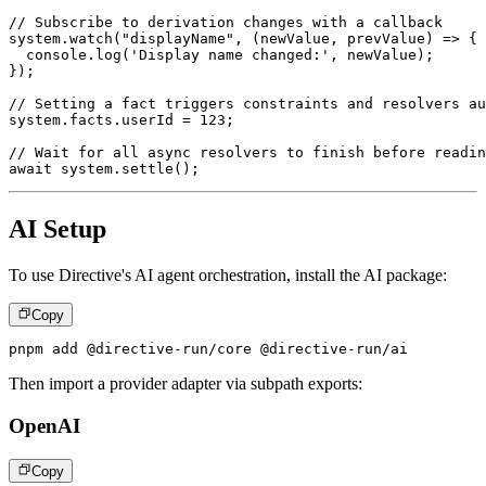
// Subscribe to derivation changes with a callback
system
.
watch
(
"displayName"
,
(
newValue
,
 prevValue
)
=>
{
console
.
log
(
'Display name changed:'
,
 newValue
)
;
}
)
;
// Setting a fact triggers constraints and resolvers au
system
.
facts
.
userId 
=
123
;
// Wait for all async resolvers to finish before readin
await
 system
.
settle
(
)
;
AI Setup
To use Directive's AI agent orchestration, install the AI package:
Copy
pnpm add @directive-run/core @directive-run/ai
Then import a provider adapter via subpath exports:
OpenAI
Copy