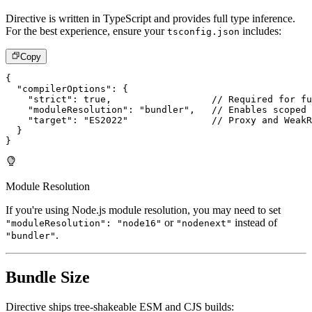
Directive is written in TypeScript and provides full type inference.
For the best experience, ensure your
includes:
tsconfig.json
Copy
{
"compilerOptions"
:
{
"strict"
:
true
,
// Required for fu
"moduleResolution"
:
"bundler"
,
// Enables scoped 
"target"
:
"ES2022"
// Proxy and WeakR
}
}
Module Resolution
If you're using Node.js module resolution, you may need to set
or
instead of
"moduleResolution": "node16"
"nodenext"
.
"bundler"
Bundle Size
Directive ships tree-shakeable ESM and CJS builds: