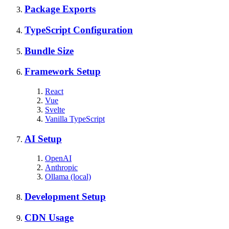
Package Exports
TypeScript Configuration
Bundle Size
Framework Setup
React
Vue
Svelte
Vanilla TypeScript
AI Setup
OpenAI
Anthropic
Ollama (local)
Development Setup
CDN Usage