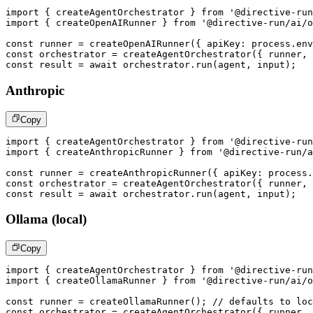
import
{
 createAgentOrchestrator 
}
from
'@directive-run
import
{
 createOpenAIRunner 
}
from
'@directive-run/ai/o
const
 runner 
=
createOpenAIRunner
(
{
 apiKey
:
 process
.
env
const
 orchestrator 
=
createAgentOrchestrator
(
{
 runner
,
 
const
 result 
=
await
 orchestrator
.
run
(
agent
,
 input
)
;
Anthropic
Copy
import
{
 createAgentOrchestrator 
}
from
'@directive-run
import
{
 createAnthropicRunner 
}
from
'@directive-run/a
const
 runner 
=
createAnthropicRunner
(
{
 apiKey
:
 process
.
const
 orchestrator 
=
createAgentOrchestrator
(
{
 runner
,
 
const
 result 
=
await
 orchestrator
.
run
(
agent
,
 input
)
;
Ollama (local)
Copy
import
{
 createAgentOrchestrator 
}
from
'@directive-run
import
{
 createOllamaRunner 
}
from
'@directive-run/ai/o
const
 runner 
=
createOllamaRunner
(
)
;
// defaults to loc
const
 orchestrator 
=
createAgentOrchestrator
(
{
 runner
,
 