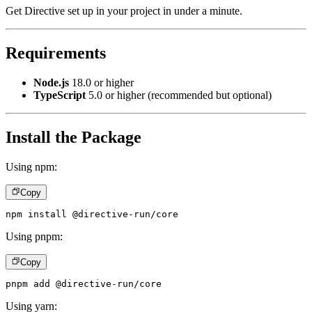
Get Directive set up in your project in under a minute.
Requirements
Node.js
18.0 or higher
TypeScript
5.0 or higher (recommended but optional)
Install the Package
Using npm:
Copy
npm install @directive-run/core
Using pnpm:
Copy
pnpm add @directive-run/core
Using yarn: