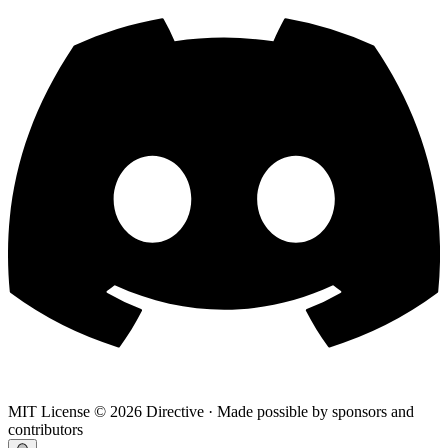
MIT License ©
2026
Directive · Made possible by sponsors and
contributors