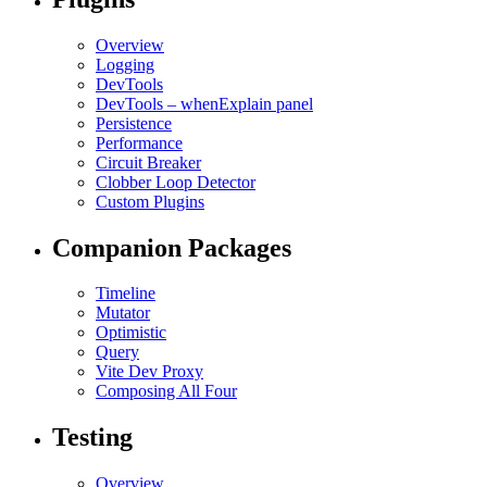
Overview
Logging
DevTools
DevTools – whenExplain panel
Persistence
Performance
Circuit Breaker
Clobber Loop Detector
Custom Plugins
Companion Packages
Timeline
Mutator
Optimistic
Query
Vite Dev Proxy
Composing All Four
Testing
Overview