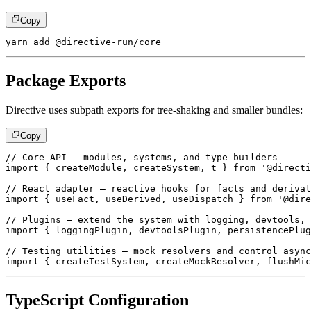
Copy
yarn add @directive-run/core
Package Exports
Directive uses subpath exports for tree-shaking and smaller bundles:
Copy
// Core API – modules, systems, and type builders
import
{
 createModule
,
 createSystem
,
 t 
}
from
'@directi
// React adapter – reactive hooks for facts and derivat
import
{
 useFact
,
 useDerived
,
 useDispatch 
}
from
'@dire
// Plugins – extend the system with logging, devtools, 
import
{
 loggingPlugin
,
 devtoolsPlugin
,
 persistencePlug
// Testing utilities – mock resolvers and control async
import
{
 createTestSystem
,
 createMockResolver
,
 flushMic
TypeScript Configuration