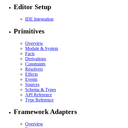
Editor Setup
IDE Integration
Primitives
Overview
Module & System
Facts
Derivations
Constraints
Resolvers
Effects
Events
Sources
Schema & Types
API Reference
Type Reference
Framework Adapters
Overview