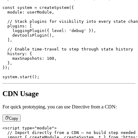
const
 system 
=
createSystem
(
{
  module
:
 userModule
,
// Stack plugins for visibility into every state chan
  plugins
:
[
loggingPlugin
(
{
 level
:
'debug'
}
)
,
devtoolsPlugin
(
)
,
]
,
// Enable time-travel to step through state history
  history
:
{
    maxSnapshots
:
100
,
}
,
}
)
;
system
.
start
(
)
;
CDN Usage
For quick prototyping, you can use Directive from a CDN:
Copy
<
script
type
=
"
module
"
>
// Import directly from a CDN – no build step needed
import
{
 createModule
,
 createSystem
,
 t 
}
from
'https: