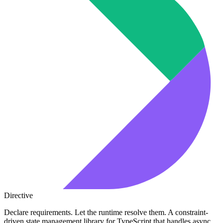
Directive
Declare requirements. Let the runtime resolve them. A constraint-
driven state management library for TypeScript that handles async