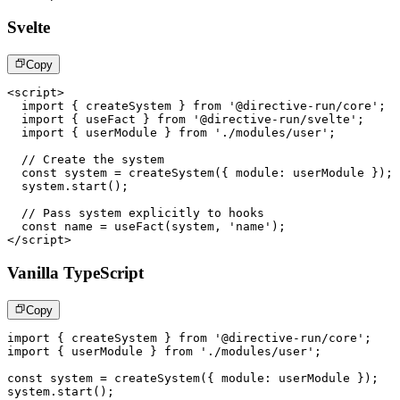
Svelte
Copy
<
script
>
import
{
 createSystem 
}
from
'@directive-run/core'
;
import
{
 useFact 
}
from
'@directive-run/svelte'
;
import
{
 userModule 
}
from
'./modules/user'
;
// Create the system
const
 system 
=
createSystem
(
{
module
:
 userModule 
}
)
;
  system
.
start
(
)
;
// Pass system explicitly to hooks
const
 name 
=
useFact
(
system
,
'name'
)
;
</
script
>
Vanilla TypeScript
Copy
import
{
 createSystem 
}
from
'@directive-run/core'
;
import
{
 userModule 
}
from
'./modules/user'
;
const
 system 
=
createSystem
(
{
 module
:
 userModule 
}
)
;
system
.
start
(
)
;