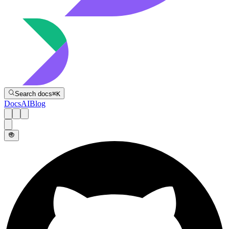
Directive
Search docs
⌘
K
Docs
AI
Blog