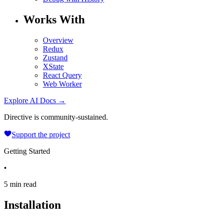
Works With
Overview
Redux
Zustand
XState
React Query
Web Worker
Explore AI Docs →
Directive is community-sustained.
Support the project
Getting Started
•
5 min read
Installation