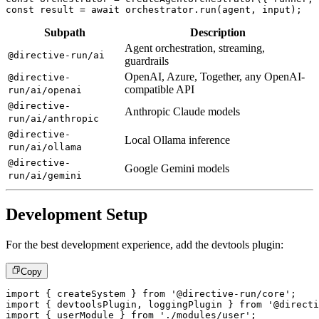
const
 result 
=
await
 orchestrator
.
run
(
agent
,
 input
)
;
Subpath
Description
Agent orchestration, streaming,
@directive-run/ai
guardrails
OpenAI, Azure, Together, any OpenAI-
@directive-
compatible API
run/ai/openai
@directive-
Anthropic Claude models
run/ai/anthropic
@directive-
Local Ollama inference
run/ai/ollama
@directive-
Google Gemini models
run/ai/gemini
Development Setup
For the best development experience, add the devtools plugin:
Copy
import
{
 createSystem 
}
from
'@directive-run/core'
;
import
{
 devtoolsPlugin
,
 loggingPlugin 
}
from
'@directi
import
{
 userModule 
}
from
'./modules/user'
;