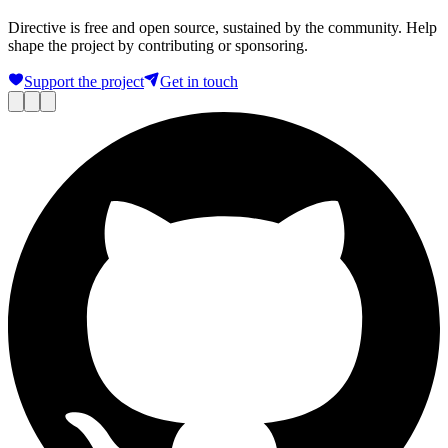
Directive is free and open source, sustained by the community. Help
shape the project by contributing or sponsoring.
Support the project
Get in touch