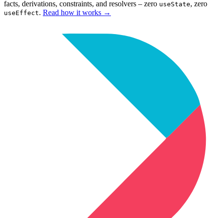
facts, derivations, constraints, and resolvers – zero
, zero
useState
.
Read how it works
→
useEffect