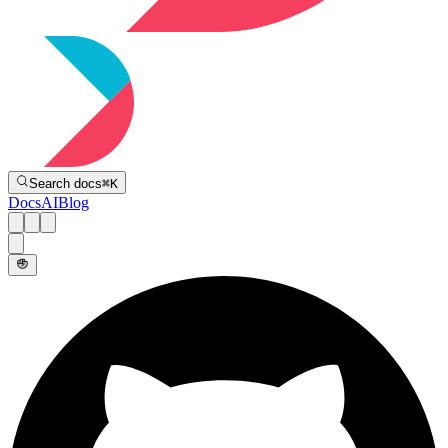
Directive
Search docs
⌘
K
Docs
AI
Blog