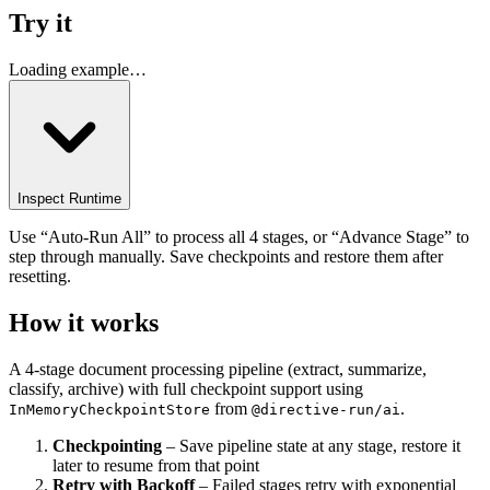
Try it
Loading example…
Inspect Runtime
Use “Auto-Run All” to process all 4 stages, or “Advance Stage” to
step through manually. Save checkpoints and restore them after
resetting.
How it works
A 4-stage document processing pipeline (extract, summarize,
classify, archive) with full checkpoint support using
from
.
InMemoryCheckpointStore
@directive-run/ai
Checkpointing
– Save pipeline state at any stage, restore it
later to resume from that point
Retry with Backoff
– Failed stages retry with exponential