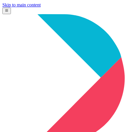
Skip to main content