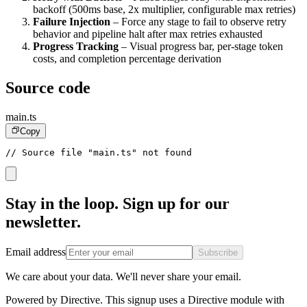
backoff (500ms base, 2x multiplier, configurable max retries)
Failure Injection
– Force any stage to fail to observe retry
behavior and pipeline halt after max retries exhausted
Progress Tracking
– Visual progress bar, per-stage token
costs, and completion percentage derivation
Source code
main.ts
Copy
// Source file "main.ts" not found
Stay in the loop. Sign up for our
newsletter.
Email address
Subscribe
We care about your data. We'll never share your email.
Powered by Directive.
This
signup
uses a Directive module with