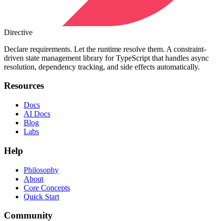
Directive
Declare requirements. Let the runtime resolve them. A constraint-
driven state management library for TypeScript that handles async
resolution, dependency tracking, and side effects automatically.
Resources
Docs
AI Docs
Blog
Labs
Help
Philosophy
About
Core Concepts
Quick Start
Community