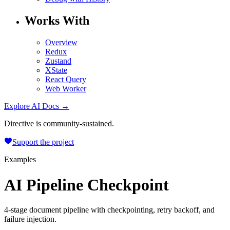
Works With
Overview
Redux
Zustand
XState
React Query
Web Worker
Explore AI Docs →
Directive is community-sustained.
Support the project
Examples
AI Pipeline Checkpoint
4-stage document pipeline with checkpointing, retry backoff, and
failure injection.