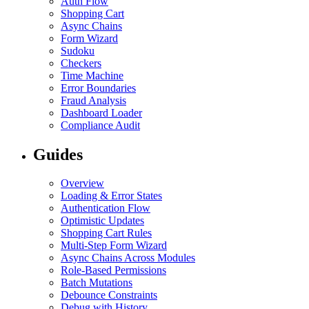
Auth Flow
Shopping Cart
Async Chains
Form Wizard
Sudoku
Checkers
Time Machine
Error Boundaries
Fraud Analysis
Dashboard Loader
Compliance Audit
Guides
Overview
Loading & Error States
Authentication Flow
Optimistic Updates
Shopping Cart Rules
Multi-Step Form Wizard
Async Chains Across Modules
Role-Based Permissions
Batch Mutations
Debounce Constraints
Debug with History