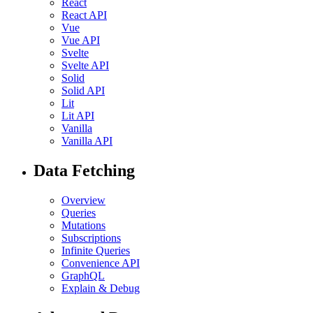
React
React API
Vue
Vue API
Svelte
Svelte API
Solid
Solid API
Lit
Lit API
Vanilla
Vanilla API
Data Fetching
Overview
Queries
Mutations
Subscriptions
Infinite Queries
Convenience API
GraphQL
Explain & Debug