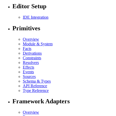
Editor Setup
IDE Integration
Primitives
Overview
Module & System
Facts
Derivations
Constraints
Resolvers
Effects
Events
Sources
Schema & Types
API Reference
Type Reference
Framework Adapters
Overview