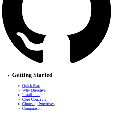
Getting Started
Quick Start
Why Directive
Installation
Core Concepts
Choosing Primitives
Comparison