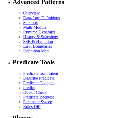
Advanced Patterns
Overview
Data-form Definitions
Sandbox
Multi-Module
Runtime Dynamics
History & Snapshots
SSR & Hydration
Error Boundaries
Definition Meta
Predicate Tools
Predicate from Intent
Describe Predicate
Predicate Codegen
Predict
Doctor Check
Predicate Backtest
Parameter Sweep
Rules Diff
Plugins