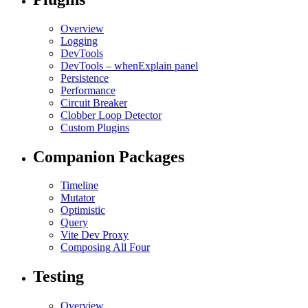
Overview
Logging
DevTools
DevTools – whenExplain panel
Persistence
Performance
Circuit Breaker
Clobber Loop Detector
Custom Plugins
Companion Packages
Timeline
Mutator
Optimistic
Query
Vite Dev Proxy
Composing All Four
Testing
Overview