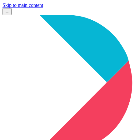
Skip to main content