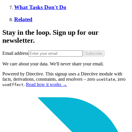
What Tasks Don't Do
Related
Stay in the loop. Sign up for our
newsletter.
Email address
Subscribe
We care about your data. We'll never share your email.
Powered by Directive.
This
signup
uses a Directive module with
facts, derivations, constraints, and resolvers – zero
, zero
useState
.
Read how it works
→
useEffect