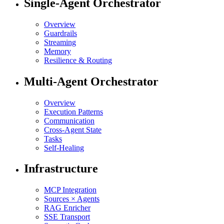
Single-Agent Orchestrator
Overview
Guardrails
Streaming
Memory
Resilience & Routing
Multi-Agent Orchestrator
Overview
Execution Patterns
Communication
Cross-Agent State
Tasks
Self-Healing
Infrastructure
MCP Integration
Sources × Agents
RAG Enricher
SSE Transport