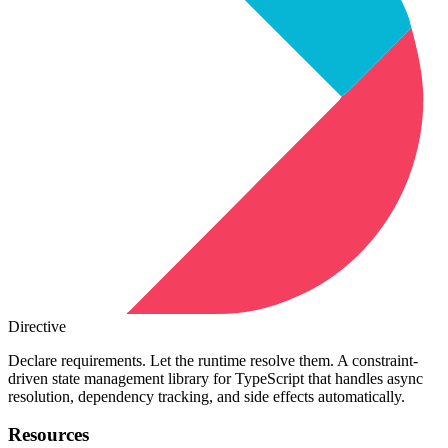
Directive
Declare requirements. Let the runtime resolve them. A constraint-
driven state management library for TypeScript that handles async
resolution, dependency tracking, and side effects automatically.
Resources