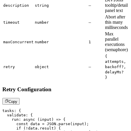
–
tooltip/detail
description
string
panel text
Abort after
–
this many
timeout
number
milliseconds
Max
parallel
maxConcurrent
number
1
executions
(semaphore)
{
attempts,
–
retry
object
backoff?,
delayMs?
}
Retry Configuration
Copy
tasks
:
{
  validate
:
{
run
:
async
(
input
)
=>
{
const
 data 
=
JSON
.
parse
(
input
)
;
if
(
!
data
.
result
)
{