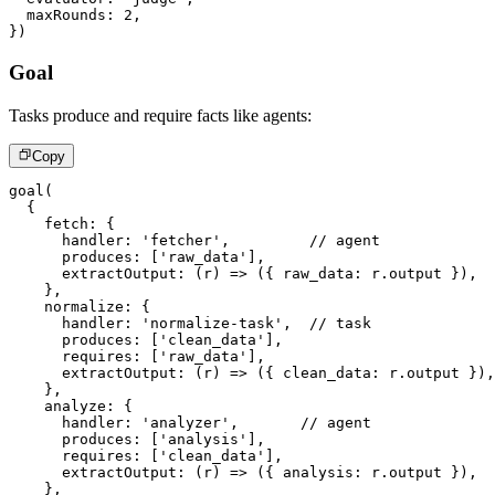
  maxRounds
:
2
,
}
)
Goal
Tasks produce and require facts like agents:
Copy
goal
(
{
    fetch
:
{
      handler
:
'fetcher'
,
// agent
      produces
:
[
'raw_data'
]
,
extractOutput
:
(
r
)
=>
(
{
 raw_data
:
 r
.
output 
}
)
,
}
,
    normalize
:
{
      handler
:
'normalize-task'
,
// task
      produces
:
[
'clean_data'
]
,
      requires
:
[
'raw_data'
]
,
extractOutput
:
(
r
)
=>
(
{
 clean_data
:
 r
.
output 
}
)
,
}
,
    analyze
:
{
      handler
:
'analyzer'
,
// agent
      produces
:
[
'analysis'
]
,
      requires
:
[
'clean_data'
]
,
extractOutput
:
(
r
)
=>
(
{
 analysis
:
 r
.
output 
}
)
,
}
,