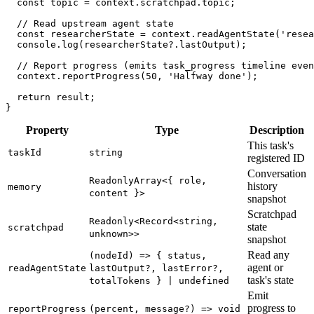
const
 topic 
=
 context
.
scratchpad
.
topic
;
// Read upstream agent state
const
 researcherState 
=
 context
.
readAgentState
(
'resea
console
.
log
(
researcherState
?.
lastOutput
)
;
// Report progress (emits task_progress timeline even
  context
.
reportProgress
(
50
,
'Halfway done'
)
;
return
 result
;
}
Property
Type
Description
This task's
taskId
string
registered ID
Conversation
ReadonlyArray<{ role,
history
memory
content }>
snapshot
Scratchpad
Readonly<Record<string,
state
scratchpad
unknown>>
snapshot
Read any
(nodeId) => { status,
agent or
readAgentState
lastOutput?, lastError?,
task's state
totalTokens } | undefined
Emit
progress to
reportProgress
(percent, message?) => void