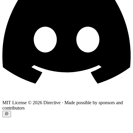
MIT License ©
2026
Directive · Made possible by sponsors and
contributors