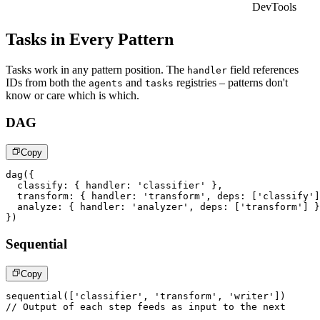
DevTools
Tasks in Every Pattern
Tasks work in any pattern position. The
field references
handler
IDs from both the
and
registries – patterns don't
agents
tasks
know or care which is which.
DAG
Copy
dag
(
{
  classify
:
{
 handler
:
'classifier'
}
,
  transform
:
{
 handler
:
'transform'
,
 deps
:
[
'classify'
]
  analyze
:
{
 handler
:
'analyzer'
,
 deps
:
[
'transform'
]
}
}
)
Sequential
Copy
sequential
(
[
'classifier'
,
'transform'
,
'writer'
]
)
// Output of each step feeds as input to the next