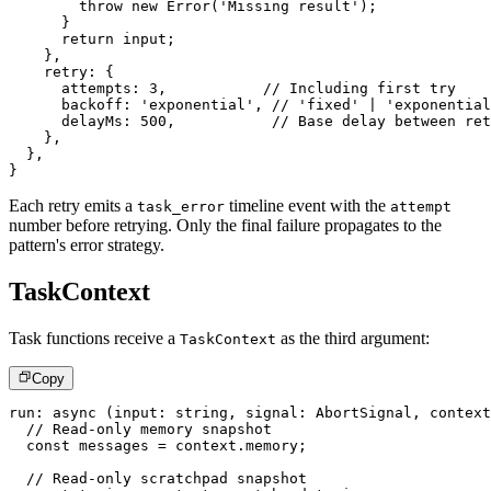
throw
new
Error
(
'Missing result'
)
;
}
return
 input
;
}
,
    retry
:
{
      attempts
:
3
,
// Including first try
      backoff
:
'exponential'
,
// 'fixed' | 'exponential
      delayMs
:
500
,
// Base delay between ret
}
,
}
,
}
Each retry emits a
timeline event with the
task_error
attempt
number before retrying. Only the final failure propagates to the
pattern's error strategy.
TaskContext
Task functions receive a
as the third argument:
TaskContext
Copy
run
:
async
(
input
:
string
,
 signal
:
 AbortSignal
,
 context
// Read-only memory snapshot
const
 messages 
=
 context
.
memory
;
// Read-only scratchpad snapshot