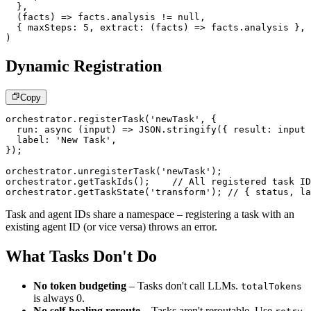
}
,
(
facts
)
=>
 facts
.
analysis 
!=
null
,
{
 maxSteps
:
5
,
extract
:
(
facts
)
=>
 facts
.
analysis 
}
,
)
Dynamic Registration
Copy
orchestrator
.
registerTask
(
'newTask'
,
{
run
:
async
(
input
)
=>
JSON
.
stringify
(
{
 result
:
 input 
  label
:
'New Task'
,
}
)
;
orchestrator
.
unregisterTask
(
'newTask'
)
;
orchestrator
.
getTaskIds
(
)
;
// All registered task ID
orchestrator
.
getTaskState
(
'transform'
)
;
// { status, la
Task and agent IDs share a namespace – registering a task with an
existing agent ID (or vice versa) throws an error.
What Tasks Don't Do
No token budgeting
– Tasks don't call LLMs.
totalTokens
is always 0.
No self-healing reroute
– Tasks aren't reroutable. Use