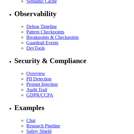
Semantic Cache
Observability
Debug Timeline
Pattern Checkpoints
Breakpoints & Checkpoints
Guardrail Events
DevTools
Security & Compliance
Overview
PII Detection
Prompt Injection
Audit Trail
GDPR/CCPA
Examples
Chat
Research Pipeline
Safety Shield