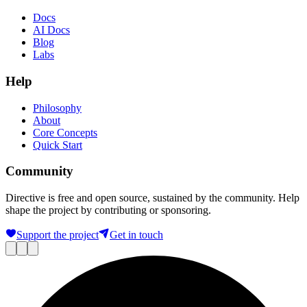
Docs
AI Docs
Blog
Labs
Help
Philosophy
About
Core Concepts
Quick Start
Community
Directive is free and open source, sustained by the community. Help
shape the project by contributing or sponsoring.
Support the project
Get in touch