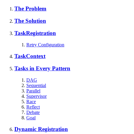
The Problem
The Solution
TaskRegistration
Retry Configuration
TaskContext
Tasks in Every Pattern
DAG
Sequential
Parallel
Supervisor
Race
Reflect
Debate
Goal
Dynamic Registration