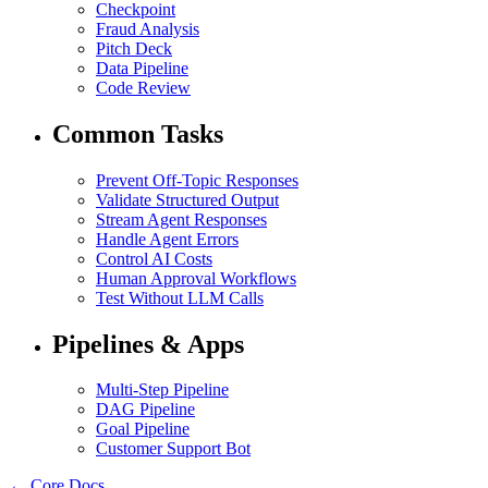
Checkpoint
Fraud Analysis
Pitch Deck
Data Pipeline
Code Review
Common Tasks
Prevent Off-Topic Responses
Validate Structured Output
Stream Agent Responses
Handle Agent Errors
Control AI Costs
Human Approval Workflows
Test Without LLM Calls
Pipelines & Apps
Multi-Step Pipeline
DAG Pipeline
Goal Pipeline
Customer Support Bot
← Core Docs