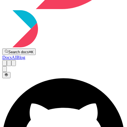
Directive
Search docs
⌘
K
Docs
AI
Blog