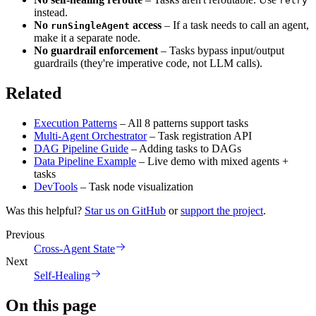
retry
instead.
No
access
– If a task needs to call an agent,
runSingleAgent
make it a separate node.
No guardrail enforcement
– Tasks bypass input/output
guardrails (they're imperative code, not LLM calls).
Related
Execution Patterns
– All 8 patterns support tasks
Multi-Agent Orchestrator
– Task registration API
DAG Pipeline Guide
– Adding tasks to DAGs
Data Pipeline Example
– Live demo with mixed agents +
tasks
DevTools
– Task node visualization
Was this helpful?
Star us on GitHub
or
support the project
.
Previous
Cross-Agent State
Next
Self-Healing
On this page