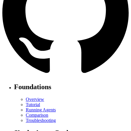
Foundations
Overview
Tutorial
Running Agents
Comparison
Troubleshooting