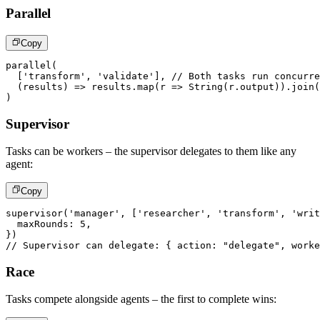
Parallel
Copy
parallel
(
[
'transform'
,
'validate'
]
,
// Both tasks run concurre
(
results
)
=>
 results
.
map
(
r 
=>
String
(
r
.
output
)
)
.
join
(
)
Supervisor
Tasks can be workers – the supervisor delegates to them like any
agent:
Copy
supervisor
(
'manager'
,
[
'researcher'
,
'transform'
,
'writ
  maxRounds
:
5
,
}
)
// Supervisor can delegate: { action: "delegate", worke
Race
Tasks compete alongside agents – the first to complete wins: