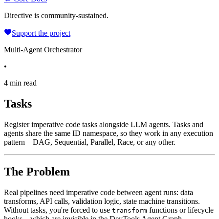
Directive is community-sustained.
Support the project
Multi-Agent Orchestrator
•
4 min read
Tasks
Register imperative code tasks alongside LLM agents. Tasks and
agents share the same ID namespace, so they work in any execution
pattern – DAG, Sequential, Parallel, Race, or any other.
The Problem
Real pipelines need imperative code between agent runs: data
transforms, API calls, validation logic, state machine transitions.
Without tasks, you're forced to use
functions or lifecycle
transform
hooks – which are invisible in the DevTools Agent Graph.