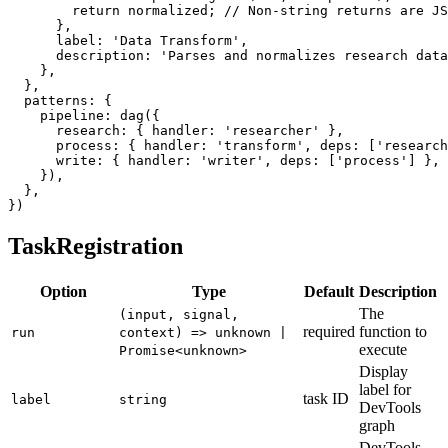
return
 normalized
;
// Non-string returns are JS
}
,
      label
:
'Data Transform'
,
      description
:
'Parses and normalizes research data
}
,
}
,
  patterns
:
{
    pipeline
:
dag
(
{
      research
:
{
 handler
:
'researcher'
}
,
      process
:
{
 handler
:
'transform'
,
 deps
:
[
'research
      write
:
{
 handler
:
'writer'
,
 deps
:
[
'process'
]
}
,
}
)
,
}
,
}
)
TaskRegistration
Option
Type
Default
Description
The
(input, signal,
required
function to
run
context) => unknown |
execute
Promise<unknown>
Display
label for
task ID
label
string
DevTools
graph
DevTools