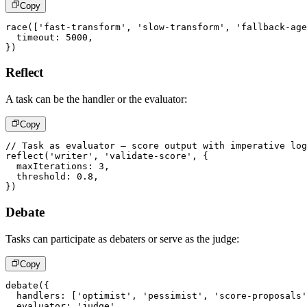
Copy
race
(
[
'fast-transform'
,
'slow-transform'
,
'fallback-age
  timeout
:
5000
,
}
)
Reflect
A task can be the handler or the evaluator:
Copy
// Task as evaluator – score output with imperative lo
reflect
(
'writer'
,
'validate-score'
,
{
  maxIterations
:
3
,
  threshold
:
0.8
,
}
)
Debate
Tasks can participate as debaters or serve as the judge:
Copy
debate
(
{
  handlers
:
[
'optimist'
,
'pessimist'
,
'score-proposals'
  evaluator
:
'judge'
,