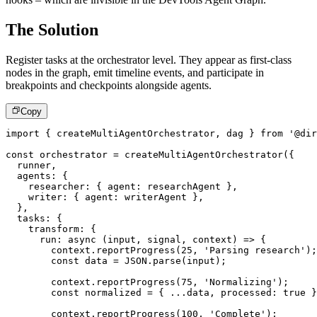
The Solution
Register tasks at the orchestrator level. They appear as first-class
nodes in the graph, emit timeline events, and participate in
breakpoints and checkpoints alongside agents.
Copy
import
{
 createMultiAgentOrchestrator
,
 dag 
}
from
'@dir
const
 orchestrator 
=
createMultiAgentOrchestrator
(
{
  runner
,
  agents
:
{
    researcher
:
{
 agent
:
 researchAgent 
}
,
    writer
:
{
 agent
:
 writerAgent 
}
,
}
,
  tasks
:
{
    transform
:
{
run
:
async
(
input
,
 signal
,
 context
)
=>
{
        context
.
reportProgress
(
25
,
'Parsing research'
)
;
const
 data 
=
JSON
.
parse
(
input
)
;
        context
.
reportProgress
(
75
,
'Normalizing'
)
;
const
 normalized 
=
{
...
data
,
 processed
:
true
}
        context
.
reportProgress
(
100
,
'Complete'
)
;