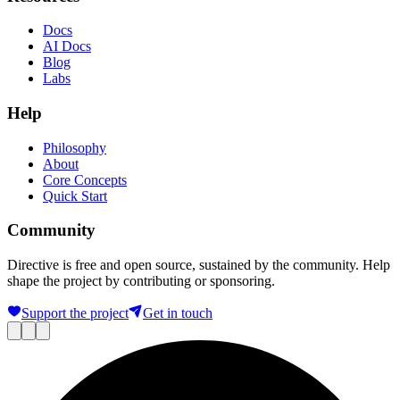
Docs
AI Docs
Blog
Labs
Help
Philosophy
About
Core Concepts
Quick Start
Community
Directive is free and open source, sustained by the community. Help
shape the project by contributing or sponsoring.
Support the project
Get in touch