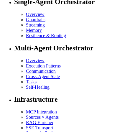
Single-Agent Orchestrator
Overview
Guardrails
Streaming
Memory
Resilience & Routing
Multi-Agent Orchestrator
Overview
Execution Patterns
Communication
Cross-Agent State
Tasks
Self-Healing
Infrastructure
MCP Integration
Sources × Agents
RAG Enricher
SSE Transport