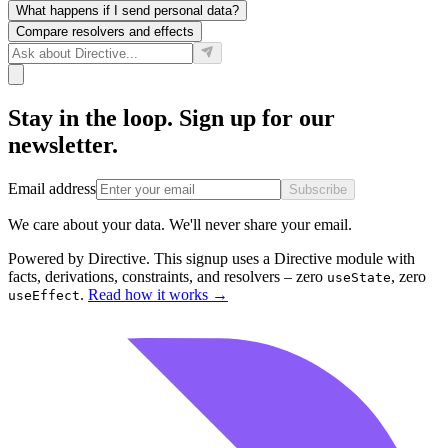
What happens if I send personal data?
Compare resolvers and effects
Stay in the loop. Sign up for our
newsletter.
Email address
Subscribe
We care about your data. We'll never share your email.
Powered by Directive.
This
signup
uses a Directive module with
facts, derivations, constraints, and resolvers – zero
, zero
useState
.
Read how it works
→
useEffect