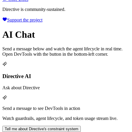
Directive is community-sustained.
Support the project
AI Chat
Send a message below and watch the agent lifecycle in real time.
Open DevTools with the button in the bottom-left corner.
Directive AI
Ask about Directive
Send a message to see DevTools in action
Watch guardrails, agent lifecycle, and token usage stream live.
Tell me about Directive's constraint system