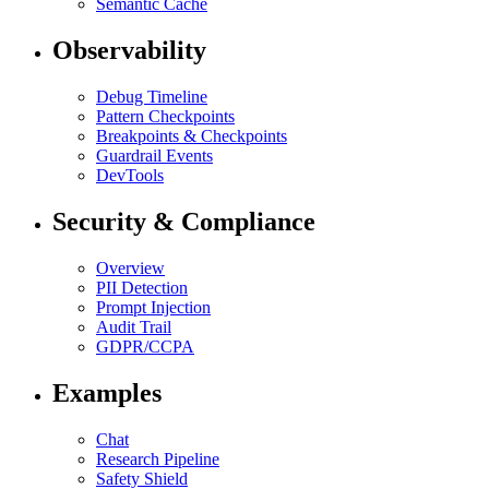
Semantic Cache
Observability
Debug Timeline
Pattern Checkpoints
Breakpoints & Checkpoints
Guardrail Events
DevTools
Security & Compliance
Overview
PII Detection
Prompt Injection
Audit Trail
GDPR/CCPA
Examples
Chat
Research Pipeline
Safety Shield