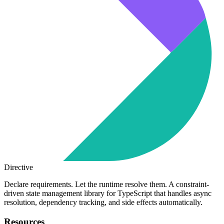
Directive
Declare requirements. Let the runtime resolve them. A constraint-
driven state management library for TypeScript that handles async
resolution, dependency tracking, and side effects automatically.
Resources