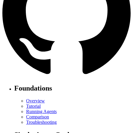
Foundations
Overview
Tutorial
Running Agents
Comparison
Troubleshooting