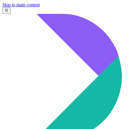
Skip to main content