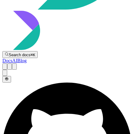
Directive
Search docs
⌘
K
Docs
AI
Blog