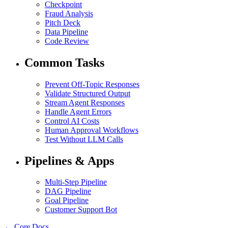
Checkpoint
Fraud Analysis
Pitch Deck
Data Pipeline
Code Review
Common Tasks
Prevent Off-Topic Responses
Validate Structured Output
Stream Agent Responses
Handle Agent Errors
Control AI Costs
Human Approval Workflows
Test Without LLM Calls
Pipelines & Apps
Multi-Step Pipeline
DAG Pipeline
Goal Pipeline
Customer Support Bot
← Core Docs