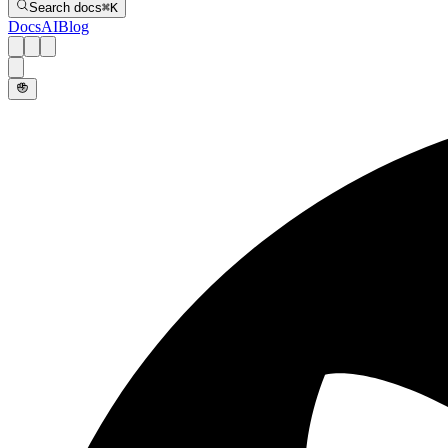
Search docs
⌘
K
Docs
AI
Blog