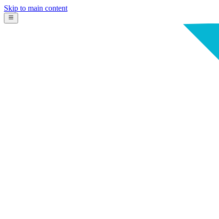
Skip to main content