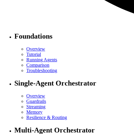
Foundations
Overview
Tutorial
Running Agents
Comparison
Troubleshooting
Single-Agent Orchestrator
Overview
Guardrails
Streaming
Memory
Resilience & Routing
Multi-Agent Orchestrator