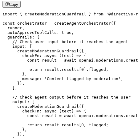
Copy
import
{
 createModerationGuardrail 
}
from
'@directive-r
const
 orchestrator 
=
createAgentOrchestrator
(
{
  runner
,
  autoApproveToolCalls
:
true
,
  guardrails
:
{
// Check user input before it reaches the agent
    input
:
[
createModerationGuardrail
(
{
checkFn
:
async
(
text
)
=>
{
const
 result 
=
await
 openai
.
moderations
.
creat
return
 result
.
results
[
0
]
.
flagged
;
}
,
        message
:
'Content flagged by moderation'
,
}
)
,
]
,
// Check agent output before it reaches the user
    output
:
[
createModerationGuardrail
(
{
checkFn
:
async
(
text
)
=>
{
const
 result 
=
await
 openai
.
moderations
.
creat
return
 result
.
results
[
0
]
.
flagged
;
}
,
}
)
,