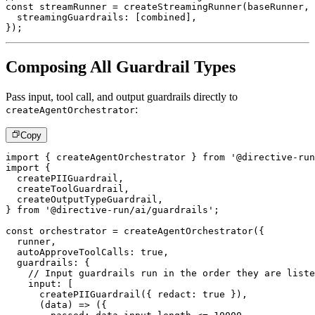
const
 streamRunner 
=
createStreamingRunner
(
baseRunner
,
  streamingGuardrails
:
[
combined
]
,
}
)
;
Composing All Guardrail Types
Pass input, tool call, and output guardrails directly to
:
createAgentOrchestrator
Copy
import
{
 createAgentOrchestrator 
}
from
'@directive-run
import
{
  createPIIGuardrail
,
  createToolGuardrail
,
  createOutputTypeGuardrail
,
}
from
'@directive-run/ai/guardrails'
;
const
 orchestrator 
=
createAgentOrchestrator
(
{
  runner
,
  autoApproveToolCalls
:
true
,
  guardrails
:
{
// Input guardrails run in the order they are liste
    input
:
[
createPIIGuardrail
(
{
 redact
:
true
}
)
,
(
data
)
=>
(
{