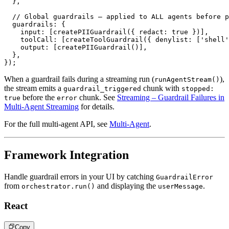
}
,
// Global guardrails – applied to ALL agents before p
  guardrails
:
{
    input
:
[
createPIIGuardrail
(
{
 redact
:
true
}
)
]
,
    toolCall
:
[
createToolGuardrail
(
{
 denylist
:
[
'shell'
    output
:
[
createPIIGuardrail
(
)
]
,
}
,
}
)
;
When a guardrail fails during a streaming run (
),
runAgentStream()
the stream emits a
chunk with
guardrail_triggered
stopped:
before the
chunk. See
Streaming – Guardrail Failures in
true
error
Multi-Agent Streaming
for details.
For the full multi-agent API, see
Multi-Agent
.
Framework Integration
Handle guardrail errors in your UI by catching
GuardrailError
from
and displaying the
.
orchestrator.run()
userMessage
React
Copy