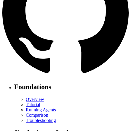
Foundations
Overview
Tutorial
Running Agents
Comparison
Troubleshooting