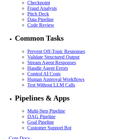
Checkpoint
Fraud Analysis
Pitch Deck
Data Pipeline
Code Review
Common Tasks
Prevent Off-Topic Responses
Validate Structured Output
Stream Agent Responses
Handle Agent Errors
Control AI Costs
Human Approval Workflows
Test Without LLM Calls
Pipelines & Apps
Multi-Step Pipeline
DAG Pipeline
Goal Pipeline
Customer Support Bot
← Core Docs