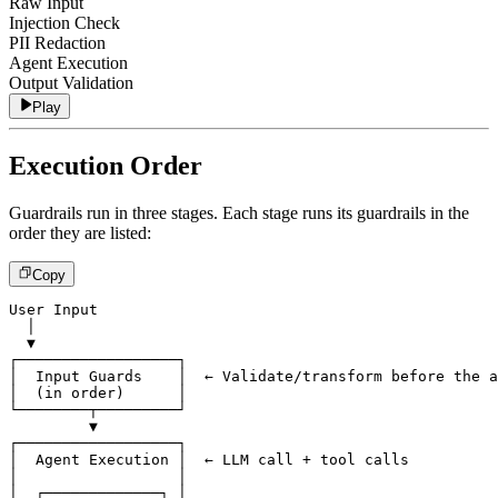
Raw Input
Injection Check
PII Redaction
Agent Execution
Output Validation
Play
Execution Order
Guardrails run in three stages. Each stage runs its guardrails in the
order they are listed:
Copy
User Input
  │
  ▼
┌──────────────────┐
│  Input Guards    │  ← Validate/transform before the a
│  (in order)      │
└────────┬─────────┘
         ▼
┌──────────────────┐
│  Agent Execution │  ← LLM call + tool calls
│                  │
│  ┌─────────────┐ │