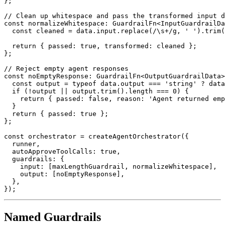
}
;
// Clean up whitespace and pass the transformed input d
const
 normalizeWhitespace
:
 GuardrailFn
<
InputGuardrailDa
const
 cleaned 
=
 data
.
input
.
replace
(
/
\s
+
/
g
,
' '
)
.
trim
(
return
{
 passed
:
true
,
 transformed
:
 cleaned 
}
;
}
;
// Reject empty agent responses
const
 noEmptyResponse
:
 GuardrailFn
<
OutputGuardrailData
>
const
 output 
=
typeof
 data
.
output 
===
'string'
?
 data
if
(
!
output 
||
 output
.
trim
(
)
.
length 
===
0
)
{
return
{
 passed
:
false
,
 reason
:
'Agent returned emp
}
return
{
 passed
:
true
}
;
}
;
const
 orchestrator 
=
createAgentOrchestrator
(
{
  runner
,
  autoApproveToolCalls
:
true
,
  guardrails
:
{
    input
:
[
maxLengthGuardrail
,
 normalizeWhitespace
]
,
    output
:
[
noEmptyResponse
]
,
}
,
}
)
;
Named Guardrails