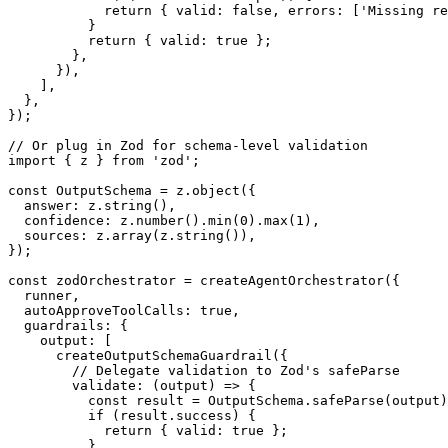
return
{
 valid
:
false
,
 errors
:
[
'Missing re
}
return
{
 valid
:
true
}
;
}
,
}
)
,
]
,
}
,
}
)
;
// Or plug in Zod for schema-level validation
import
{
 z 
}
from
'zod'
;
const
 OutputSchema 
=
 z
.
object
(
{
  answer
:
 z
.
string
(
)
,
  confidence
:
 z
.
number
(
)
.
min
(
0
)
.
max
(
1
)
,
  sources
:
 z
.
array
(
z
.
string
(
)
)
,
}
)
;
const
 zodOrchestrator 
=
createAgentOrchestrator
(
{
  runner
,
  autoApproveToolCalls
:
true
,
  guardrails
:
{
    output
:
[
createOutputSchemaGuardrail
(
{
// Delegate validation to Zod's safeParse
validate
:
(
output
)
=>
{
const
 result 
=
 OutputSchema
.
safeParse
(
output
)
if
(
result
.
success
)
{
return
{
 valid
:
true
}
;
}