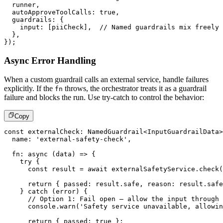
  runner
,
  autoApproveToolCalls
:
true
,
  guardrails
:
{
    input
:
[
piiCheck
]
,
// Named guardrails mix freely
}
,
}
)
;
Async Error Handling
When a custom guardrail calls an external service, handle failures
explicitly. If the
throws, the orchestrator treats it as a guardrail
fn
failure and blocks the run. Use try-catch to control the behavior:
Copy
const
 externalCheck
:
 NamedGuardrail
<
InputGuardrailData
>
  name
:
'external-safety-check'
,
fn
:
async
(
data
)
=>
{
try
{
const
 result 
=
await
 externalSafetyService
.
check
(
return
{
 passed
:
 result
.
safe
,
 reason
:
 result
.
safe
}
catch
(
error
)
{
// Option 1: Fail open – allow the input through 
console
.
warn
(
'Safety service unavailable, allowin
return
{
 passed
:
true
}
;