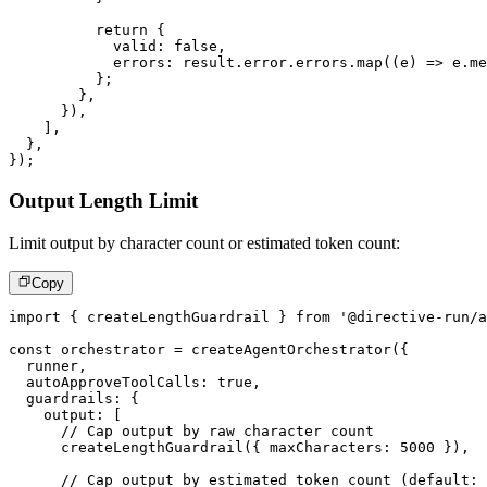
return
{
            valid
:
false
,
            errors
:
 result
.
error
.
errors
.
map
(
(
e
)
=>
 e
.
me
}
;
}
,
}
)
,
]
,
}
,
}
)
;
Output Length Limit
Limit output by character count or estimated token count:
Copy
import
{
 createLengthGuardrail 
}
from
'@directive-run/a
const
 orchestrator 
=
createAgentOrchestrator
(
{
  runner
,
  autoApproveToolCalls
:
true
,
  guardrails
:
{
    output
:
[
// Cap output by raw character count
createLengthGuardrail
(
{
 maxCharacters
:
5000
}
)
,
// Cap output by estimated token count (default: 