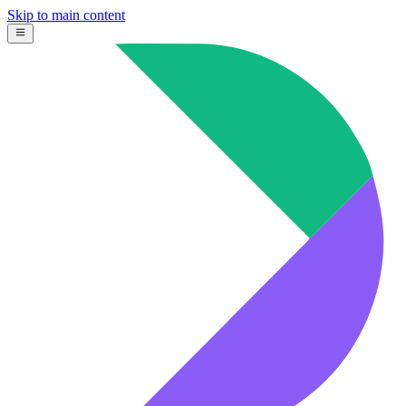
Skip to main content