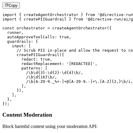
Copy
import
{
 createAgentOrchestrator 
}
from
'@directive-run
import
{
 createPIIGuardrail 
}
from
'@directive-run/ai/g
const
 orchestrator 
=
createAgentOrchestrator
(
{
  runner
,
  autoApproveToolCalls
:
true
,
  guardrails
:
{
    input
:
[
// Scrub PII in-place and allow the request to co
createPIIGuardrail
(
{
        redact
:
true
,
        redactReplacement
:
'[REDACTED]'
,
        patterns
:
[
/
\b
\d
{3}
-
\d
{2}
-
\d
{4}
\b
/
,
/
\b\d
{
16
}
\b
/
,
/
\b
[
A
-
Z0
-
9
.
_
%
+
-
]
+
@
[
A
-
Z0
-
9.
-
]
+
\
.
[
A
-
Z
]
{
2
,
}
\b
/
i
,
]
,
}
)
,
]
,
}
,
}
)
;
Content Moderation
Block harmful content using your moderation API: