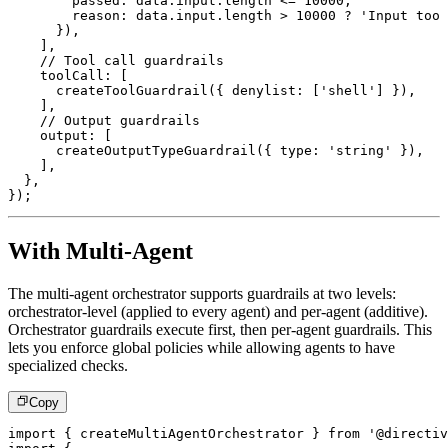
        passed
:
 data
.
input
.
length 
<=
10000
,
        reason
:
 data
.
input
.
length 
>
10000
?
'Input too 
}
)
,
]
,
// Tool call guardrails
    toolCall
:
[
createToolGuardrail
(
{
 denylist
:
[
'shell'
]
}
)
,
]
,
// Output guardrails
    output
:
[
createOutputTypeGuardrail
(
{
 type
:
'string'
}
)
,
]
,
}
,
}
)
;
With Multi-Agent
The multi-agent orchestrator supports guardrails at two levels:
orchestrator-level (applied to every agent) and per-agent (additive).
Orchestrator guardrails execute first, then per-agent guardrails. This
lets you enforce global policies while allowing agents to have
specialized checks.
Copy
import
{
 createMultiAgentOrchestrator 
}
from
'@directiv