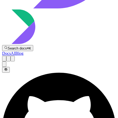
Directive
Search docs
⌘
K
Docs
AI
Blog