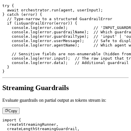
try
{
await
 orchestrator
.
run
(
agent
,
 userInput
)
;
}
catch
(
error
)
{
// Type-narrow to a structured GuardrailError
if
(
isGuardrailError
(
error
)
)
{
console
.
log
(
error
.
code
)
;
// 'INPUT_GUARDR
console
.
log
(
error
.
guardrailName
)
;
// Which guardra
console
.
log
(
error
.
guardrailType
)
;
// 'input' | 'ou
console
.
log
(
error
.
userMessage
)
;
// Safe to displ
console
.
log
(
error
.
agentName
)
;
// Which agent w
// Sensitive fields are non-enumerable (hidden from
console
.
log
(
error
.
input
)
;
// The raw input that tr
console
.
log
(
error
.
data
)
;
// Additional guardrail 
}
}
Streaming Guardrails
Evaluate guardrails on partial output as tokens stream in:
Copy
import
{
  createStreamingRunner
,
  createLengthStreamingGuardrail
,