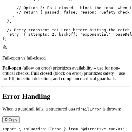
// Option 2: Fail closed – block the input when t
// return { passed: false, reason: 'Safety check 
}
}
,
// Retry transient failures before hitting the catch 
  retry
:
{
 attempts
:
2
,
 backoff
:
'exponential'
,
 baseDel
}
;
Fail-open vs fail-closed
Fail-open
(allow on error) prioritizes availability – use for non-
critical checks.
Fail-closed
(block on error) prioritizes safety – use
for PII, injection detection, and compliance-critical guardrails.
Error Handling
When a guardrail fails, a structured
is thrown:
GuardrailError
Copy
import
{
 isGuardrailError 
}
from
'@directive-run/ai'
;