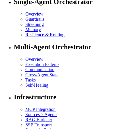
Single-Agent Orchestrator
Overview
Guardrails
Streaming
Memory
Resilience & Routing
Multi-Agent Orchestrator
Overview
Execution Patterns
Communication
Cross-Agent State
Tasks
Self-Healing
Infrastructure
MCP Integration
Sources × Agents
RAG Enricher
SSE Transport