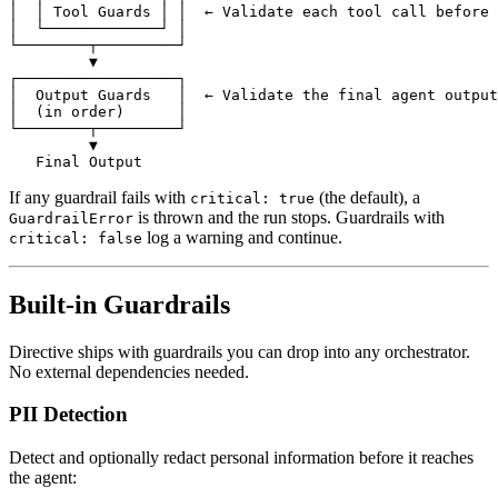
│  │ Tool Guards │ │  ← Validate each tool call before 
│  └─────────────┘ │
└────────┬─────────┘
         ▼
┌──────────────────┐
│  Output Guards   │  ← Validate the final agent output
│  (in order)      │
└────────┬─────────┘
         ▼
   Final Output
If any guardrail fails with
(the default), a
critical: true
is thrown and the run stops. Guardrails with
GuardrailError
log a warning and continue.
critical: false
Built-in Guardrails
Directive ships with guardrails you can drop into any orchestrator.
No external dependencies needed.
PII Detection
Detect and optionally redact personal information before it reaches
the agent: