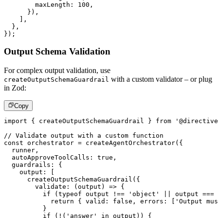
        maxLength
:
100
,
}
)
,
]
,
}
,
}
)
;
Output Schema Validation
For complex output validation, use
with a custom validator – or plug
createOutputSchemaGuardrail
in Zod:
Copy
import
{
 createOutputSchemaGuardrail 
}
from
'@directive
// Validate output with a custom function
const
 orchestrator 
=
createAgentOrchestrator
(
{
  runner
,
  autoApproveToolCalls
:
true
,
  guardrails
:
{
    output
:
[
createOutputSchemaGuardrail
(
{
validate
:
(
output
)
=>
{
if
(
typeof
 output 
!==
'object'
||
 output 
===
return
{
 valid
:
false
,
 errors
:
[
'Output mus
}
if
(
!
(
'answer'
in
 output
)
)
{