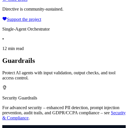
Directive is community-sustained.
Support the project
Single-Agent Orchestrator
•
12 min read
Guardrails
Protect AI agents with input validation, output checks, and tool
access control.
Security Guardrails
For advanced security – enhanced PII detection, prompt injection
prevention,
audit trails, and GDPR/CCPA compliance – see
Security
& Compliance
.