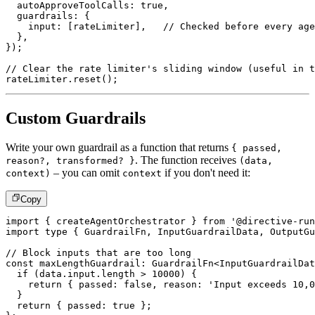
  autoApproveToolCalls
:
true
,
  guardrails
:
{
    input
:
[
rateLimiter
]
,
// Checked before every age
}
,
}
)
;
// Clear the rate limiter's sliding window (useful in t
rateLimiter
.
reset
(
)
;
Custom Guardrails
Write your own guardrail as a function that returns
{ passed,
. The function receives
reason?, transformed? }
(data,
– you can omit
if you don't need it:
context)
context
Copy
import
{
 createAgentOrchestrator 
}
from
'@directive-run
import
type
{
 GuardrailFn
,
 InputGuardrailData
,
 OutputGu
// Block inputs that are too long
const
 maxLengthGuardrail
:
 GuardrailFn
<
InputGuardrailDat
if
(
data
.
input
.
length 
>
10000
)
{
return
{
 passed
:
false
,
 reason
:
'Input exceeds 10,0
}
return
{
 passed
:
true
}
;