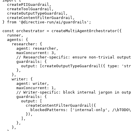
import
{
  createPIIGuardrail
,
  createToolGuardrail
,
  createOutputTypeGuardrail
,
  createContentFilterGuardrail
,
}
from
'@directive-run/ai/guardrails'
;
const
 orchestrator 
=
createMultiAgentOrchestrator
(
{
  runner
,
  agents
:
{
    researcher
:
{
      agent
:
 researcher
,
      maxConcurrent
:
3
,
// Researcher-specific: ensure non-trivial output
      guardrails
:
{
        output
:
[
createOutputTypeGuardrail
(
{
 type
:
'str
}
,
}
,
    writer
:
{
      agent
:
 writer
,
      maxConcurrent
:
1
,
// Writer-specific: block internal jargon in outp
      guardrails
:
{
        output
:
[
createContentFilterGuardrail
(
{
            blockedPatterns
:
[
'internal-only'
,
/
\b
TODO
\
}
)
,
]
,
}
,
}
,