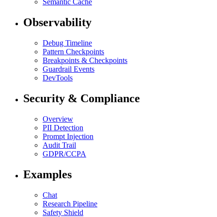
Semantic Cache
Observability
Debug Timeline
Pattern Checkpoints
Breakpoints & Checkpoints
Guardrail Events
DevTools
Security & Compliance
Overview
PII Detection
Prompt Injection
Audit Trail
GDPR/CCPA
Examples
Chat
Research Pipeline
Safety Shield