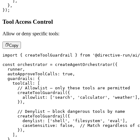
]
,
}
,
}
)
;
Tool Access Control
Allow or deny specific tools:
Copy
import
{
 createToolGuardrail 
}
from
'@directive-run/ai/
const
 orchestrator 
=
createAgentOrchestrator
(
{
  runner
,
  autoApproveToolCalls
:
true
,
  guardrails
:
{
    toolCall
:
[
// Allowlist – only these tools are permitted
createToolGuardrail
(
{
        allowlist
:
[
'search'
,
'calculator'
,
'weather'
]
,
}
)
,
// Denylist – block dangerous tools by name
createToolGuardrail
(
{
        denylist
:
[
'shell'
,
'filesystem'
,
'eval'
]
,
        caseSensitive
:
false
,
// Match regardless of c
}
)
,
]
,
}
,