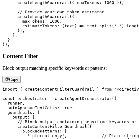
createLengthGuardrail
(
{
 maxTokens
:
1000
}
)
,
// Provide your own token estimator
createLengthGuardrail
(
{
        maxTokens
:
1000
,
estimateTokens
:
(
text
)
=>
 text
.
split
(
' '
)
.
lengt
}
)
,
]
,
}
,
}
)
;
Content Filter
Block output matching specific keywords or patterns:
Copy
import
{
 createContentFilterGuardrail 
}
from
'@directiv
const
 orchestrator 
=
createAgentOrchestrator
(
{
  runner
,
  autoApproveToolCalls
:
true
,
  guardrails
:
{
    output
:
[
// Block output containing sensitive keywords or 
createContentFilterGuardrail
(
{
        blockedPatterns
:
[
'internal-only'
,
// Plain string