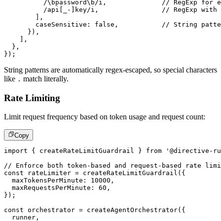
/
\bpassword\b
/
i
,
// RegExp for e
/
api
[
_
-
]
key
/
i
,
// RegExp with
]
,
        caseSensitive
:
false
,
// String patte
}
)
,
]
,
}
,
}
)
;
String patterns are automatically regex-escaped, so special characters
like
match literally.
.
Rate Limiting
Limit request frequency based on token usage and request count:
Copy
import
{
 createRateLimitGuardrail 
}
from
'@directive-ru
// Enforce both token-based and request-based rate limi
const
 rateLimiter 
=
createRateLimitGuardrail
(
{
  maxTokensPerMinute
:
10000
,
  maxRequestsPerMinute
:
60
,
}
)
;
const
 orchestrator 
=
createAgentOrchestrator
(
{
  runner
,