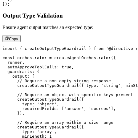
}
)
;
Output Type Validation
Ensure agent output matches an expected type:
Copy
import
{
 createOutputTypeGuardrail 
}
from
'@directive-r
const
 orchestrator 
=
createAgentOrchestrator
(
{
  runner
,
  autoApproveToolCalls
:
true
,
  guardrails
:
{
    output
:
[
// Require a non-empty string response
createOutputTypeGuardrail
(
{
 type
:
'string'
,
 minSt
// Require an object with specific keys present
createOutputTypeGuardrail
(
{
        type
:
'object'
,
        requiredFields
:
[
'answer'
,
'sources'
]
,
}
)
,
// Require an array within a size range
createOutputTypeGuardrail
(
{
        type
:
'array'
,
        minLength
:
1
,