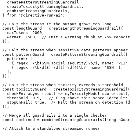
  createPatternStreamingGuardrail
,
  createToxicityStreamingGuardrail
,
  combineStreamingGuardrails
,
}
from
'@directive-run/ai'
;
// Halt the stream if the output grows too long
const
 lengthGuard 
=
createLengthStreamingGuardrail
(
{
  maxTokens
:
2000
,
  warnAt
:
1500
,
// Emit a warning chunk at 75% capacit
}
)
;
// Halt the stream when sensitive data patterns appear
const
 patternGuard 
=
createPatternStreamingGuardrail
(
{
  patterns
:
[
{
 regex
:
/
\b
(
SSN
|
social security
)
\b
/
i
,
 name
:
'PII'
{
 regex
:
/
\b
\d
{3}
-
\d
{2}
-
\d
{4}
\b
/
,
 name
:
'SSN'
}
,
]
,
}
)
;
// Halt the stream when toxicity exceeds a threshold
const
 toxicityGuard 
=
createToxicityStreamingGuardrail
(
checkFn
:
async
(
text
)
=>
 myToxicityModel
.
score
(
text
)
,
  threshold
:
0.9
,
// Flag above this score (default: 
  stopOnFail
:
true
,
// Halt the stream on detection (d
}
)
;
// Merge all guardrails into a single checker
const
 combined 
=
combineStreamingGuardrails
(
[
lengthGuar
// Attach to a standalone streaming runner