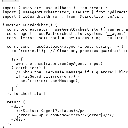
import
{
 useState
,
 useCallback 
}
from
'react'
;
import
{
 useAgentOrchestrator
,
 useFact 
}
from
'@directi
import
{
 isGuardrailError 
}
from
'@directive-run/ai'
;
function
GuardedChat
(
)
{
const
 orchestrator 
=
useAgentOrchestrator
(
{
 runner
,
 a
const
 agent 
=
useFact
(
orchestrator
.
system
,
'__agent'
)
const
[
error
,
 setError
]
=
useState
<
string
|
null
>
(
nul
const
 send 
=
useCallback
(
async
(
input
:
string
)
=>
{
setError
(
null
)
;
// Clear any previous guardrail er
try
{
await
 orchestrator
.
run
(
myAgent
,
 input
)
;
}
catch
(
err
)
{
// Show the user-safe message if a guardrail bloc
if
(
isGuardrailError
(
err
)
)
{
setError
(
err
.
userMessage
)
;
}
}
}
,
[
orchestrator
]
)
;
return
(
<
div
>
<
p
>
Status: 
{
agent
?.
status
}
</
p
>
{
error 
&&
<
p
className
=
"
error
"
>
{
error
}
</
p
>
}
</
div
>
)
;
}