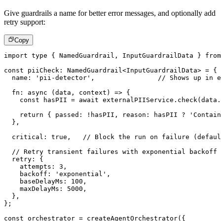
Give guardrails a name for better error messages, and optionally add
retry support:
Copy
import
type
{
 NamedGuardrail
,
 InputGuardrailData 
}
from
const
 piiCheck
:
 NamedGuardrail
<
InputGuardrailData
>
=
{
  name
:
'pii-detector'
,
// Shows up in e
fn
:
async
(
data
,
 context
)
=>
{
const
 hasPII 
=
await
 externalPIIService
.
check
(
data
.
return
{
 passed
:
!
hasPII
,
 reason
:
 hasPII 
?
'Contain
}
,
  critical
:
true
,
// Block the run on failure (defaul
// Retry transient failures with exponential backoff
  retry
:
{
    attempts
:
3
,
    backoff
:
'exponential'
,
    baseDelayMs
:
100
,
    maxDelayMs
:
5000
,
}
,
}
;
const
 orchestrator 
=
createAgentOrchestrator
(
{