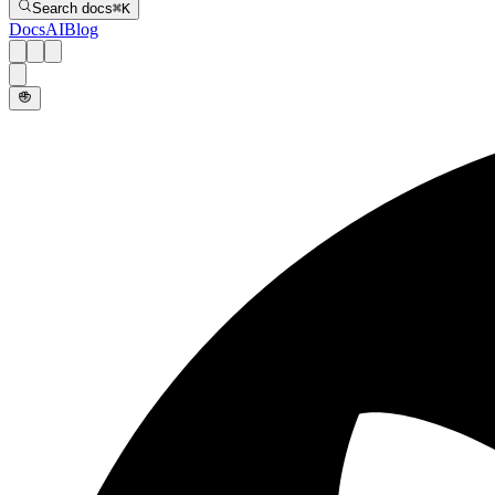
Search docs
⌘
K
Docs
AI
Blog