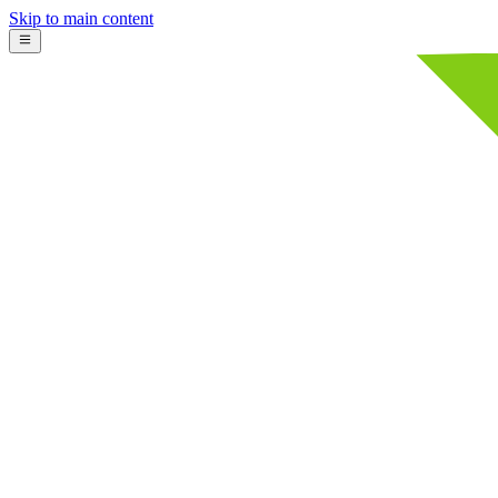
Skip to main content