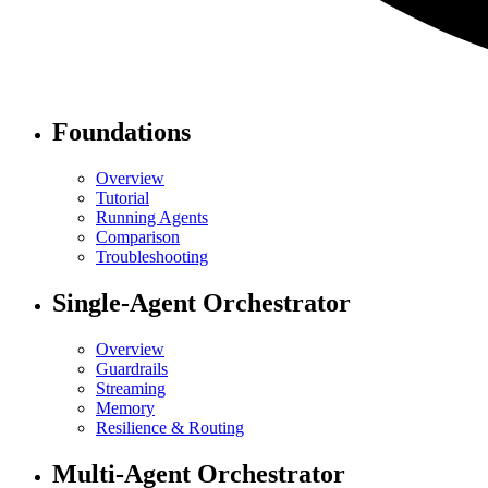
Foundations
Overview
Tutorial
Running Agents
Comparison
Troubleshooting
Single-Agent Orchestrator
Overview
Guardrails
Streaming
Memory
Resilience & Routing
Multi-Agent Orchestrator