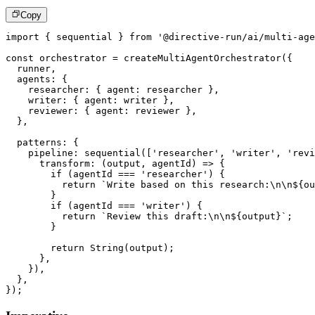
Copy
import
{
 sequential 
}
from
'@directive-run/ai/multi-age
const
 orchestrator 
=
createMultiAgentOrchestrator
(
{
  runner
,
  agents
:
{
    researcher
:
{
 agent
:
 researcher 
}
,
    writer
:
{
 agent
:
 writer 
}
,
    reviewer
:
{
 agent
:
 reviewer 
}
,
}
,
  patterns
:
{
    pipeline
:
sequential
(
[
'researcher'
,
'writer'
,
'revi
transform
:
(
output
,
 agentId
)
=>
{
if
(
agentId 
===
'researcher'
)
{
return
`
Write based on this research:\n\n
${
ou
}
if
(
agentId 
===
'writer'
)
{
return
`
Review this draft:\n\n
${
output
}
`
;
}
return
String
(
output
)
;
}
,
}
)
,
}
,
}
)
;