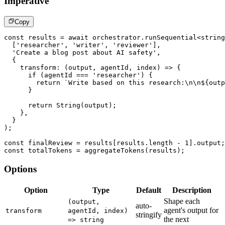
Imperative
Copy
const
 results 
=
await
 orchestrator
.
runSequential
<
string
[
'researcher'
,
'writer'
,
'reviewer'
]
,
'Create a blog post about AI safety'
,
{
transform
:
(
output
,
 agentId
,
 index
)
=>
{
if
(
agentId 
===
'researcher'
)
{
return
`
Write based on this research:\n\n
${
outp
}
return
String
(
output
)
;
}
,
}
)
;
const
 finalReview 
=
 results
[
results
.
length 
-
1
]
.
output
;
const
 totalTokens 
=
aggregateTokens
(
results
)
;
Options
Option
Type
Default
Description
Shape each
(output,
auto-
agent's output for
transform
agentId, index)
stringify
the next
=> string