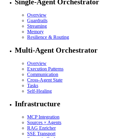
Single-Agent Orchestrator
Overview
Guardrails
Streaming
Memory
Resilience & Routing
Multi-Agent Orchestrator
Overview
Execution Patterns
Communication
Cross-Agent State
Tasks
Self-Healing
Infrastructure
MCP Integration
Sources × Agents
RAG Enricher
SSE Transport