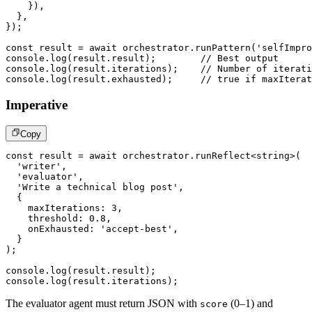
}
)
,
}
,
}
)
;
const
 result 
=
await
 orchestrator
.
runPattern
(
'selfImpro
console
.
log
(
result
.
result
)
;
// Best output
console
.
log
(
result
.
iterations
)
;
// Number of iterati
console
.
log
(
result
.
exhausted
)
;
// true if maxIterat
Imperative
Copy
const
 result 
=
await
 orchestrator
.
runReflect
<
string
>
(
'writer'
,
'evaluator'
,
'Write a technical blog post'
,
{
    maxIterations
:
3
,
    threshold
:
0.8
,
    onExhausted
:
'accept-best'
,
}
)
;
console
.
log
(
result
.
result
)
;
console
.
log
(
result
.
iterations
)
;
The evaluator agent must return JSON with
(0–1) and
score