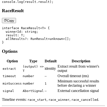
console
.
log
(
result
.
result
)
;
RaceResult
Copy
interface
RaceResult
<
T
>
{
  winnerId
:
string
;
  result
:
T
;
  allResults
?
:
 RunResult
<
unknown
>
[
]
;
}
Options
Option
Type
Default
Description
Extract result from winner's
(output) =>
identity
extract
output
T
–
Overall timeout (ms)
timeout
number
Minimum successful results
minSuccess
number
1
before declaring a winner
–
External cancellation signal
signal
AbortSignal
Timeline events:
,
,
.
race_start
race_winner
race_cancelled