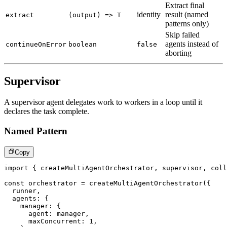
Extract final
identity
result (named
extract
(output) => T
patterns only)
Skip failed
agents instead of
continueOnError
boolean
false
aborting
Supervisor
A supervisor agent delegates work to workers in a loop until it
declares the task complete.
Named Pattern
Copy
import
{
 createMultiAgentOrchestrator
,
 supervisor
,
 coll
const
 orchestrator 
=
createMultiAgentOrchestrator
(
{
  runner
,
  agents
:
{
    manager
:
{
      agent
:
 manager
,
      maxConcurrent
:
1
,