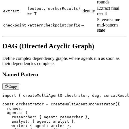
rounds
Extract final
(output, workerResults)
identity
extract
result
=> T
Save/resume
–
mid-pattern
checkpoint
PatternCheckpointConfig
state
DAG (Directed Acyclic Graph)
Define complex dependency graphs where agents run as soon as
their dependencies complete.
Named Pattern
Copy
import
{
 createMultiAgentOrchestrator
,
 dag
,
 concatResul
const
 orchestrator 
=
createMultiAgentOrchestrator
(
{
  runner
,
  agents
:
{
    researcher
:
{
 agent
:
 researcher 
}
,
    analyst
:
{
 agent
:
 analyst 
}
,
    writer
:
{
 agent
:
 writer 
}
,