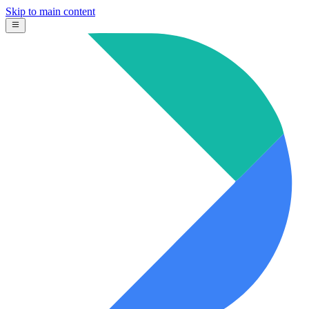
Skip to main content