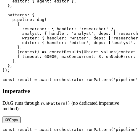
    editor
:
{
 agent
:
 editor 
}
,
}
,
  patterns
:
{
    pipeline
:
dag
(
{
        researcher
:
{
 handler
:
'researcher'
}
,
        analyst
:
{
 handler
:
'analyst'
,
 deps
:
[
'research
        writer
:
{
 handler
:
'writer'
,
 deps
:
[
'researcher
        editor
:
{
 handler
:
'editor'
,
 deps
:
[
'analyst'
,
}
,
(
context
)
=>
concatResults
(
Object
.
values
(
context
.
{
 timeout
:
60000
,
 maxConcurrent
:
3
,
 onNodeError
:
)
,
}
,
}
)
;
const
 result 
=
await
 orchestrator
.
runPattern
(
'pipeline'
Imperative
DAG runs through
(no dedicated imperative
runPattern()
method):
Copy
const
 result 
=
await
 orchestrator
.
runPattern
(
'pipeline'