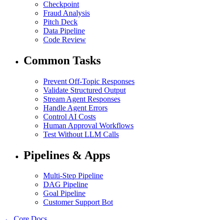
Checkpoint
Fraud Analysis
Pitch Deck
Data Pipeline
Code Review
Common Tasks
Prevent Off-Topic Responses
Validate Structured Output
Stream Agent Responses
Handle Agent Errors
Control AI Costs
Human Approval Workflows
Test Without LLM Calls
Pipelines & Apps
Multi-Step Pipeline
DAG Pipeline
Goal Pipeline
Customer Support Bot
← Core Docs