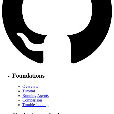
Foundations
Overview
Tutorial
Running Agents
Comparison
Troubleshooting