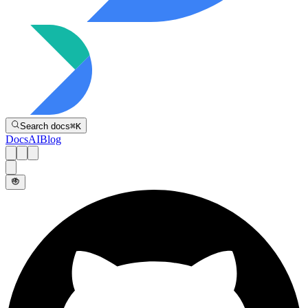
Directive
Search docs
⌘
K
Docs
AI
Blog