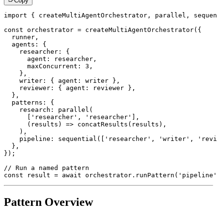
Copy
import
{
 createMultiAgentOrchestrator
,
 parallel
,
 sequen
const
 orchestrator 
=
createMultiAgentOrchestrator
(
{
  runner
,
  agents
:
{
    researcher
:
{
      agent
:
 researcher
,
      maxConcurrent
:
3
,
}
,
    writer
:
{
 agent
:
 writer 
}
,
    reviewer
:
{
 agent
:
 reviewer 
}
,
}
,
  patterns
:
{
    research
:
parallel
(
[
'researcher'
,
'researcher'
]
,
(
results
)
=>
concatResults
(
results
)
,
)
,
    pipeline
:
sequential
(
[
'researcher'
,
'writer'
,
'revi
}
,
}
)
;
// Run a named pattern
const
 result 
=
await
 orchestrator
.
runPattern
(
'pipeline'
Pattern Overview