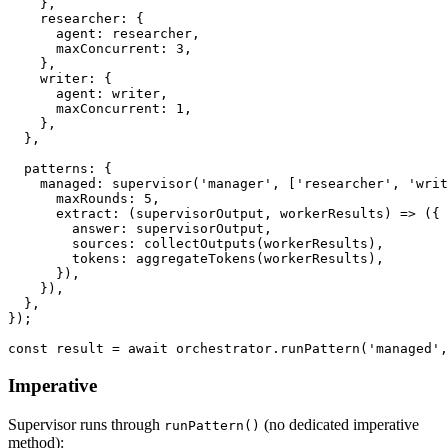
}
,
    researcher
:
{
      agent
:
 researcher
,
      maxConcurrent
:
3
,
}
,
    writer
:
{
      agent
:
 writer
,
      maxConcurrent
:
1
,
}
,
}
,
  patterns
:
{
    managed
:
supervisor
(
'manager'
,
[
'researcher'
,
'writ
      maxRounds
:
5
,
extract
:
(
supervisorOutput
,
 workerResults
)
=>
(
{
        answer
:
 supervisorOutput
,
        sources
:
collectOutputs
(
workerResults
)
,
        tokens
:
aggregateTokens
(
workerResults
)
,
}
)
,
}
)
,
}
,
}
)
;
const
 result 
=
await
 orchestrator
.
runPattern
(
'managed'
,
Imperative
Supervisor runs through
(no dedicated imperative
runPattern()
method):