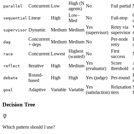
High (N
Concurrent
Low
No
Fail partial
parallel
agents)
Low–
Linear
High
No
Fail-stop
sequential
Med
Yes
Retry via
Dynamic
Medium
Medium
supervisor
(supervisor)
supervisor
Concurrent
Per-node
Medium
Medium
No
dag
+ deps
retry
Highest
First
Concurrent
Lowest
No
race
(wasted)
success
Yes
Score
Iterative
High
Medium
reflect
(evaluator)
threshold
Round-
High
High
Yes (judge)
Per-round
debate
based
Yes
Relaxation
Adaptive
Variable
Variable
goal
(satisfaction)
tiers
Decision Tree
Which pattern should I use?