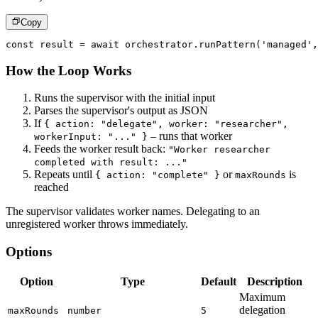
Copy
const
 result 
=
await
 orchestrator
.
runPattern
(
'managed'
,
How the Loop Works
Runs the supervisor with the initial input
Parses the supervisor's output as JSON
If
{ action: "delegate", worker: "researcher",
– runs that worker
workerInput: "..." }
Feeds the worker result back:
"Worker researcher
completed with result: ..."
Repeats until
or
is
{ action: "complete" }
maxRounds
reached
The supervisor validates worker names. Delegating to an
unregistered worker throws immediately.
Options
Option
Type
Default
Description
Maximum
delegation
maxRounds
number
5