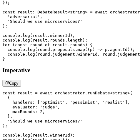
}
)
;
const
 result
:
 DebateResult
<
string
>
=
await
 orchestrator
'adversarial'
,
'Should we use microservices?'
)
;
console
.
log
(
result
.
winnerId
)
;
console
.
log
(
result
.
rounds
.
length
)
;
for
(
const
 round 
of
 result
.
rounds
)
{
console
.
log
(
round
.
proposals
.
map
(
(
p
)
=>
 p
.
agentId
)
)
;
console
.
log
(
round
.
judgement
.
winnerId
,
 round
.
judgement
}
Imperative
Copy
const
 result 
=
await
 orchestrator
.
runDebate
<
string
>
(
{
    handlers
:
[
'optimist'
,
'pessimist'
,
'realist'
]
,
    evaluator
:
'judge'
,
    maxRounds
:
2
,
}
,
'Should we use microservices?'
)
;
console
.
log
(
result
.
winnerId
)
;
console
.
log
(
result
.
result
)
;