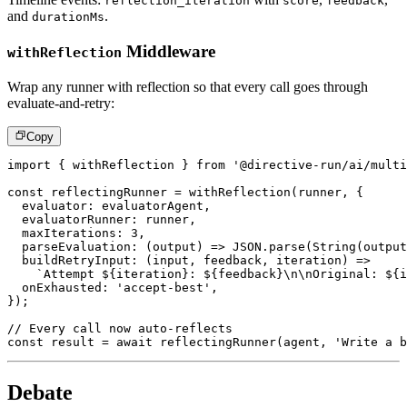
reflection_iteration
score
feedback
and
.
durationMs
Middleware
withReflection
Wrap any runner with reflection so that every call goes through
evaluate-and-retry:
Copy
import
{
 withReflection 
}
from
'@directive-run/ai/multi
const
 reflectingRunner 
=
withReflection
(
runner
,
{
  evaluator
:
 evaluatorAgent
,
  evaluatorRunner
:
 runner
,
  maxIterations
:
3
,
parseEvaluation
:
(
output
)
=>
JSON
.
parse
(
String
(
output
buildRetryInput
:
(
input
,
 feedback
,
 iteration
)
=>
`
Attempt 
${
iteration
}
: 
${
feedback
}
\n\nOriginal: 
${
i
  onExhausted
:
'accept-best'
,
}
)
;
// Every call now auto-reflects
const
 result 
=
await
reflectingRunner
(
agent
,
'Write a b
Debate