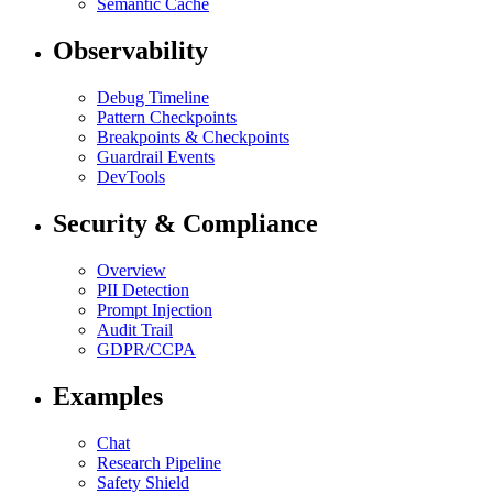
Semantic Cache
Observability
Debug Timeline
Pattern Checkpoints
Breakpoints & Checkpoints
Guardrail Events
DevTools
Security & Compliance
Overview
PII Detection
Prompt Injection
Audit Trail
GDPR/CCPA
Examples
Chat
Research Pipeline
Safety Shield