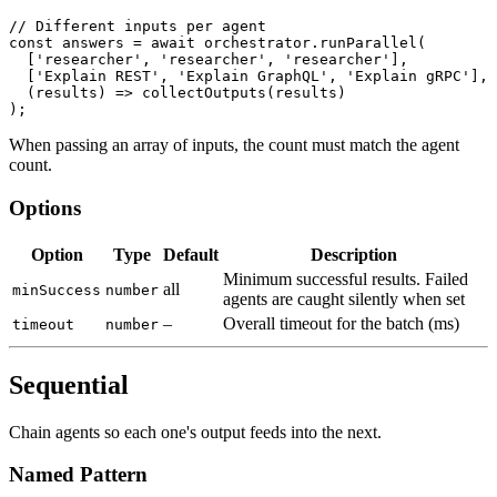
// Different inputs per agent
const
 answers 
=
await
 orchestrator
.
runParallel
(
[
'researcher'
,
'researcher'
,
'researcher'
]
,
[
'Explain REST'
,
'Explain GraphQL'
,
'Explain gRPC'
]
,
(
results
)
=>
collectOutputs
(
results
)
)
;
When passing an array of inputs, the count must match the agent
count.
Options
Option
Type
Default
Description
Minimum successful results. Failed
all
minSuccess
number
agents are caught silently when set
–
Overall timeout for the batch (ms)
timeout
number
Sequential
Chain agents so each one's output feeds into the next.
Named Pattern