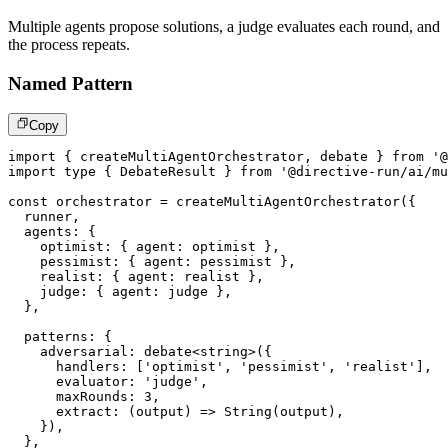
Multiple agents propose solutions, a judge evaluates each round, and
the process repeats.
Named Pattern
Copy
import
{
 createMultiAgentOrchestrator
,
 debate 
}
from
'@
import
type
{
 DebateResult 
}
from
'@directive-run/ai/mu
const
 orchestrator 
=
createMultiAgentOrchestrator
(
{
  runner
,
  agents
:
{
    optimist
:
{
 agent
:
 optimist 
}
,
    pessimist
:
{
 agent
:
 pessimist 
}
,
    realist
:
{
 agent
:
 realist 
}
,
    judge
:
{
 agent
:
 judge 
}
,
}
,
  patterns
:
{
    adversarial
:
debate
<
string
>
(
{
      handlers
:
[
'optimist'
,
'pessimist'
,
'realist'
]
,
      evaluator
:
'judge'
,
      maxRounds
:
3
,
extract
:
(
output
)
=>
String
(
output
)
,
}
)
,
}
,