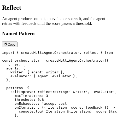
Reflect
An agent produces output, an evaluator scores it, and the agent
retries with feedback until the score passes a threshold.
Named Pattern
Copy
import
{
 createMultiAgentOrchestrator
,
 reflect 
}
from
'
const
 orchestrator 
=
createMultiAgentOrchestrator
(
{
  runner
,
  agents
:
{
    writer
:
{
 agent
:
 writer 
}
,
    evaluator
:
{
 agent
:
 evaluator 
}
,
}
,
  patterns
:
{
    selfImprove
:
reflect
<
string
>
(
'writer'
,
'evaluator'
,
      maxIterations
:
3
,
      threshold
:
0.8
,
      onExhausted
:
'accept-best'
,
onIteration
:
(
{
 iteration
,
 score
,
 feedback 
}
)
=>
console
.
log
(
`
Iteration 
${
iteration
}
: score=
${
sc
}
,