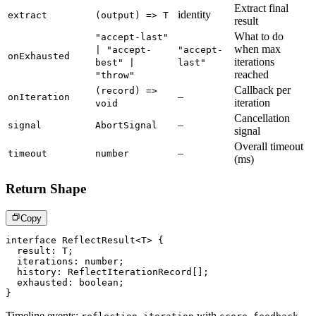
Extract final
identity
extract
(output) => T
result
What to do
"accept-last"
when max
| "accept-
"accept-
onExhausted
iterations
best" |
last"
reached
"throw"
Callback per
(record) =>
–
onIteration
iteration
void
Cancellation
–
signal
AbortSignal
signal
Overall timeout
–
timeout
number
(ms)
Return Shape
Copy
interface
ReflectResult
<
T
>
{
  result
:
T
;
  iterations
:
number
;
  history
:
 ReflectIterationRecord
[
]
;
  exhausted
:
boolean
;
}
Timeline events:
with
,
,