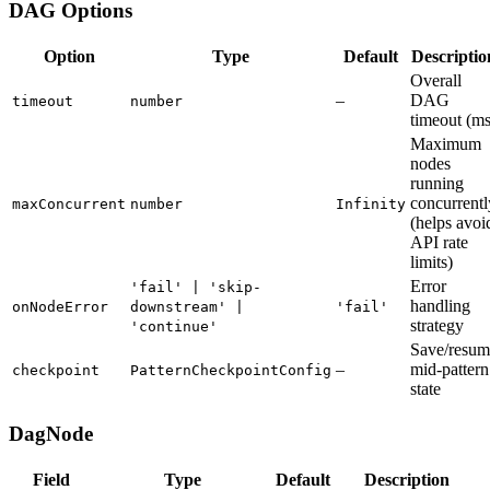
DAG Options
Option
Type
Default
Descriptio
Overall
–
DAG
timeout
number
timeout (ms
Maximum
nodes
running
concurrentl
maxConcurrent
number
Infinity
(helps avoi
API rate
limits)
Error
'fail' | 'skip-
handling
onNodeError
downstream' |
'fail'
strategy
'continue'
Save/resum
–
mid-pattern
checkpoint
PatternCheckpointConfig
state
DagNode
Field
Type
Default
Description