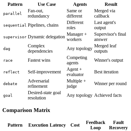
Pattern
Use Case
Agents
Result
Fan-out,
Same or
Merged via
parallel
redundancy
different
callback
Different
Last agent's
Pipelines, chains
sequential
roles
output
Manager +
Supervisor's final
Dynamic delegation
supervisor
workers
answer
Complex
Merged leaf
Any topology
dag
dependencies
outputs
Competing
Fastest wins
Winner's output
race
agents
Agent +
Self-improvement
Best iteration
reflect
evaluator
Adversarial
Multiple +
Winner per round
debate
refinement
judge
Desired-state goal
Any topology
Achieved facts
goal
resolution
Comparison Matrix
Feedback
Fault
Pattern
Execution
Latency
Cost
Loop
Recovery