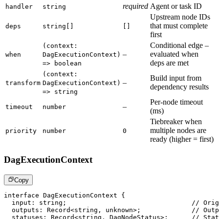
required
Agent or task ID
handler
string
Upstream node IDs
that must complete
deps
string[]
[]
first
Conditional edge –
(context:
–
evaluated when
when
DagExecutionContext)
deps are met
=> boolean
(context:
Build input from
–
transform
DagExecutionContext)
dependency results
=> string
Per-node timeout
–
timeout
number
(ms)
Tiebreaker when
multiple nodes are
priority
number
0
ready (higher = first)
DagExecutionContext
Copy
interface
DagExecutionContext
{
  input
:
string
;
// Orig
  outputs
:
 Record
<
string
,
unknown
>
;
// Outp
  statuses
:
 Record
<
string
,
 DagNodeStatus
>
;
// Stat