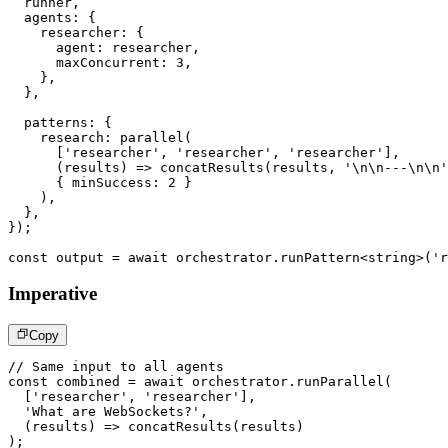
  runner
,
  agents
:
{
    researcher
:
{
      agent
:
 researcher
,
      maxConcurrent
:
3
,
}
,
}
,
  patterns
:
{
    research
:
parallel
(
[
'researcher'
,
'researcher'
,
'researcher'
]
,
(
results
)
=>
concatResults
(
results
,
'\n\n---\n\n'
{
 minSuccess
:
2
}
)
,
}
,
}
)
;
const
 output 
=
await
 orchestrator
.
runPattern
<
string
>
(
'r
Imperative
Copy
// Same input to all agents
const
 combined 
=
await
 orchestrator
.
runParallel
(
[
'researcher'
,
'researcher'
]
,
'What are WebSockets?'
,
(
results
)
=>
concatResults
(
results
)
)
;