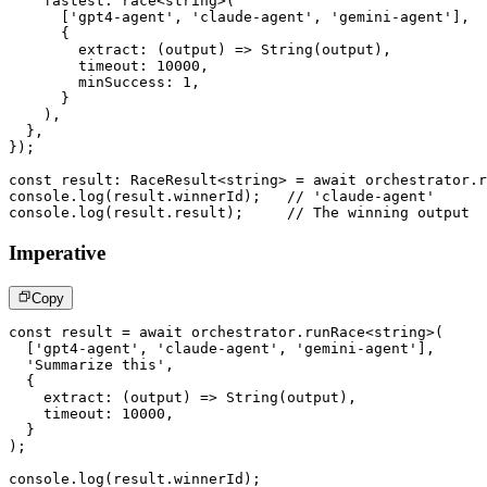
    fastest
:
race
<
string
>
(
[
'gpt4-agent'
,
'claude-agent'
,
'gemini-agent'
]
,
{
extract
:
(
output
)
=>
String
(
output
)
,
        timeout
:
10000
,
        minSuccess
:
1
,
}
)
,
}
,
}
)
;
const
 result
:
 RaceResult
<
string
>
=
await
 orchestrator
.
r
console
.
log
(
result
.
winnerId
)
;
// 'claude-agent'
console
.
log
(
result
.
result
)
;
// The winning output
Imperative
Copy
const
 result 
=
await
 orchestrator
.
runRace
<
string
>
(
[
'gpt4-agent'
,
'claude-agent'
,
'gemini-agent'
]
,
'Summarize this'
,
{
extract
:
(
output
)
=>
String
(
output
)
,
    timeout
:
10000
,
}
)
;
console
.
log
(
result
.
winnerId
)
;