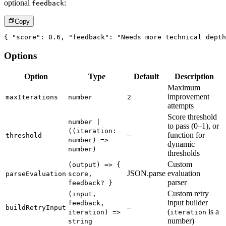
optional
:
feedback
Copy
{
"score"
:
0.6
,
"feedback"
:
"Needs more technical depth
Options
Option
Type
Default
Description
Maximum
improvement
maxIterations
number
2
attempts
Score threshold
number |
to pass (0–1), or
((iteration:
–
function for
threshold
number) =>
dynamic
number)
thresholds
Custom
(output) => {
JSON.parse
evaluation
parseEvaluation
score,
parser
feedback? }
Custom retry
(input,
input builder
feedback,
–
buildRetryInput
(
is a
iteration) =>
iteration
number)
string