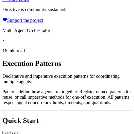
Directive is community-sustained.
Support the project
Multi-Agent Orchestrator
•
16 min read
Execution Patterns
Declarative and imperative execution patterns for coordinating
multiple agents.
Patterns define
how
agents run together. Register named patterns for
reuse, or call imperative methods for one-off execution. All patterns
respect agent concurrency limits, timeouts, and guardrails.
Quick Start