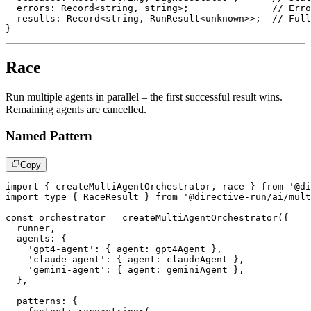
  errors
:
 Record
<
string
,
string
>
;
// Erro
  results
:
 Record
<
string
,
 RunResult
<
unknown
>>
;
// Full
}
Race
Run multiple agents in parallel – the first successful result wins.
Remaining agents are cancelled.
Named Pattern
Copy
import
{
 createMultiAgentOrchestrator
,
 race 
}
from
'@di
import
type
{
 RaceResult 
}
from
'@directive-run/ai/mult
const
 orchestrator 
=
createMultiAgentOrchestrator
(
{
  runner
,
  agents
:
{
'gpt4-agent'
:
{
 agent
:
 gpt4Agent 
}
,
'claude-agent'
:
{
 agent
:
 claudeAgent 
}
,
'gemini-agent'
:
{
 agent
:
 geminiAgent 
}
,
}
,
  patterns
:
{