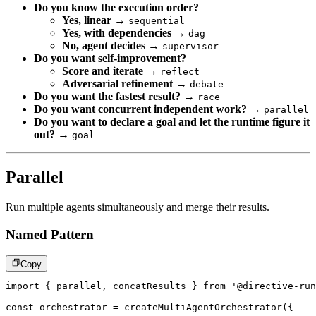
Do you know the execution order?
Yes, linear
→
sequential
Yes, with dependencies
→
dag
No, agent decides
→
supervisor
Do you want self-improvement?
Score and iterate
→
reflect
Adversarial refinement
→
debate
Do you want the fastest result?
→
race
Do you want concurrent independent work?
→
parallel
Do you want to declare a goal and let the runtime figure it
out?
→
goal
Parallel
Run multiple agents simultaneously and merge their results.
Named Pattern
Copy
import
{
 parallel
,
 concatResults 
}
from
'@directive-run
const
 orchestrator 
=
createMultiAgentOrchestrator
(
{