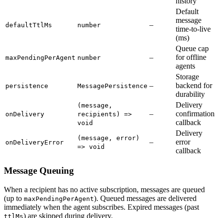
history
Default
message
–
defaultTtlMs
number
time-to-live
(ms)
Queue cap
–
for offline
maxPendingPerAgent
number
agents
Storage
–
backend for
persistence
MessagePersistence
durability
Delivery
(message,
–
confirmation
onDelivery
recipients) =>
callback
void
Delivery
(message, error)
–
error
onDeliveryError
=> void
callback
Message Queuing
When a recipient has no active subscription, messages are queued
(up to
). Queued messages are delivered
maxPendingPerAgent
immediately when the agent subscribes. Expired messages (past
) are skipped during delivery.
ttlMs