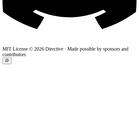
MIT License ©
2026
Directive · Made possible by sponsors and
contributors