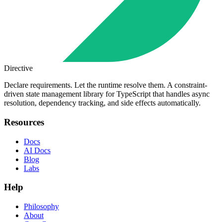
Directive
Declare requirements. Let the runtime resolve them. A constraint-
driven state management library for TypeScript that handles async
resolution, dependency tracking, and side effects automatically.
Resources
Docs
AI Docs
Blog
Labs
Help
Philosophy
About