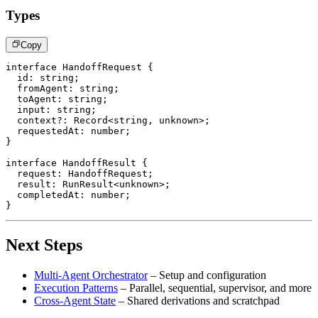
Types
Copy
interface
HandoffRequest
{
  id
:
string
;
  fromAgent
:
string
;
  toAgent
:
string
;
  input
:
string
;
  context
?
:
 Record
<
string
,
unknown
>
;
  requestedAt
:
number
;
}
interface
HandoffResult
{
  request
:
 HandoffRequest
;
  result
:
 RunResult
<
unknown
>
;
  completedAt
:
number
;
}
Next Steps
Multi-Agent Orchestrator
– Setup and configuration
Execution Patterns
– Parallel, sequential, supervisor, and more
Cross-Agent State
– Shared derivations and scratchpad