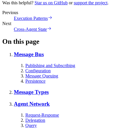
Was this helpful?
Star us on GitHub
or
support the project
.
Previous
Execution Patterns
Next
Cross-Agent State
On this page
Message Bus
Publishing and Subscribing
Configuration
Message Queuing
Persistence
Message Types
Agent Network
Request-Response
Delegation
Query