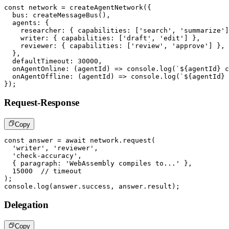
const
 network 
=
createAgentNetwork
(
{
  bus
:
createMessageBus
(
)
,
  agents
:
{
    researcher
:
{
 capabilities
:
[
'search'
,
'summarize'
]
    writer
:
{
 capabilities
:
[
'draft'
,
'edit'
]
}
,
    reviewer
:
{
 capabilities
:
[
'review'
,
'approve'
]
}
,
}
,
  defaultTimeout
:
30000
,
onAgentOnline
:
(
agentId
)
=>
console
.
log
(
`
${
agentId
}
 c
onAgentOffline
:
(
agentId
)
=>
console
.
log
(
`
${
agentId
}
 
}
)
;
Request-Response
Copy
const
 answer 
=
await
 network
.
request
(
'writer'
,
'reviewer'
,
'check-accuracy'
,
{
 paragraph
:
'WebAssembly compiles to...'
}
,
15000
// timeout
)
;
console
.
log
(
answer
.
success
,
 answer
.
result
)
;
Delegation
Copy