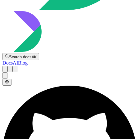
Directive
Search docs
⌘
K
Docs
AI
Blog