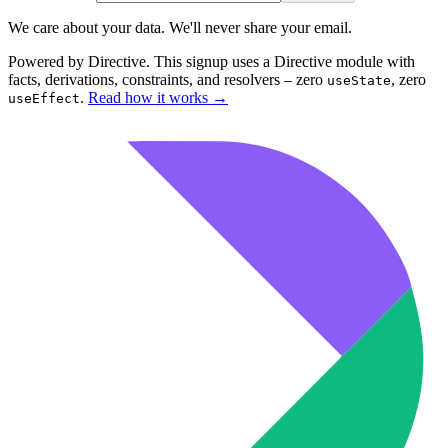
We care about your data. We'll never share your email.
Powered by Directive.
This
signup
uses a Directive module with
facts, derivations, constraints, and resolvers – zero
, zero
useState
.
Read how it works
→
useEffect