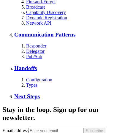
Fire-and-Forget
Broadcast
Capability Discovery
Dynamic Registration
Network API
Communication Patterns
Responder
Delegator
Pub/Sub
Handoffs
Configuration
Types
Next Steps
Stay in the loop. Sign up for our
newsletter.
Email address
Subscribe