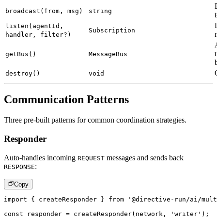
broadcast(from, msg)
string
listen(agentId,
Subscription
handler, filter?)
getBus()
MessageBus
destroy()
void
Communication Patterns
Three pre-built patterns for common coordination strategies.
Responder
Auto-handles incoming
messages and sends back
REQUEST
:
RESPONSE
Copy
import
{
 createResponder 
}
from
'@directive-run/ai/mult
const
 responder 
=
createResponder
(
network
,
'writer'
)
;