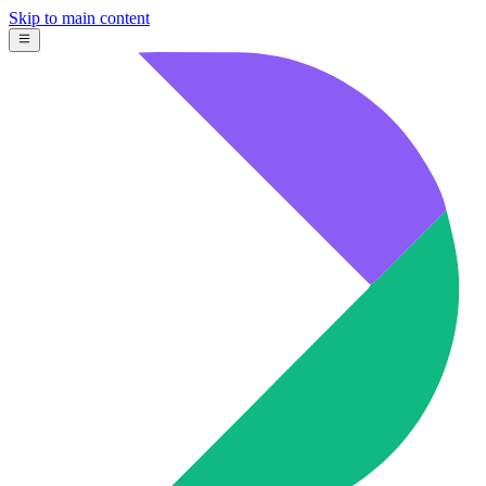
Skip to main content