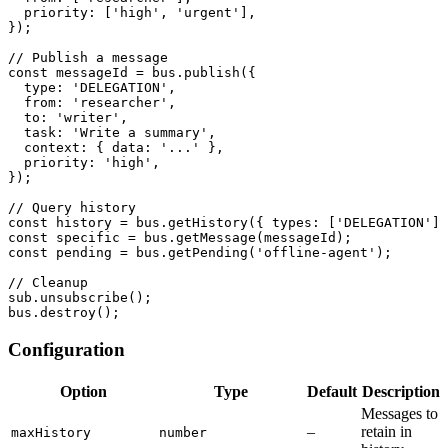
  priority
:
[
'high'
,
'urgent'
]
,
}
)
;
// Publish a message
const
 messageId 
=
 bus
.
publish
(
{
  type
:
'DELEGATION'
,
  from
:
'researcher'
,
  to
:
'writer'
,
  task
:
'Write a summary'
,
  context
:
{
 data
:
'...'
}
,
  priority
:
'high'
,
}
)
;
// Query history
const
 history 
=
 bus
.
getHistory
(
{
 types
:
[
'DELEGATION'
]
const
 specific 
=
 bus
.
getMessage
(
messageId
)
;
const
 pending 
=
 bus
.
getPending
(
'offline-agent'
)
;
// Cleanup
sub
.
unsubscribe
(
)
;
bus
.
destroy
(
)
;
Configuration
Option
Type
Default
Description
Messages to
–
retain in
maxHistory
number