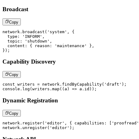
Broadcast
Copy
network
.
broadcast
(
'system'
,
{
  type
:
'INFORM'
,
  topic
:
'shutdown'
,
  content
:
{
 reason
:
'maintenance'
}
,
}
)
;
Capability Discovery
Copy
const
 writers 
=
 network
.
findByCapability
(
'draft'
)
;
console
.
log
(
writers
.
map
(
(
a
)
=>
 a
.
id
)
)
;
Dynamic Registration
Copy
network
.
register
(
'editor'
,
{
 capabilities
:
[
'proofread'
network
.
unregister
(
'editor'
)
;