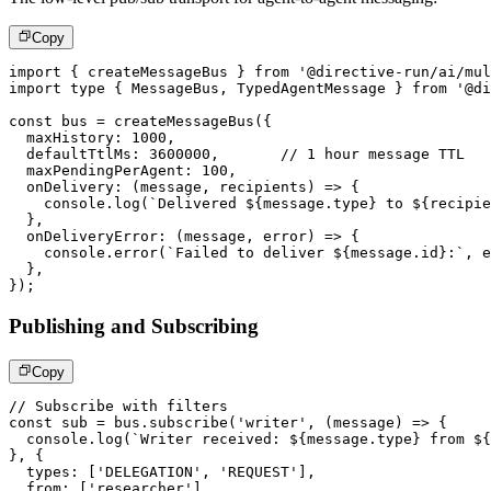
Copy
import
{
 createMessageBus 
}
from
'@directive-run/ai/mul
import
type
{
 MessageBus
,
 TypedAgentMessage 
}
from
'@di
const
 bus 
=
createMessageBus
(
{
  maxHistory
:
1000
,
  defaultTtlMs
:
3600000
,
// 1 hour message TTL
  maxPendingPerAgent
:
100
,
onDelivery
:
(
message
,
 recipients
)
=>
{
console
.
log
(
`
Delivered 
${
message
.
type
}
 to 
${
recipie
}
,
onDeliveryError
:
(
message
,
 error
)
=>
{
console
.
error
(
`
Failed to deliver 
${
message
.
id
}
:
`
,
 e
}
,
}
)
;
Publishing and Subscribing
Copy
// Subscribe with filters
const
 sub 
=
 bus
.
subscribe
(
'writer'
,
(
message
)
=>
{
console
.
log
(
`
Writer received: 
${
message
.
type
}
 from 
${
}
,
{
  types
:
[
'DELEGATION'
,
'REQUEST'
]
,
  from
:
[
'researcher'
]
,