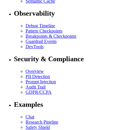
Semantic Cache
Observability
Debug Timeline
Pattern Checkpoints
Breakpoints & Checkpoints
Guardrail Events
DevTools
Security & Compliance
Overview
PII Detection
Prompt Injection
Audit Trail
GDPR/CCPA
Examples
Chat
Research Pipeline
Safety Shield