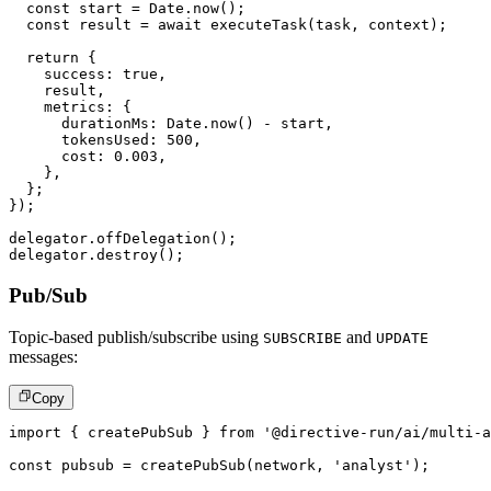
const
 start 
=
 Date
.
now
(
)
;
const
 result 
=
await
executeTask
(
task
,
 context
)
;
return
{
    success
:
true
,
    result
,
    metrics
:
{
      durationMs
:
 Date
.
now
(
)
-
 start
,
      tokensUsed
:
500
,
      cost
:
0.003
,
}
,
}
;
}
)
;
delegator
.
offDelegation
(
)
;
delegator
.
destroy
(
)
;
Pub/Sub
Topic-based publish/subscribe using
and
SUBSCRIBE
UPDATE
messages:
Copy
import
{
 createPubSub 
}
from
'@directive-run/ai/multi-a
const
 pubsub 
=
createPubSub
(
network
,
'analyst'
)
;