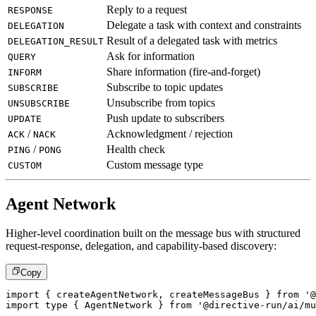
Reply to a request
RESPONSE
Delegate a task with context and constraints
DELEGATION
Result of a delegated task with metrics
DELEGATION_RESULT
Ask for information
QUERY
Share information (fire-and-forget)
INFORM
Subscribe to topic updates
SUBSCRIBE
Unsubscribe from topics
UNSUBSCRIBE
Push update to subscribers
UPDATE
/
Acknowledgment / rejection
ACK
NACK
/
Health check
PING
PONG
Custom message type
CUSTOM
Agent Network
Higher-level coordination built on the message bus with structured
request-response, delegation, and capability-based discovery:
Copy
import
{
 createAgentNetwork
,
 createMessageBus 
}
from
'@
import
type
{
 AgentNetwork 
}
from
'@directive-run/ai/mu