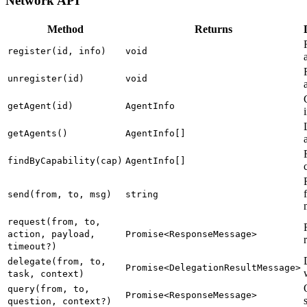
Network API
Method
Returns
register(id, info)
void
unregister(id)
void
getAgent(id)
AgentInfo
getAgents()
AgentInfo[]
findByCapability(cap)
AgentInfo[]
send(from, to, msg)
string
request(from, to,
action, payload,
Promise<ResponseMessage>
timeout?)
delegate(from, to,
Promise<DelegationResultMessage>
task, context)
query(from, to,
Promise<ResponseMessage>
question, context?)