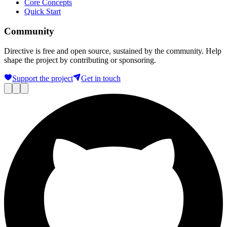
Core Concepts
Quick Start
Community
Directive is free and open source, sustained by the community. Help
shape the project by contributing or sponsoring.
Support the project
Get in touch