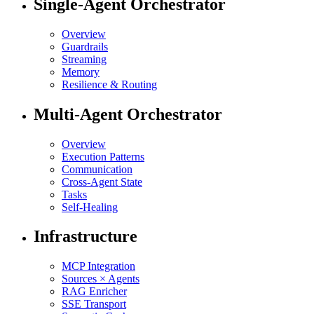
Single-Agent Orchestrator
Overview
Guardrails
Streaming
Memory
Resilience & Routing
Multi-Agent Orchestrator
Overview
Execution Patterns
Communication
Cross-Agent State
Tasks
Self-Healing
Infrastructure
MCP Integration
Sources × Agents
RAG Enricher
SSE Transport