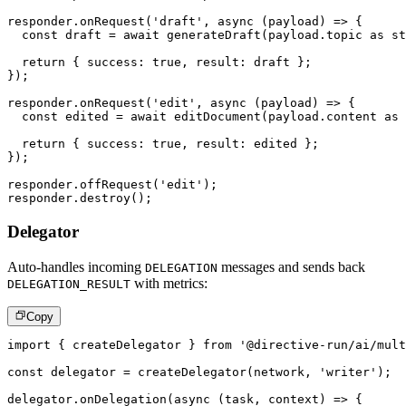
responder
.
onRequest
(
'draft'
,
async
(
payload
)
=>
{
const
 draft 
=
await
generateDraft
(
payload
.
topic 
as
st
return
{
 success
:
true
,
 result
:
 draft 
}
;
}
)
;
responder
.
onRequest
(
'edit'
,
async
(
payload
)
=>
{
const
 edited 
=
await
editDocument
(
payload
.
content 
as
return
{
 success
:
true
,
 result
:
 edited 
}
;
}
)
;
responder
.
offRequest
(
'edit'
)
;
responder
.
destroy
(
)
;
Delegator
Auto-handles incoming
messages and sends back
DELEGATION
with metrics:
DELEGATION_RESULT
Copy
import
{
 createDelegator 
}
from
'@directive-run/ai/mult
const
 delegator 
=
createDelegator
(
network
,
'writer'
)
;
delegator
.
onDelegation
(
async
(
task
,
 context
)
=>
{