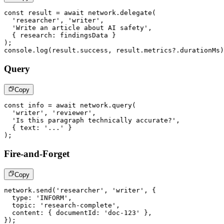
const
 result 
=
await
 network
.
delegate
(
'researcher'
,
'writer'
,
'Write an article about AI safety'
,
{
 research
:
 findingsData 
}
)
;
console
.
log
(
result
.
success
,
 result
.
metrics
?.
durationMs
)
Query
Copy
const
 info 
=
await
 network
.
query
(
'writer'
,
'reviewer'
,
'Is this paragraph technically accurate?'
,
{
 text
:
'...'
}
)
;
Fire-and-Forget
Copy
network
.
send
(
'researcher'
,
'writer'
,
{
  type
:
'INFORM'
,
  topic
:
'research-complete'
,
  content
:
{
 documentId
:
'doc-123'
}
,
}
)
;