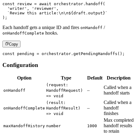
const
 review 
=
await
 orchestrator
.
handoff
(
'writer'
,
'reviewer'
,
`
Review this article:\n\n
${
draft
.
output
}
`
)
;
Each handoff gets a unique ID and fires
/
onHandoff
hooks.
onHandoffComplete
Copy
const
 pending 
=
 orchestrator
.
getPendingHandoffs
(
)
;
Configuration
Option
Type
Default
Description
(request:
Called when a
–
onHandoff
HandoffRequest)
handoff starts
=> void
Called when a
(result:
–
handoff
onHandoffComplete
HandoffResult)
finishes
=> void
Max completed
handoff results
maxHandoffHistory
number
1000
to retain