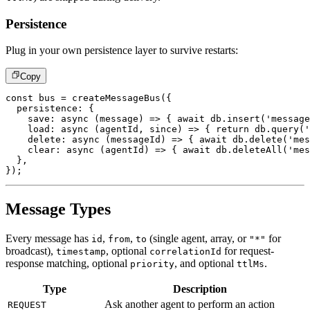
Persistence
Plug in your own persistence layer to survive restarts:
Copy
const
 bus 
=
createMessageBus
(
{
  persistence
:
{
save
:
async
(
message
)
=>
{
await
 db
.
insert
(
'message
load
:
async
(
agentId
,
 since
)
=>
{
return
 db
.
query
(
'
delete
:
async
(
messageId
)
=>
{
await
 db
.
delete
(
'mes
clear
:
async
(
agentId
)
=>
{
await
 db
.
deleteAll
(
'mes
}
,
}
)
;
Message Types
Every message has
,
,
(single agent, array, or
for
id
from
to
"*"
broadcast),
, optional
for request-
timestamp
correlationId
response matching, optional
, and optional
.
priority
ttlMs
Type
Description
Ask another agent to perform an action
REQUEST