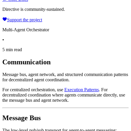
Directive is community-sustained.
Support the project
Multi-Agent Orchestrator
•
5 min read
Communication
Message bus, agent network, and structured communication patterns
for decentralized agent coordination.
For centralized orchestration, use
Execution Patterns
. For
decentralized coordination where agents communicate directly, use
the message bus and agent network.
Message Bus
The low-level pub/sub transport for agent-to-agent messaging: