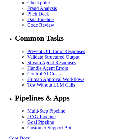
Checkpoint
Fraud Analysis
Pitch Deck
Data Pipeline
Code Review
Common Tasks
Prevent Off-Topic Responses
Validate Structured Output
Stream Agent Responses
Handle Agent Errors
Control AI Costs
Human Approval Workflows
Test Without LLM Calls
Pipelines & Apps
Multi-Step Pipeline
DAG Pipeline
Goal Pipeline
Customer Support Bot
← Core Docs