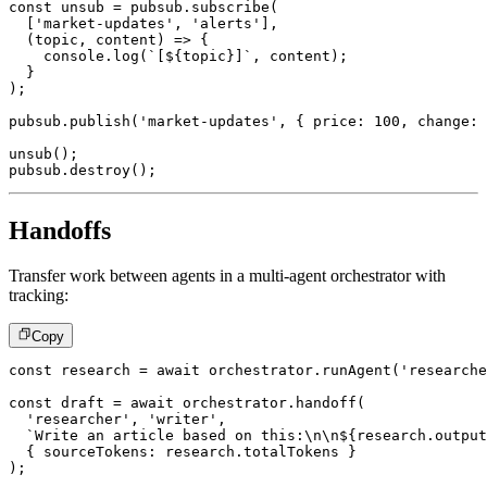
const
 unsub 
=
 pubsub
.
subscribe
(
[
'market-updates'
,
'alerts'
]
,
(
topic
,
 content
)
=>
{
console
.
log
(
`
[
${
topic
}
]
`
,
 content
)
;
}
)
;
pubsub
.
publish
(
'market-updates'
,
{
 price
:
100
,
 change
:
unsub
(
)
;
pubsub
.
destroy
(
)
;
Handoffs
Transfer work between agents in a multi-agent orchestrator with
tracking:
Copy
const
 research 
=
await
 orchestrator
.
runAgent
(
'researche
const
 draft 
=
await
 orchestrator
.
handoff
(
'researcher'
,
'writer'
,
`
Write an article based on this:\n\n
${
research
.
output
{
 sourceTokens
:
 research
.
totalTokens 
}
)
;