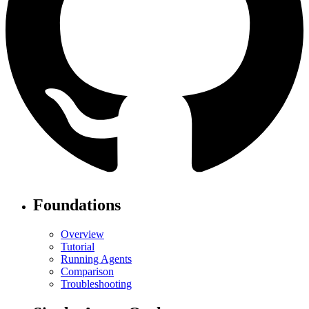
Foundations
Overview
Tutorial
Running Agents
Comparison
Troubleshooting