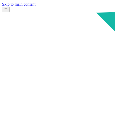
Skip to main content