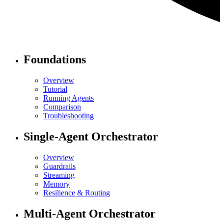
Foundations
Overview
Tutorial
Running Agents
Comparison
Troubleshooting
Single-Agent Orchestrator
Overview
Guardrails
Streaming
Memory
Resilience & Routing
Multi-Agent Orchestrator