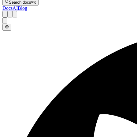
Search docs
⌘
K
Docs
AI
Blog