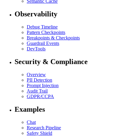
Semantic Cache
Observability
Debug Timeline
Pattern Checkpoints
Breakpoints & Checkpoints
Guardrail Events
DevTools
Security & Compliance
Overview
PII Detection
Prompt Injection
Audit Trail
GDPR/CCPA
Examples
Chat
Research Pipeline
Safety Shield