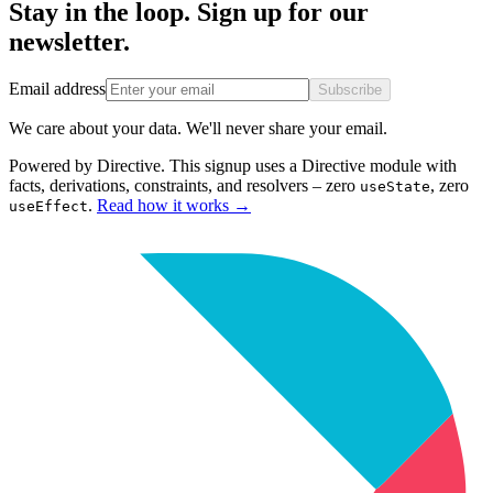
Stay in the loop. Sign up for our
newsletter.
Email address
Subscribe
We care about your data. We'll never share your email.
Powered by Directive.
This
signup
uses a Directive module with
facts, derivations, constraints, and resolvers – zero
, zero
useState
.
Read how it works
→
useEffect