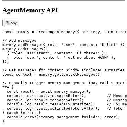
AgentMemory API
Copy
const
 memory 
=
createAgentMemory
(
{
 strategy
,
 summarizer
// Add messages
memory
.
addMessage
(
{
 role
:
'user'
,
 content
:
'Hello!'
}
)
;
memory
.
addMessages
(
[
{
 role
:
'assistant'
,
 content
:
'Hi there!'
}
,
{
 role
:
'user'
,
 content
:
'Tell me about WASM'
}
,
]
)
;
// Get messages for context window (includes summaries 
const
 context 
=
 memory
.
getContextMessages
(
)
;
// Manually trigger memory management (may call summari
try
{
const
 result 
=
await
 memory
.
manage
(
)
;
console
.
log
(
result
.
messagesBefore
)
;
// Messag
console
.
log
(
result
.
messagesAfter
)
;
// Messag
console
.
log
(
result
.
messagesSummarized
)
;
// How ma
console
.
log
(
result
.
estimatedTokensAfter
)
;
// Token 
}
catch
(
error
)
{
console
.
error
(
'Memory management failed:'
,
 error
)
;
}