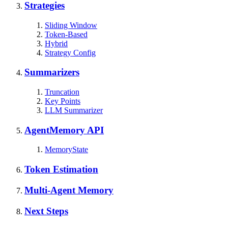
Strategies
Sliding Window
Token-Based
Hybrid
Strategy Config
Summarizers
Truncation
Key Points
LLM Summarizer
AgentMemory API
MemoryState
Token Estimation
Multi-Agent Memory
Next Steps