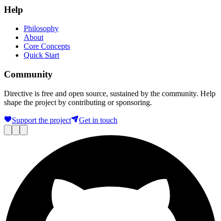
Help
Philosophy
About
Core Concepts
Quick Start
Community
Directive is free and open source, sustained by the community. Help
shape the project by contributing or sponsoring.
Support the project
Get in touch