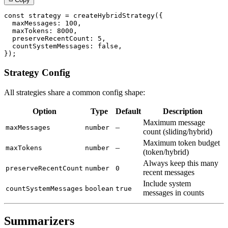
const
 strategy 
=
createHybridStrategy
(
{
  maxMessages
:
100
,
  maxTokens
:
8000
,
  preserveRecentCount
:
5
,
  countSystemMessages
:
false
,
}
)
;
Strategy Config
All strategies share a common config shape:
Option
Type
Default
Description
Maximum message
–
maxMessages
number
count (sliding/hybrid)
Maximum token budget
–
maxTokens
number
(token/hybrid)
Always keep this many
preserveRecentCount
number
0
recent messages
Include system
countSystemMessages
boolean
true
messages in counts
Summarizers