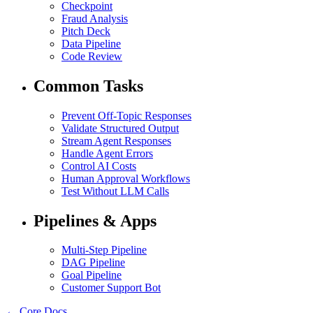
Checkpoint
Fraud Analysis
Pitch Deck
Data Pipeline
Code Review
Common Tasks
Prevent Off-Topic Responses
Validate Structured Output
Stream Agent Responses
Handle Agent Errors
Control AI Costs
Human Approval Workflows
Test Without LLM Calls
Pipelines & Apps
Multi-Step Pipeline
DAG Pipeline
Goal Pipeline
Customer Support Bot
← Core Docs