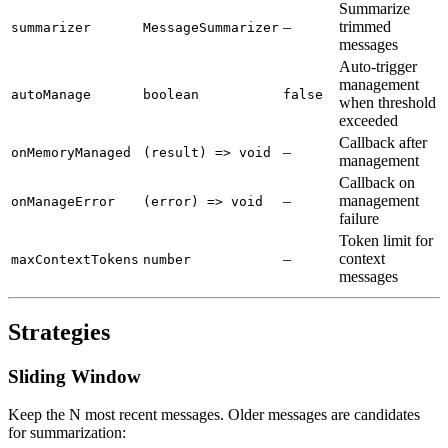
Summarize
–
trimmed
summarizer
MessageSummarizer
messages
Auto-trigger
management
autoManage
boolean
false
when threshold
exceeded
Callback after
–
onMemoryManaged
(result) => void
management
Callback on
–
management
onManageError
(error) => void
failure
Token limit for
–
context
maxContextTokens
number
messages
Strategies
Sliding Window
Keep the N most recent messages. Older messages are candidates
for summarization: