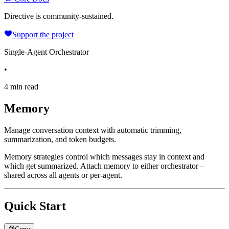
Directive is community-sustained.
Support the project
Single-Agent Orchestrator
•
4 min read
Memory
Manage conversation context with automatic trimming,
summarization, and token budgets.
Memory strategies control which messages stay in context and
which get summarized. Attach memory to either orchestrator –
shared across all agents or per-agent.
Quick Start