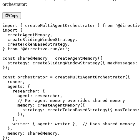
orchestrator:
Copy
import
{
 createMultiAgentOrchestrator 
}
from
'@directiv
import
{
  createAgentMemory
,
  createSlidingWindowStrategy
,
  createTokenBasedStrategy
,
}
from
'@directive-run/ai'
;
const
 sharedMemory 
=
createAgentMemory
(
{
  strategy
:
createSlidingWindowStrategy
(
{
 maxMessages
:
}
)
;
const
 orchestrator 
=
createMultiAgentOrchestrator
(
{
  runner
,
  agents
:
{
    researcher
:
{
      agent
:
 researcher
,
// Per-agent memory overrides shared memory
      memory
:
createAgentMemory
(
{
        strategy
:
createTokenBasedStrategy
(
{
 maxTokens
:
}
)
,
}
,
    writer
:
{
 agent
:
 writer 
}
,
// Uses shared memory
}
,
  memory
:
 sharedMemory
,
}
)
;