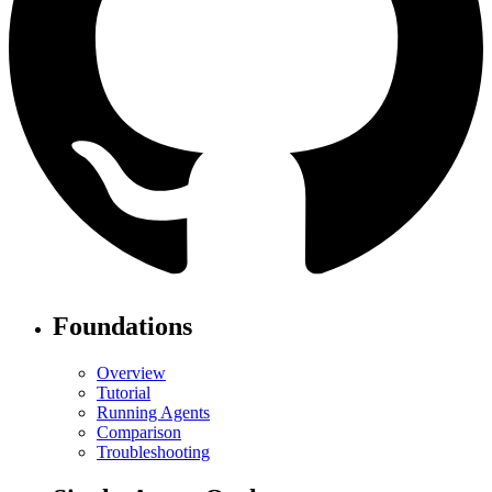
Foundations
Overview
Tutorial
Running Agents
Comparison
Troubleshooting