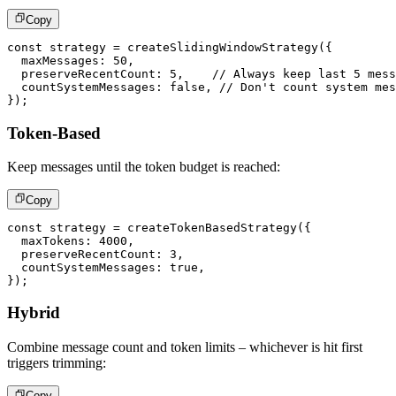
Copy
const
 strategy 
=
createSlidingWindowStrategy
(
{
  maxMessages
:
50
,
  preserveRecentCount
:
5
,
// Always keep last 5 mess
  countSystemMessages
:
false
,
// Don't count system mes
}
)
;
Token-Based
Keep messages until the token budget is reached:
Copy
const
 strategy 
=
createTokenBasedStrategy
(
{
  maxTokens
:
4000
,
  preserveRecentCount
:
3
,
  countSystemMessages
:
true
,
}
)
;
Hybrid
Combine message count and token limits – whichever is hit first
triggers trimming:
Copy