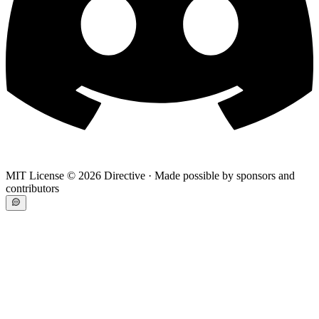
MIT License ©
2026
Directive · Made possible by sponsors and
contributors