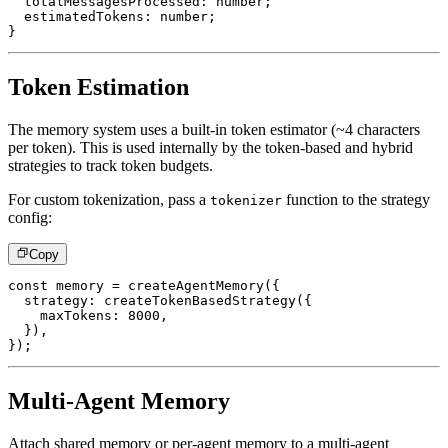
  totalMessagesProcessed
:
number
;
  estimatedTokens
:
number
;
}
Token Estimation
The memory system uses a built-in token estimator (~4 characters
per token). This is used internally by the token-based and hybrid
strategies to track token budgets.
For custom tokenization, pass a
function to the strategy
tokenizer
config:
Copy
const
 memory 
=
createAgentMemory
(
{
  strategy
:
createTokenBasedStrategy
(
{
    maxTokens
:
8000
,
}
)
,
}
)
;
Multi-Agent Memory
Attach shared memory or per-agent memory to a multi-agent