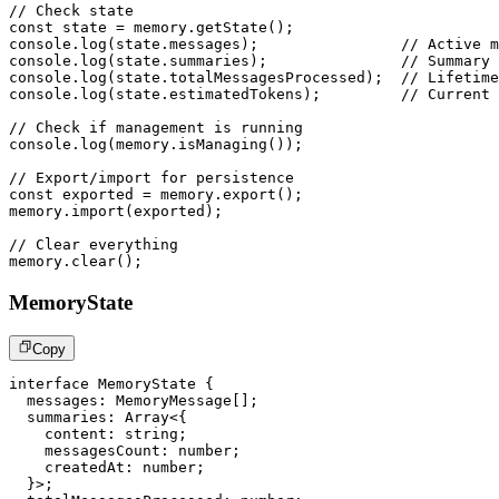
// Check state
const
 state 
=
 memory
.
getState
(
)
;
console
.
log
(
state
.
messages
)
;
// Active m
console
.
log
(
state
.
summaries
)
;
// Summary 
console
.
log
(
state
.
totalMessagesProcessed
)
;
// Lifetime
console
.
log
(
state
.
estimatedTokens
)
;
// Current 
// Check if management is running
console
.
log
(
memory
.
isManaging
(
)
)
;
// Export/import for persistence
const
 exported 
=
 memory
.
export
(
)
;
memory
.
import
(
exported
)
;
// Clear everything
memory
.
clear
(
)
;
MemoryState
Copy
interface
MemoryState
{
  messages
:
 MemoryMessage
[
]
;
  summaries
:
Array
<
{
    content
:
string
;
    messagesCount
:
number
;
    createdAt
:
number
;
}
>
;