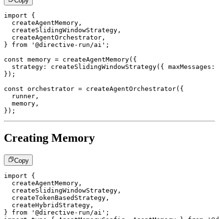
Copy
import
{
  createAgentMemory
,
  createSlidingWindowStrategy
,
  createAgentOrchestrator
,
}
from
'@directive-run/ai'
;
const
 memory 
=
createAgentMemory
(
{
  strategy
:
createSlidingWindowStrategy
(
{
 maxMessages
:
}
)
;
const
 orchestrator 
=
createAgentOrchestrator
(
{
  runner
,
  memory
,
}
)
;
Creating Memory
Copy
import
{
  createAgentMemory
,
  createSlidingWindowStrategy
,
  createTokenBasedStrategy
,
  createHybridStrategy
,
}
from
'@directive-run/ai'
;