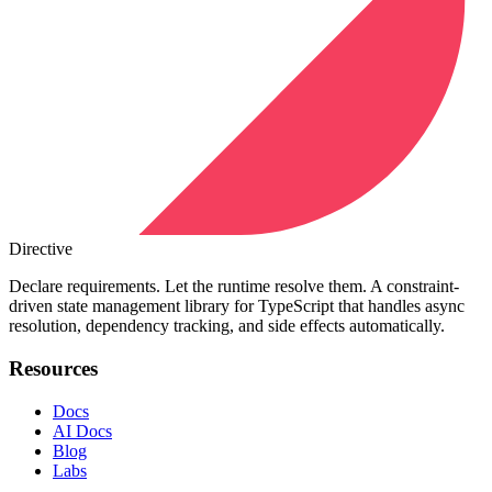
Directive
Declare requirements. Let the runtime resolve them. A constraint-
driven state management library for TypeScript that handles async
resolution, dependency tracking, and side effects automatically.
Resources
Docs
AI Docs
Blog
Labs