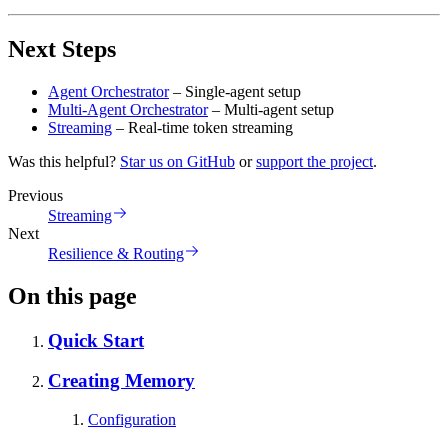
Next Steps
Agent Orchestrator
– Single-agent setup
Multi-Agent Orchestrator
– Multi-agent setup
Streaming
– Real-time token streaming
Was this helpful?
Star us on GitHub
or
support the project
.
Previous
Streaming
Next
Resilience & Routing
On this page
Quick Start
Creating Memory
Configuration