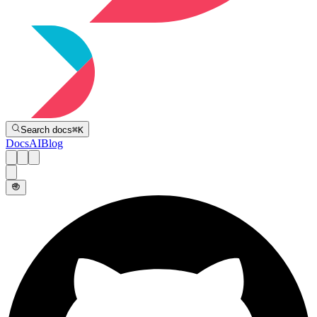
Directive
Search docs
⌘
K
Docs
AI
Blog