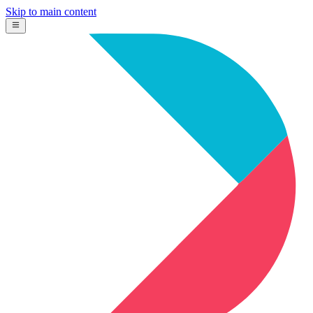
Skip to main content