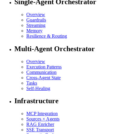
Single-Agent Orchestrator
Overview
Guardrails
Streaming
Memory
Resilience & Routing
Multi-Agent Orchestrator
Overview
Execution Patterns
Communication
Cross-Agent State
Tasks
Self-Healing
Infrastructure
MCP Integration
Sources × Agents
RAG Enricher
SSE Transport