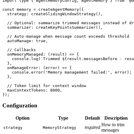
import
type
{
 AgentMemoryConfig
,
 AgentMemory 
}
from
'@d
const
 memory 
=
createAgentMemory
(
{
  strategy
:
createSlidingWindowStrategy
(
)
,
// Optional: summarize trimmed messages instead of dr
  summarizer
:
createKeyPointsSummarizer
(
)
,
// Auto-manage when message count exceeds threshold
  autoManage
:
true
,
// Callbacks
onMemoryManaged
:
(
result
)
=>
{
console
.
log
(
`
Trimmed 
${
result
.
messagesBefore 
-
 resu
}
,
onManageError
:
(
error
)
=>
{
console
.
error
(
'Memory management failed:'
,
 error
)
;
}
,
// Token limit for context window
  maxContextTokens
:
8000
,
}
)
;
Configuration
Option
Type
Default
Description
How to trim
required
strategy
MemoryStrategy
messages