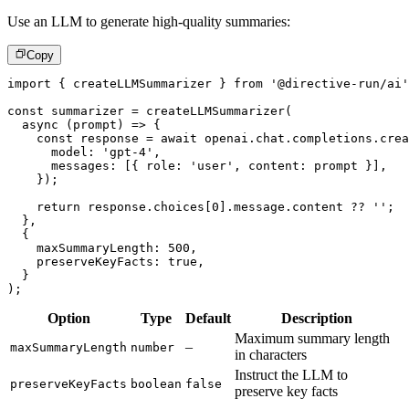
Use an LLM to generate high-quality summaries:
Copy
import
{
 createLLMSummarizer 
}
from
'@directive-run/ai'
const
 summarizer 
=
createLLMSummarizer
(
async
(
prompt
)
=>
{
const
 response 
=
await
 openai
.
chat
.
completions
.
crea
      model
:
'gpt-4'
,
      messages
:
[
{
 role
:
'user'
,
 content
:
 prompt 
}
]
,
}
)
;
return
 response
.
choices
[
0
]
.
message
.
content 
??
''
;
}
,
{
    maxSummaryLength
:
500
,
    preserveKeyFacts
:
true
,
}
)
;
Option
Type
Default
Description
Maximum summary length
–
maxSummaryLength
number
in characters
Instruct the LLM to
preserveKeyFacts
boolean
false
preserve key facts