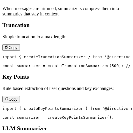
When messages are trimmed, summarizers compress them into
summaries that stay in context.
Truncation
Simple truncation to a max length:
Copy
import
{
 createTruncationSummarizer 
}
from
'@directive-
const
 summarizer 
=
createTruncationSummarizer
(
500
)
;
// 
Key Points
Rule-based extraction of user questions and key exchanges:
Copy
import
{
 createKeyPointsSummarizer 
}
from
'@directive-r
const
 summarizer 
=
createKeyPointsSummarizer
(
)
;
LLM Summarizer