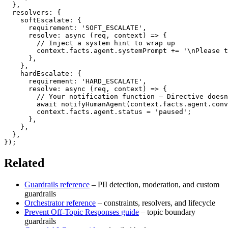
}
,
  resolvers
:
{
    softEscalate
:
{
      requirement
:
'SOFT_ESCALATE'
,
resolve
:
async
(
req
,
 context
)
=>
{
// Inject a system hint to wrap up
        context
.
facts
.
agent
.
systemPrompt 
+=
'\nPlease t
}
,
}
,
    hardEscalate
:
{
      requirement
:
'HARD_ESCALATE'
,
resolve
:
async
(
req
,
 context
)
=>
{
// Your notification function – Directive doesn
await
notifyHumanAgent
(
context
.
facts
.
agent
.
conv
        context
.
facts
.
agent
.
status 
=
'paused'
;
}
,
}
,
}
,
}
)
;
Related
Guardrails reference
– PII detection, moderation, and custom
guardrails
Orchestrator reference
– constraints, resolvers, and lifecycle
Prevent Off-Topic Responses guide
– topic boundary
guardrails