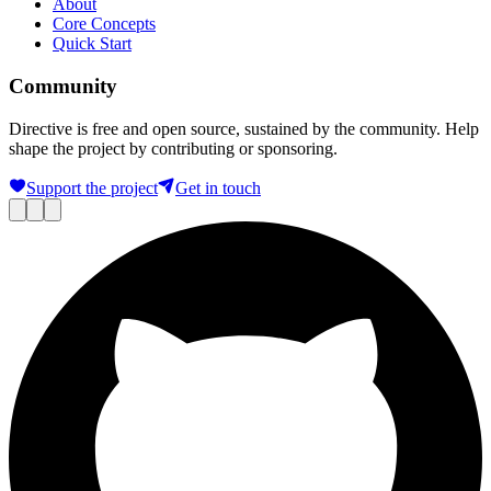
About
Core Concepts
Quick Start
Community
Directive is free and open source, sustained by the community. Help
shape the project by contributing or sponsoring.
Support the project
Get in touch