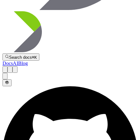
Directive
Search docs
⌘
K
Docs
AI
Blog