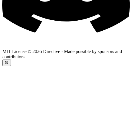
MIT License ©
2026
Directive · Made possible by sponsors and
contributors