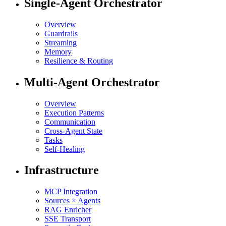
Single-Agent Orchestrator
Overview
Guardrails
Streaming
Memory
Resilience & Routing
Multi-Agent Orchestrator
Overview
Execution Patterns
Communication
Cross-Agent State
Tasks
Self-Healing
Infrastructure
MCP Integration
Sources × Agents
RAG Enricher
SSE Transport