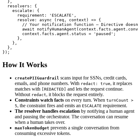
}
,
  resolvers
:
{
    escalate
:
{
      requirement
:
'ESCALATE'
,
resolve
:
async
(
req
,
 context
)
=>
{
// Your notification function – Directive doesn
await
notifyHumanAgent
(
context
.
facts
.
agent
.
conv
        context
.
facts
.
agent
.
status 
=
'paused'
;
}
,
}
,
}
,
}
)
;
How It Works
scans input for SSNs, credit cards,
createPIIGuardrail
emails, and phone numbers. With
, it replaces
redact: true
matches with
and lets the request continue.
[REDACTED]
Without
, it blocks the request entirely.
redact
Constraints watch facts
on every turn. When
turnCount >
, the constraint fires and emits an
requirement.
5
ESCALATE
The resolver handles escalation
by notifying a human agent
and pausing the orchestrator. The conversation can resume
when a human takes over.
prevents a single conversation from
maxTokenBudget
consuming excessive tokens.