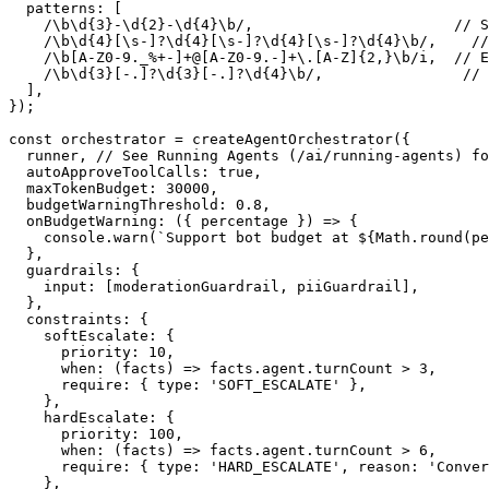
  patterns
:
[
/
\b
\d
{3}
-
\d
{2}
-
\d
{4}
\b
/
,
// S
/
\b\d
{
4
}
[
\s
-
]
?
\d
{
4
}
[
\s
-
]
?
\d
{
4
}
[
\s
-
]
?
\d
{
4
}
\b
/
,
//
/
\b
[
A
-
Z0
-
9
.
_
%
+
-
]
+
@
[
A
-
Z0
-
9.
-
]
+
\
.
[
A
-
Z
]
{
2
,
}
\b
/
i
,
// E
/
\b\d
{
3
}
[
-
.
]
?
\d
{
3
}
[
-
.
]
?
\d
{
4
}
\b
/
,
// 
]
,
}
)
;
const
 orchestrator 
=
createAgentOrchestrator
(
{
  runner
,
// See Running Agents (/ai/running-agents) fo
  autoApproveToolCalls
:
true
,
  maxTokenBudget
:
30000
,
  budgetWarningThreshold
:
0.8
,
onBudgetWarning
:
(
{
 percentage 
}
)
=>
{
console
.
warn
(
`
Support bot budget at 
${
Math
.
round
(
pe
}
,
  guardrails
:
{
    input
:
[
moderationGuardrail
,
 piiGuardrail
]
,
}
,
  constraints
:
{
    softEscalate
:
{
      priority
:
10
,
when
:
(
facts
)
=>
 facts
.
agent
.
turnCount 
>
3
,
require
:
{
 type
:
'SOFT_ESCALATE'
}
,
}
,
    hardEscalate
:
{
      priority
:
100
,
when
:
(
facts
)
=>
 facts
.
agent
.
turnCount 
>
6
,
require
:
{
 type
:
'HARD_ESCALATE'
,
 reason
:
'Conver
}
,