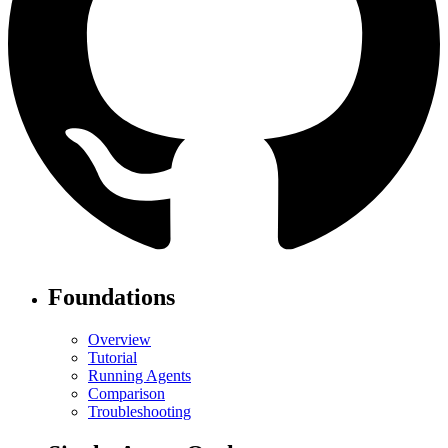
Foundations
Overview
Tutorial
Running Agents
Comparison
Troubleshooting