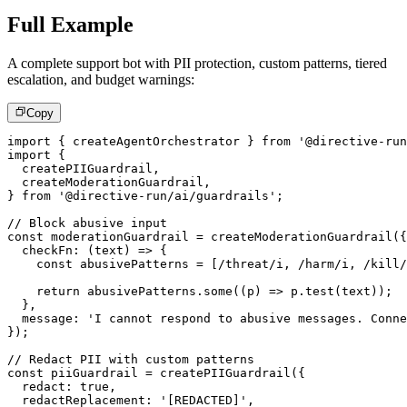
Full Example
A complete support bot with PII protection, custom patterns, tiered
escalation, and budget warnings:
Copy
import
{
 createAgentOrchestrator 
}
from
'@directive-run
import
{
  createPIIGuardrail
,
  createModerationGuardrail
,
}
from
'@directive-run/ai/guardrails'
;
// Block abusive input
const
 moderationGuardrail 
=
createModerationGuardrail
(
{
checkFn
:
(
text
)
=>
{
const
 abusivePatterns 
=
[
/
threat
/
i
,
/
harm
/
i
,
/
kill
/
return
 abusivePatterns
.
some
(
(
p
)
=>
 p
.
test
(
text
)
)
;
}
,
  message
:
'I cannot respond to abusive messages. Conne
}
)
;
// Redact PII with custom patterns
const
 piiGuardrail 
=
createPIIGuardrail
(
{
  redact
:
true
,
  redactReplacement
:
'[REDACTED]'
,