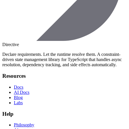
Directive
Declare requirements. Let the runtime resolve them. A constraint-
driven state management library for TypeScript that handles async
resolution, dependency tracking, and side effects automatically.
Resources
Docs
AI Docs
Blog
Labs
Help
Philosophy