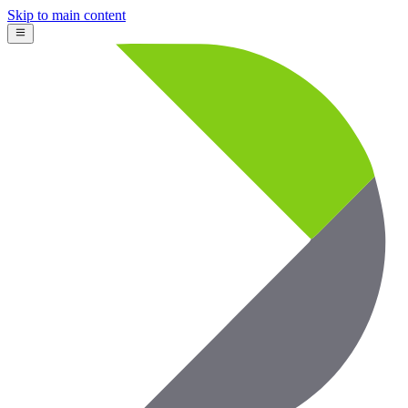
Skip to main content