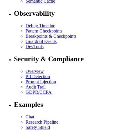
Semantic Cache
Observability
Debug Timeline
Pattern Checkpoints
Breakpoints & Checkpoints
Guardrail Events
DevTools
Security & Compliance
Overview
PII Detection
Prompt Injection
Audit Trail
GDPR/CCPA
Examples
Chat
Research Pipeline
Safety Shield