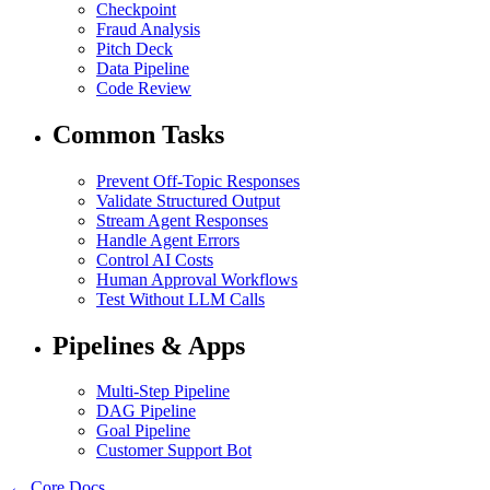
Checkpoint
Fraud Analysis
Pitch Deck
Data Pipeline
Code Review
Common Tasks
Prevent Off-Topic Responses
Validate Structured Output
Stream Agent Responses
Handle Agent Errors
Control AI Costs
Human Approval Workflows
Test Without LLM Calls
Pipelines & Apps
Multi-Step Pipeline
DAG Pipeline
Goal Pipeline
Customer Support Bot
← Core Docs