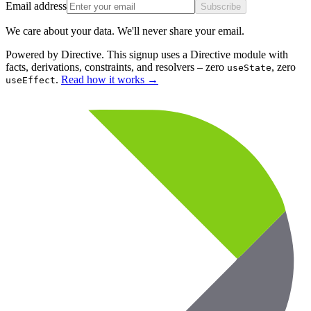
Email address
Subscribe
We care about your data. We'll never share your email.
Powered by Directive.
This
signup
uses a Directive module with
facts, derivations, constraints, and resolvers – zero
, zero
useState
.
Read how it works
→
useEffect