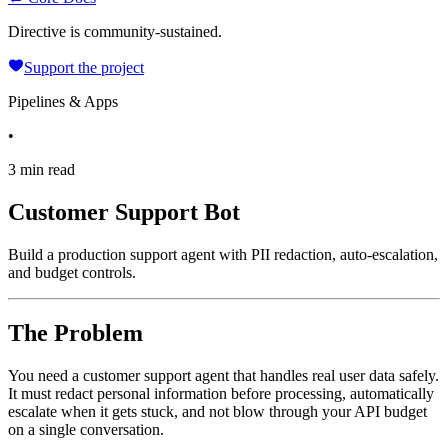
Directive is community-sustained.
Support the project
Pipelines & Apps
•
3 min read
Customer Support Bot
Build a production support agent with PII redaction, auto-escalation,
and budget controls.
The Problem
You need a customer support agent that handles real user data safely.
It must redact personal information before processing, automatically
escalate when it gets stuck, and not blow through your API budget
on a single conversation.