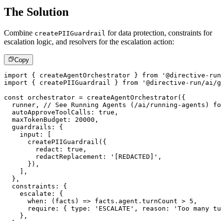
The Solution
Combine
for data protection, constraints for
createPIIGuardrail
escalation logic, and resolvers for the escalation action:
Copy
import
{
 createAgentOrchestrator 
}
from
'@directive-run
import
{
 createPIIGuardrail 
}
from
'@directive-run/ai/g
const
 orchestrator 
=
createAgentOrchestrator
(
{
  runner
,
// See Running Agents (/ai/running-agents) fo
  autoApproveToolCalls
:
true
,
  maxTokenBudget
:
20000
,
  guardrails
:
{
    input
:
[
createPIIGuardrail
(
{
        redact
:
true
,
        redactReplacement
:
'[REDACTED]'
,
}
)
,
]
,
}
,
  constraints
:
{
    escalate
:
{
when
:
(
facts
)
=>
 facts
.
agent
.
turnCount 
>
5
,
require
:
{
 type
:
'ESCALATE'
,
 reason
:
'Too many tu
}
,