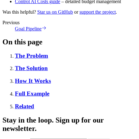
Control AI Costs guide
– detailed budget management
Was this helpful?
Star us on GitHub
or
support the project
.
Previous
Goal Pipeline
On this page
The Problem
The Solution
How It Works
Full Example
Related
Stay in the loop. Sign up for our
newsletter.