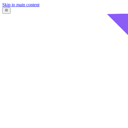
Skip to main content