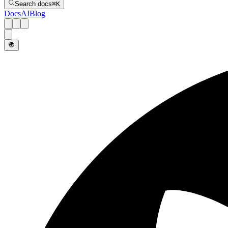
Search docs
⌘
K
Docs
AI
Blog