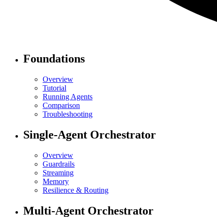
Foundations
Overview
Tutorial
Running Agents
Comparison
Troubleshooting
Single-Agent Orchestrator
Overview
Guardrails
Streaming
Memory
Resilience & Routing
Multi-Agent Orchestrator