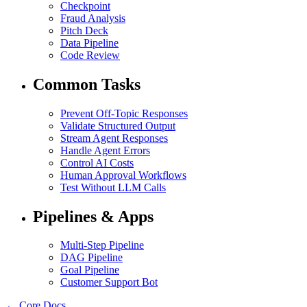
Checkpoint
Fraud Analysis
Pitch Deck
Data Pipeline
Code Review
Common Tasks
Prevent Off-Topic Responses
Validate Structured Output
Stream Agent Responses
Handle Agent Errors
Control AI Costs
Human Approval Workflows
Test Without LLM Calls
Pipelines & Apps
Multi-Step Pipeline
DAG Pipeline
Goal Pipeline
Customer Support Bot
← Core Docs