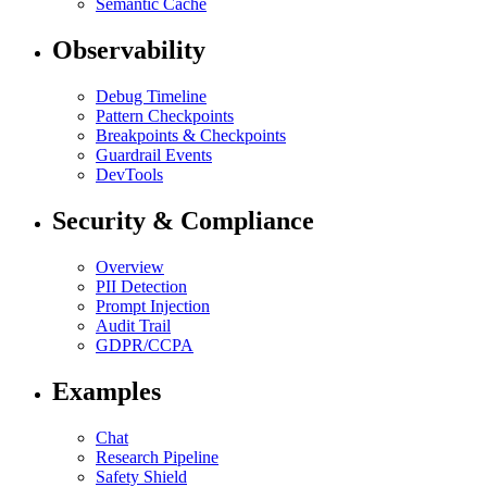
Semantic Cache
Observability
Debug Timeline
Pattern Checkpoints
Breakpoints & Checkpoints
Guardrail Events
DevTools
Security & Compliance
Overview
PII Detection
Prompt Injection
Audit Trail
GDPR/CCPA
Examples
Chat
Research Pipeline
Safety Shield