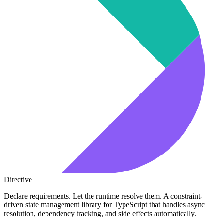
Directive
Declare requirements. Let the runtime resolve them. A constraint-
driven state management library for TypeScript that handles async
resolution, dependency tracking, and side effects automatically.