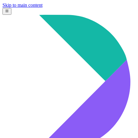
Skip to main content