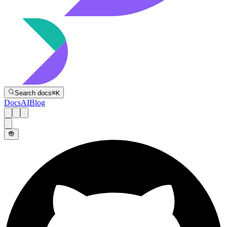
Directive
Search docs
⌘
K
Docs
AI
Blog