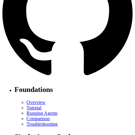
Foundations
Overview
Tutorial
Running Agents
Comparison
Troubleshooting