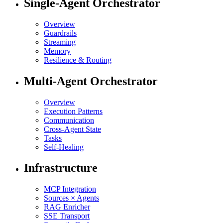
Single-Agent Orchestrator
Overview
Guardrails
Streaming
Memory
Resilience & Routing
Multi-Agent Orchestrator
Overview
Execution Patterns
Communication
Cross-Agent State
Tasks
Self-Healing
Infrastructure
MCP Integration
Sources × Agents
RAG Enricher
SSE Transport