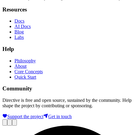
Resources
Docs
AI Docs
Blog
Labs
Help
Philosophy
About
Core Concepts
Quick Start
Community
Directive is free and open source, sustained by the community. Help
shape the project by contributing or sponsoring.
Support the project
Get in touch