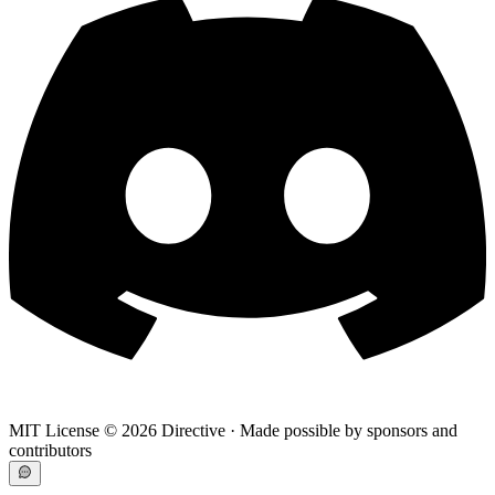
MIT License ©
2026
Directive · Made possible by sponsors and
contributors