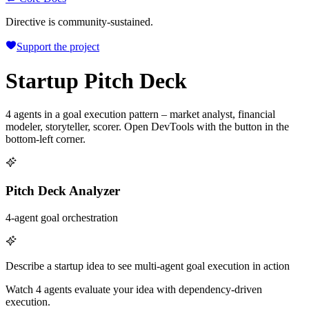
Directive is community-sustained.
Support the project
Startup Pitch Deck
4 agents in a goal execution pattern – market analyst, financial
modeler, storyteller, scorer. Open DevTools with the button in the
bottom-left corner.
Pitch Deck Analyzer
4-agent goal orchestration
Describe a startup idea to see multi-agent goal execution in action
Watch 4 agents evaluate your idea with dependency-driven
execution.