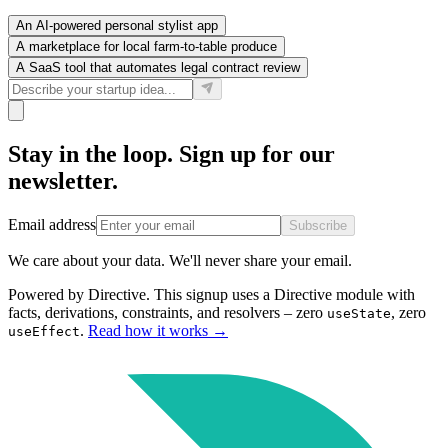
An AI-powered personal stylist app
A marketplace for local farm-to-table produce
A SaaS tool that automates legal contract review
Stay in the loop. Sign up for our
newsletter.
Email address
Subscribe
We care about your data. We'll never share your email.
Powered by Directive.
This
signup
uses a Directive module with
facts, derivations, constraints, and resolvers – zero
, zero
useState
.
Read how it works
→
useEffect