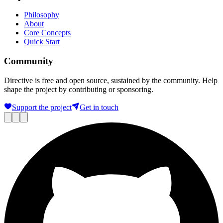
Philosophy
About
Core Concepts
Quick Start
Community
Directive is free and open source, sustained by the community. Help
shape the project by contributing or sponsoring.
Support the project
Get in touch