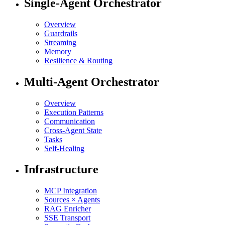
Single-Agent Orchestrator
Overview
Guardrails
Streaming
Memory
Resilience & Routing
Multi-Agent Orchestrator
Overview
Execution Patterns
Communication
Cross-Agent State
Tasks
Self-Healing
Infrastructure
MCP Integration
Sources × Agents
RAG Enricher
SSE Transport