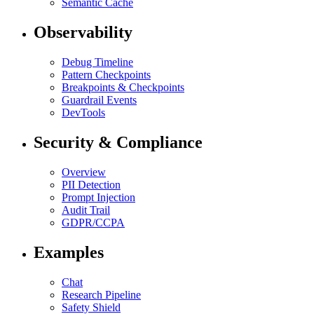
Semantic Cache
Observability
Debug Timeline
Pattern Checkpoints
Breakpoints & Checkpoints
Guardrail Events
DevTools
Security & Compliance
Overview
PII Detection
Prompt Injection
Audit Trail
GDPR/CCPA
Examples
Chat
Research Pipeline
Safety Shield