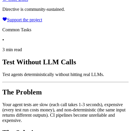
Directive is community-sustained.
Support the project
Common Tasks
•
3 min read
Test Without LLM Calls
Test agents deterministically without hitting real LLMs.
The Problem
Your agent tests are slow (each call takes 1-3 seconds), expensive
(every test run costs money), and non-deterministic (the same input
returns different outputs). CI pipelines become unreliable and
expensive.