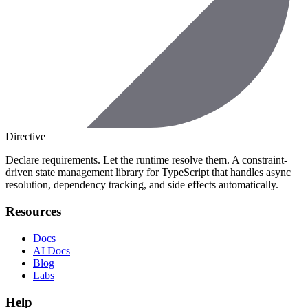
Directive
Declare requirements. Let the runtime resolve them. A constraint-
driven state management library for TypeScript that handles async
resolution, dependency tracking, and side effects automatically.
Resources
Docs
AI Docs
Blog
Labs
Help