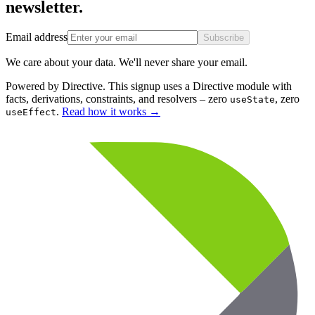
newsletter.
Email address
Subscribe
We care about your data. We'll never share your email.
Powered by Directive.
This
signup
uses a Directive module with
facts, derivations, constraints, and resolvers – zero
, zero
useState
.
Read how it works
→
useEffect