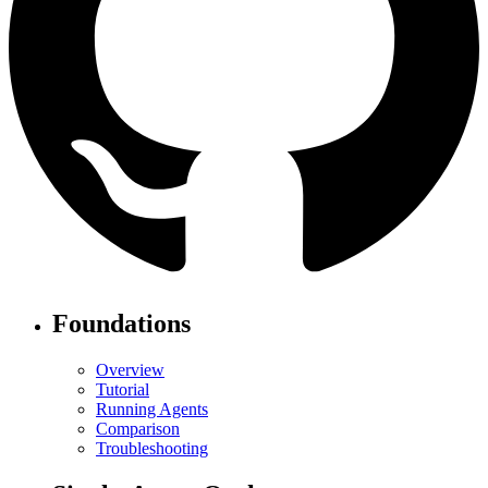
Foundations
Overview
Tutorial
Running Agents
Comparison
Troubleshooting