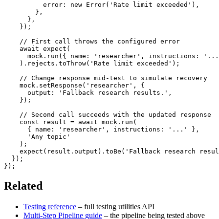
          error
:
new
Error
(
'Rate limit exceeded'
)
,
}
,
}
,
}
)
;
// First call throws the configured error
await
expect
(
      mock
.
run
(
{
 name
:
'researcher'
,
 instructions
:
'...
)
.
rejects
.
toThrow
(
'Rate limit exceeded'
)
;
// Change response mid-test to simulate recovery
    mock
.
setResponse
(
'researcher'
,
{
      output
:
'Fallback research results.'
,
}
)
;
// Second call succeeds with the updated response
const
 result 
=
await
 mock
.
run
(
{
 name
:
'researcher'
,
 instructions
:
'...'
}
,
'Any topic'
)
;
expect
(
result
.
output
)
.
toBe
(
'Fallback research resul
}
)
;
}
)
;
Related
Testing reference
– full testing utilities API
Multi-Step Pipeline guide
– the pipeline being tested above