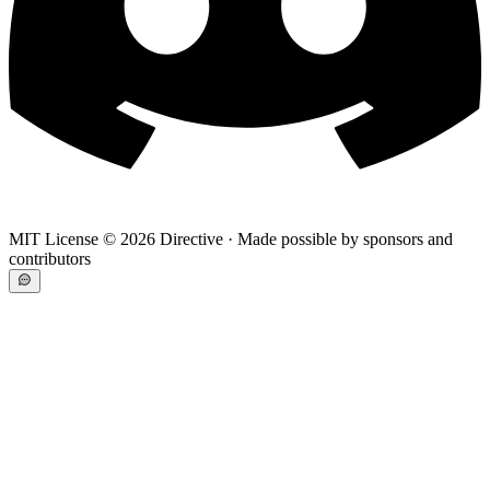
MIT License ©
2026
Directive · Made possible by sponsors and
contributors