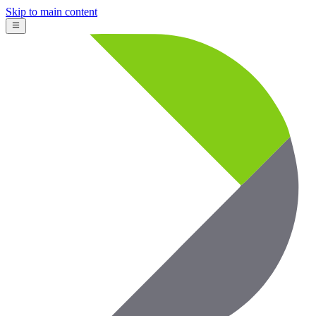
Skip to main content