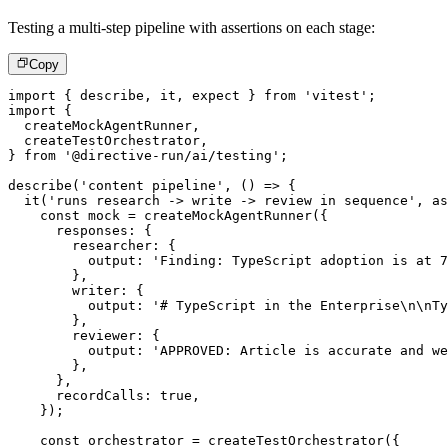
Testing a multi-step pipeline with assertions on each stage:
Copy
import
{
 describe
,
 it
,
 expect 
}
from
'vitest'
;
import
{
  createMockAgentRunner
,
  createTestOrchestrator
,
}
from
'@directive-run/ai/testing'
;
describe
(
'content pipeline'
,
(
)
=>
{
it
(
'runs research -> write -> review in sequence'
,
as
const
 mock 
=
createMockAgentRunner
(
{
      responses
:
{
        researcher
:
{
          output
:
'Finding: TypeScript adoption is at 7
}
,
        writer
:
{
          output
:
'# TypeScript in the Enterprise\n\nTy
}
,
        reviewer
:
{
          output
:
'APPROVED: Article is accurate and we
}
,
}
,
      recordCalls
:
true
,
}
)
;
const
 orchestrator 
=
createTestOrchestrator
(
{