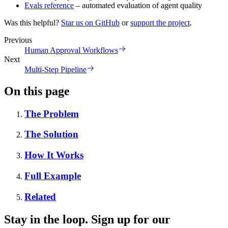
Evals reference
– automated evaluation of agent quality
Was this helpful?
Star us on GitHub
or
support the project
.
Previous
Human Approval Workflows
Next
Multi-Step Pipeline
On this page
The Problem
The Solution
How It Works
Full Example
Related
Stay in the loop. Sign up for our