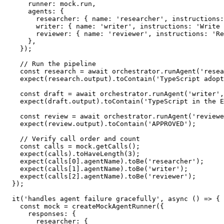
      runner
:
 mock
.
run
,
      agents
:
{
        researcher
:
{
 name
:
'researcher'
,
 instructions
:
        writer
:
{
 name
:
'writer'
,
 instructions
:
'Write 
        reviewer
:
{
 name
:
'reviewer'
,
 instructions
:
'Re
}
,
}
)
;
// Run the pipeline
const
 research 
=
await
 orchestrator
.
runAgent
(
'resea
expect
(
research
.
output
)
.
toContain
(
'TypeScript adopt
const
 draft 
=
await
 orchestrator
.
runAgent
(
'writer'
,
expect
(
draft
.
output
)
.
toContain
(
'TypeScript in the E
const
 review 
=
await
 orchestrator
.
runAgent
(
'reviewe
expect
(
review
.
output
)
.
toContain
(
'APPROVED'
)
;
// Verify call order and count
const
 calls 
=
 mock
.
getCalls
(
)
;
expect
(
calls
)
.
toHaveLength
(
3
)
;
expect
(
calls
[
0
]
.
agentName
)
.
toBe
(
'researcher'
)
;
expect
(
calls
[
1
]
.
agentName
)
.
toBe
(
'writer'
)
;
expect
(
calls
[
2
]
.
agentName
)
.
toBe
(
'reviewer'
)
;
}
)
;
it
(
'handles agent failure gracefully'
,
async
(
)
=>
{
const
 mock 
=
createMockAgentRunner
(
{
      responses
:
{
        researcher
:
{