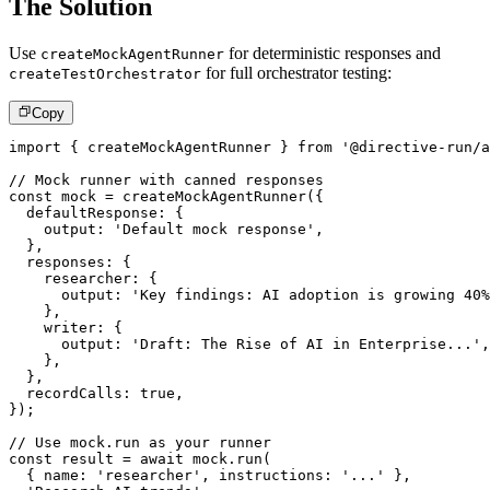
The Solution
Use
for deterministic responses and
createMockAgentRunner
for full orchestrator testing:
createTestOrchestrator
Copy
import
{
 createMockAgentRunner 
}
from
'@directive-run/a
// Mock runner with canned responses
const
 mock 
=
createMockAgentRunner
(
{
  defaultResponse
:
{
    output
:
'Default mock response'
,
}
,
  responses
:
{
    researcher
:
{
      output
:
'Key findings: AI adoption is growing 40%
}
,
    writer
:
{
      output
:
'Draft: The Rise of AI in Enterprise...'
,
}
,
}
,
  recordCalls
:
true
,
}
)
;
// Use mock.run as your runner
const
 result 
=
await
 mock
.
run
(
{
 name
:
'researcher'
,
 instructions
:
'...'
}
,