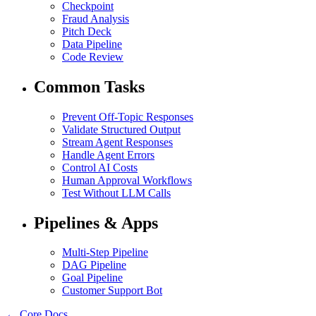
Checkpoint
Fraud Analysis
Pitch Deck
Data Pipeline
Code Review
Common Tasks
Prevent Off-Topic Responses
Validate Structured Output
Stream Agent Responses
Handle Agent Errors
Control AI Costs
Human Approval Workflows
Test Without LLM Calls
Pipelines & Apps
Multi-Step Pipeline
DAG Pipeline
Goal Pipeline
Customer Support Bot
← Core Docs