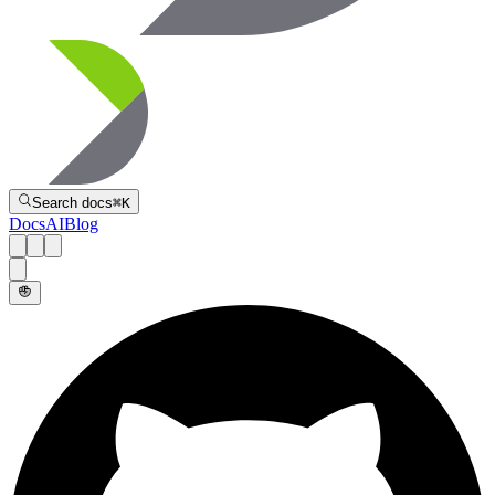
Directive
Search docs
⌘
K
Docs
AI
Blog