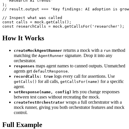
'Research AI trends'
)
;
// result.output === 'Key findings: AI adoption is grow
// Inspect what was called
const
 calls 
=
 mock
.
getCalls
(
)
;
const
 researchCalls 
=
 mock
.
getCallsFor
(
'researcher'
)
;
How It Works
returns a mock with a
method
createMockAgentRunner
run
matching the
signature. Drop it into any
AgentRunner
orchestrator.
maps agent names to canned outputs. Unmatched
responses
agents get
.
defaultResponse
logs every call for assertions. Use
recordCalls: true
for all calls,
for a specific
getCalls()
getCallsFor(name)
agent.
lets you change responses
setResponse(name, config)
between test cases without recreating the mock.
wraps a full orchestrator with a
createTestOrchestrator
mock runner, giving you both orchestrator features and mock
control.
Full Example