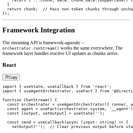
return
{
...
chunk
,
 data
:
 chunk
.
data
.
toUpperCase
(
)
}
}
return
 chunk
;
// Pass non-token chunks through uncha
}
)
;
Framework Integration
The streaming API is framework-agnostic –
works the same everywhere. The
orchestrator.runStream()
framework layer handles reactive UI updates as chunks arrive.
React
Copy
import
{
 useState
,
 useCallback 
}
from
'react'
;
import
{
 useAgentOrchestrator
,
 useFact 
}
from
'@directi
function
ChatStream
(
)
{
const
 orchestrator 
=
useAgentOrchestrator
(
{
 runner
,
 a
const
 agent 
=
useFact
(
orchestrator
.
system
,
'__agent'
)
const
[
output
,
 setOutput
]
=
useState
(
''
)
;
const
 send 
=
useCallback
(
async
(
input
:
string
)
=>
{
setOutput
(
''
)
;
// Clear previous output before sta