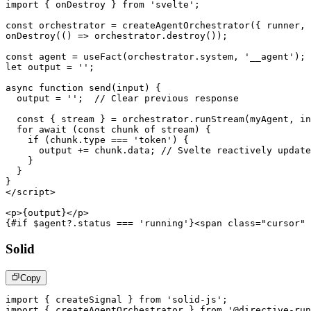
import
{
 onDestroy 
}
from
'svelte'
;
const
 orchestrator 
=
createAgentOrchestrator
(
{
 runner
,
onDestroy
(
(
)
=>
 orchestrator
.
destroy
(
)
)
;
const
 agent 
=
useFact
(
orchestrator
.
system
,
'__agent'
)
;
let
 output 
=
''
;
async
function
send
(
input
)
{
  output 
=
''
;
// Clear previous response
const
{
 stream 
}
=
 orchestrator
.
runStream
(
myAgent
,
 in
for
await
(
const
 chunk 
of
 stream
)
{
if
(
chunk
.
type
===
'token'
)
{
      output 
+=
 chunk
.
data
;
// Svelte reactively update
}
}
}
</
script
>
<
p
>
{output}
</
p
>
{#if $agent?.status === 'running'}
<
span
class
=
"
cursor
"
Solid
Copy
import
{
 createSignal 
}
from
'solid-js'
;
import
{
 createAgentOrchestrator 
}
from
'@directive-run