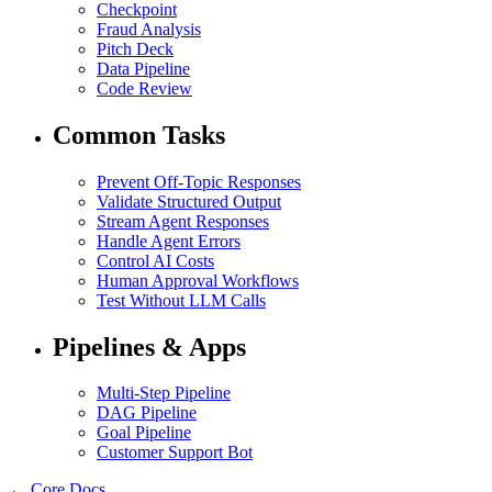
Checkpoint
Fraud Analysis
Pitch Deck
Data Pipeline
Code Review
Common Tasks
Prevent Off-Topic Responses
Validate Structured Output
Stream Agent Responses
Handle Agent Errors
Control AI Costs
Human Approval Workflows
Test Without LLM Calls
Pipelines & Apps
Multi-Step Pipeline
DAG Pipeline
Goal Pipeline
Customer Support Bot
← Core Docs