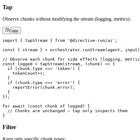
Tap
Observe chunks without modifying the stream (logging, metrics):
Copy
import
{
 tapStream 
}
from
'@directive-run/ai'
;
const
{
 stream 
}
=
 orchestrator
.
runStream
(
agent
,
 input
)
// Observe each chunk for side effects (logging, metric
const
 logged 
=
tapStream
(
stream
,
(
chunk
)
=>
{
if
(
chunk
.
type 
===
'token'
)
{
    tokenCount
++
;
}
if
(
chunk
.
type 
===
'error'
)
{
reportError
(
chunk
.
error
)
;
}
}
)
;
for
await
(
const
 chunk 
of
 logged
)
{
// Chunks are unchanged – tap only inspects them
}
Filter
Keep only specific chunk types: