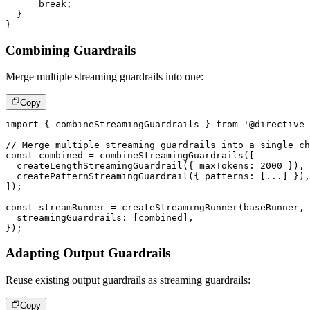
break
;
}
}
Combining Guardrails
Merge multiple streaming guardrails into one:
Copy
import
{
 combineStreamingGuardrails 
}
from
'@directive-
// Merge multiple streaming guardrails into a single ch
const
 combined 
=
combineStreamingGuardrails
(
[
createLengthStreamingGuardrail
(
{
 maxTokens
:
2000
}
)
,
createPatternStreamingGuardrail
(
{
 patterns
:
[
...
]
}
)
,
]
)
;
const
 streamRunner 
=
createStreamingRunner
(
baseRunner
,
  streamingGuardrails
:
[
combined
]
,
}
)
;
Adapting Output Guardrails
Reuse existing output guardrails as streaming guardrails:
Copy