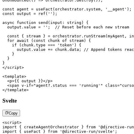
onUnmounted
(
(
)
=>
 orchestrator
.
destroy
(
)
)
;
const
 agent 
=
useFact
(
orchestrator
.
system
,
'__agent'
)
;
const
 output 
=
ref
(
''
)
;
async
function
send
(
input
:
 string
)
{
  output
.
value
=
''
;
// Reset before each new stream
const
{
 stream 
}
=
 orchestrator
.
runStream
(
myAgent
,
 in
for
await
(
const
 chunk 
of
 stream
)
{
if
(
chunk
.
type
===
'token'
)
{
      output
.
value
+=
 chunk
.
data
;
// Append tokens reac
}
}
}
</
script
>
<
template
>
<
p
>
{{ output }}
</
p
>
<
span
v-if
=
"
agent?.status === 'running'
"
class
=
"
curso
</
template
>
Svelte
Copy
<
script
>
import
{
 createAgentOrchestrator 
}
from
'@directive-run
import
{
 useFact 
}
from
'@directive-run/svelte'
;