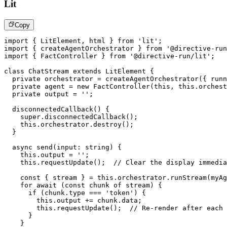
Lit
Copy
import
{
 LitElement
,
 html 
}
from
'lit'
;
import
{
 createAgentOrchestrator 
}
from
'@directive-run
import
{
 FactController 
}
from
'@directive-run/lit'
;
class
ChatStream
extends
LitElement
{
private
 orchestrator 
=
createAgentOrchestrator
(
{
 runn
private
 agent 
=
new
FactController
(
this
,
this
.
orchest
private
 output 
=
''
;
disconnectedCallback
(
)
{
super
.
disconnectedCallback
(
)
;
this
.
orchestrator
.
destroy
(
)
;
}
async
send
(
input
:
string
)
{
this
.
output 
=
''
;
this
.
requestUpdate
(
)
;
// Clear the display immedia
const
{
 stream 
}
=
this
.
orchestrator
.
runStream
(
myAg
for
await
(
const
 chunk 
of
 stream
)
{
if
(
chunk
.
type 
===
'token'
)
{
this
.
output 
+=
 chunk
.
data
;
this
.
requestUpdate
(
)
;
// Re-render after each 
}
}