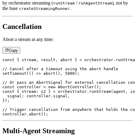
by orchestrator streaming (
/
), not by
runStream
runAgentStream
the base
.
createStreamingRunner
Cancellation
Abort a stream at any time:
Copy
const
{
 stream
,
 result
,
 abort 
}
=
 orchestrator
.
runStrea
// Cancel after a timeout using the abort handle
setTimeout
(
(
)
=>
abort
(
)
,
5000
)
;
// Or pass an AbortSignal for external cancellation con
const
 controller 
=
new
AbortController
(
)
;
const
{
 stream
:
 s2 
}
=
 orchestrator
.
runStream
(
agent
,
 in
  signal
:
 controller
.
signal
,
}
)
;
// Trigger cancellation from anywhere that holds the co
controller
.
abort
(
)
;
Multi-Agent Streaming