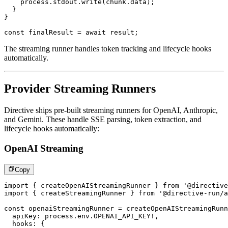
    process
.
stdout
.
write
(
chunk
.
data
)
;
}
}
const
 finalResult 
=
await
 result
;
The streaming runner handles token tracking and lifecycle hooks
automatically.
Provider Streaming Runners
Directive ships pre-built streaming runners for OpenAI, Anthropic,
and Gemini. These handle SSE parsing, token extraction, and
lifecycle hooks automatically:
OpenAI Streaming
Copy
import
{
 createOpenAIStreamingRunner 
}
from
'@directive
import
{
 createStreamingRunner 
}
from
'@directive-run/a
const
 openaiStreamingRunner 
=
createOpenAIStreamingRunn
  apiKey
:
 process
.
env
.
OPENAI_API_KEY
!
,
  hooks
:
{