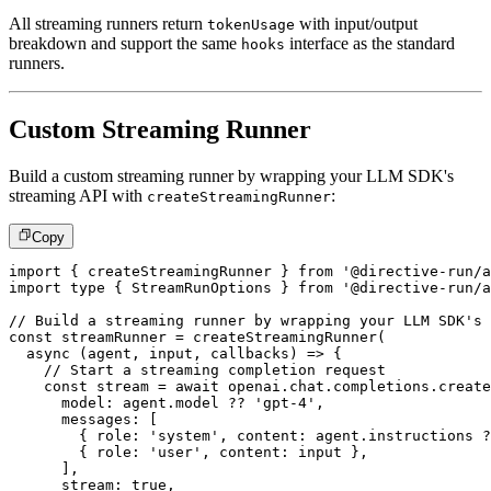
All streaming runners return
with input/output
tokenUsage
breakdown and support the same
interface as the standard
hooks
runners.
Custom Streaming Runner
Build a custom streaming runner by wrapping your LLM SDK's
streaming API with
:
createStreamingRunner
Copy
import
{
 createStreamingRunner 
}
from
'@directive-run/a
import
type
{
 StreamRunOptions 
}
from
'@directive-run/a
// Build a streaming runner by wrapping your LLM SDK's 
const
 streamRunner 
=
createStreamingRunner
(
async
(
agent
,
 input
,
 callbacks
)
=>
{
// Start a streaming completion request
const
 stream 
=
await
 openai
.
chat
.
completions
.
create
      model
:
 agent
.
model 
??
'gpt-4'
,
      messages
:
[
{
 role
:
'system'
,
 content
:
 agent
.
instructions 
?
{
 role
:
'user'
,
 content
:
 input 
}
,
]
,
      stream
:
true
,