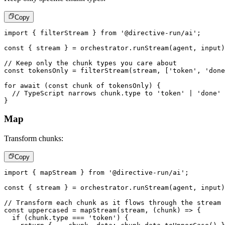
Copy
import
{
 filterStream 
}
from
'@directive-run/ai'
;
const
{
 stream 
}
=
 orchestrator
.
runStream
(
agent
,
 input
)
// Keep only the chunk types you care about
const
 tokensOnly 
=
filterStream
(
stream
,
[
'token'
,
'done
for
await
(
const
 chunk 
of
 tokensOnly
)
{
// TypeScript narrows chunk.type to 'token' | 'done'
}
Map
Transform chunks:
Copy
import
{
 mapStream 
}
from
'@directive-run/ai'
;
const
{
 stream 
}
=
 orchestrator
.
runStream
(
agent
,
 input
)
// Transform each chunk as it flows through the stream
const
 uppercased 
=
mapStream
(
stream
,
(
chunk
)
=>
{
if
(
chunk
.
type 
===
'token'
)
{