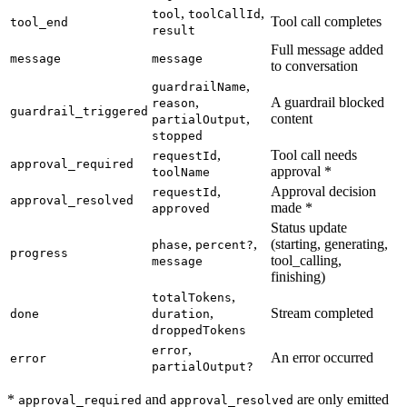
,
,
tool
toolCallId
Tool call completes
tool_end
result
Full message added
message
message
to conversation
,
guardrailName
,
A guardrail blocked
reason
guardrail_triggered
,
content
partialOutput
stopped
,
Tool call needs
requestId
approval_required
approval *
toolName
,
Approval decision
requestId
approval_resolved
made *
approved
Status update
,
,
(starting, generating,
phase
percent?
progress
tool_calling,
message
finishing)
,
totalTokens
,
Stream completed
done
duration
droppedTokens
,
error
An error occurred
error
partialOutput?
*
and
are only emitted
approval_required
approval_resolved