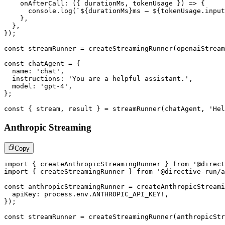
onAfterCall
:
(
{
 durationMs
,
 tokenUsage 
}
)
=>
{
console
.
log
(
`
${
durationMs
}
ms – 
${
tokenUsage
.
input
}
,
}
,
}
)
;
const
 streamRunner 
=
createStreamingRunner
(
openaiStream
const
 chatAgent 
=
{
  name
:
'chat'
,
  instructions
:
'You are a helpful assistant.'
,
  model
:
'gpt-4'
,
}
;
const
{
 stream
,
 result 
}
=
streamRunner
(
chatAgent
,
'Hel
Anthropic Streaming
Copy
import
{
 createAnthropicStreamingRunner 
}
from
'@direct
import
{
 createStreamingRunner 
}
from
'@directive-run/a
const
 anthropicStreamingRunner 
=
createAnthropicStreami
  apiKey
:
 process
.
env
.
ANTHROPIC_API_KEY
!
,
}
)
;
const
 streamRunner 
=
createStreamingRunner
(
anthropicStr