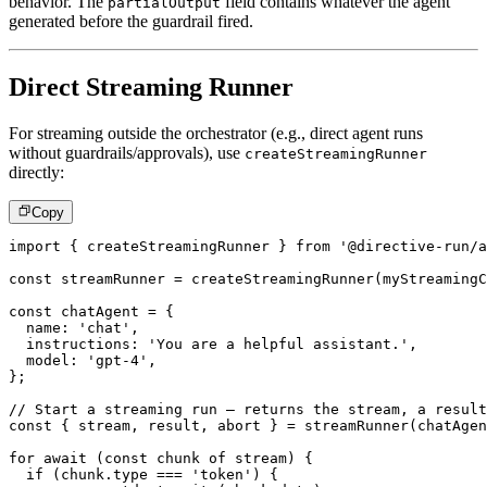
behavior. The
field contains whatever the agent
partialOutput
generated before the guardrail fired.
Direct Streaming Runner
For streaming outside the orchestrator (e.g., direct agent runs
without guardrails/approvals), use
createStreamingRunner
directly:
Copy
import
{
 createStreamingRunner 
}
from
'@directive-run/a
const
 streamRunner 
=
createStreamingRunner
(
myStreamingC
const
 chatAgent 
=
{
  name
:
'chat'
,
  instructions
:
'You are a helpful assistant.'
,
  model
:
'gpt-4'
,
}
;
// Start a streaming run – returns the stream, a result
const
{
 stream
,
 result
,
 abort 
}
=
streamRunner
(
chatAgen
for
await
(
const
 chunk 
of
 stream
)
{
if
(
chunk
.
type 
===
'token'
)
{