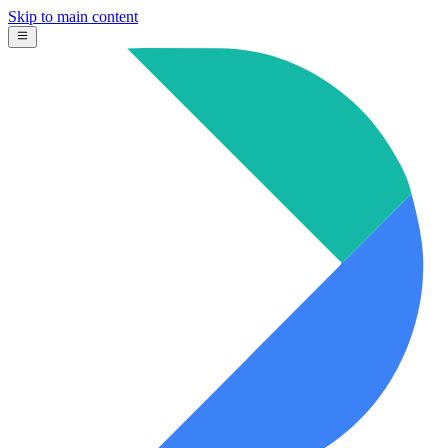
Skip to main content