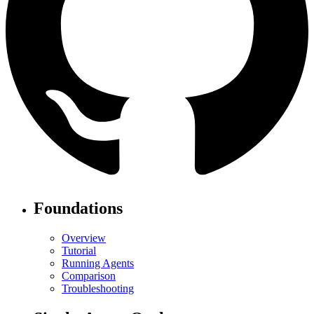
Foundations
Overview
Tutorial
Running Agents
Comparison
Troubleshooting