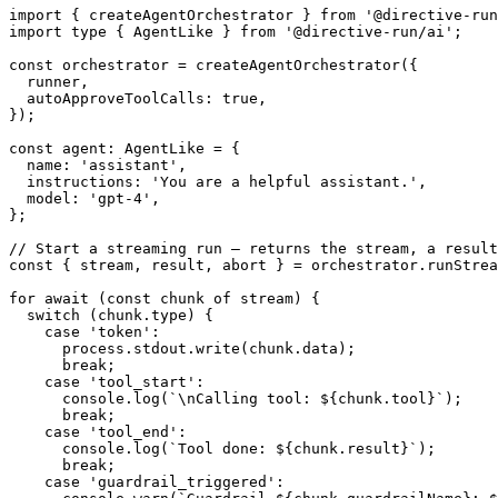
import
{
 createAgentOrchestrator 
}
from
'@directive-run
import
type
{
 AgentLike 
}
from
'@directive-run/ai'
;
const
 orchestrator 
=
createAgentOrchestrator
(
{
  runner
,
  autoApproveToolCalls
:
true
,
}
)
;
const
 agent
:
 AgentLike 
=
{
  name
:
'assistant'
,
  instructions
:
'You are a helpful assistant.'
,
  model
:
'gpt-4'
,
}
;
// Start a streaming run – returns the stream, a result
const
{
 stream
,
 result
,
 abort 
}
=
 orchestrator
.
runStrea
for
await
(
const
 chunk 
of
 stream
)
{
switch
(
chunk
.
type
)
{
case
'token'
:
      process
.
stdout
.
write
(
chunk
.
data
)
;
break
;
case
'tool_start'
:
console
.
log
(
`
\nCalling tool: 
${
chunk
.
tool
}
`
)
;
break
;
case
'tool_end'
:
console
.
log
(
`
Tool done: 
${
chunk
.
result
}
`
)
;
break
;
case
'guardrail_triggered'
: