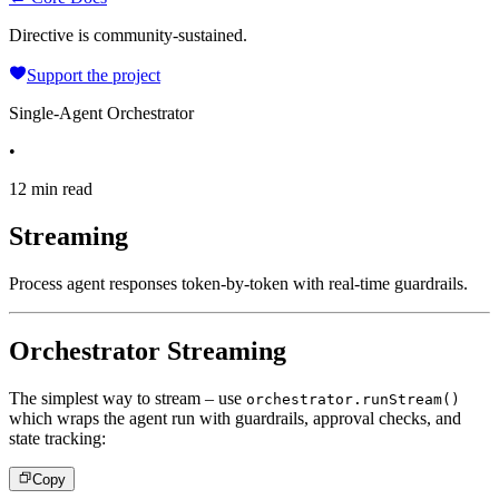
Directive is community-sustained.
Support the project
Single-Agent Orchestrator
•
12 min read
Streaming
Process agent responses token-by-token with real-time guardrails.
Orchestrator Streaming
The simplest way to stream – use
orchestrator.runStream()
which wraps the agent run with guardrails, approval checks, and
state tracking:
Copy