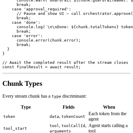
console
.
warn
(
`
Guardrail 
${
chunk
.
guardrailName
}
: 
$
break
;
case
'approval_required'
:
// Pause and show UI – call orchestrator.approve(
break
;
case
'done'
:
console
.
log
(
`
\n\nDone: 
${
chunk
.
totalTokens
}
 token
break
;
case
'error'
:
console
.
error
(
chunk
.
error
)
;
break
;
}
}
// Await the completed result after the stream closes
const
 finalResult 
=
await
 result
;
Chunk Types
Every stream chunk has a
discriminant:
type
Type
Fields
When
Each token from the
,
token
data
tokenCount
agent
,
,
Agent starts calling a
tool
toolCallId
tool_start
tool
arguments