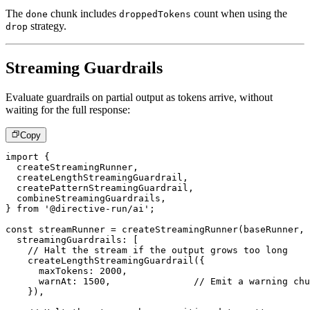
The
chunk includes
count when using the
done
droppedTokens
strategy.
drop
Streaming Guardrails
Evaluate guardrails on partial output as tokens arrive, without
waiting for the full response:
Copy
import
{
  createStreamingRunner
,
  createLengthStreamingGuardrail
,
  createPatternStreamingGuardrail
,
  combineStreamingGuardrails
,
}
from
'@directive-run/ai'
;
const
 streamRunner 
=
createStreamingRunner
(
baseRunner
,
  streamingGuardrails
:
[
// Halt the stream if the output grows too long
createLengthStreamingGuardrail
(
{
      maxTokens
:
2000
,
      warnAt
:
1500
,
// Emit a warning chu
}
)
,