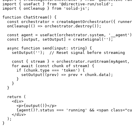
import
{
 useFact 
}
from
'@directive-run/solid'
;
import
{
 onCleanup 
}
from
'solid-js'
;
function
ChatStream
(
)
{
const
 orchestrator 
=
createAgentOrchestrator
(
{
 runner
onCleanup
(
(
)
=>
 orchestrator
.
destroy
(
)
)
;
const
 agent 
=
useFact
(
orchestrator
.
system
,
'__agent'
)
const
[
output
,
 setOutput
]
=
createSignal
(
''
)
;
async
function
send
(
input
:
string
)
{
setOutput
(
''
)
;
// Reset signal before streaming
const
{
 stream 
}
=
 orchestrator
.
runStream
(
myAgent
,
 
for
await
(
const
 chunk 
of
 stream
)
{
if
(
chunk
.
type
===
'token'
)
{
setOutput
(
(
prev
)
=>
 prev 
+
 chunk
.
data
)
;
}
}
}
return
(
<
div
>
<
p
>
{
output
(
)
}
</
p
>
{
agent
(
)
?.
status 
===
'running'
&&
<
span
class
=
"
cu
</
div
>
)
;
}