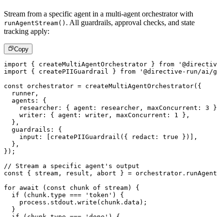
Stream from a specific agent in a multi-agent orchestrator with
. All guardrails, approval checks, and state
runAgentStream()
tracking apply:
Copy
import
{
 createMultiAgentOrchestrator 
}
from
'@directiv
import
{
 createPIIGuardrail 
}
from
'@directive-run/ai/g
const
 orchestrator 
=
createMultiAgentOrchestrator
(
{
  runner
,
  agents
:
{
    researcher
:
{
 agent
:
 researcher
,
 maxConcurrent
:
3
}
    writer
:
{
 agent
:
 writer
,
 maxConcurrent
:
1
}
,
}
,
  guardrails
:
{
    input
:
[
createPIIGuardrail
(
{
 redact
:
true
}
)
]
,
}
,
}
)
;
// Stream a specific agent's output
const
{
 stream
,
 result
,
 abort 
}
=
 orchestrator
.
runAgent
for
await
(
const
 chunk 
of
 stream
)
{
if
(
chunk
.
type 
===
'token'
)
{
    process
.
stdout
.
write
(
chunk
.
data
)
;
}
if
(
chunk
.
type 
===
'done'
)
{