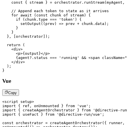
const
{
 stream 
}
=
 orchestrator
.
runStream
(
myAgent
,
 
// Append each token to state as it arrives
for
await
(
const
 chunk 
of
 stream
)
{
if
(
chunk
.
type
===
'token'
)
{
setOutput
(
(
prev
)
=>
 prev 
+
 chunk
.
data
)
;
}
}
}
,
[
orchestrator
]
)
;
return
(
<
div
>
<
p
>
{
output
}
</
p
>
{
agent
?.
status 
===
'running'
&&
<
span
className
=
"
</
div
>
)
;
}
Vue
Copy
<
script
setup
>
import
{
 ref
,
 onUnmounted 
}
from
'vue'
;
import
{
 createAgentOrchestrator 
}
from
'@directive-run
import
{
 useFact 
}
from
'@directive-run/vue'
;
const
 orchestrator 
=
createAgentOrchestrator
(
{
 runner
,