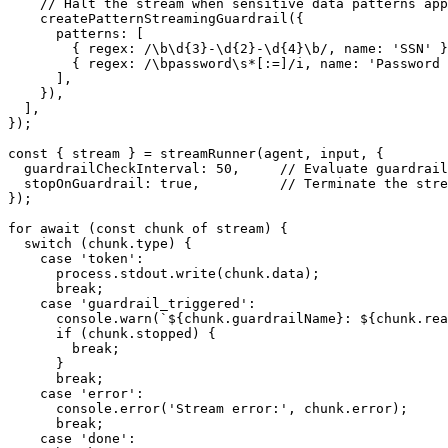
// Halt the stream when sensitive data patterns app
createPatternStreamingGuardrail
(
{
      patterns
:
[
{
 regex
:
/
\b
\d
{3}
-
\d
{2}
-
\d
{4}
\b
/
,
 name
:
'SSN'
}
{
 regex
:
/
\b
password
\s
*
[
:=
]
/
i
,
 name
:
'Password 
]
,
}
)
,
]
,
}
)
;
const
{
 stream 
}
=
streamRunner
(
agent
,
 input
,
{
  guardrailCheckInterval
:
50
,
// Evaluate guardrail
  stopOnGuardrail
:
true
,
// Terminate the stre
}
)
;
for
await
(
const
 chunk 
of
 stream
)
{
switch
(
chunk
.
type
)
{
case
'token'
:
      process
.
stdout
.
write
(
chunk
.
data
)
;
break
;
case
'guardrail_triggered'
:
console
.
warn
(
`
${
chunk
.
guardrailName
}
: 
${
chunk
.
rea
if
(
chunk
.
stopped
)
{
break
;
}
break
;
case
'error'
:
console
.
error
(
'Stream error:'
,
 chunk
.
error
)
;
break
;
case
'done'
: