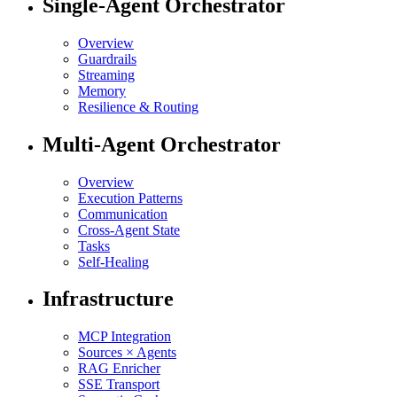
Single-Agent Orchestrator
Overview
Guardrails
Streaming
Memory
Resilience & Routing
Multi-Agent Orchestrator
Overview
Execution Patterns
Communication
Cross-Agent State
Tasks
Self-Healing
Infrastructure
MCP Integration
Sources × Agents
RAG Enricher
SSE Transport