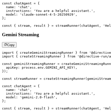
const
 chatAgent 
=
{
  name
:
'chat'
,
  instructions
:
'You are a helpful assistant.'
,
  model
:
'claude-sonnet-4-5-20250929'
,
}
;
const
{
 stream
,
 result 
}
=
streamRunner
(
chatAgent
,
'Hel
Gemini Streaming
Copy
import
{
 createGeminiStreamingRunner 
}
from
'@directive
import
{
 createStreamingRunner 
}
from
'@directive-run/a
const
 geminiStreamingRunner 
=
createGeminiStreamingRunn
  apiKey
:
 process
.
env
.
GEMINI_API_KEY
!
,
}
)
;
const
 streamRunner 
=
createStreamingRunner
(
geminiStream
const
 chatAgent 
=
{
  name
:
'chat'
,
  instructions
:
'You are a helpful assistant.'
,
  model
:
'gemini-2.0-flash'
,
}
;
const
{
 stream
,
 result 
}
=
streamRunner
(
chatAgent
,
'Hel