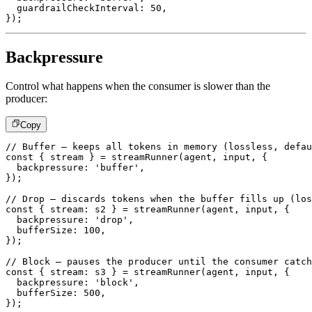
  guardrailCheckInterval
:
50
,
}
)
;
Backpressure
Control what happens when the consumer is slower than the
producer:
Copy
// Buffer – keeps all tokens in memory (lossless, defau
const
{
 stream 
}
=
streamRunner
(
agent
,
 input
,
{
  backpressure
:
'buffer'
,
}
)
;
// Drop – discards tokens when the buffer fills up (los
const
{
 stream
:
 s2 
}
=
streamRunner
(
agent
,
 input
,
{
  backpressure
:
'drop'
,
  bufferSize
:
100
,
}
)
;
// Block – pauses the producer until the consumer catch
const
{
 stream
:
 s3 
}
=
streamRunner
(
agent
,
 input
,
{
  backpressure
:
'block'
,
  bufferSize
:
500
,
}
)
;