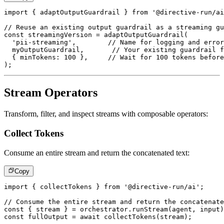
import
{
 adaptOutputGuardrail 
}
from
'@directive-run/ai
// Reuse an existing output guardrail as a streaming gu
const
 streamingVersion 
=
adaptOutputGuardrail
(
'pii-streaming'
,
// Name for logging and error
  myOutputGuardrail
,
// Your existing guardrail f
{
 minTokens
:
100
}
,
// Wait for 100 tokens before
)
;
Stream Operators
Transform, filter, and inspect streams with composable operators:
Collect Tokens
Consume an entire stream and return the concatenated text:
Copy
import
{
 collectTokens 
}
from
'@directive-run/ai'
;
// Consume the entire stream and return the concatenate
const
{
 stream 
}
=
 orchestrator
.
runStream
(
agent
,
 input
)
const
 fullOutput 
=
await
collectTokens
(
stream
)
;