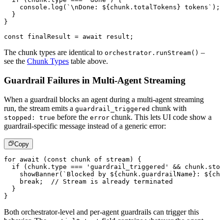
console
.
log
(
`
\nDone: 
${
chunk
.
totalTokens
}
 tokens
`
)
;
}
}
const
 finalResult 
=
await
 result
;
The chunk types are identical to
–
orchestrator.runStream()
see the
Chunk Types
table above.
Guardrail Failures in Multi-Agent Streaming
When a guardrail blocks an agent during a multi-agent streaming
run, the stream emits a
chunk with
guardrail_triggered
before the
chunk. This lets UI code show a
stopped: true
error
guardrail-specific message instead of a generic error:
Copy
for
await
(
const
 chunk 
of
 stream
)
{
if
(
chunk
.
type 
===
'guardrail_triggered'
&&
 chunk
.
sto
showBanner
(
`
Blocked by 
${
chunk
.
guardrailName
}
: 
${
ch
break
;
// Stream is already terminated
}
}
Both orchestrator-level and per-agent guardrails can trigger this