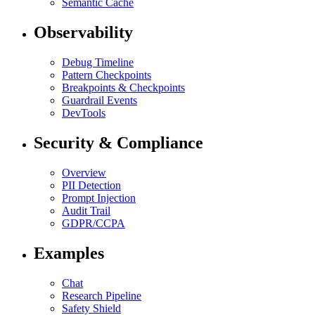
Semantic Cache
Observability
Debug Timeline
Pattern Checkpoints
Breakpoints & Checkpoints
Guardrail Events
DevTools
Security & Compliance
Overview
PII Detection
Prompt Injection
Audit Trail
GDPR/CCPA
Examples
Chat
Research Pipeline
Safety Shield