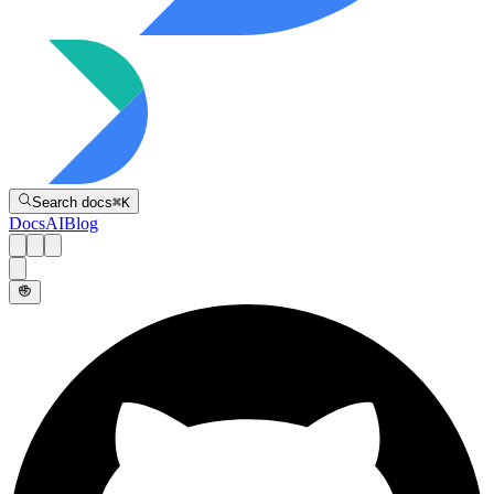
Directive
Search docs
⌘
K
Docs
AI
Blog