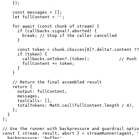
}
)
;
const
 messages 
=
[
]
;
let
 fullContent 
=
''
;
for
await
(
const
 chunk 
of
 stream
)
{
if
(
callbacks
.
signal
?.
aborted
)
{
break
;
// Stop if the caller cancelled
}
const
 token 
=
 chunk
.
choices
[
0
]
?.
delta
?.
content 
??
if
(
token
)
{
        callbacks
.
onToken
?.
(
token
)
;
// Push 
        fullContent 
+=
 token
;
}
}
// Return the final assembled result
return
{
      output
:
 fullContent
,
      messages
,
      toolCalls
:
[
]
,
      totalTokens
:
 Math
.
ceil
(
fullContent
.
length 
/
4
)
,
}
;
}
)
;
// Use the runner with backpressure and guardrail optio
const
{
 stream
,
 result
,
 abort 
}
=
streamRunner
(
agent
,
'
  backpressure
:
'buffer'
,