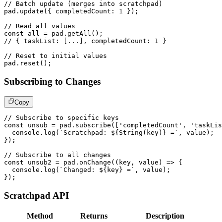
// Batch update (merges into scratchpad)
pad
.
update
(
{
 completedCount
:
1
}
)
;
// Read all values
const
 all 
=
 pad
.
getAll
(
)
;
// { taskList: [...], completedCount: 1 }
// Reset to initial values
pad
.
reset
(
)
;
Subscribing to Changes
Copy
// Subscribe to specific keys
const
 unsub 
=
 pad
.
subscribe
(
[
'completedCount'
,
'taskLis
console
.
log
(
`
Scratchpad: 
${
String
(
key
)
}
 =
`
,
 value
)
;
}
)
;
// Subscribe to all changes
const
 unsub2 
=
 pad
.
onChange
(
(
key
,
 value
)
=>
{
console
.
log
(
`
Changed: 
${
key
}
 =
`
,
 value
)
;
}
)
;
Scratchpad API
Method
Returns
Description