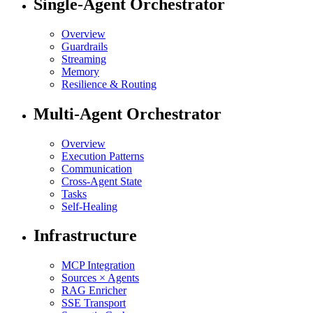
Single-Agent Orchestrator
Overview
Guardrails
Streaming
Memory
Resilience & Routing
Multi-Agent Orchestrator
Overview
Execution Patterns
Communication
Cross-Agent State
Tasks
Self-Healing
Infrastructure
MCP Integration
Sources × Agents
RAG Enricher
SSE Transport