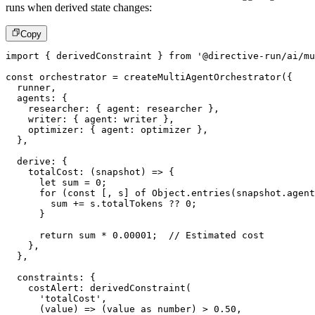
runs when derived state changes:
Copy
import
{
 derivedConstraint 
}
from
'@directive-run/ai/mu
const
 orchestrator 
=
createMultiAgentOrchestrator
(
{
  runner
,
  agents
:
{
    researcher
:
{
 agent
:
 researcher 
}
,
    writer
:
{
 agent
:
 writer 
}
,
    optimizer
:
{
 agent
:
 optimizer 
}
,
}
,
  derive
:
{
totalCost
:
(
snapshot
)
=>
{
let
 sum 
=
0
;
for
(
const
[
,
 s
]
of
 Object
.
entries
(
snapshot
.
agent
        sum 
+=
 s
.
totalTokens 
??
0
;
}
return
 sum 
*
0.00001
;
// Estimated cost
}
,
}
,
  constraints
:
{
    costAlert
:
derivedConstraint
(
'totalCost'
,
(
value
)
=>
(
value 
as
number
)
>
0.50
,