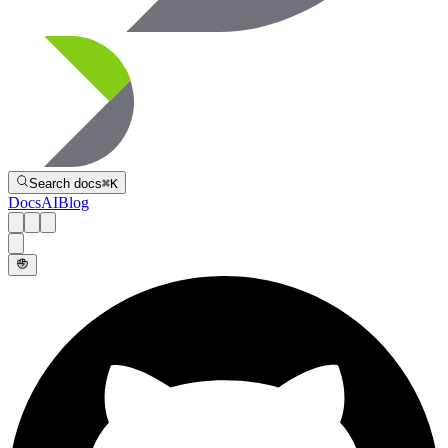
Directive
Search docs
⌘
K
Docs
AI
Blog