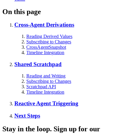
On this page
Cross-Agent Derivations
Reading Derived Values
Subscribing to Changes
CrossAgentSnapshot
Timeline Integration
Shared Scratchpad
Reading and Writing
Subscribing to Changes
Scratchpad API
Timeline Integration
Reactive Agent Triggering
Next Steps
Stay in the loop. Sign up for our