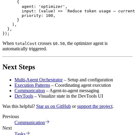
{
        agent
:
'optimizer'
,
input
:
(
value
)
=>
`
Reduce token usage – current
        priority
:
100
,
}
)
,
}
,
}
)
;
When
crosses
, the optimizer agent is
totalCost
$0.50
automatically triggered.
Next Steps
Multi-Agent Orchestrator
– Setup and configuration
Execution Patterns
– Coordinating agent execution
Communication
– Agent-to-agent messaging
DevTools
– Visualize state in the DevTools UI
Was this helpful?
Star us on GitHub
or
support the project
.
Previous
Communication
Next
Tasks