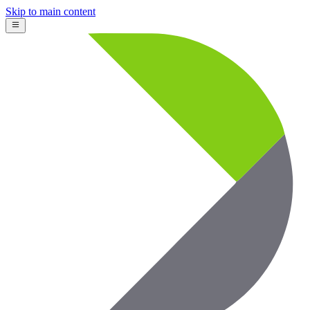
Skip to main content