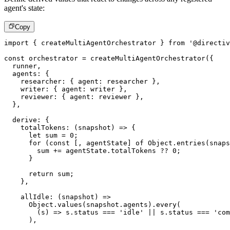
agent's state:
Copy
import
{
 createMultiAgentOrchestrator 
}
from
'@directiv
const
 orchestrator 
=
createMultiAgentOrchestrator
(
{
  runner
,
  agents
:
{
    researcher
:
{
 agent
:
 researcher 
}
,
    writer
:
{
 agent
:
 writer 
}
,
    reviewer
:
{
 agent
:
 reviewer 
}
,
}
,
  derive
:
{
totalTokens
:
(
snapshot
)
=>
{
let
 sum 
=
0
;
for
(
const
[
,
 agentState
]
of
 Object
.
entries
(
snaps
        sum 
+=
 agentState
.
totalTokens 
??
0
;
}
return
 sum
;
}
,
allIdle
:
(
snapshot
)
=>
      Object
.
values
(
snapshot
.
agents
)
.
every
(
(
s
)
=>
 s
.
status 
===
'idle'
||
 s
.
status 
===
'com
)
,