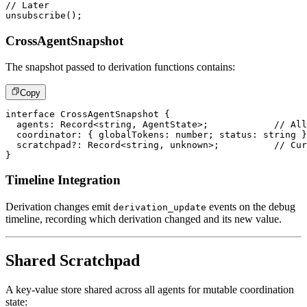
// Later
unsubscribe
(
)
;
CrossAgentSnapshot
The snapshot passed to derivation functions contains:
Copy
interface
CrossAgentSnapshot
{
  agents
:
 Record
<
string
,
 AgentState
>
;
// All
  coordinator
:
{
 globalTokens
:
number
;
 status
:
string
}
  scratchpad
?
:
 Record
<
string
,
unknown
>
;
// Cur
}
Timeline Integration
Derivation changes emit
events on the debug
derivation_update
timeline, recording which derivation changed and its new value.
Shared Scratchpad
A key-value store shared across all agents for mutable coordination
state: