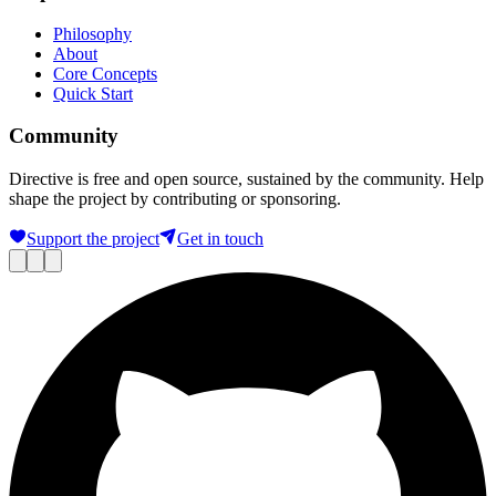
Philosophy
About
Core Concepts
Quick Start
Community
Directive is free and open source, sustained by the community. Help
shape the project by contributing or sponsoring.
Support the project
Get in touch