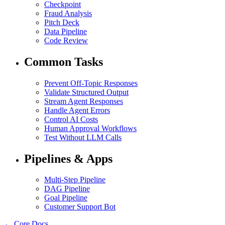
Checkpoint
Fraud Analysis
Pitch Deck
Data Pipeline
Code Review
Common Tasks
Prevent Off-Topic Responses
Validate Structured Output
Stream Agent Responses
Handle Agent Errors
Control AI Costs
Human Approval Workflows
Test Without LLM Calls
Pipelines & Apps
Multi-Step Pipeline
DAG Pipeline
Goal Pipeline
Customer Support Bot
← Core Docs