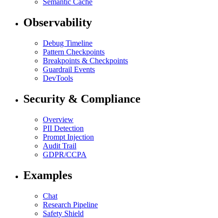
Semantic Cache
Observability
Debug Timeline
Pattern Checkpoints
Breakpoints & Checkpoints
Guardrail Events
DevTools
Security & Compliance
Overview
PII Detection
Prompt Injection
Audit Trail
GDPR/CCPA
Examples
Chat
Research Pipeline
Safety Shield