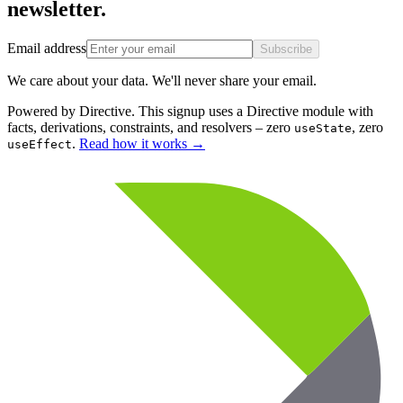
newsletter.
Email address
Subscribe
We care about your data. We'll never share your email.
Powered by Directive.
This
signup
uses a Directive module with
facts, derivations, constraints, and resolvers – zero
, zero
useState
.
Read how it works
→
useEffect