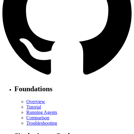
Foundations
Overview
Tutorial
Running Agents
Comparison
Troubleshooting