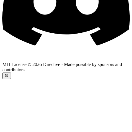
MIT License ©
2026
Directive · Made possible by sponsors and
contributors