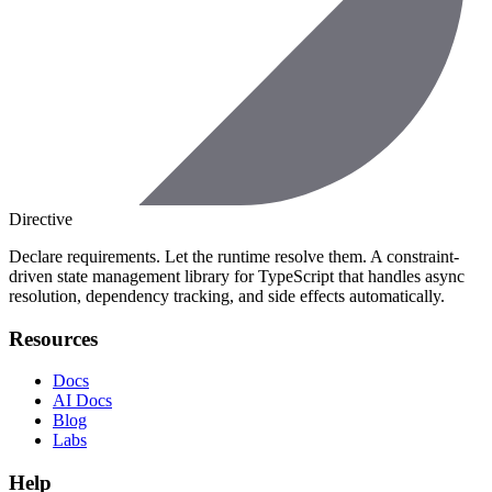
Directive
Declare requirements. Let the runtime resolve them. A constraint-
driven state management library for TypeScript that handles async
resolution, dependency tracking, and side effects automatically.
Resources
Docs
AI Docs
Blog
Labs
Help