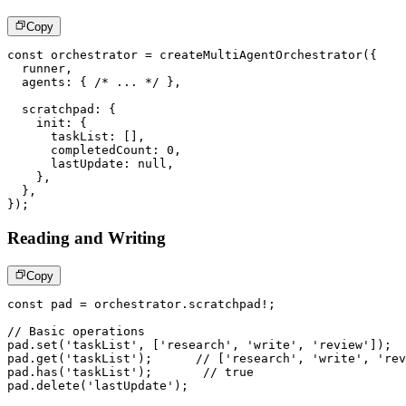
Copy
const
 orchestrator 
=
createMultiAgentOrchestrator
(
{
  runner
,
  agents
:
{
/* ... */
}
,
  scratchpad
:
{
    init
:
{
      taskList
:
[
]
,
      completedCount
:
0
,
      lastUpdate
:
null
,
}
,
}
,
}
)
;
Reading and Writing
Copy
const
 pad 
=
 orchestrator
.
scratchpad
!
;
// Basic operations
pad
.
set
(
'taskList'
,
[
'research'
,
'write'
,
'review'
]
)
;
pad
.
get
(
'taskList'
)
;
// ['research', 'write', 'rev
pad
.
has
(
'taskList'
)
;
// true
pad
.
delete
(
'lastUpdate'
)
;