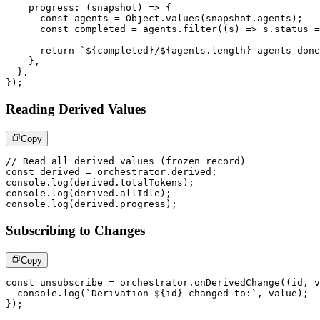
progress
:
(
snapshot
)
=>
{
const
 agents 
=
 Object
.
values
(
snapshot
.
agents
)
;
const
 completed 
=
 agents
.
filter
(
(
s
)
=>
 s
.
status 
=
return
`
${
completed
}
/
${
agents
.
length
}
 agents done
}
,
}
,
}
)
;
Reading Derived Values
Copy
// Read all derived values (frozen record)
const
 derived 
=
 orchestrator
.
derived
;
console
.
log
(
derived
.
totalTokens
)
;
console
.
log
(
derived
.
allIdle
)
;
console
.
log
(
derived
.
progress
)
;
Subscribing to Changes
Copy
const
 unsubscribe 
=
 orchestrator
.
onDerivedChange
(
(
id
,
 v
console
.
log
(
`
Derivation 
${
id
}
 changed to:
`
,
 value
)
;
}
)
;