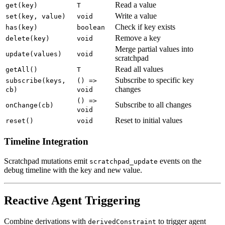
Read a value
get(key)
T
Write a value
set(key, value)
void
Check if key exists
has(key)
boolean
Remove a key
delete(key)
void
Merge partial values into
update(values)
void
scratchpad
Read all values
getAll()
T
Subscribe to specific key
subscribe(keys,
() =>
changes
cb)
void
() =>
Subscribe to all changes
onChange(cb)
void
Reset to initial values
reset()
void
Timeline Integration
Scratchpad mutations emit
events on the
scratchpad_update
debug timeline with the key and new value.
Reactive Agent Triggering
Combine derivations with
to trigger agent
derivedConstraint