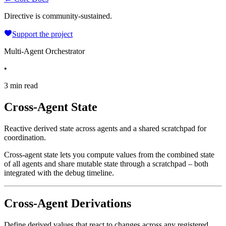
Directive is community-sustained.
Support the project
Multi-Agent Orchestrator
•
3 min read
Cross-Agent State
Reactive derived state across agents and a shared scratchpad for
coordination.
Cross-agent state lets you compute values from the combined state
of all agents and share mutable state through a scratchpad – both
integrated with the debug timeline.
Cross-Agent Derivations
Define derived values that react to changes across any registered