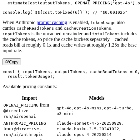
estimateCost
(
outputTokens
,
OPENAI_PRICING
[
'gpt-4o'
]
.
o
console
.
log
(
`
$
${
cost
.
toFixed
(
6
)
}
`
)
;
// "$0.001025"
When Anthropic
prompt caching
is enabled,
also
tokenUsage
carries
and
.
cacheReadTokens
cacheCreationTokens
is the uncached remainder and
includes
inputTokens
totalTokens
the cache tokens, so price the cache buckets separately – cached
reads bill at roughly 0.1x and cache writes at roughly 1.25x the base
input rate:
Copy
const
{
 inputTokens
,
 outputTokens
,
 cacheReadTokens 
=
0
,
  result
.
tokenUsage
!
;
Available pricing constants:
Import
Models
from
OPENAI_PRICING
,
,
,
gpt-4o
gpt-4o-mini
gpt-4-turbo
@directive-
o3-mini
run/ai/openai
,
ANTHROPIC_PRICING
claude-sonnet-4-5-20250929
from
,
@directive-
claude-haiku-3-5-20241022
run/ai/anthropic
claude-opus-4-20250514