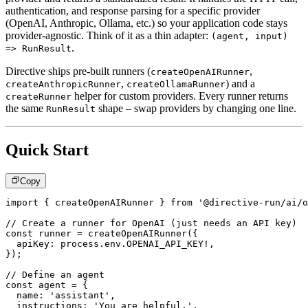
authentication, and response parsing for a specific provider
(OpenAI, Anthropic, Ollama, etc.) so your application code stays
provider-agnostic. Think of it as a thin adapter:
(agent, input)
.
=> RunResult
Directive ships pre-built runners (
,
createOpenAIRunner
,
) and a
createAnthropicRunner
createOllamaRunner
helper for custom providers. Every runner returns
createRunner
the same
shape – swap providers by changing one line.
RunResult
Quick Start
Copy
import
{
 createOpenAIRunner 
}
from
'@directive-run/ai/o
// Create a runner for OpenAI (just needs an API key)
const
 runner 
=
createOpenAIRunner
(
{
  apiKey
:
 process
.
env
.
OPENAI_API_KEY
!
,
}
)
;
// Define an agent
const
 agent 
=
{
  name
:
'assistant'
,
  instructions
:
'You are helpful.'
,