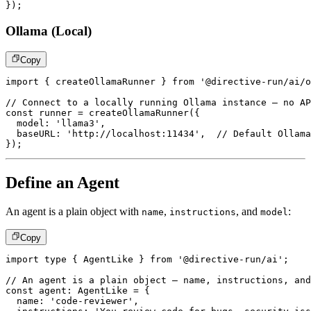
}
)
;
Ollama (Local)
Copy
import
{
 createOllamaRunner 
}
from
'@directive-run/ai/o
// Connect to a locally running Ollama instance – no AP
const
 runner 
=
createOllamaRunner
(
{
  model
:
'llama3'
,
  baseURL
:
'http://localhost:11434'
,
// Default Ollama
}
)
;
Define an Agent
An agent is a plain object with
,
, and
:
name
instructions
model
Copy
import
type
{
 AgentLike 
}
from
'@directive-run/ai'
;
// An agent is a plain object – name, instructions, and
const
 agent
:
 AgentLike 
=
{
  name
:
'code-reviewer'
,