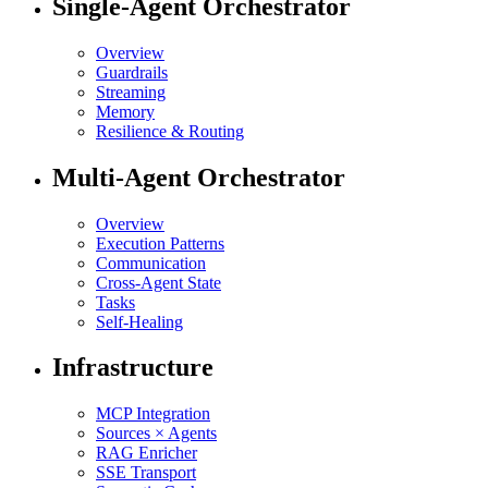
Single-Agent Orchestrator
Overview
Guardrails
Streaming
Memory
Resilience & Routing
Multi-Agent Orchestrator
Overview
Execution Patterns
Communication
Cross-Agent State
Tasks
Self-Healing
Infrastructure
MCP Integration
Sources × Agents
RAG Enricher
SSE Transport