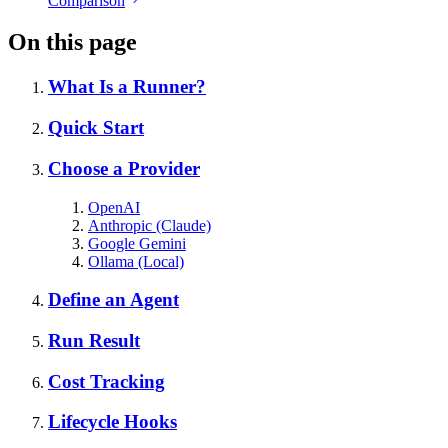
Comparison
On this page
What Is a Runner?
Quick Start
Choose a Provider
OpenAI
Anthropic (Claude)
Google Gemini
Ollama (Local)
Define an Agent
Run Result
Cost Tracking
Lifecycle Hooks