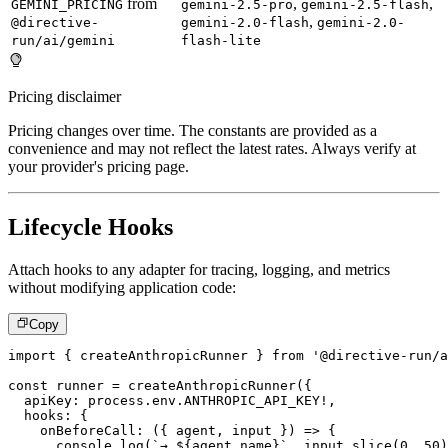
from
,
,
GEMINI_PRICING
gemini-2.5-pro
gemini-2.5-flash
,
@directive-
gemini-2.0-flash
gemini-2.0-
run/ai/gemini
flash-lite
Pricing disclaimer
Pricing changes over time. The constants are provided as a
convenience and may not reflect the latest rates. Always verify at
your provider's pricing page.
Lifecycle Hooks
Attach hooks to any adapter for tracing, logging, and metrics
without modifying application code:
Copy
import
{
 createAnthropicRunner 
}
from
'@directive-run/a
const
 runner 
=
createAnthropicRunner
(
{
  apiKey
:
 process
.
env
.
ANTHROPIC_API_KEY
!
,
  hooks
:
{
onBeforeCall
:
(
{
 agent
,
 input 
}
)
=>
{
console
.
log
(
`
→ 
${
agent
.
name
}
`
,
 input
.
slice
(
0
,
50
)