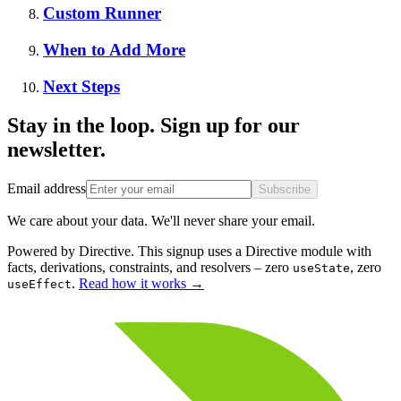
Custom Runner
When to Add More
Next Steps
Stay in the loop. Sign up for our
newsletter.
Email address
Subscribe
We care about your data. We'll never share your email.
Powered by Directive.
This
signup
uses a Directive module with
facts, derivations, constraints, and resolvers – zero
, zero
useState
.
Read how it works
→
useEffect