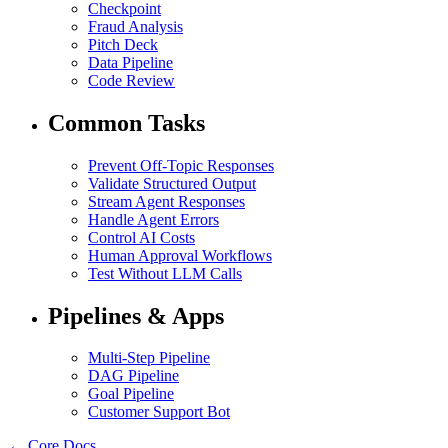
Checkpoint
Fraud Analysis
Pitch Deck
Data Pipeline
Code Review
Common Tasks
Prevent Off-Topic Responses
Validate Structured Output
Stream Agent Responses
Handle Agent Errors
Control AI Costs
Human Approval Workflows
Test Without LLM Calls
Pipelines & Apps
Multi-Step Pipeline
DAG Pipeline
Goal Pipeline
Customer Support Bot
← Core Docs