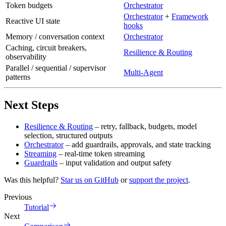
Token budgets
Orchestrator
Orchestrator
+
Framework
Reactive UI state
hooks
Memory / conversation context
Orchestrator
Caching, circuit breakers,
Resilience & Routing
observability
Parallel / sequential / supervisor
Multi-Agent
patterns
Next Steps
Resilience & Routing
– retry, fallback, budgets, model
selection, structured outputs
Orchestrator
– add guardrails, approvals, and state tracking
Streaming
– real-time token streaming
Guardrails
– input validation and output safety
Was this helpful?
Star us on GitHub
or
support the project
.
Previous
Tutorial
Next