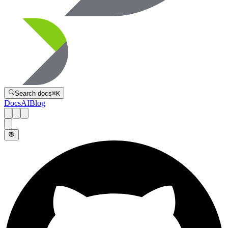
Directive
Search docs
⌘
K
Docs
AI
Blog