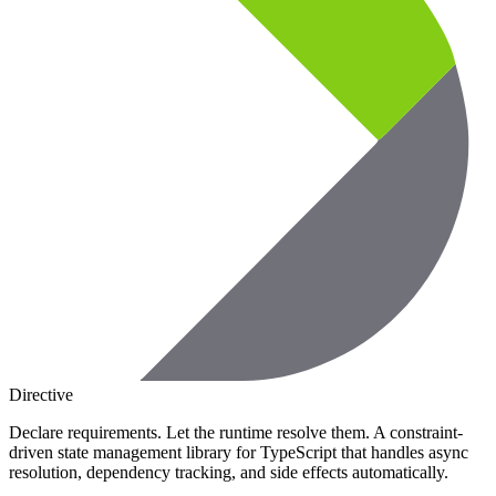
Directive
Declare requirements. Let the runtime resolve them. A constraint-
driven state management library for TypeScript that handles async
resolution, dependency tracking, and side effects automatically.