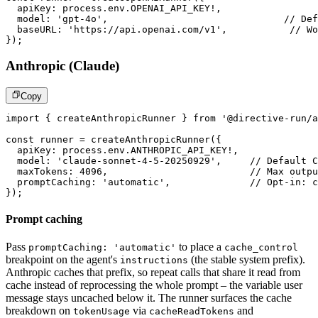
  apiKey
:
 process
.
env
.
OPENAI_API_KEY
!
,
  model
:
'gpt-4o'
,
// Def
  baseURL
:
'https://api.openai.com/v1'
,
// Wo
}
)
;
Anthropic (Claude)
Copy
import
{
 createAnthropicRunner 
}
from
'@directive-run/a
const
 runner 
=
createAnthropicRunner
(
{
  apiKey
:
 process
.
env
.
ANTHROPIC_API_KEY
!
,
  model
:
'claude-sonnet-4-5-20250929'
,
// Default C
  maxTokens
:
4096
,
// Max outpu
  promptCaching
:
'automatic'
,
// Opt-in: c
}
)
;
Prompt caching
Pass
to place a
promptCaching: 'automatic'
cache_control
breakpoint on the agent's
(the stable system prefix).
instructions
Anthropic caches that prefix, so repeat calls that share it read from
cache instead of reprocessing the whole prompt – the variable user
message stays uncached below it. The runner surfaces the cache
breakdown on
via
and
tokenUsage
cacheReadTokens