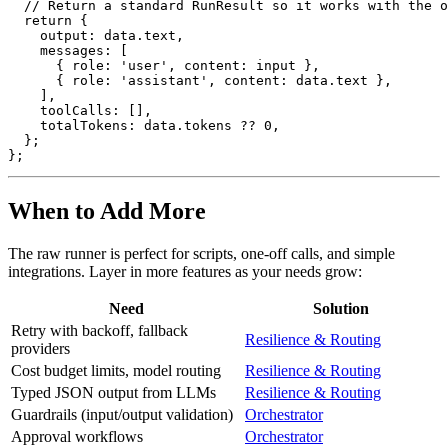
// Return a standard RunResult so it works with the o
return
{
    output
:
 data
.
text
,
    messages
:
[
{
 role
:
'user'
,
 content
:
 input 
}
,
{
 role
:
'assistant'
,
 content
:
 data
.
text 
}
,
]
,
    toolCalls
:
[
]
,
    totalTokens
:
 data
.
tokens 
??
0
,
}
;
}
;
When to Add More
The raw runner is perfect for scripts, one-off calls, and simple
integrations. Layer in more features as your needs grow:
Need
Solution
Retry with backoff, fallback
Resilience & Routing
providers
Cost budget limits, model routing
Resilience & Routing
Typed JSON output from LLMs
Resilience & Routing
Guardrails (input/output validation)
Orchestrator
Approval workflows
Orchestrator