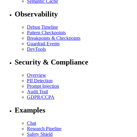
Semantic Cache
Observability
Debug Timeline
Pattern Checkpoints
Breakpoints & Checkpoints
Guardrail Events
DevTools
Security & Compliance
Overview
PII Detection
Prompt Injection
Audit Trail
GDPR/CCPA
Examples
Chat
Research Pipeline
Safety Shield