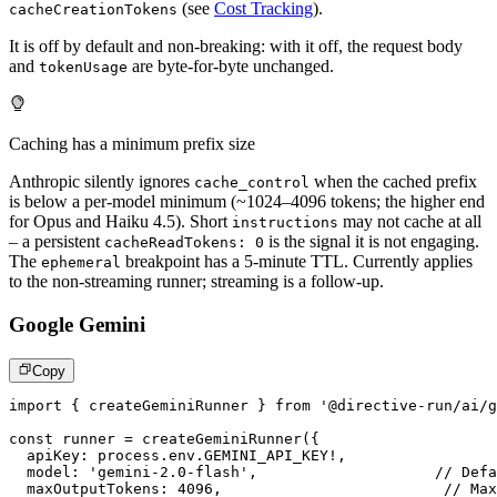
(see
Cost Tracking
).
cacheCreationTokens
It is off by default and non-breaking: with it off, the request body
and
are byte-for-byte unchanged.
tokenUsage
Caching has a minimum prefix size
Anthropic silently ignores
when the cached prefix
cache_control
is below a per-model minimum (~1024–4096 tokens; the higher end
for Opus and Haiku 4.5). Short
may not cache at all
instructions
– a persistent
is the signal it is not engaging.
cacheReadTokens: 0
The
breakpoint has a 5-minute TTL. Currently applies
ephemeral
to the non-streaming runner; streaming is a follow-up.
Google Gemini
Copy
import
{
 createGeminiRunner 
}
from
'@directive-run/ai/g
const
 runner 
=
createGeminiRunner
(
{
  apiKey
:
 process
.
env
.
GEMINI_API_KEY
!
,
  model
:
'gemini-2.0-flash'
,
// Defa
  maxOutputTokens
:
4096
,
// Max