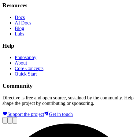
Resources
Docs
AI Docs
Blog
Labs
Help
Philosophy
About
Core Concepts
Quick Start
Community
Directive is free and open source, sustained by the community. Help
shape the project by contributing or sponsoring.
Support the project
Get in touch