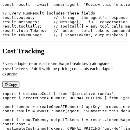
const
 result 
=
await
runner
(
agent
,
'Review this functio
// Every RunResult includes these fields
result
.
output
;
// string – the agent's response
result
.
messages
;
// Message[] – full conversation 
result
.
toolCalls
;
// ToolCall[] – any tool calls ma
result
.
totalTokens
;
// number – total tokens consumed
result
.
tokenUsage
;
// { inputTokens, outputTokens } 
Cost Tracking
Every adapter returns a
breakdown alongside
tokenUsage
. Pair it with the pricing constants each adapter
totalTokens
exports:
Copy
import
{
 estimateCost 
}
from
'@directive-run/ai'
;
import
{
 createOpenAIRunner
,
OPENAI_PRICING
}
from
'@di
const
 runner 
=
createOpenAIRunner
(
{
 apiKey
:
 process
.
env
const
 result 
=
await
runner
(
agent
,
'Summarize this docu
const
{
 inputTokens
,
 outputTokens 
}
=
 result
.
tokenUsage
const
 cost 
=
estimateCost
(
inputTokens
,
OPENAI_PRICING
[
'gpt-4o'
]
.
in