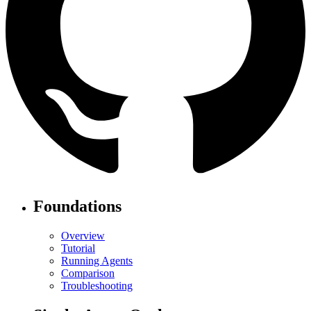
Foundations
Overview
Tutorial
Running Agents
Comparison
Troubleshooting