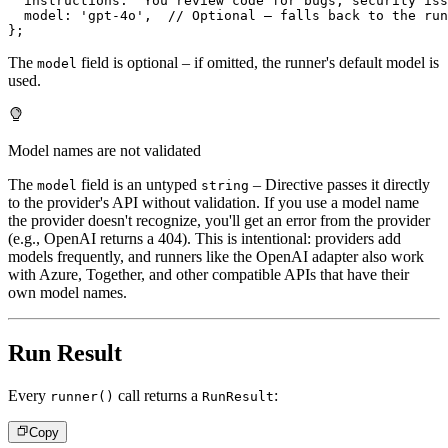
  instructions
:
'You review code for bugs, security iss
  model
:
'gpt-4o'
,
// Optional – falls back to the run
}
;
The
field is optional – if omitted, the runner's default model is
model
used.
Model names are not validated
The
field is an untyped
– Directive passes it directly
model
string
to the provider's API without validation. If you use a model name
the provider doesn't recognize, you'll get an error from the provider
(e.g., OpenAI returns a 404). This is intentional: providers add
models frequently, and runners like the OpenAI adapter also work
with Azure, Together, and other compatible APIs that have their
own model names.
Run Result
Every
call returns a
:
runner()
RunResult
Copy