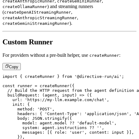
,
,
createAnthropicRunner
createGeminiRunner
) and streaming runners
createOllamaRunner
(
,
createOpenAIStreamingRunner
,
createAnthropicStreamingRunner
).
createGeminiStreamingRunner
Custom Runner
For providers without a pre-built helper, use
:
createRunner
Copy
import
{
 createRunner 
}
from
'@directive-run/ai'
;
const
 runner 
=
createRunner
(
{
// Build the HTTP request from the agent definition a
buildRequest
:
(
agent
,
 input
)
=>
(
{
    url
:
'https://my-llm.example.com/chat'
,
    init
:
{
      method
:
'POST'
,
      headers
:
{
'Content-Type'
:
'application/json'
,
'A
      body
:
JSON
.
stringify
(
{
        model
:
 agent
.
model 
??
'default-model'
,
        system
:
 agent
.
instructions 
??
''
,
        messages
:
[
{
 role
:
'user'
,
 content
:
 input 
}
]
,
}
)
,