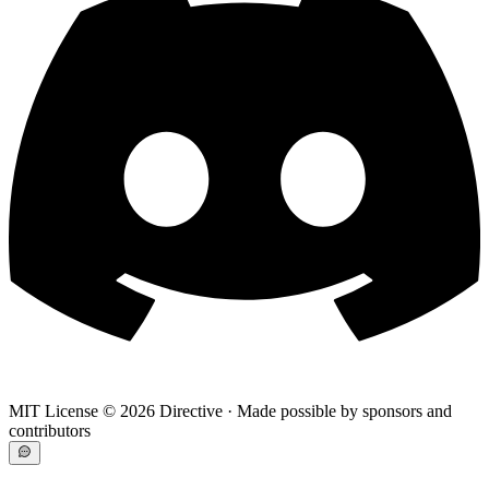
MIT License ©
2026
Directive · Made possible by sponsors and
contributors