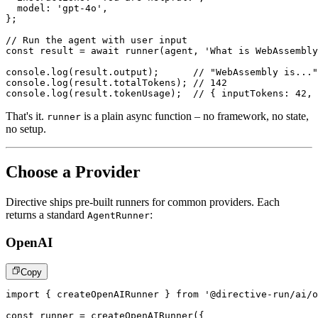
  model
:
'gpt-4o'
,
}
;
// Run the agent with user input
const
 result 
=
await
runner
(
agent
,
'What is WebAssembly
console
.
log
(
result
.
output
)
;
// "WebAssembly is..."
console
.
log
(
result
.
totalTokens
)
;
// 142
console
.
log
(
result
.
tokenUsage
)
;
// { inputTokens: 42, 
That's it.
is a plain async function – no framework, no state,
runner
no setup.
Choose a Provider
Directive ships pre-built runners for common providers. Each
returns a standard
:
AgentRunner
OpenAI
Copy
import
{
 createOpenAIRunner 
}
from
'@directive-run/ai/o
const
 runner 
=
createOpenAIRunner
(
{