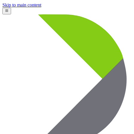
Skip to main content