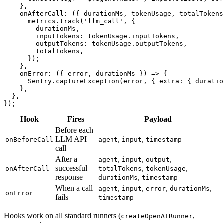
}
,
onAfterCall
:
(
{
 durationMs
,
 tokenUsage
,
 totalTokens
      metrics
.
track
(
'llm_call'
,
{
        durationMs
,
        inputTokens
:
 tokenUsage
.
inputTokens
,
        outputTokens
:
 tokenUsage
.
outputTokens
,
        totalTokens
,
}
)
;
}
,
onError
:
(
{
 error
,
 durationMs 
}
)
=>
{
      Sentry
.
captureException
(
error
,
{
 extra
:
{
 duratio
}
,
}
,
}
)
;
Hook
Fires
Payload
Before each
LLM API
,
,
onBeforeCall
agent
input
timestamp
call
After a
,
,
,
agent
input
output
successful
,
,
onAfterCall
totalTokens
tokenUsage
response
,
durationMs
timestamp
When a call
,
,
,
,
agent
input
error
durationMs
onError
fails
timestamp
Hooks work on all standard runners (
,
createOpenAIRunner