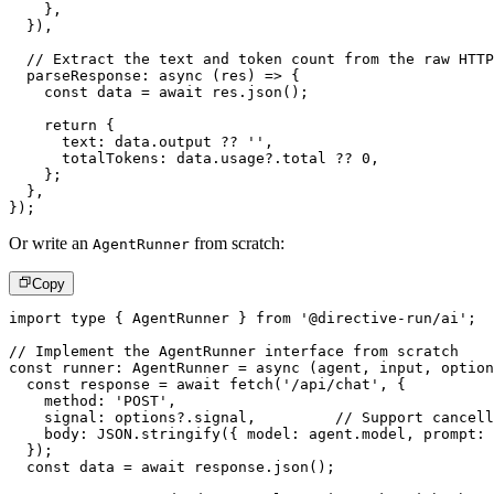
}
,
}
)
,
// Extract the text and token count from the raw HTTP
parseResponse
:
async
(
res
)
=>
{
const
 data 
=
await
 res
.
json
(
)
;
return
{
      text
:
 data
.
output 
??
''
,
      totalTokens
:
 data
.
usage
?.
total 
??
0
,
}
;
}
,
}
)
;
Or write an
from scratch:
AgentRunner
Copy
import
type
{
 AgentRunner 
}
from
'@directive-run/ai'
;
// Implement the AgentRunner interface from scratch
const
 runner
:
AgentRunner
=
async
(
agent
,
 input
,
 option
const
 response 
=
await
fetch
(
'/api/chat'
,
{
    method
:
'POST'
,
    signal
:
 options
?.
signal
,
// Support cancell
    body
:
JSON
.
stringify
(
{
 model
:
 agent
.
model
,
 prompt
:
 
}
)
;
const
 data 
=
await
 response
.
json
(
)
;