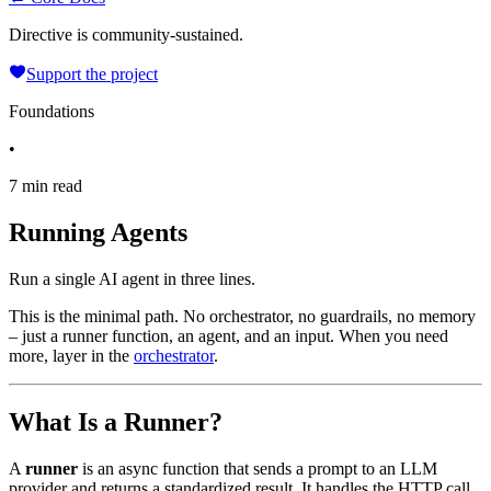
Directive is community-sustained.
Support the project
Foundations
•
7 min read
Running Agents
Run a single AI agent in three lines.
This is the minimal path. No orchestrator, no guardrails, no memory
– just a runner function, an agent, and an input. When you need
more, layer in the
orchestrator
.
What Is a Runner?
A
runner
is an async function that sends a prompt to an LLM
provider and returns a standardized result. It handles the HTTP call,