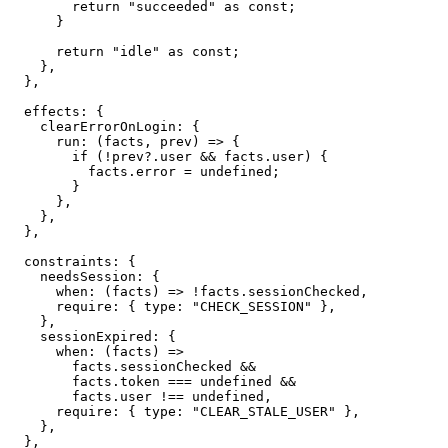
return
"succeeded"
as
const
;
}
return
"idle"
as
const
;
}
,
}
,
  effects
:
{
    clearErrorOnLogin
:
{
run
:
(
facts
,
 prev
)
=>
{
if
(
!
prev
?.
user 
&&
 facts
.
user
)
{
          facts
.
error 
=
undefined
;
}
}
,
}
,
}
,
  constraints
:
{
    needsSession
:
{
when
:
(
facts
)
=>
!
facts
.
sessionChecked
,
require
:
{
 type
:
"CHECK_SESSION"
}
,
}
,
    sessionExpired
:
{
when
:
(
facts
)
=>
        facts
.
sessionChecked 
&&
        facts
.
token 
===
undefined
&&
        facts
.
user 
!==
undefined
,
require
:
{
 type
:
"CLEAR_STALE_USER"
}
,
}
,
}
,