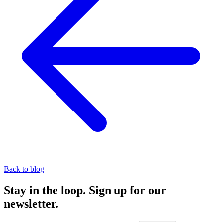
Back to blog
Stay in the loop. Sign up for our
newsletter.