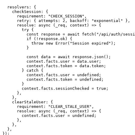
  resolvers
:
{
    checkSession
:
{
      requirement
:
"CHECK_SESSION"
,
      retry
:
{
 attempts
:
2
,
 backoff
:
"exponential"
}
,
resolve
:
async
(
_req
,
 context
)
=>
{
try
{
const
 response 
=
await
fetch
(
"/api/auth/sessi
if
(
!
response
.
ok
)
{
throw
new
Error
(
"Session expired"
)
;
}
const
 data 
=
await
 response
.
json
(
)
;
          context
.
facts
.
user 
=
 data
.
user
;
          context
.
facts
.
token 
=
 data
.
token
;
}
catch
{
          context
.
facts
.
user 
=
undefined
;
          context
.
facts
.
token 
=
undefined
;
}
        context
.
facts
.
sessionChecked 
=
true
;
}
,
}
,
    clearStaleUser
:
{
      requirement
:
"CLEAR_STALE_USER"
,
resolve
:
async
(
_req
,
 context
)
=>
{
        context
.
facts
.
user 
=
undefined
;
}
,
}
,
}
,
}
)
;