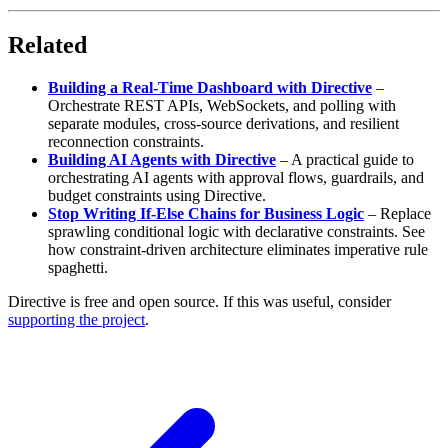
Related
Building a Real-Time Dashboard with Directive
–
Orchestrate REST APIs, WebSockets, and polling with
separate modules, cross-source derivations, and resilient
reconnection constraints.
Building AI Agents with Directive
–
A practical guide to
orchestrating AI agents with approval flows, guardrails, and
budget constraints using Directive.
Stop Writing If-Else Chains for Business Logic
–
Replace
sprawling conditional logic with declarative constraints. See
how constraint-driven architecture eliminates imperative rule
spaghetti.
Directive is free and open source. If this was useful, consider
supporting the project
.