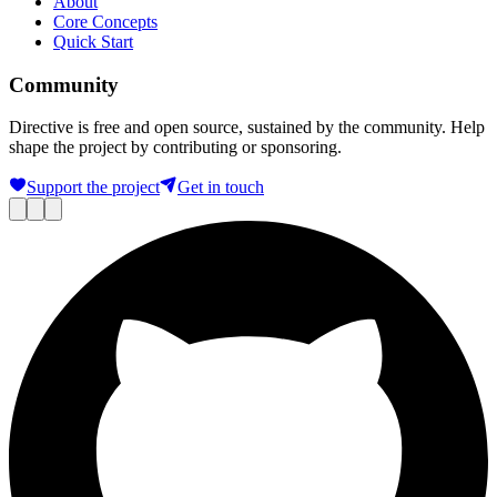
About
Core Concepts
Quick Start
Community
Directive is free and open source, sustained by the community. Help
shape the project by contributing or sponsoring.
Support the project
Get in touch