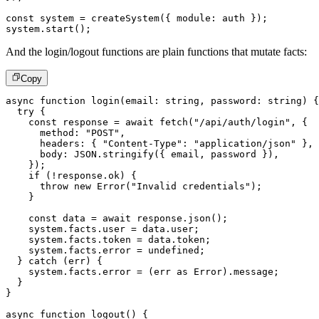
const
 system 
=
createSystem
(
{
 module
:
 auth 
}
)
;
system
.
start
(
)
;
And the login/logout functions are plain functions that mutate facts:
Copy
async
function
login
(
email
:
string
,
 password
:
string
)
{
try
{
const
 response 
=
await
fetch
(
"/api/auth/login"
,
{
      method
:
"POST"
,
      headers
:
{
"Content-Type"
:
"application/json"
}
,
      body
:
JSON
.
stringify
(
{
 email
,
 password 
}
)
,
}
)
;
if
(
!
response
.
ok
)
{
throw
new
Error
(
"Invalid credentials"
)
;
}
const
 data 
=
await
 response
.
json
(
)
;
    system
.
facts
.
user 
=
 data
.
user
;
    system
.
facts
.
token 
=
 data
.
token
;
    system
.
facts
.
error 
=
undefined
;
}
catch
(
err
)
{
    system
.
facts
.
error 
=
(
err 
as
 Error
)
.
message
;
}
}
async
function
logout
(
)
{