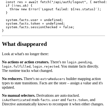
const
 res 
=
await
fetch
(
"/api/auth/logout"
,
{
 method
:
if
(
!
res
.
ok
)
{
throw
new
Error
(
`
Logout failed: 
${
res
.
status
}
`
)
;
}
  system
.
facts
.
user 
=
undefined
;
  system
.
facts
.
token 
=
undefined
;
  system
.
facts
.
sessionChecked 
=
false
;
}
What disappeared
Look at what's no longer there:
No actions or action creators.
There's no
,
login.pending
,
. You mutate facts directly.
login.fulfilled
login.rejected
The runtime tracks what changed.
No reducers.
There's no
builder mapping action
extraReducers
types to state transitions. Facts are the store – assign a value and it's
updated.
No manual selectors.
Derivations are auto-tracked.
reads
and
, and
isAuthenticated
facts.user
facts.token
Directive automatically knows to recompute it when either changes.