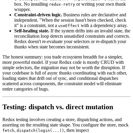
box. No installing
or writing your own thunk
redux-retry
wrapper.
Constraint-driven logic.
Business rules are declarative and
independent. "When the session hasn't been checked, check
it" is a constraint, not a
with a dependency array.
useEffect
Self-healing state.
If the system drifts into an invalid state, the
reconciliation loop detects unsatisfied constraints and corrects.
Redux doesn't re-evaluate your selectors or re-dispatch your
thunks when state becomes inconsistent.
The honest summary: you trade ecosystem breadth for a simpler,
more powerful model. If your Redux code is mostly CRUD with
simple selectors, the migration may not be worth the disruption. If
your codebase is full of async thunks coordinating with each other,
loading states that drift out of sync, and conditional dispatches
scattered across components, the constraint model will eliminate
entire categories of bugs.
Testing: dispatch vs. direct mutation
Redux testing involves creating a store, dispatching actions, and
asserting on the resulting state shape. You configure the store, mock
,
, then inspect
fetch
dispatch(login(...))