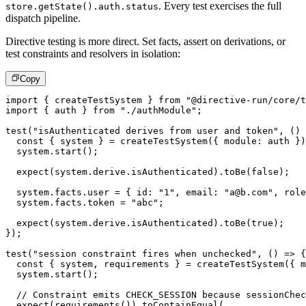
. Every test exercises the full
store.getState().auth.status
dispatch pipeline.
Directive testing is more direct. Set facts, assert on derivations, or
test constraints and resolvers in isolation:
Copy
import
{
 createTestSystem 
}
from
"@directive-run/core/t
import
{
 auth 
}
from
"./authModule"
;
test
(
"isAuthenticated derives from user and token"
,
(
)
const
{
 system 
}
=
createTestSystem
(
{
 module
:
 auth 
}
)
  system
.
start
(
)
;
expect
(
system
.
derive
.
isAuthenticated
)
.
toBe
(
false
)
;
  system
.
facts
.
user 
=
{
 id
:
"1"
,
 email
:
"a@b.com"
,
 role
  system
.
facts
.
token 
=
"abc"
;
expect
(
system
.
derive
.
isAuthenticated
)
.
toBe
(
true
)
;
}
)
;
test
(
"session constraint fires when unchecked"
,
(
)
=>
{
const
{
 system
,
 requirements 
}
=
createTestSystem
(
{
 m
  system
.
start
(
)
;
// Constraint emits CHECK_SESSION because sessionChec
expect
(
requirements
(
)
)
.
toContainEqual
(