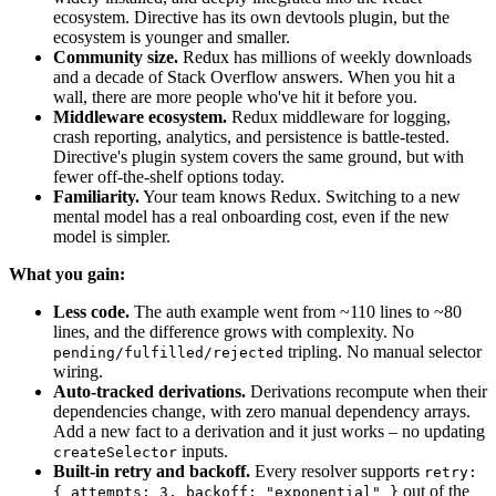
ecosystem. Directive has its own devtools plugin, but the
ecosystem is younger and smaller.
Community size.
Redux has millions of weekly downloads
and a decade of Stack Overflow answers. When you hit a
wall, there are more people who've hit it before you.
Middleware ecosystem.
Redux middleware for logging,
crash reporting, analytics, and persistence is battle-tested.
Directive's plugin system covers the same ground, but with
fewer off-the-shelf options today.
Familiarity.
Your team knows Redux. Switching to a new
mental model has a real onboarding cost, even if the new
model is simpler.
What you gain:
Less code.
The auth example went from ~110 lines to ~80
lines, and the difference grows with complexity. No
tripling. No manual selector
pending/fulfilled/rejected
wiring.
Auto-tracked derivations.
Derivations recompute when their
dependencies change, with zero manual dependency arrays.
Add a new fact to a derivation and it just works – no updating
inputs.
createSelector
Built-in retry and backoff.
Every resolver supports
retry:
out of the
{ attempts: 3, backoff: "exponential" }