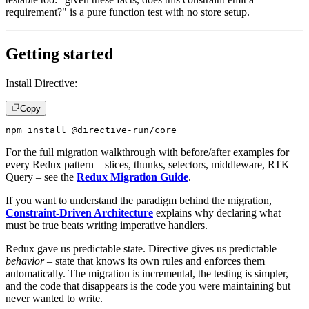
requirement?" is a pure function test with no store setup.
Getting started
Install Directive:
Copy
npm install @directive-run/core
For the full migration walkthrough with before/after examples for
every Redux pattern – slices, thunks, selectors, middleware, RTK
Query – see the
Redux Migration Guide
.
If you want to understand the paradigm behind the migration,
Constraint-Driven Architecture
explains why declaring what
must be true beats writing imperative handlers.
Redux gave us predictable state. Directive gives us predictable
behavior
– state that knows its own rules and enforces them
automatically. The migration is incremental, the testing is simpler,
and the code that disappears is the code you were maintaining but
never wanted to write.