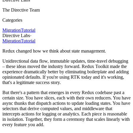
The Directive Team
Categories
Migration
Tutorial
Directive Labs
·
Migration
Tutorial
Redux changed how we think about state management.
Unidirectional data flow, immutable updates, time-travel debugging
– these ideas moved the industry forward. Redux Toolkit made the
experience dramatically better by eliminating boilerplate and adding
opinionated defaults. If you're using RTK today and it's working,
that's a legitimate success story.
But there's a pattern that emerges in every Redux codebase past a
certain size. You have slices, each with their own reducers. You have
async thunks that dispatch actions to update loading states. You have
selectors that derive computed values, and middleware that
intercepts actions for logging or analytics. Each piece is reasonable
in isolation. Together, they form a ceremony that scales linearly with
every feature you add.