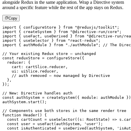
alongside Redux in the same application. Wrap a Directive system
around a specific feature while the rest of the app stays on Redux.
Copy
import
{
 configureStore 
}
from
"@reduxjs/toolkit"
;
import
{
 createSystem 
}
from
"@directive-run/core"
;
import
{
 useFact
,
 useDerived 
}
from
"@directive-run/rea
import
{
 useSelector 
}
from
"react-redux"
;
import
{
 authModule 
}
from
"./authModule"
;
// The Direc
// Your existing Redux store – unchanged
const
 reduxStore 
=
configureStore
(
{
  reducer
:
{
    cart
:
 cartSlice
.
reducer
,
    ui
:
 uiSlice
.
reducer
,
// auth removed – now managed by Directive
}
,
}
)
;
// New: Directive handles auth
const
 authSystem 
=
createSystem
(
{
 module
:
 authModule 
}
)
authSystem
.
start
(
)
;
// Components use both stores in the same render tree
function
Header
(
)
{
const
 cartCount 
=
useSelector
(
(
s
:
 RootState
)
=>
 s
.
car
const
 user 
=
useFact
(
authSystem
,
'user'
)
;
const
 isAuthenticated 
=
useDerived
(
authSystem
,
'isAut