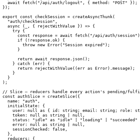
await
fetch
(
"/api/auth/logout"
,
{
 method
:
"POST"
}
)
;
}
)
;
export
const
 checkSession 
=
createAsyncThunk
(
"auth/checkSession"
,
async
(
_
,
{
 rejectWithValue 
}
)
=>
{
try
{
const
 response 
=
await
fetch
(
"/api/auth/session"
)
if
(
!
response
.
ok
)
{
throw
new
Error
(
"Session expired"
)
;
}
return
await
 response
.
json
(
)
;
}
catch
(
err
)
{
return
rejectWithValue
(
(
err 
as
 Error
)
.
message
)
;
}
}
)
;
// Slice – reducers handle every action's pending/fulf
const
 authSlice 
=
createSlice
(
{
  name
:
"auth"
,
  initialState
:
{
    user
:
null
as
{
 id
:
string
;
 email
:
string
;
 role
:
st
    token
:
null
as
string
|
null
,
    status
:
"idle"
as
"idle"
|
"loading"
|
"succeeded"
    error
:
null
as
string
|
null
,
    sessionChecked
:
false
,
}
,
  reducers
:
{