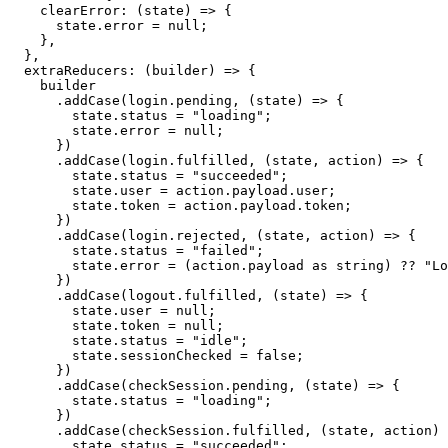
clearError
:
(
state
)
=>
{
      state
.
error 
=
null
;
}
,
}
,
extraReducers
:
(
builder
)
=>
{
    builder
.
addCase
(
login
.
pending
,
(
state
)
=>
{
        state
.
status 
=
"loading"
;
        state
.
error 
=
null
;
}
)
.
addCase
(
login
.
fulfilled
,
(
state
,
 action
)
=>
{
        state
.
status 
=
"succeeded"
;
        state
.
user 
=
 action
.
payload
.
user
;
        state
.
token 
=
 action
.
payload
.
token
;
}
)
.
addCase
(
login
.
rejected
,
(
state
,
 action
)
=>
{
        state
.
status 
=
"failed"
;
        state
.
error 
=
(
action
.
payload 
as
string
)
??
"Lo
}
)
.
addCase
(
logout
.
fulfilled
,
(
state
)
=>
{
        state
.
user 
=
null
;
        state
.
token 
=
null
;
        state
.
status 
=
"idle"
;
        state
.
sessionChecked 
=
false
;
}
)
.
addCase
(
checkSession
.
pending
,
(
state
)
=>
{
        state
.
status 
=
"loading"
;
}
)
.
addCase
(
checkSession
.
fulfilled
,
(
state
,
 action
)
        state
.
status 
=
"succeeded"
;