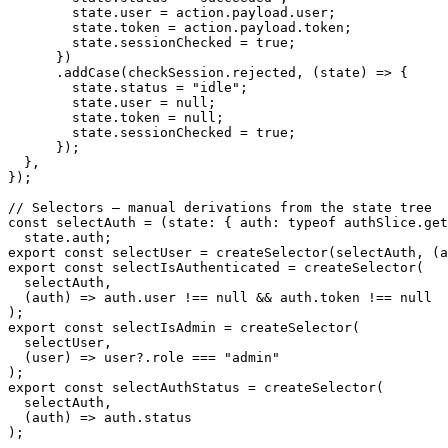
        state
.
user 
=
 action
.
payload
.
user
;
        state
.
token 
=
 action
.
payload
.
token
;
        state
.
sessionChecked 
=
true
;
}
)
.
addCase
(
checkSession
.
rejected
,
(
state
)
=>
{
        state
.
status 
=
"idle"
;
        state
.
user 
=
null
;
        state
.
token 
=
null
;
        state
.
sessionChecked 
=
true
;
}
)
;
}
,
}
)
;
// Selectors – manual derivations from the state tree
const
selectAuth
=
(
state
:
{
 auth
:
typeof
 authSlice
.
get
  state
.
auth
;
export
const
 selectUser 
=
createSelector
(
selectAuth
,
(
a
export
const
 selectIsAuthenticated 
=
createSelector
(
  selectAuth
,
(
auth
)
=>
 auth
.
user 
!==
null
&&
 auth
.
token 
!==
null
)
;
export
const
 selectIsAdmin 
=
createSelector
(
  selectUser
,
(
user
)
=>
 user
?.
role 
===
"admin"
)
;
export
const
 selectAuthStatus 
=
createSelector
(
  selectAuth
,
(
auth
)
=>
 auth
.
status
)
;