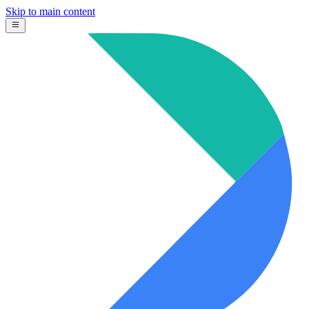
Skip to main content