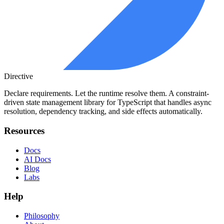
Directive
Declare requirements. Let the runtime resolve them. A constraint-
driven state management library for TypeScript that handles async
resolution, dependency tracking, and side effects automatically.
Resources
Docs
AI Docs
Blog
Labs
Help
Philosophy