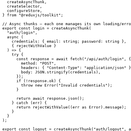
  createAsyncThunk
,
  createSelector
,
  configureStore
,
}
from
"@reduxjs/toolkit"
;
// Async thunks – each one manages its own loading/erro
export
const
 login 
=
createAsyncThunk
(
"auth/login"
,
async
(
    credentials
:
{
 email
:
string
;
 password
:
string
}
,
{
 rejectWithValue 
}
)
=>
{
try
{
const
 response 
=
await
fetch
(
"/api/auth/login"
,
{
        method
:
"POST"
,
        headers
:
{
"Content-Type"
:
"application/json"
}
        body
:
JSON
.
stringify
(
credentials
)
,
}
)
;
if
(
!
response
.
ok
)
{
throw
new
Error
(
"Invalid credentials"
)
;
}
return
await
 response
.
json
(
)
;
}
catch
(
err
)
{
return
rejectWithValue
(
(
err 
as
 Error
)
.
message
)
;
}
}
)
;
export
const
 logout 
=
createAsyncThunk
(
"auth/logout"
,
a