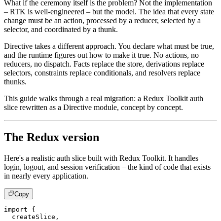
What if the ceremony itself is the problem? Not the implementation
– RTK is well-engineered – but the model. The idea that every state
change must be an action, processed by a reducer, selected by a
selector, and coordinated by a thunk.
Directive takes a different approach. You declare what must be true,
and the runtime figures out how to make it true. No actions, no
reducers, no dispatch. Facts replace the store, derivations replace
selectors, constraints replace conditionals, and resolvers replace
thunks.
This guide walks through a real migration: a Redux Toolkit auth
slice rewritten as a Directive module, concept by concept.
The Redux version
Here's a realistic auth slice built with Redux Toolkit. It handles
login, logout, and session verification – the kind of code that exists
in nearly every application.
Copy
import
{
  createSlice
,