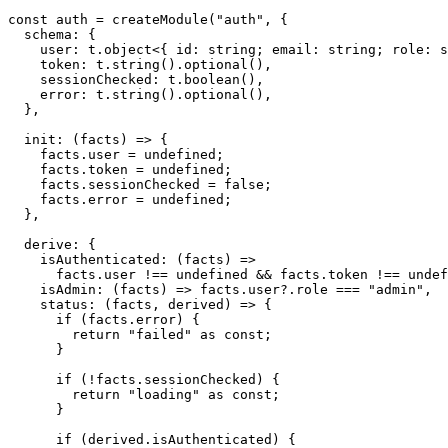
const
 auth 
=
createModule
(
"auth"
,
{
  schema
:
{
    user
:
 t
.
object
<
{
 id
:
string
;
 email
:
string
;
 role
:
s
    token
:
 t
.
string
(
)
.
optional
(
)
,
    sessionChecked
:
 t
.
boolean
(
)
,
    error
:
 t
.
string
(
)
.
optional
(
)
,
}
,
init
:
(
facts
)
=>
{
    facts
.
user 
=
undefined
;
    facts
.
token 
=
undefined
;
    facts
.
sessionChecked 
=
false
;
    facts
.
error 
=
undefined
;
}
,
  derive
:
{
isAuthenticated
:
(
facts
)
=>
      facts
.
user 
!==
undefined
&&
 facts
.
token 
!==
undef
isAdmin
:
(
facts
)
=>
 facts
.
user
?.
role 
===
"admin"
,
status
:
(
facts
,
 derived
)
=>
{
if
(
facts
.
error
)
{
return
"failed"
as
const
;
}
if
(
!
facts
.
sessionChecked
)
{
return
"loading"
as
const
;
}
if
(
derived
.
isAuthenticated
)
{