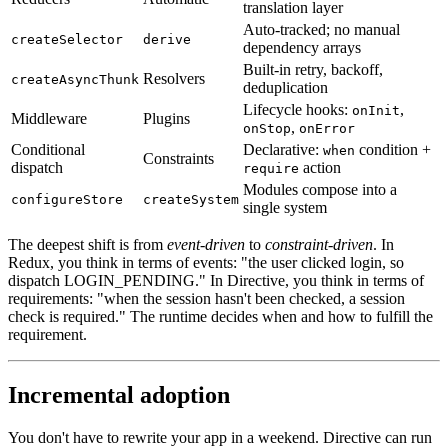
translation layer
Auto-tracked; no manual
createSelector
derive
dependency arrays
Built-in retry, backoff,
Resolvers
createAsyncThunk
deduplication
Lifecycle hooks:
,
onInit
Middleware
Plugins
,
onStop
onError
Conditional
Declarative:
condition +
when
Constraints
dispatch
action
require
Modules compose into a
configureStore
createSystem
single system
The deepest shift is from
event-driven
to
constraint-driven
. In
Redux, you think in terms of events: "the user clicked login, so
dispatch LOGIN_PENDING." In Directive, you think in terms of
requirements: "when the session hasn't been checked, a session
check is required." The runtime decides when and how to fulfill the
requirement.
Incremental adoption
You don't have to rewrite your app in a weekend. Directive can run