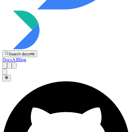
Directive
Search docs
⌘
K
Docs
AI
Blog