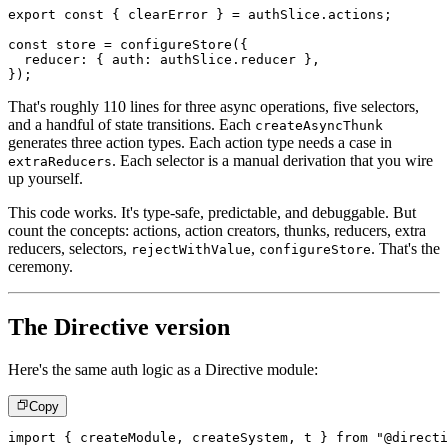
export
const
{
 clearError 
}
=
 authSlice
.
actions
;
const
 store 
=
configureStore
(
{
  reducer
:
{
 auth
:
 authSlice
.
reducer 
}
,
}
)
;
That's roughly 110 lines for three async operations, five selectors,
and a handful of state transitions. Each
createAsyncThunk
generates three action types. Each action type needs a case in
. Each selector is a manual derivation that you wire
extraReducers
up yourself.
This code works. It's type-safe, predictable, and debuggable. But
count the concepts: actions, action creators, thunks, reducers, extra
reducers, selectors,
,
. That's the
rejectWithValue
configureStore
ceremony.
The Directive version
Here's the same auth logic as a Directive module:
Copy
import
{
 createModule
,
 createSystem
,
 t 
}
from
"@directi