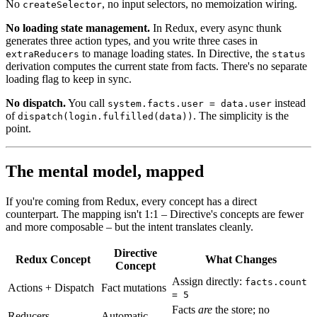
No
, no input selectors, no memoization wiring.
createSelector
No loading state management.
In Redux, every async thunk
generates three action types, and you write three cases in
to manage loading states. In Directive, the
extraReducers
status
derivation computes the current state from facts. There's no separate
loading flag to keep in sync.
No dispatch.
You call
instead
system.facts.user = data.user
of
. The simplicity is the
dispatch(login.fulfilled(data))
point.
The mental model, mapped
If you're coming from Redux, every concept has a direct
counterpart. The mapping isn't 1:1 – Directive's concepts are fewer
and more composable – but the intent translates cleanly.
Directive
Redux Concept
What Changes
Concept
Assign directly:
facts.count
Actions + Dispatch
Fact mutations
= 5
Facts
are
the store; no
Reducers
Automatic