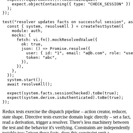
    expect
.
objectContaining
(
{
 type
:
"CHECK_SESSION"
}
)
)
;
}
)
;
test
(
"resolver updates facts on successful session"
,
as
const
{
 system
,
 resolveAll 
}
=
createTestSystem
(
{
    module
:
 auth
,
    mocks
:
{
      fetch
:
 vi
.
fn
(
)
.
mockResolvedValue
(
{
        ok
:
true
,
json
:
(
)
=>
Promise
.
resolve
(
{
          user
:
{
 id
:
"1"
,
 email
:
"a@b.com"
,
 role
:
"use
          token
:
"abc"
,
}
)
,
}
)
,
}
,
}
)
;
  system
.
start
(
)
;
await
resolveAll
(
)
;
expect
(
system
.
facts
.
sessionChecked
)
.
toBe
(
true
)
;
expect
(
system
.
derive
.
isAuthenticated
)
.
toBe
(
true
)
;
}
)
;
Redux tests exercise the dispatch pipeline – action creator, reducer,
state shape. Directive tests exercise domain logic directly – set a fact,
read a derivation, trigger a resolver. There's less machinery between
the test and the behavior it's verifying. Constraints are independently
testable too: "given these facts, does this constraint emit a