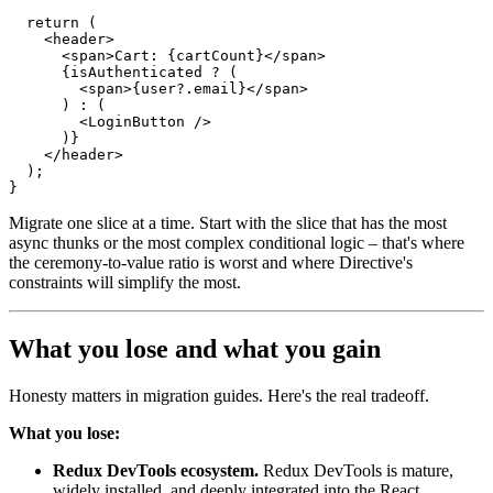
return
(
<
header
>
<
span
>
Cart
:
{
cartCount
}
<
/
span
>
{
isAuthenticated 
?
(
<
span
>
{
user
?.
email
}
<
/
span
>
)
:
(
<
LoginButton 
/
>
)
}
<
/
header
>
)
;
}
Migrate one slice at a time. Start with the slice that has the most
async thunks or the most complex conditional logic – that's where
the ceremony-to-value ratio is worst and where Directive's
constraints will simplify the most.
What you lose and what you gain
Honesty matters in migration guides. Here's the real tradeoff.
What you lose:
Redux DevTools ecosystem.
Redux DevTools is mature,
widely installed, and deeply integrated into the React