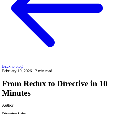
Back to blog
February 10, 2026
·
12 min read
From Redux to Directive in 10
Minutes
Author
Directive Labs