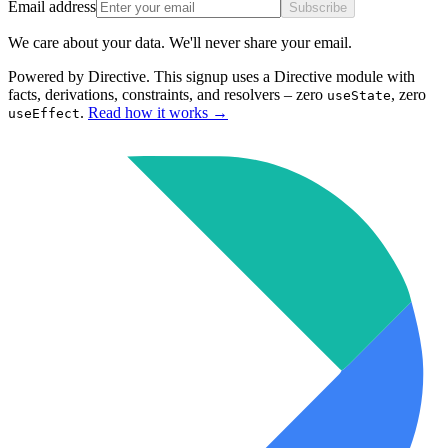
Email address
Subscribe
We care about your data. We'll never share your email.
Powered by Directive.
This
signup
uses a Directive module with
facts, derivations, constraints, and resolvers – zero
, zero
useState
.
Read how it works
→
useEffect